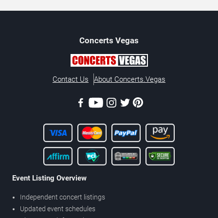
Concerts
Vegas
Contact Us
About Concerts.Vegas
Event Listing Overview
Independent concert listings
Updated event schedules