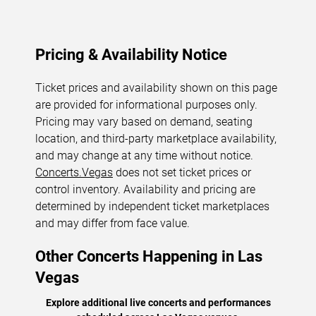
Pricing & Availability Notice
Ticket prices and availability shown on this page
are provided for informational purposes only.
Pricing may vary based on demand, seating
location, and third-party marketplace availability,
and may change at any time without notice.
Concerts.Vegas
does not set ticket prices or
control inventory. Availability and pricing are
determined by independent ticket marketplaces
and may differ from face value.
Other Concerts Happening in Las
Vegas
Explore additional live concerts and performances