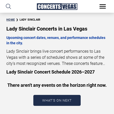
HOME
LADY SINCLAIR
Lady Sinclair Concerts in Las Vegas
Upcoming concert dates, venues, and performance schedules
in the city.
Lady Sinclair brings live concert performances to Las
Vegas with a series of scheduled shows at some of the
city’s most recognized venues. These concerts feature
full-length live performances designed for live concert
Lady Sinclair Concert Schedule 2026–2027
audiences. This page provides an overview of upcoming
Lady Sinclair concerts in Las Vegas, including
There aren't any events on the horizon right now.
performance dates, venues, start times, and availability
information. Concert schedules are updated regularly as
new dates are announced or event details change.
Last
WHAT'S ON NEXT
updated: August 5, 2026. The next concert begins in
…