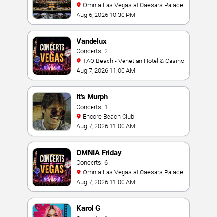
Omnia Las Vegas at Caesars Palace
Aug 6, 2026 10:30 PM
Vandelux
Concerts: 2
TAO Beach - Venetian Hotel & Casino
Aug 7, 2026 11:00 AM
It's Murph
Concerts: 1
Encore Beach Club
Aug 7, 2026 11:00 AM
OMNIA Friday
Concerts: 6
Omnia Las Vegas at Caesars Palace
Aug 7, 2026 11:00 AM
Karol G