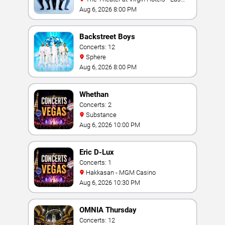
Vegas
Aug 6, 2026 8:00 PM
Backstreet Boys
Concerts: 12
Sphere
Aug 6, 2026 8:00 PM
Whethan
Concerts: 2
Substance
Aug 6, 2026 10:00 PM
Eric D-Lux
Concerts: 1
Hakkasan - MGM Casino
Aug 6, 2026 10:30 PM
OMNIA Thursday
Concerts: 12