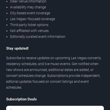
Clear venue information
Availability may change
City-based event coverage
Las Vegas–focused coverage
Third-party ticket options
Not affiliated with venues
Editorially curated event information
Stay updated!
Subscribe to receive updates on upcoming Las Vegas concerts,
residency schedules, and live music events. Get notified when
new shows are announced, additional dates are added, or
concert schedules change. Subscriptions provide independent,
editorial updates focused on concert listings and event
schedules.
Subscription Deals