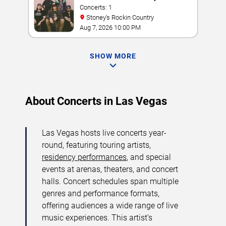
Concerts: 1
Stoney's Rockin Country
Aug 7, 2026 10:00 PM
SHOW MORE
About Concerts in Las Vegas
Las Vegas hosts live concerts year-
round, featuring touring artists,
residency performances
, and special
events at arenas, theaters, and concert
halls. Concert schedules span multiple
genres and performance formats,
offering audiences a wide range of live
music experiences. This artist’s