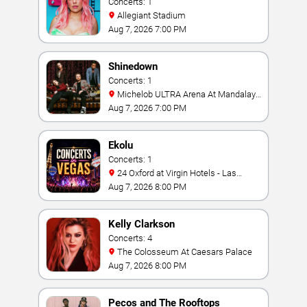
Concerts: 1
Allegiant Stadium
Aug 7, 2026 7:00 PM
Shinedown
Concerts: 1
Michelob ULTRA Arena At Mandalay
Bay
Aug 7, 2026 7:00 PM
Ekolu
Concerts: 1
24 Oxford at Virgin Hotels - Las
Vegas
Aug 7, 2026 8:00 PM
Kelly Clarkson
Concerts: 4
The Colosseum At Caesars Palace
Aug 7, 2026 8:00 PM
Pecos and The Rooftops