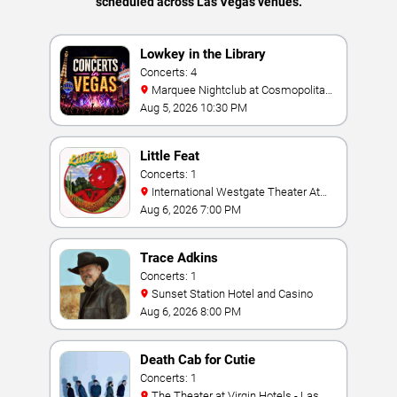
scheduled across Las Vegas venues.
Lowkey in the Library
Concerts: 4
Marquee Nightclub at Cosmopolitan
Hotel
Aug 5, 2026 10:30 PM
Little Feat
Concerts: 1
International Westgate Theater At
Westgate Las Vegas Resort & Casino
Aug 6, 2026 7:00 PM
Trace Adkins
Concerts: 1
Sunset Station Hotel and Casino
Aug 6, 2026 8:00 PM
Death Cab for Cutie
Concerts: 1
The Theater at Virgin Hotels - Las