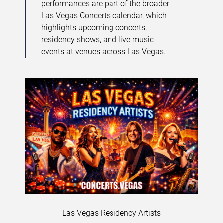
performances are part of the broader
Las Vegas Concerts
calendar, which
highlights upcoming concerts,
residency shows, and live music
events at venues across Las Vegas.
Las Vegas Residency Artists