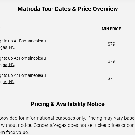
Matroda Tour Dates & Price Overview
E
MIN PRICE
ghtclub At Fontainebleau
,
$79
egas, NV
,
ghtclub At Fontainebleau
,
$79
egas, NV
,
ghtclub At Fontainebleau
,
$71
egas, NV
,
Pricing & Availability Notice
 provided for informational purposes only. Pricing may vary base
 without notice.
Concerts.Vegas
does not set ticket prices or con
om face value.