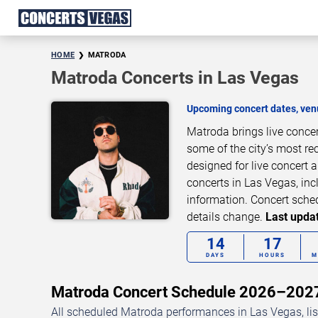
HOME
MATRODA
Matroda Concerts in Las Vegas
Upcoming concert dates, venu
Matroda brings live conce
some of the city’s most re
designed for live concert
concerts in Las Vegas, inc
information. Concert sche
details change.
Last updat
14
17
DAYS
HOURS
M
Matroda Concert Schedule 2026–202
All scheduled Matroda performances in Las Vegas, lis