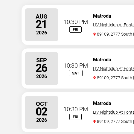
AUG
Matroda
21
10:30 PM
LIV Nightclub At Font
FRI
2026
89109, 2777 South
SEP
Matroda
26
10:30 PM
LIV Nightclub At Font
SAT
2026
89109, 2777 South
OCT
Matroda
02
10:30 PM
LIV Nightclub At Font
FRI
2026
89109, 2777 South