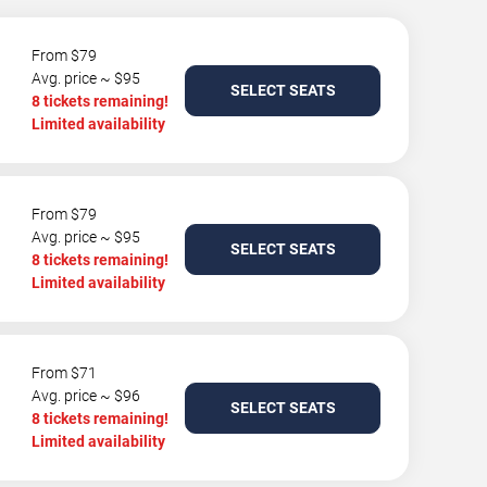
From $79
Avg. price ~ $95
SELECT SEATS
8 tickets remaining!
Limited availability
From $79
Avg. price ~ $95
SELECT SEATS
8 tickets remaining!
Limited availability
From $71
Avg. price ~ $96
SELECT SEATS
8 tickets remaining!
Limited availability