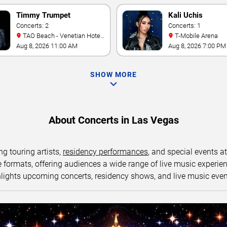
Timmy Trumpet
Kali Uchis
Concerts: 2
Concerts: 1
TAO Beach - Venetian Hotel
T-Mobile Arena
& Casino
Aug 8, 2026 11:00 AM
Aug 8, 2026 7:00 PM
SHOW MORE
About Concerts in Las Vegas
ng touring artists,
residency performances
, and special events a
ormats, offering audiences a wide range of live music experience
lights upcoming concerts, residency shows, and live music eve