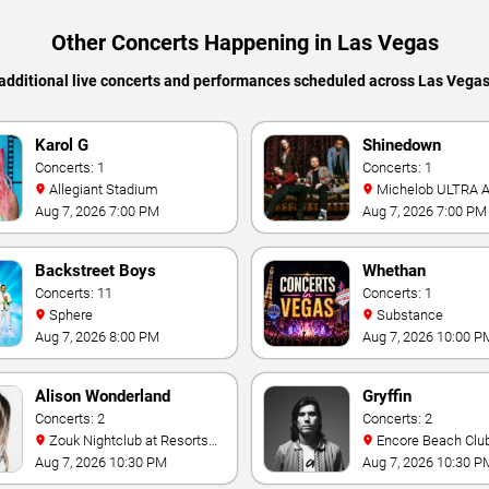
Other Concerts Happening in Las Vegas
additional live concerts and performances scheduled across Las Vega
Karol G
Shinedown
Concerts: 1
Concerts: 1
Allegiant Stadium
Michelob ULTRA Arena At
Mandalay Bay
Aug 7, 2026 7:00 PM
Aug 7, 2026 7:00 PM
Backstreet Boys
Whethan
Concerts: 11
Concerts: 1
Sphere
Substance
Aug 7, 2026 8:00 PM
Aug 7, 2026 10:00 P
Alison Wonderland
Gryffin
Concerts: 2
Concerts: 2
Zouk Nightclub at Resorts
Encore Beach Clu
World Las Vegas
Aug 7, 2026 10:30 PM
Aug 7, 2026 10:30 P