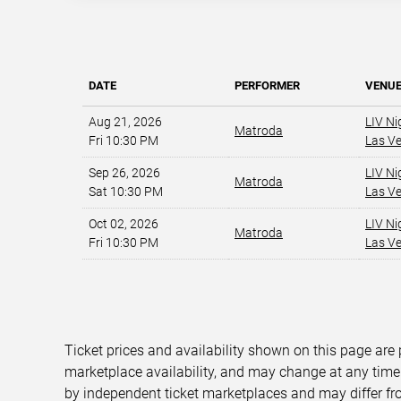
DATE
PERFORMER
VENU
Aug 21, 2026
LIV Ni
Matroda
Fri 10:30 PM
Las V
Sep 26, 2026
LIV Ni
Matroda
Sat 10:30 PM
Las V
Oct 02, 2026
LIV Ni
Matroda
Fri 10:30 PM
Las V
Ticket prices and availability shown on this page are
marketplace availability, and may change at any time
by independent ticket marketplaces and may differ fr