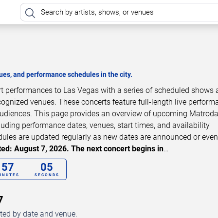
es, and performance schedules in the city.
rt performances to Las Vegas with a series of scheduled shows 
cognized venues. These concerts feature full-length live perfor
 audiences. This page provides an overview of upcoming Matrod
luding performance dates, venues, start times, and availability
dules are updated regularly as new dates are announced or even
ed: August 7, 2026. The next concert begins in
…
57
04
INUTES
SECONDS
7
ted by date and venue.