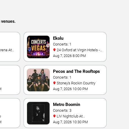
s venues.
Ekolu
Concerts: 1
24 Oxford at Virgin Hotels -
Las Vegas
Aug 7, 2026 8:00 PM
Pecos and The Rooftops
Concerts: 1
Stoney's Rockin Country
M
Aug 7, 2026 10:00 PM
Metro Boomin
Concerts: 3
b
LIV Nightclub At
Fontainebleau
M
Aug 7, 2026 10:30 PM