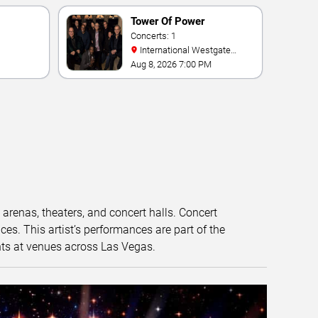
Tower Of Power
Concerts: 1
International Westgate
Theater At Westgate Las
Aug 8, 2026 7:00 PM
Vegas Resort & Casino
t arenas, theaters, and concert halls. Concert
s. This artist’s performances are part of the
nts at venues across Las Vegas.