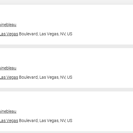
ainebleau
Las Vegas
Boulevard,
Las Vegas, NV, US
ainebleau
Las Vegas
Boulevard,
Las Vegas, NV, US
ainebleau
Las Vegas
Boulevard,
Las Vegas, NV, US