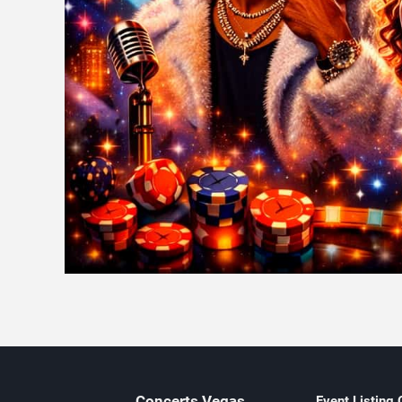
Concerts
Vegas
Event Listing