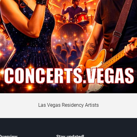
Las Vegas Residency Artists
 Overview
Stay updated!