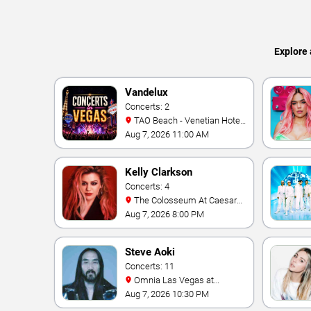
Explore 
Vandelux
Concerts: 2
TAO Beach - Venetian Hotel
& Casino
Aug 7, 2026 11:00 AM
Kelly Clarkson
Concerts: 4
The Colosseum At Caesars
Palace
Aug 7, 2026 8:00 PM
Steve Aoki
Concerts: 11
Omnia Las Vegas at
Caesars Palace
Aug 7, 2026 10:30 PM