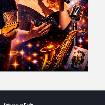
Subscription Deals