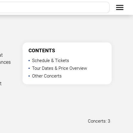
CONTENTS
at
Schedule & Tickets
mances
Tour Dates & Price Overview
a
Other Concerts
t
Concerts: 3