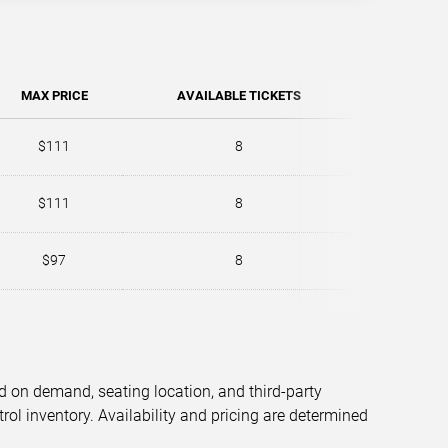
MAX PRICE
AVAILABLE TICKETS
$111
8
$111
8
$97
8
d on demand, seating location, and third-party
trol inventory. Availability and pricing are determined