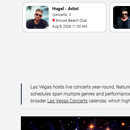
Hugel - Artist
Concerts: 2
Encore Beach Club
Aug 8, 2026 11:00 AM
Las Vegas hosts live concerts year-round, featuri
schedules span multiple genres and performance f
broader
Las Vegas Concerts
calendar, which high