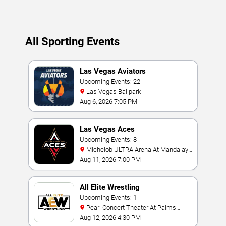
of each event!
Updated: August 6, 2026.
All Sporting Events
Las Vegas Aviators
Upcoming Events: 22
Las Vegas Ballpark
Aug 6, 2026 7:05 PM
Las Vegas Aces
Upcoming Events: 8
Michelob ULTRA Arena At Mandalay
Bay
Aug 11, 2026 7:00 PM
All Elite Wrestling
Upcoming Events: 1
Pearl Concert Theater At Palms
Casino Resort
Aug 12, 2026 4:30 PM