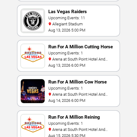
Las Vegas Raiders
Upcoming Events: 11
Allegiant Stadium
Aug 13, 2026 5:00 PM
Run For A Million Cutting Horse
Challenge
Upcoming Events: 1
Arena at South Point Hotel And
Casino
Aug 13, 2026 6:00 PM
Run For A Million Cow Horse
Challenge
Upcoming Events: 1
Arena at South Point Hotel And
Casino
Aug 14, 2026 6:00 PM
Run For A Million Reining
Championship
Upcoming Events: 1
Arena at South Point Hotel And
Casino
Aug 15, 2026 5:30 PM