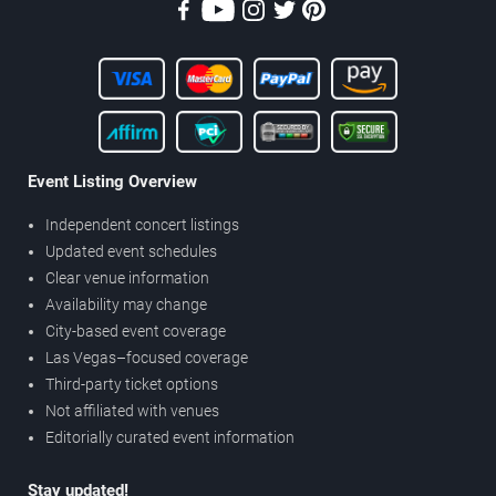
Event Listing Overview
Independent concert listings
Updated event schedules
Clear venue information
Availability may change
City-based event coverage
Las Vegas–focused coverage
Third-party ticket options
Not affiliated with venues
Editorially curated event information
Stay updated!