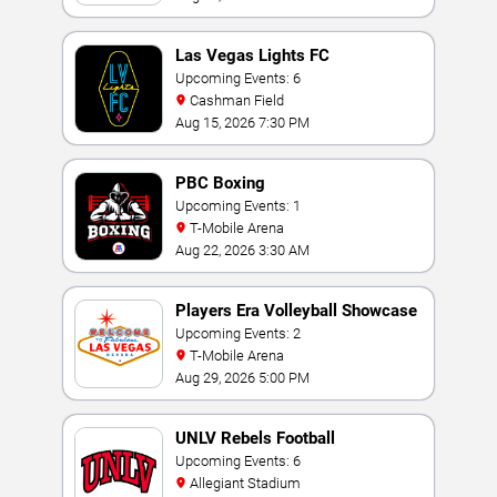
Las Vegas Lights FC
Upcoming Events: 6
Cashman Field
Aug 15, 2026 7:30 PM
PBC Boxing
Upcoming Events: 1
T-Mobile Arena
Aug 22, 2026 3:30 AM
Players Era Volleyball Showcase
Upcoming Events: 2
T-Mobile Arena
Aug 29, 2026 5:00 PM
UNLV Rebels Football
Upcoming Events: 6
Allegiant Stadium