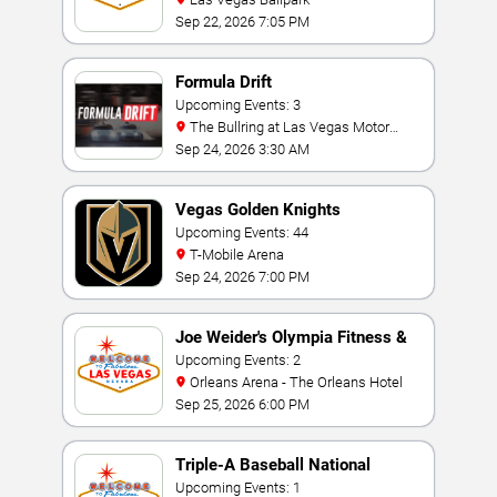
Sep 22, 2026 7:05 PM
Formula Drift
Upcoming Events: 3
The Bullring at Las Vegas Motor
Speedway
Sep 24, 2026 3:30 AM
Vegas Golden Knights
Upcoming Events: 44
T-Mobile Arena
Sep 24, 2026 7:00 PM
Joe Weider's Olympia Fitness &
Performance Weekend
Upcoming Events: 2
Orleans Arena - The Orleans Hotel
Sep 25, 2026 6:00 PM
Triple-A Baseball National
Championship
Upcoming Events: 1