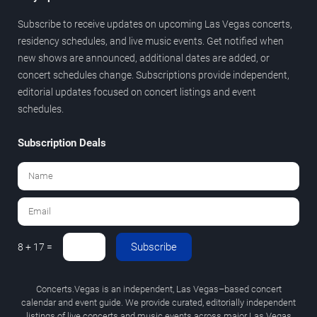
Subscribe to receive updates on upcoming Las Vegas concerts,
residency schedules, and live music events. Get notified when
new shows are announced, additional dates are added, or
concert schedules change. Subscriptions provide independent,
editorial updates focused on concert listings and event
schedules.
Subscription Deals
Subscribe
8 + 17 =
Concerts.Vegas is an independent, Las Vegas–based concert
calendar and event guide. We provide curated, editorially independent
listings of live concerts and music events across major Las Vegas