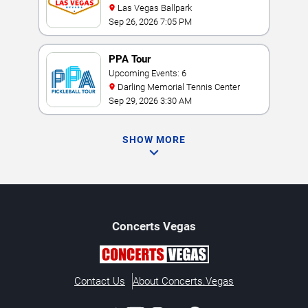
Las Vegas Ballpark
Sep 26, 2026 7:05 PM
PPA Tour
Upcoming Events: 6
Darling Memorial Tennis Center
Sep 29, 2026 3:30 AM
SHOW MORE
Concerts
Vegas
Contact Us
About Concerts.Vegas