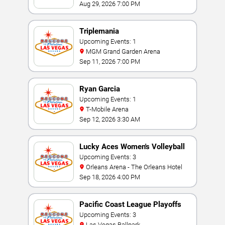
Aug 29, 2026 7:00 PM
Triplemania
Upcoming Events: 1
MGM Grand Garden Arena
Sep 11, 2026 7:00 PM
Ryan Garcia
Upcoming Events: 1
T-Mobile Arena
Sep 12, 2026 3:30 AM
Lucky Aces Women's Volleyball
Invitational
Upcoming Events: 3
Orleans Arena - The Orleans Hotel
Sep 18, 2026 4:00 PM
Pacific Coast League Playoffs
Upcoming Events: 3
Las Vegas Ballpark