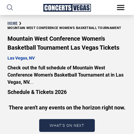
HOME
MOUNTAIN WEST CONFERENCE WOMEN'S BASKETBALL TOURNAMENT
Mountain West Conference Women's
Basketball Tournament Las Vegas Tickets
Las Vegas, NV
Check out the full schedule of Mountain West
Conference Women's Basketball Tournament at in Las
Vegas, NV.
Uncover a selection of premier seating choices and
Schedule & Tickets 2026
safeguard your attendance with verified tickets for this
highly anticipated sports event this season. Don’t miss
There aren't any events on the horizon right now.
these epic events. Use our interactive seating charts to
craft your perfect experience. Buy Mountain West
Conference Women's Basketball Tournament tickets in
WHAT'S ON NEXT
advance for perfect seats. Experience the thrilling peaks