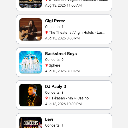
Aug 13, 2026 11:00 AM
Gigi Perez
Concerts: 1
The Theater at Virgin Hotels - Las
Vegas
Aug 13, 2026 8:00 PM
Backstreet Boys
Concerts: 9
Sphere
Aug 13, 2026 8:00 PM
DJ Pauly D
Concerts: 3
Hakkasan - MGM Casino
Aug 13, 2026 10:30 PM
Levi
Concerts: 1