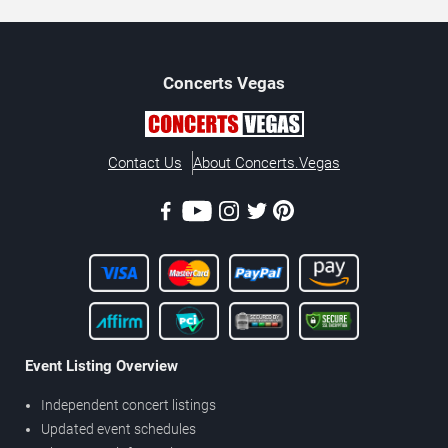
Concerts
Vegas
Contact Us
About Concerts.Vegas
Event Listing Overview
Independent concert listings
Updated event schedules