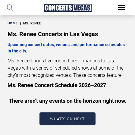
HOME
MS. RENEE
Ms. Renee Concerts in Las Vegas
Upcoming concert dates, venues, and performance schedules
in the city.
Ms. Renee brings live concert performances to Las
Vegas with a series of scheduled shows at some of the
city’s most recognized venues. These concerts feature
full-length live performances designed for live concert
Ms. Renee Concert Schedule 2026–2027
audiences. This page provides an overview of upcoming
Ms. Renee concerts in Las Vegas, including performance
There aren't any events on the horizon right now.
dates, venues, start times, and availability information.
Concert schedules are updated regularly as new dates
are announced or event details change.
Last updated:
WHAT'S ON NEXT
August 10, 2026. The next concert begins in
…