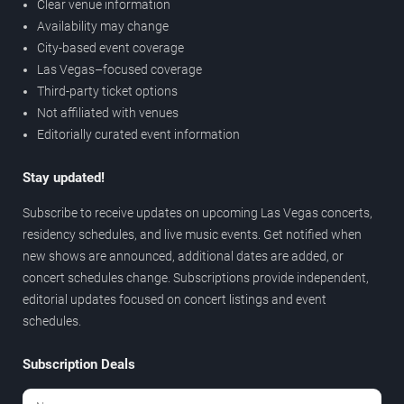
Clear venue information
Availability may change
City-based event coverage
Las Vegas–focused coverage
Third-party ticket options
Not affiliated with venues
Editorially curated event information
Stay updated!
Subscribe to receive updates on upcoming Las Vegas concerts,
residency schedules, and live music events. Get notified when
new shows are announced, additional dates are added, or
concert schedules change. Subscriptions provide independent,
editorial updates focused on concert listings and event
schedules.
Subscription Deals