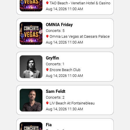
TAO Beach - Venetian Hotel & Casino
Aug 14, 2026 11:00 AM
OMNIA Friday
Concerts: 5
Omnia Las Vegas at Caesars Palace
Aug 14, 2026 11:00 AM
Gryffin
Concerts: 1
Encore Beach Club
Aug 14, 2026 11:00 AM
Sam Feldt
Concerts: 2
LIV Beach At Fontainebleau
Aug 14, 2026 11:30 AM
Fia