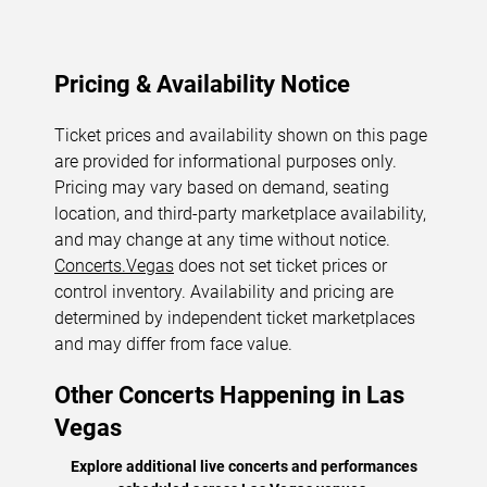
Pricing & Availability Notice
Ticket prices and availability shown on this page
are provided for informational purposes only.
Pricing may vary based on demand, seating
location, and third-party marketplace availability,
and may change at any time without notice.
Concerts.Vegas
does not set ticket prices or
control inventory. Availability and pricing are
determined by independent ticket marketplaces
and may differ from face value.
Other Concerts Happening in Las
Vegas
Explore additional live concerts and performances