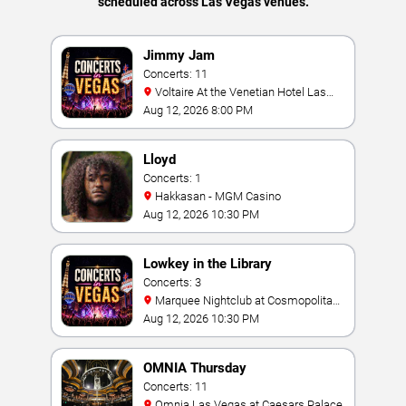
scheduled across Las Vegas venues.
Jimmy Jam
Concerts: 11
Voltaire At the Venetian Hotel Las
Vegas
Aug 12, 2026 8:00 PM
Lloyd
Concerts: 1
Hakkasan - MGM Casino
Aug 12, 2026 10:30 PM
Lowkey in the Library
Concerts: 3
Marquee Nightclub at Cosmopolitan
Hotel
Aug 12, 2026 10:30 PM
OMNIA Thursday
Concerts: 11
Omnia Las Vegas at Caesars Palace