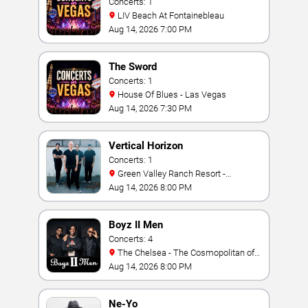
Concerts: 1
LIV Beach At Fontainebleau
Aug 14, 2026 7:00 PM
The Sword
Concerts: 1
House Of Blues - Las Vegas
Aug 14, 2026 7:30 PM
Vertical Horizon
Concerts: 1
Green Valley Ranch Resort -
Amphitheater
Aug 14, 2026 8:00 PM
Boyz II Men
Concerts: 4
The Chelsea - The Cosmopolitan of
Las Vegas
Aug 14, 2026 8:00 PM
Ne-Yo