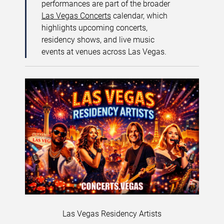
performances are part of the broader
Las Vegas Concerts
calendar, which
highlights upcoming concerts,
residency shows, and live music
events at venues across Las Vegas.
Las Vegas Residency Artists