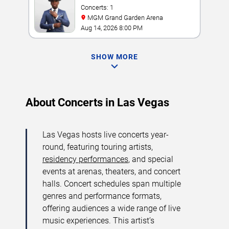
Concerts: 1
MGM Grand Garden Arena
Aug 14, 2026 8:00 PM
SHOW MORE
About Concerts in Las Vegas
Las Vegas hosts live concerts year-
round, featuring touring artists,
residency performances
, and special
events at arenas, theaters, and concert
halls. Concert schedules span multiple
genres and performance formats,
offering audiences a wide range of live
music experiences. This artist’s