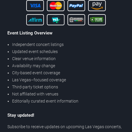
Event Listing Overview
Independent concert listings
Updated event schedules
Clear venue information
Availability may change
City-based event coverage
Las Vegas–focused coverage
Third-party ticket options
Not affiliated with venues
Editorially curated event information
Stay updated!
Subscribe to receive updates on upcoming Las Vegas concerts,