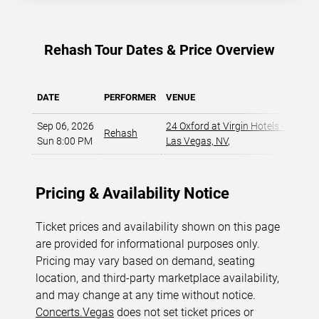
Rehash Tour Dates & Price Overview
DATE
PERFORMER
VENUE
Sep 06, 2026
24 Oxford at Virgin Hotels - Las Ve
Rehash
Sun 8:00 PM
Las Vegas, NV
,
Pricing & Availability Notice
Ticket prices and availability shown on this page
are provided for informational purposes only.
Pricing may vary based on demand, seating
location, and third-party marketplace availability,
and may change at any time without notice.
Concerts.Vegas
does not set ticket prices or