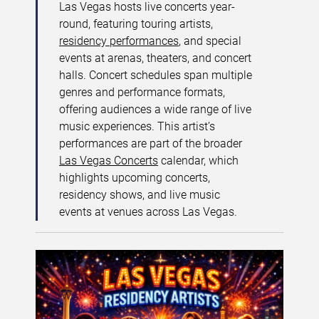
Las Vegas hosts live concerts year-
round, featuring touring artists,
residency performances
, and special
events at arenas, theaters, and concert
halls. Concert schedules span multiple
genres and performance formats,
offering audiences a wide range of live
music experiences. This artist’s
performances are part of the broader
Las Vegas Concerts
calendar, which
highlights upcoming concerts,
residency shows, and live music
events at venues across Las Vegas.