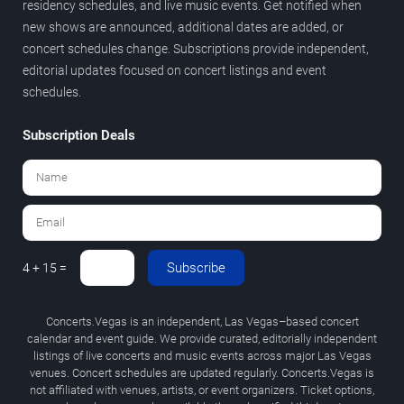
residency schedules, and live music events. Get notified when
new shows are announced, additional dates are added, or
concert schedules change. Subscriptions provide independent,
editorial updates focused on concert listings and event
schedules.
Subscription Deals
Subscribe
4 + 15 =
Concerts.Vegas is an independent, Las Vegas–based concert
calendar and event guide. We provide curated, editorially independent
listings of live concerts and music events across major Las Vegas
venues. Concert schedules are updated regularly. Concerts.Vegas is
not affiliated with venues, artists, or event organizers. Ticket options,