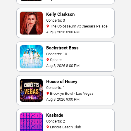
Kelly Clarkson
Concerts: 3
The Colosseum At Caesars Palace
Aug 8, 2026 8:00 PM
Backstreet Boys
Concerts: 10
Sphere
Aug 8, 2026 8:00 PM
House of Heavy
Concerts: 1
Brooklyn Bowl - Las Vegas
Aug 8, 2026 9:00 PM
Kaskade
Concerts: 2
Encore Beach Club