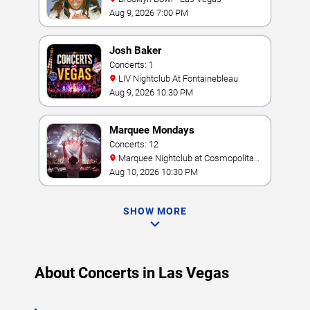
Aug 9, 2026 7:00 PM
Josh Baker
Concerts: 1
LIV Nightclub At Fontainebleau
Aug 9, 2026 10:30 PM
Marquee Mondays
Concerts: 12
Marquee Nightclub at Cosmopolitan
Hotel
Aug 10, 2026 10:30 PM
SHOW MORE
About Concerts in Las Vegas