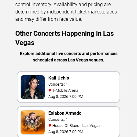
control inventory. Availability and pricing are
determined by independent ticket marketplaces
and may differ from face value.
Other Concerts Happening in Las
Vegas
Explore additional live concerts and performances
scheduled across Las Vegas venues.
Kali Uchis
Concerts: 1
T-Mobile Arena
Aug 8, 2026 7:00 PM
Eslabon Armado
Concerts: 1
House Of Blues - Las Vegas
Aug 8, 2026 7:00 PM