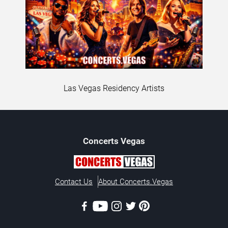
Las Vegas Residency Artists
Concerts
Vegas
Contact Us
About Concerts.Vegas