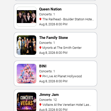
Queen Nation
Concerts: 1
The Railhead - Boulder Station Hotel
Casino
Aug 8, 2026 8:00 PM
The Family Stone
Concerts: 1
Myron's at The Smith Center
Aug 8, 2026 8:00 PM
BINI
Concerts: 1
PH Live At Planet Hollywood
Aug 8, 2026 8:00 PM
Jimmy Jam
Concerts: 12
Voltaire At the Venetian Hotel Las
Vegas
Aug 8, 2026 8:00 PM