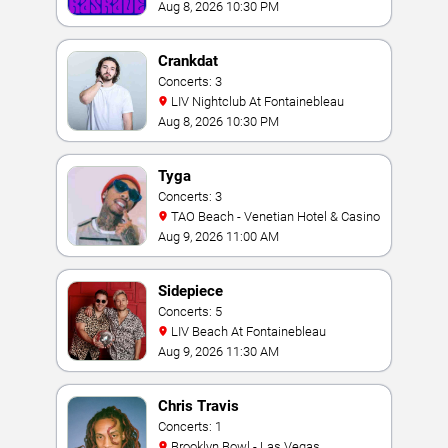
Aug 8, 2026 10:30 PM
Crankdat
Concerts: 3
LIV Nightclub At Fontainebleau
Aug 8, 2026 10:30 PM
Tyga
Concerts: 3
TAO Beach - Venetian Hotel & Casino
Aug 9, 2026 11:00 AM
Sidepiece
Concerts: 5
LIV Beach At Fontainebleau
Aug 9, 2026 11:30 AM
Chris Travis
Concerts: 1
Brooklyn Bowl - Las Vegas