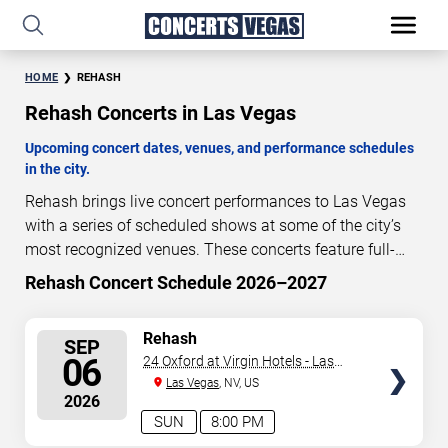
HOME
REHASH
Rehash Concerts in Las Vegas
Upcoming concert dates, venues, and performance schedules
in the city.
Rehash brings live concert performances to Las Vegas
with a series of scheduled shows at some of the city’s
most recognized venues. These concerts feature full-
length live performances designed for live concert
Rehash Concert Schedule 2026–2027
29
07
38
18
audiences. This page provides an overview of upcoming
DAYS
HOURS
MINUTES
SECONDS
Rehash concerts in Las Vegas, including performance
SELECT
Rehash
SEP
dates, venues, start times, and availability information.
SEATS
06
24 Oxford at Virgin Hotels - Las
Concert schedules are updated regularly as new dates
Vegas
Las Vegas
, NV, US
are announced or event details change.
Last updated:
2026
August 8, 2026. The next concert begins in
…
SUN
8:00 PM