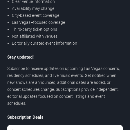
Clear venue information
Availability may change
City-based event coverage
Las Vegas–focused coverage
Third-party ticket options
Not affiliated with venues
Editorially curated event information
Stay updated!
Subscribe to receive updates on upcoming Las Vegas concerts,
residency schedules, and live music events. Get notified when
new shows are announced, additional dates are added, or
concert schedules change. Subscriptions provide independent,
editorial updates focused on concert listings and event
schedules.
Subscription Deals