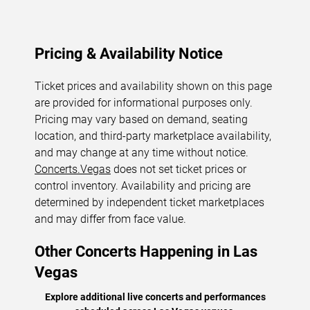
Pricing & Availability Notice
Ticket prices and availability shown on this page
are provided for informational purposes only.
Pricing may vary based on demand, seating
location, and third-party marketplace availability,
and may change at any time without notice.
Concerts.Vegas
does not set ticket prices or
control inventory. Availability and pricing are
determined by independent ticket marketplaces
and may differ from face value.
Other Concerts Happening in Las
Vegas
Explore additional live concerts and performances