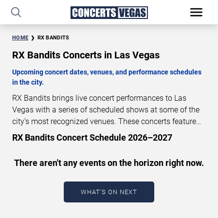
HOME
RX BANDITS
RX Bandits Concerts in Las Vegas
Upcoming concert dates, venues, and performance schedules
in the city.
RX Bandits brings live concert performances to Las
Vegas with a series of scheduled shows at some of the
city’s most recognized venues. These concerts feature
full-length live performances designed for live concert
RX Bandits Concert Schedule 2026–2027
audiences. This page provides an overview of upcoming
RX Bandits concerts in Las Vegas, including
There aren't any events on the horizon right now.
performance dates, venues, start times, and availability
information. Concert schedules are updated regularly as
new dates are announced or event details change.
Last
WHAT'S ON NEXT
updated: August 9, 2026. The next concert begins in
…