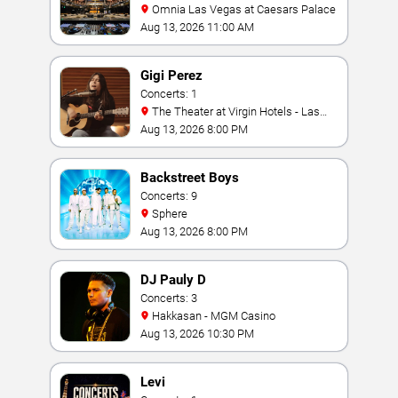
Omnia Las Vegas at Caesars Palace
Aug 13, 2026 11:00 AM
Gigi Perez
Concerts: 1
The Theater at Virgin Hotels - Las
Vegas
Aug 13, 2026 8:00 PM
Backstreet Boys
Concerts: 9
Sphere
Aug 13, 2026 8:00 PM
DJ Pauly D
Concerts: 3
Hakkasan - MGM Casino
Aug 13, 2026 10:30 PM
Levi