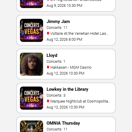
Aug 9, 2026 10:30 PM
Jimmy Jam
Concerts: 11
Voltaire At the Venetian Hotel Las
Vegas
Aug 12, 2026 8:00 PM
Lloyd
Concerts: 1
Hakkasan - MGM Casino
Aug 12, 2026 10:30 PM
Lowkey in the Library
Concerts: 3
Marquee Nightclub at Cosmopolitan
Hotel
Aug 12, 2026 10:30 PM
OMNIA Thursday
Concerts: 11