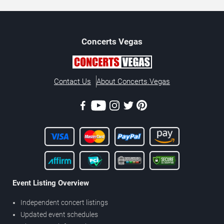
Concerts
Vegas
Contact Us
About Concerts.Vegas
Event Listing Overview
Independent concert listings
Updated event schedules