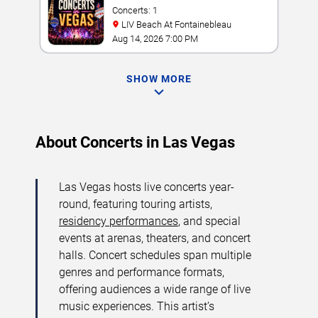
Concerts: 1
LIV Beach At Fontainebleau
Aug 14, 2026 7:00 PM
SHOW MORE
About Concerts in Las Vegas
Las Vegas hosts live concerts year-
round, featuring touring artists,
residency performances
, and special
events at arenas, theaters, and concert
halls. Concert schedules span multiple
genres and performance formats,
offering audiences a wide range of live
music experiences. This artist’s