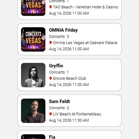
Concerts: 1
TAO Beach - Venetian Hotel & Casino
Aug 14, 2026 11:00 AM
OMNIA Friday
Concerts: 5
Omnia Las Vegas at Caesars Palace
Aug 14, 2026 11:00 AM
Gryffin
Concerts: 1
Encore Beach Club
Aug 14, 2026 11:00 AM
Sam Feldt
Concerts: 2
LIV Beach At Fontainebleau
Aug 14, 2026 11:30 AM
Fia