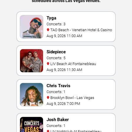
scheduled across Las Vegas venues.
Tyga
Concerts: 3
TAO Beach - Venetian Hotel & Casino
Aug 9, 2026 11:00 AM
Sidepiece
Concerts: 5
LIV Beach At Fontainebleau
Aug 9, 2026 11:30 AM
Chris Travis
Concerts: 1
Brooklyn Bowl - Las Vegas
Aug 9, 2026 7:00 PM
Josh Baker
Concerts: 1
LIV Nightclub At Fontainebleau