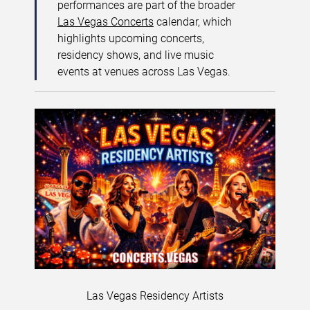
performances are part of the broader
Las Vegas Concerts
calendar, which
highlights upcoming concerts,
residency shows, and live music
events at venues across Las Vegas.
Las Vegas Residency Artists