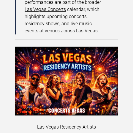
performances are part of the broader
Las Vegas Concerts
calendar, which
highlights upcoming concerts,
residency shows, and live music
events at venues across Las Vegas.
Las Vegas Residency Artists