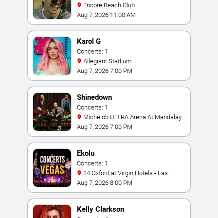
Encore Beach Club
Aug 7, 2026 11:00 AM
Karol G
Concerts: 1
Allegiant Stadium
Aug 7, 2026 7:00 PM
Shinedown
Concerts: 1
Michelob ULTRA Arena At Mandalay
Bay
Aug 7, 2026 7:00 PM
Ekolu
Concerts: 1
24 Oxford at Virgin Hotels - Las
Vegas
Aug 7, 2026 8:00 PM
Kelly Clarkson