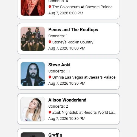
Concerts: 4
The Colosseum At Caesars Palace
Aug 7, 2026 8:00 PM
Pecos and The Rooftops
Concerts: 1
Stoney's Rockin Country
Aug 7, 2026 10:00 PM
Steve Aoki
Concerts: 11
Omnia Las Vegas at Caesars Palace
Aug 7, 2026 10:30 PM
Alison Wonderland
Concerts: 2
Zouk Nightclub at Resorts World Las
Vegas
Aug 7, 2026 10:30 PM
Gryffin