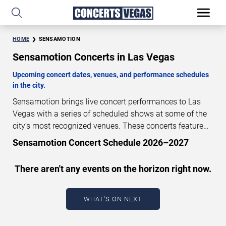
HOME
SENSAMOTION
Sensamotion Concerts in Las Vegas
Upcoming concert dates, venues, and performance schedules
in the city.
Sensamotion brings live concert performances to Las
Vegas with a series of scheduled shows at some of the
city’s most recognized venues. These concerts feature
full-length live performances designed for live concert
Sensamotion Concert Schedule 2026–2027
audiences. This page provides an overview of upcoming
Sensamotion concerts in Las Vegas, including
There aren't any events on the horizon right now.
performance dates, venues, start times, and availability
information. Concert schedules are updated regularly as
new dates are announced or event details change.
Last
WHAT'S ON NEXT
updated: August 6, 2026. The next concert begins in
…