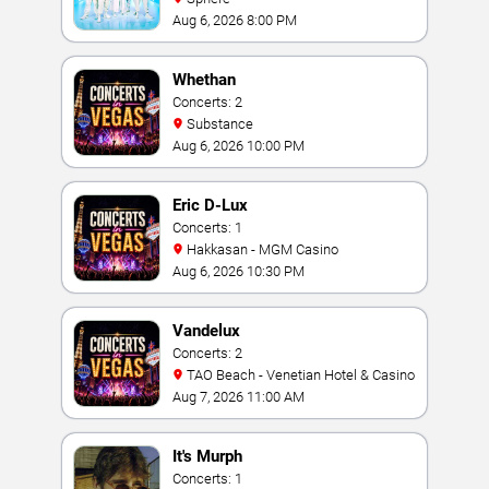
Aug 6, 2026 8:00 PM
Whethan
Concerts: 2
Substance
Aug 6, 2026 10:00 PM
Eric D-Lux
Concerts: 1
Hakkasan - MGM Casino
Aug 6, 2026 10:30 PM
Vandelux
Concerts: 2
TAO Beach - Venetian Hotel & Casino
Aug 7, 2026 11:00 AM
It's Murph
Concerts: 1