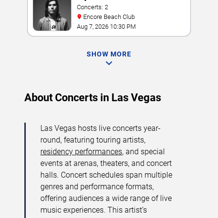
Concerts: 2
Encore Beach Club
Aug 7, 2026 10:30 PM
SHOW MORE
About Concerts in Las Vegas
Las Vegas hosts live concerts year-
round, featuring touring artists,
residency performances
, and special
events at arenas, theaters, and concert
halls. Concert schedules span multiple
genres and performance formats,
offering audiences a wide range of live
music experiences. This artist’s