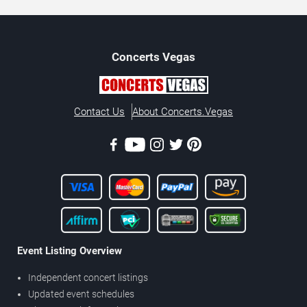
Concerts
Vegas
Contact Us
About Concerts.Vegas
Event Listing Overview
Independent concert listings
Updated event schedules