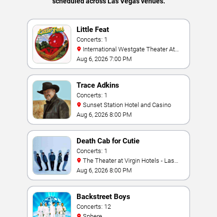
scheduled across Las Vegas venues.
Little Feat
Concerts: 1
International Westgate Theater At
Westgate Las Vegas Resort & Casino
Aug 6, 2026 7:00 PM
Trace Adkins
Concerts: 1
Sunset Station Hotel and Casino
Aug 6, 2026 8:00 PM
Death Cab for Cutie
Concerts: 1
The Theater at Virgin Hotels - Las
Vegas
Aug 6, 2026 8:00 PM
Backstreet Boys
Concerts: 12
Sphere