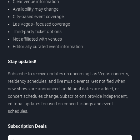
Clear venue information
Availability may change
City-based event coverage
Las Vegas–focused coverage
Third-party ticket options
Not affiliated with venues
Editorially curated event information
Stay updated!
Subscribe to receive updates on upcoming Las Vegas concerts,
residency schedules, and live music events. Get notified when
new shows are announced, additional dates are added, or
concert schedules change. Subscriptions provide independent,
editorial updates focused on concert listings and event
schedules.
Subscription Deals