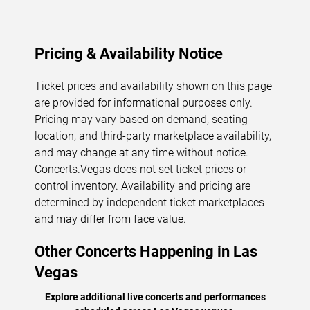
Pricing & Availability Notice
Ticket prices and availability shown on this page
are provided for informational purposes only.
Pricing may vary based on demand, seating
location, and third-party marketplace availability,
and may change at any time without notice.
Concerts.Vegas
does not set ticket prices or
control inventory. Availability and pricing are
determined by independent ticket marketplaces
and may differ from face value.
Other Concerts Happening in Las
Vegas
Explore additional live concerts and performances