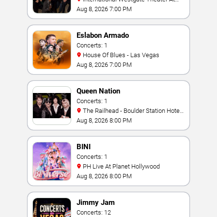
Westgate Las Vegas Resort & Casino
Aug 8, 2026 7:00 PM
Eslabon Armado
Concerts: 1
House Of Blues - Las Vegas
Aug 8, 2026 7:00 PM
Queen Nation
Concerts: 1
The Railhead - Boulder Station Hotel
Casino
Aug 8, 2026 8:00 PM
BINI
Concerts: 1
PH Live At Planet Hollywood
Aug 8, 2026 8:00 PM
Jimmy Jam
Concerts: 12