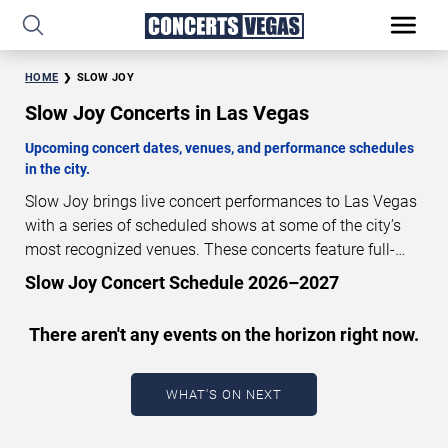
HOME
SLOW JOY
Slow Joy Concerts in Las Vegas
Upcoming concert dates, venues, and performance schedules
in the city.
Slow Joy brings live concert performances to Las Vegas
with a series of scheduled shows at some of the city’s
most recognized venues. These concerts feature full-
length live performances designed for live concert
Slow Joy Concert Schedule 2026–2027
audiences. This page provides an overview of upcoming
Slow Joy concerts in Las Vegas, including performance
There aren't any events on the horizon right now.
dates, venues, start times, and availability information.
Concert schedules are updated regularly as new dates
are announced or event details change.
Last updated:
WHAT'S ON NEXT
August 8, 2026. The next concert begins in
…