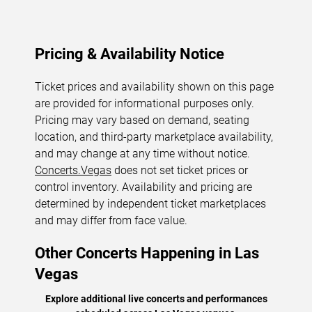
Pricing & Availability Notice
Ticket prices and availability shown on this page
are provided for informational purposes only.
Pricing may vary based on demand, seating
location, and third-party marketplace availability,
and may change at any time without notice.
Concerts.Vegas
does not set ticket prices or
control inventory. Availability and pricing are
determined by independent ticket marketplaces
and may differ from face value.
Other Concerts Happening in Las
Vegas
Explore additional live concerts and performances