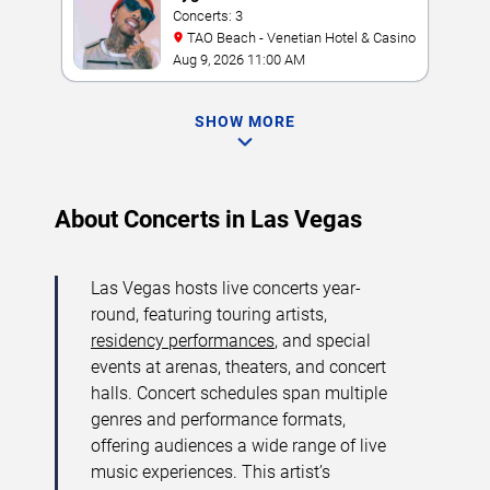
Concerts: 3
TAO Beach - Venetian Hotel & Casino
Aug 9, 2026 11:00 AM
SHOW MORE
About Concerts in Las Vegas
Las Vegas hosts live concerts year-
round, featuring touring artists,
residency performances
, and special
events at arenas, theaters, and concert
halls. Concert schedules span multiple
genres and performance formats,
offering audiences a wide range of live
music experiences. This artist’s