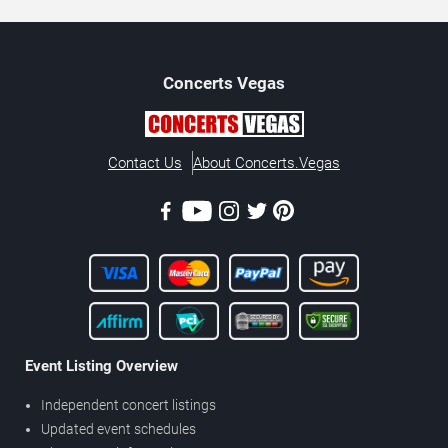
Concerts
Vegas
Contact Us
About Concerts.Vegas
Event Listing Overview
Independent concert listings
Updated event schedules