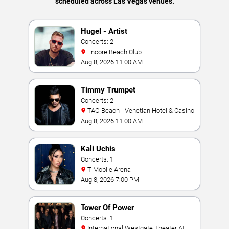
scheduled across Las Vegas venues.
Hugel - Artist
Concerts: 2
Encore Beach Club
Aug 8, 2026 11:00 AM
Timmy Trumpet
Concerts: 2
TAO Beach - Venetian Hotel & Casino
Aug 8, 2026 11:00 AM
Kali Uchis
Concerts: 1
T-Mobile Arena
Aug 8, 2026 7:00 PM
Tower Of Power
Concerts: 1
International Westgate Theater At