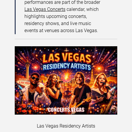
performances are part of the broader
Las Vegas Concerts
calendar, which
highlights upcoming concerts,
residency shows, and live music
events at venues across Las Vegas.
Las Vegas Residency Artists