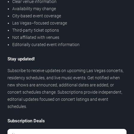
Clear venue information
Availability may change
City-based event coverage
Las Vegas–focused coverage
Third-party ticket options
Not affiliated with venues
Editorially curated event information
Stay updated!
Subscribe to receive updates on upcoming Las Vegas concerts,
residency schedules, and live music events. Get notified when
new shows are announced, additional dates are added, or
concert schedules change. Subscriptions provide independent,
editorial updates focused on concert listings and event
schedules.
Subscription Deals