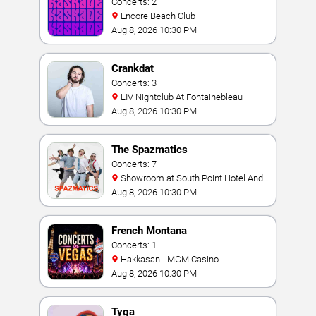
Concerts: 2
Encore Beach Club
Aug 8, 2026 10:30 PM
Crankdat
Concerts: 3
LIV Nightclub At Fontainebleau
Aug 8, 2026 10:30 PM
The Spazmatics
Concerts: 7
Showroom at South Point Hotel And
Casino
Aug 8, 2026 10:30 PM
French Montana
Concerts: 1
Hakkasan - MGM Casino
Aug 8, 2026 10:30 PM
Tyga