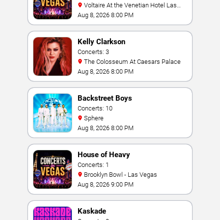
Voltaire At the Venetian Hotel Las
Vegas
Aug 8, 2026 8:00 PM
Kelly Clarkson
Concerts: 3
The Colosseum At Caesars Palace
Aug 8, 2026 8:00 PM
Backstreet Boys
Concerts: 10
Sphere
Aug 8, 2026 8:00 PM
House of Heavy
Concerts: 1
Brooklyn Bowl - Las Vegas
Aug 8, 2026 9:00 PM
Kaskade