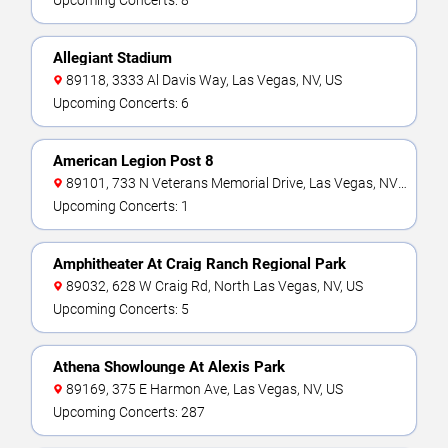
Upcoming Concerts: 8
Allegiant Stadium
89118, 3333 Al Davis Way, Las Vegas, NV, US
Upcoming Concerts: 6
American Legion Post 8
89101, 733 N Veterans Memorial Drive, Las Vegas, NV,
US
Upcoming Concerts: 1
Amphitheater At Craig Ranch Regional Park
89032, 628 W Craig Rd, North Las Vegas, NV, US
Upcoming Concerts: 5
Athena Showlounge At Alexis Park
89169, 375 E Harmon Ave, Las Vegas, NV, US
Upcoming Concerts: 287