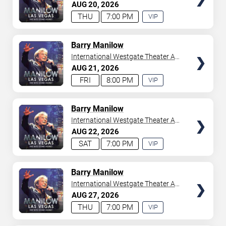
Westgate Las Vegas Resort &
AUG
20
2026
your tickets to witness top-tier artists srom
Adele
and
Casino
THU
7:00 PM
VIP
Donny Osmond
to
Bruno Mars
,
Tiësto
, and
Mariah
EXPERIENCE
Carey
. We have a lineup of must-see acts waiting for
AVAILABLE
you.
TICKETS
Barry Manilow
International Westgate Theater At
Westgate Las Vegas Resort &
AUG
21
2026
Casino
FRI
8:00 PM
VIP
EXPERIENCE
AVAILABLE
TICKETS
Barry Manilow
International Westgate Theater At
Westgate Las Vegas Resort &
AUG
22
2026
Casino
SAT
7:00 PM
VIP
EXPERIENCE
AVAILABLE
TICKETS
Barry Manilow
International Westgate Theater At
Westgate Las Vegas Resort &
AUG
27
2026
Casino
THU
7:00 PM
VIP
EXPERIENCE