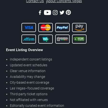
Contact Us
About Concerts.Vegas
Event Listing Overview
Independent concert listings
Updated event schedules
Clear venue information
Availability may change
City-based event coverage
Las Vegas–focused coverage
Third-party ticket options
Not affiliated with venues
Editorially curated event information