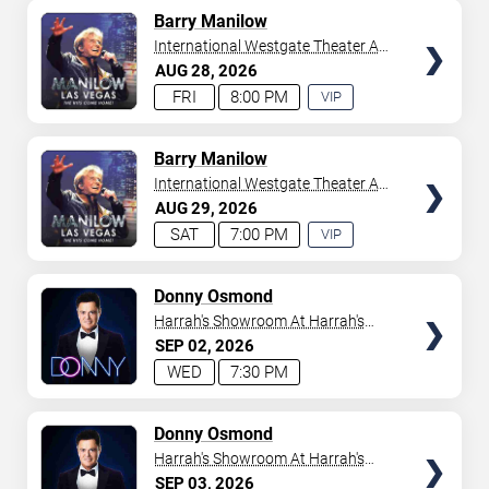
AVAILABLE
TICKETS
Barry Manilow
International Westgate Theater At
Westgate Las Vegas Resort &
AUG
28
2026
Casino
FRI
8:00 PM
VIP
EXPERIENCE
AVAILABLE
TICKETS
Barry Manilow
International Westgate Theater At
Westgate Las Vegas Resort &
AUG
29
2026
Casino
SAT
7:00 PM
VIP
EXPERIENCE
AVAILABLE
TICKETS
Donny Osmond
Harrah's Showroom At Harrah's
Las Vegas
SEP
02
2026
WED
7:30 PM
TICKETS
Donny Osmond
Harrah's Showroom At Harrah's
Las Vegas
SEP
03
2026