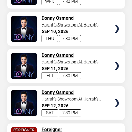
WED
7:30 PM
TICKETS
Donny Osmond
Harrah's Showroom At Harrah's
Las Vegas
SEP
10
2026
THU
7:30 PM
TICKETS
Donny Osmond
Harrah's Showroom At Harrah's
Las Vegas
SEP
11
2026
FRI
7:30 PM
TICKETS
Donny Osmond
Harrah's Showroom At Harrah's
Las Vegas
SEP
12
2026
SAT
7:30 PM
TICKETS
Foreigner