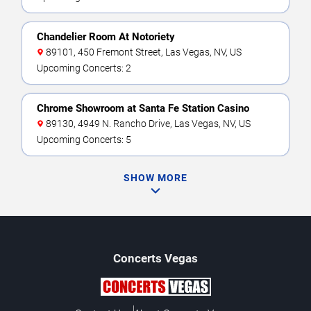
Chandelier Room At Notoriety
89101, 450 Fremont Street, Las Vegas, NV, US
Upcoming Concerts: 2
Chrome Showroom at Santa Fe Station Casino
89130, 4949 N. Rancho Drive, Las Vegas, NV, US
Upcoming Concerts: 5
SHOW MORE
Concerts
Vegas