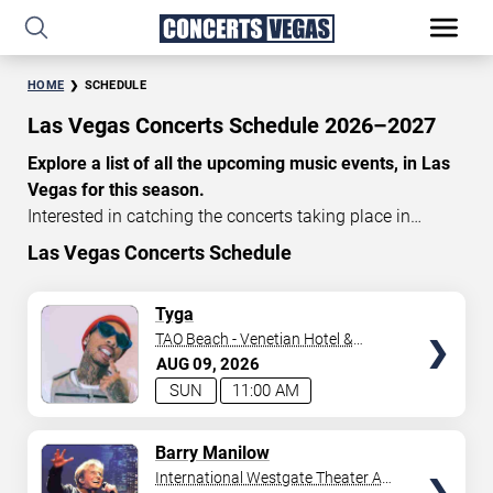
HOME
SCHEDULE
Las Vegas Concerts Schedule 2026–2027
Explore a list of all the upcoming music events, in Las
Vegas for this season.
Interested in catching the concerts taking place in
Vegas? Take a look at the schedule of shows for this
Las Vegas Concerts Schedule
time of year. Delve into the lineup of all the performances
happening in Las Vegas, Nevada. Renowned artists take
TICKETS
Tyga
the stage here regularly. Some stick for a while while
TAO Beach - Venetian Hotel &
others make appearances. With a plethora of
Casino
AUG
09
2026
performances and famous personalities in town
SUN
11:00 AM
deciding on one show can be challenging. Luckily you’ve
struck gold with us as we offer deals on concert tickets
TICKETS
Barry Manilow
in Vegas providing you with plenty of options. So if
International Westgate Theater At
you’re in town for a day browse through below. Secure