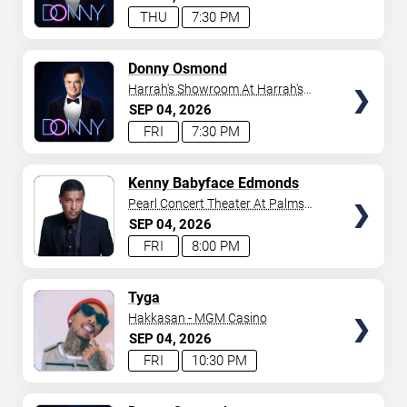
THU
7:30 PM
TICKETS
Donny Osmond
Harrah's Showroom At Harrah's
Las Vegas
SEP
04
2026
FRI
7:30 PM
TICKETS
Kenny Babyface Edmonds
Pearl Concert Theater At Palms
Casino Resort
SEP
04
2026
FRI
8:00 PM
TICKETS
Tyga
Hakkasan - MGM Casino
SEP
04
2026
FRI
10:30 PM