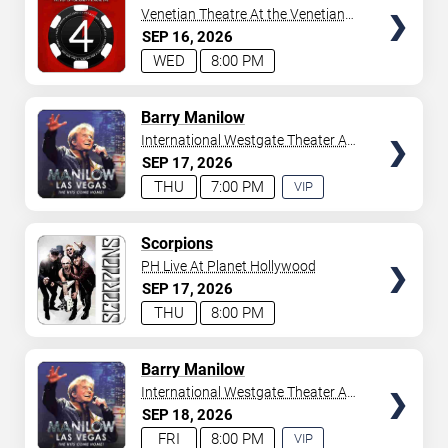
Venetian Theatre At the Venetian
Hotel Las Vegas
SEP
16
2026
WED
8:00 PM
TICKETS
Barry Manilow
International Westgate Theater At
Westgate Las Vegas Resort &
SEP
17
2026
Casino
THU
7:00 PM
VIP
EXPERIENCE
AVAILABLE
TICKETS
Scorpions
PH Live At Planet Hollywood
SEP
17
2026
THU
8:00 PM
TICKETS
Barry Manilow
International Westgate Theater At
Westgate Las Vegas Resort &
SEP
18
2026
Casino
FRI
8:00 PM
VIP