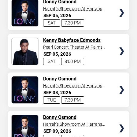
TICKETS
Donny Osmond
Harrah's Showroom At Harrah's
Las Vegas
SEP
05
2026
SAT
7:30 PM
TICKETS
Kenny Babyface Edmonds
Pearl Concert Theater At Palms
Casino Resort
SEP
05
2026
SAT
8:00 PM
TICKETS
Donny Osmond
Harrah's Showroom At Harrah's
Las Vegas
SEP
08
2026
TUE
7:30 PM
TICKETS
Donny Osmond
Harrah's Showroom At Harrah's
Las Vegas
SEP
09
2026