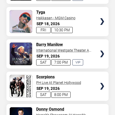
EXPERIENCE
AVAILABLE
TICKETS
Tyga
Hakkasan - MGM Casino
SEP
18
2026
FRI
10:30 PM
TICKETS
Barry Manilow
International Westgate Theater At
Westgate Las Vegas Resort &
SEP
19
2026
Casino
SAT
7:00 PM
VIP
EXPERIENCE
AVAILABLE
TICKETS
Scorpions
PH Live At Planet Hollywood
SEP
19
2026
SAT
8:00 PM
TICKETS
Donny Osmond