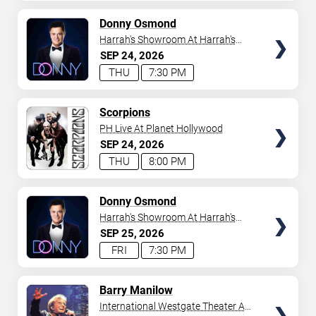
AVAILABLE
TICKETS
Donny Osmond
Harrah's Showroom At Harrah's
Las Vegas
SEP
24
2026
THU
7:30 PM
TICKETS
Scorpions
PH Live At Planet Hollywood
SEP
24
2026
THU
8:00 PM
TICKETS
Donny Osmond
Harrah's Showroom At Harrah's
Las Vegas
SEP
25
2026
FRI
7:30 PM
TICKETS
Barry Manilow
International Westgate Theater At