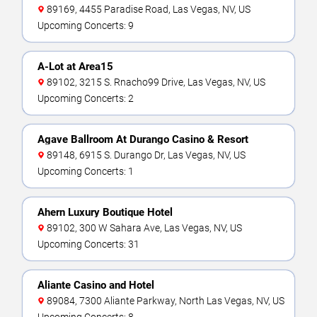
89169, 4455 Paradise Road, Las Vegas, NV, US
Upcoming Concerts: 9
A-Lot at Area15
89102, 3215 S. Rnacho99 Drive, Las Vegas, NV, US
Upcoming Concerts: 2
Agave Ballroom At Durango Casino & Resort
89148, 6915 S. Durango Dr, Las Vegas, NV, US
Upcoming Concerts: 1
Ahern Luxury Boutique Hotel
89102, 300 W Sahara Ave, Las Vegas, NV, US
Upcoming Concerts: 31
Aliante Casino and Hotel
89084, 7300 Aliante Parkway, North Las Vegas, NV, US