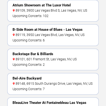
Atrium Showroom at The Luxor Hotel
89109, 3900 Las Vegas Blvd S, Las Vegas, NV, US
Upcoming Concerts: 102
B-Side Room at House of Blues - Las Vegas
89119, 3950 Las Vegas Blvd, Las Vegas, NV, US
Upcoming Concerts: 6
Backstage Bar & Billiards
89101, 601 Fremont St, Las Vegas, NV, US
Upcoming Concerts: 2
Bel-Aire Backyard
89148, 6915 South Durango Drive, Las Vegas, NV, US
Upcoming Concerts: 7
BleauLive Theater At Fontainebleau Las Vegas