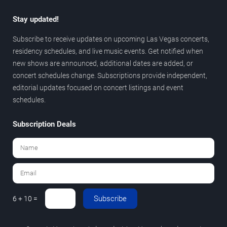
Stay updated!
Subscribe to receive updates on upcoming Las Vegas concerts,
residency schedules, and live music events. Get notified when
new shows are announced, additional dates are added, or
concert schedules change. Subscriptions provide independent,
editorial updates focused on concert listings and event
schedules.
Subscription Deals
Subscribe
6 + 10 =