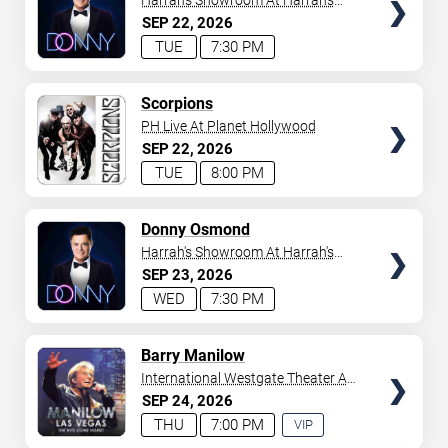
Harrah's Showroom At Harrah's
Las Vegas
SEP
22
2026
TUE
7:30 PM
TICKETS
Scorpions
PH Live At Planet Hollywood
SEP
22
2026
TUE
8:00 PM
TICKETS
Donny Osmond
Harrah's Showroom At Harrah's
Las Vegas
SEP
23
2026
WED
7:30 PM
TICKETS
Barry Manilow
International Westgate Theater At
Westgate Las Vegas Resort &
SEP
24
2026
Casino
THU
7:00 PM
VIP
EXPERIENCE