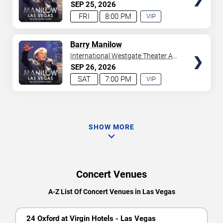
Westgate Las Vegas Resort &
SEP
25
2026
Casino
FRI
8:00 PM
VIP
EXPERIENCE
AVAILABLE
TICKETS
Barry Manilow
International Westgate Theater At
Westgate Las Vegas Resort &
SEP
26
2026
Casino
SAT
7:00 PM
VIP
EXPERIENCE
AVAILABLE
SHOW MORE
Concert Venues
A-Z List Of Concert Venues in Las Vegas
24 Oxford at Virgin Hotels - Las Vegas