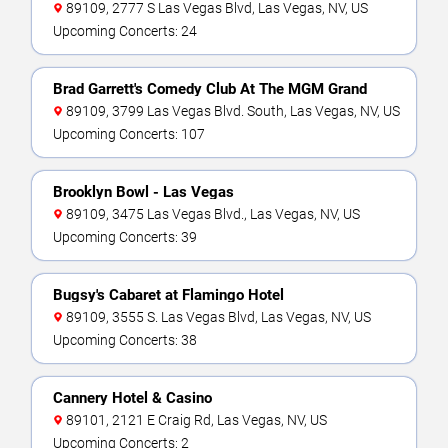
89109, 2777 S Las Vegas Blvd, Las Vegas, NV, US
Upcoming Concerts: 24
Brad Garrett's Comedy Club At The MGM Grand
89109, 3799 Las Vegas Blvd. South, Las Vegas, NV, US
Upcoming Concerts: 107
Brooklyn Bowl - Las Vegas
89109, 3475 Las Vegas Blvd., Las Vegas, NV, US
Upcoming Concerts: 39
Bugsy's Cabaret at Flamingo Hotel
89109, 3555 S. Las Vegas Blvd, Las Vegas, NV, US
Upcoming Concerts: 38
Cannery Hotel & Casino
89101, 2121 E Craig Rd, Las Vegas, NV, US
Upcoming Concerts: 2