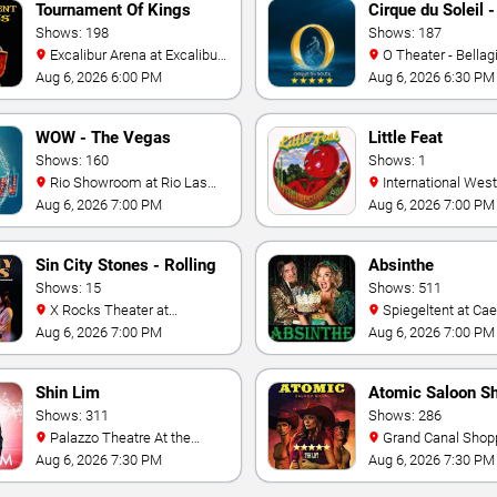
Tournament Of Kings
Cirque du Soleil -
Shows: 198
Shows: 187
Excalibur Arena at Excalibur
O Theater - Bellag
Hotel & Casino
Aug 6, 2026 6:00 PM
Aug 6, 2026 6:30 PM
WOW - The Vegas
Little Feat
Spectacular
Shows: 160
Shows: 1
Rio Showroom at Rio Las
International Westgate
Vegas
Theater At Westgat
Aug 6, 2026 7:00 PM
Aug 6, 2026 7:00 PM
Vegas Resort & Cas
Sin City Stones - Rolling
Absinthe
Stones Tribute
Shows: 15
Shows: 511
X Rocks Theater at
Spiegeltent at Caesars
Horseshoe Las Vegas
Palace
Aug 6, 2026 7:00 PM
Aug 6, 2026 7:00 PM
Shin Lim
Atomic Saloon S
Shows: 311
Shows: 286
Palazzo Theatre At the
Grand Canal Shoppes at the
Venetian Las Vegas
Venetian Hotel Las 
Aug 6, 2026 7:30 PM
Aug 6, 2026 7:30 PM