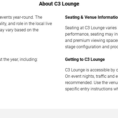
About C3 Lounge
 events year-round. The
Seating & Venue Informati
ty, and role in the local live
Seating at C3 Lounge varies
ay vary based on the
performance, seating may in
and premium viewing spaces
stage configuration and pro
 the year, including:
Getting to C3 Lounge
C3 Lounge is accessible by 
On event nights, traffic and e
recommended. Use the venue 
specific entry instructions w