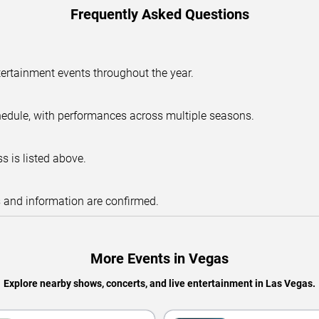
Frequently Asked Questions
tertainment events throughout the year.
hedule, with performances across multiple seasons.
s is listed above.
s and information are confirmed.
More Events in Vegas
Explore nearby shows, concerts, and live entertainment in Las Vegas.