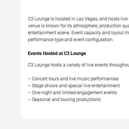
C3 Lounge is located in Las Vegas, and hosts live
venue is known for its atmosphere, production quali
entertainment scene. Event capacity and layout m
performance type and event configuration.
Events Hosted at C3 Lounge
C3 Lounge hosts a variety of live events throughout
– Concert tours and live music performances
– Stage shows and special live entertainment
– One-night and limited-engagement events
– Seasonal and touring productions