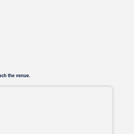
each the venue.