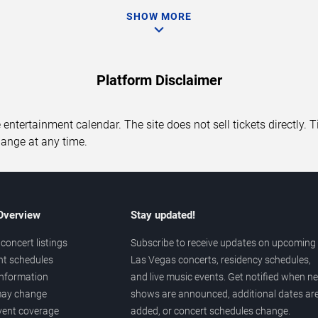
SHOW MORE
Platform Disclaimer
entertainment calendar. The site does not sell tickets directly. T
hange at any time.
 Overview
Stay updated!
concert listings
Subscribe to receive updates on upcoming
nt schedules
Las Vegas concerts, residency schedules,
information
and live music events. Get notified when n
 may change
shows are announced, additional dates ar
vent coverage
added, or concert schedules change.