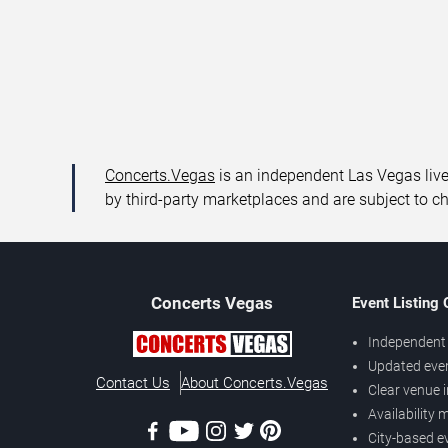
Concerts.Vegas
is an independent Las Vegas live 
by third-party marketplaces and are subject to c
Concerts
Vegas
Event Listing
Independent 
Updated eve
Contact Us
About Concerts.Vegas
Clear venue 
Availability
City-based e