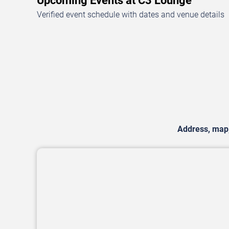
Upcoming Events at C3 Lounge
Verified event schedule with dates and venue details
Address, map, 