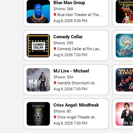
Blue Man Group
Shows: 268
Blue Man Theater at The
Luxor Hotel
Aug 6, 2026 5:00 PM
Comedy Cellar
Shows: 295
Comedy Cellar at Rio Las
Vegas
Aug 6, 2026 7:00 PM
MJ Live - Michael
Jackson Tribute
Shows: 334
Harrah's Showroom At
Harrah's Las Vegas
Aug 6, 2026 7:00 PM
Criss Angel: Mindfreak
Shows: 80
Criss Angel Theater at
Planet Hollywood Resort &
Aug 6, 2026 7:00 PM
Casino