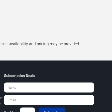
icket availability and pricing may be provided
Subscription Deals
ew
e