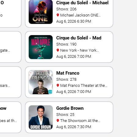
 O
Cirque du Soleil - Michael
Jackson: ONE
Shows: 206
io
Michael Jackson ONE
Theatre at Mandalay Bay
Aug 6, 2026 6:30 PM
Resort
Cirque du Soleil - Mad
Apple
Shows: 190
New York - New York
e Las
Theater - New York Hotel &
Aug 6, 2026 7:00 PM
ino
Casino
Mat Franco
Shows: 278
Mat Franco Theater at the
LINQ
Aug 6, 2026 7:00 PM
how
Gordie Brown
Shows: 25
The Showroom At the
Vegas
Golden Nugget
Aug 6, 2026 7:30 PM