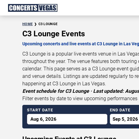
HOME
C3 LOUNGE
C3 Lounge Events
Upcoming concerts and live events at C3 Lounge in Las Ve
C3 Lounge is a popular live events venue in Las Vega
throughout the year. The venue features both touring 
calendar. This page serves as a C3 Lounge event gui
and venue details. Listings are updated regularly to r
happening at C3 Lounge in Las Vegas.
Event schedule for C3 Lounge · Last updated: Augus
Filter events by date to view upcoming performances 
START DATE
END DATE
Aug 6, 2026
Sep 5, 2026