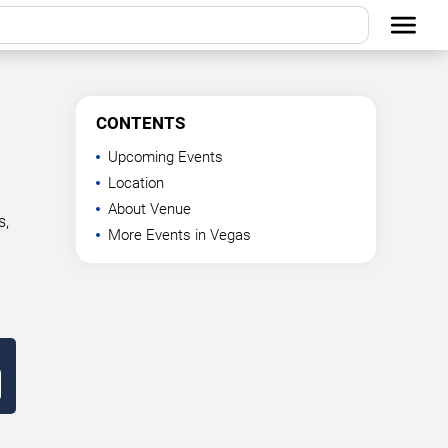
CONTENTS
Upcoming Events
Location
About Venue
s,
More Events in Vegas