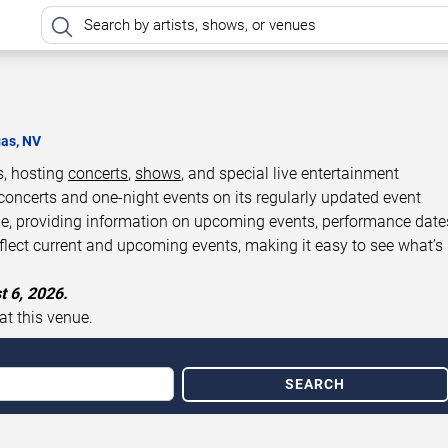
gas, NV
s, hosting
concerts
,
shows
, and special live entertainment
concerts and one-night events on its regularly updated event
de, providing information on upcoming events, performance date
eflect current and upcoming events, making it easy to see what’s
t 6, 2026.
at this venue.
SEARCH