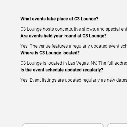
What events take place at C3 Lounge?
C3 Lounge hosts concerts, live shows, and special en
Are events held year-round at C3 Lounge?
Yes. The venue features a regularly updated event sc
Where is C3 Lounge located?
C3 Lounge is located in Las Vegas, NV. The full addres
Is the event schedule updated regularly?
Yes. Event listings are updated regularly as new date