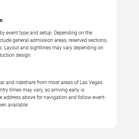
on
 by event type and setup. Depending on the
clude general admission areas, reserved sections,
. Layout and sightlines may vary depending on
duction design.
car and rideshare from most areas of Las Vegas.
ntry times may vary, so arriving early is
address above for navigation and follow event-
hen available.