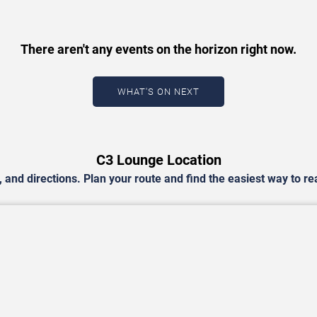
There aren't any events on the horizon right now.
WHAT'S ON NEXT
C3 Lounge Location
and directions. Plan your route and find the easiest way to r