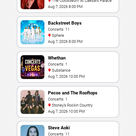
The Colosseum At Caesars Palace
Aug 7, 2026 8:00 PM
Backstreet Boys
Concerts: 11
Sphere
Aug 7, 2026 8:00 PM
Whethan
Concerts: 1
Substance
Aug 7, 2026 10:00 PM
Pecos and The Rooftops
Concerts: 1
Stoney's Rockin Country
Aug 7, 2026 10:00 PM
Steve Aoki
Concerts: 11