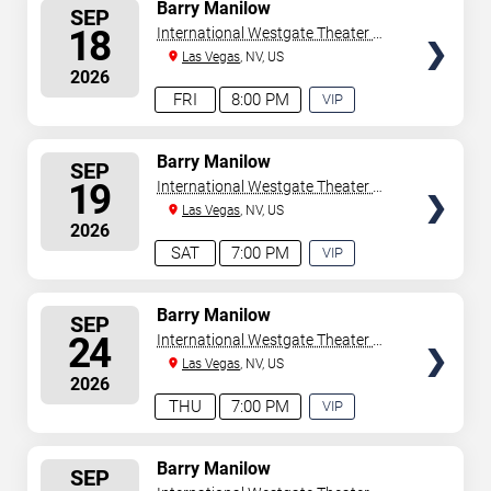
SELECT
Barry Manilow
SEP
SEATS
18
International Westgate Theater At
Westgate Las Vegas Resort &
Las Vegas
, NV, US
2026
Casino
FRI
8:00 PM
VIP
EXPERIENCE
AVAILABLE
SELECT
Barry Manilow
SEP
SEATS
19
International Westgate Theater At
Westgate Las Vegas Resort &
Las Vegas
, NV, US
2026
Casino
SAT
7:00 PM
VIP
EXPERIENCE
AVAILABLE
SELECT
Barry Manilow
SEP
SEATS
24
International Westgate Theater At
Westgate Las Vegas Resort &
Las Vegas
, NV, US
2026
Casino
THU
7:00 PM
VIP
EXPERIENCE
AVAILABLE
SELECT
Barry Manilow
SEP
SEATS