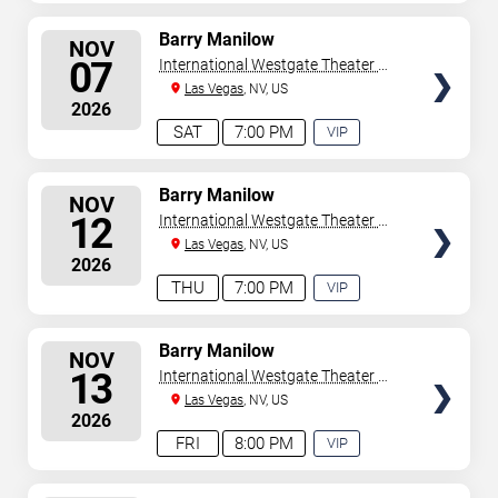
EXPERIENCE
AVAILABLE
SELECT
Barry Manilow
NOV
SEATS
07
International Westgate Theater At
Westgate Las Vegas Resort &
Las Vegas
, NV, US
2026
Casino
SAT
7:00 PM
VIP
EXPERIENCE
AVAILABLE
SELECT
Barry Manilow
NOV
SEATS
12
International Westgate Theater At
Westgate Las Vegas Resort &
Las Vegas
, NV, US
2026
Casino
THU
7:00 PM
VIP
EXPERIENCE
AVAILABLE
SELECT
Barry Manilow
NOV
SEATS
13
International Westgate Theater At
Westgate Las Vegas Resort &
Las Vegas
, NV, US
2026
Casino
FRI
8:00 PM
VIP
EXPERIENCE
AVAILABLE