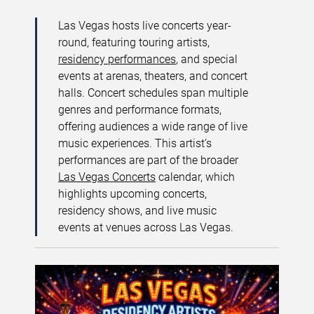
Las Vegas hosts live concerts year-
round, featuring touring artists,
residency performances
, and special
events at arenas, theaters, and concert
halls. Concert schedules span multiple
genres and performance formats,
offering audiences a wide range of live
music experiences. This artist’s
performances are part of the broader
Las Vegas Concerts
calendar, which
highlights upcoming concerts,
residency shows, and live music
events at venues across Las Vegas.