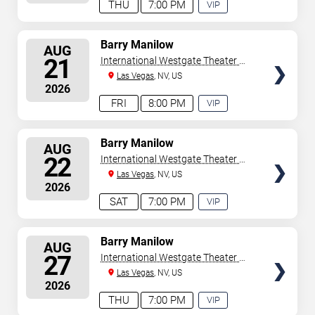
THU
7:00 PM
VIP
EXPERIENCE
AVAILABLE
SELECT
Barry Manilow
AUG
SEATS
21
International Westgate Theater At
Westgate Las Vegas Resort &
Las Vegas
, NV, US
2026
Casino
FRI
8:00 PM
VIP
EXPERIENCE
AVAILABLE
SELECT
Barry Manilow
AUG
SEATS
22
International Westgate Theater At
Westgate Las Vegas Resort &
Las Vegas
, NV, US
2026
Casino
SAT
7:00 PM
VIP
EXPERIENCE
AVAILABLE
SELECT
Barry Manilow
AUG
SEATS
27
International Westgate Theater At
Westgate Las Vegas Resort &
Las Vegas
, NV, US
2026
Casino
THU
7:00 PM
VIP