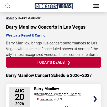
HOME
BARRY MANILOW
Barry Manilow Concerts in Las Vegas
Westgate Resort & Casino
Barry Manilow brings live concert performances to Las
Vegas with a series of scheduled shows at some of the
city’s most recognized venues. These concerts feature
full-length live performances designed for live concert
TODAY'S DEALS
13
21
48
21
TODAY'S
audiences. This page provides an overview of upcoming
DAYS
HOURS
MINUTES
SECONDS
DEALS
Barry Manilow concerts in Las Vegas, including
Barry Manilow Concert Schedule 2026–2027
performance dates, venues, start times, and availability
information. Concert schedules are updated regularly as
SELECT
Barry Manilow
new dates are announced or event details change.
Last
AUG
SEATS
20
International Westgate Theater At
updated: August 7, 2026. The next concert begins in
…
Westgate Las Vegas Resort &
Las Vegas
, NV, US
2026
Casino