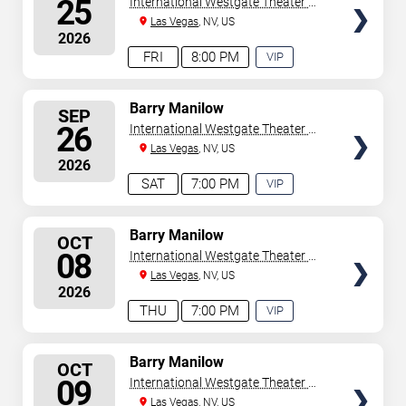
25
International Westgate Theater At
Westgate Las Vegas Resort &
Las Vegas
, NV, US
2026
Casino
FRI
8:00 PM
VIP
EXPERIENCE
AVAILABLE
SELECT
Barry Manilow
SEP
SEATS
26
International Westgate Theater At
Westgate Las Vegas Resort &
Las Vegas
, NV, US
2026
Casino
SAT
7:00 PM
VIP
EXPERIENCE
AVAILABLE
SELECT
Barry Manilow
OCT
SEATS
08
International Westgate Theater At
Westgate Las Vegas Resort &
Las Vegas
, NV, US
2026
Casino
THU
7:00 PM
VIP
EXPERIENCE
AVAILABLE
SELECT
Barry Manilow
OCT
SEATS
09
International Westgate Theater At
Westgate Las Vegas Resort &
Las Vegas
, NV, US