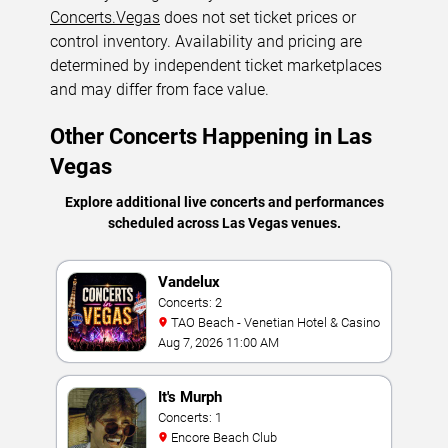
Concerts.Vegas
does not set ticket prices or
control inventory. Availability and pricing are
determined by independent ticket marketplaces
and may differ from face value.
Other Concerts Happening in Las
Vegas
Explore additional live concerts and performances
scheduled across Las Vegas venues.
Vandelux
Concerts: 2
TAO Beach - Venetian Hotel & Casino
Aug 7, 2026 11:00 AM
It's Murph
Concerts: 1
Encore Beach Club