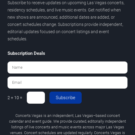
Subscribe to receive updates on upcoming Las Vegas concerts,
residency schedules, and live music events. Get notified when
new shows are announced, additional dates are added, or
concert schedules change. Subscriptions provide independent,
editorial updates focused on concert listings and event
schedules.
Subscription Deals
Subscribe
2 + 10 =
Concerts.Vegas is an independent, Las Vegas–based concert
calendar and event guide. We provide curated, editorially independent
listings of live concerts and music events across major Las Vegas
venues. Concert schedules are updated regularly. Concerts.Vegas is