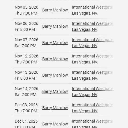
Nov 05, 2026
International Westgate Theater
Barry Manilow
Thu 7:00 PM
Las Vegas, NV
,
Nov 06, 2026
International Westgate Theater
Barry Manilow
Fri 8:00 PM
Las Vegas, NV
,
Nov 07, 2026
International Westgate Theater
Barry Manilow
Sat 7:00 PM
Las Vegas, NV
,
Nov 12, 2026
International Westgate Theater
Barry Manilow
Thu 7:00 PM
Las Vegas, NV
,
Nov 13, 2026
International Westgate Theater
Barry Manilow
Fri 8:00 PM
Las Vegas, NV
,
Nov 14, 2026
International Westgate Theater
Barry Manilow
Sat 7:00 PM
Las Vegas, NV
,
Dec 03, 2026
International Westgate Theater
Barry Manilow
Thu 7:00 PM
Las Vegas, NV
,
Dec 04, 2026
International Westgate Theater
Barry Manilow
Fri 8:00 PM
Las Vegas, NV
,