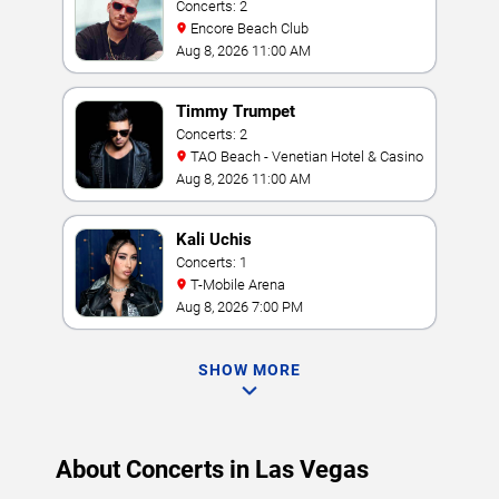
Concerts: 2
Encore Beach Club
Aug 8, 2026 11:00 AM
Timmy Trumpet
Concerts: 2
TAO Beach - Venetian Hotel & Casino
Aug 8, 2026 11:00 AM
Kali Uchis
Concerts: 1
T-Mobile Arena
Aug 8, 2026 7:00 PM
SHOW MORE
About Concerts in Las Vegas