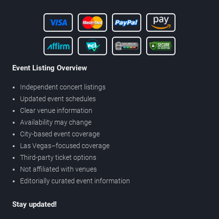
Event Listing Overview
Independent concert listings
Updated event schedules
Clear venue information
Availability may change
City-based event coverage
Las Vegas–focused coverage
Third-party ticket options
Not affiliated with venues
Editorially curated event information
Stay updated!