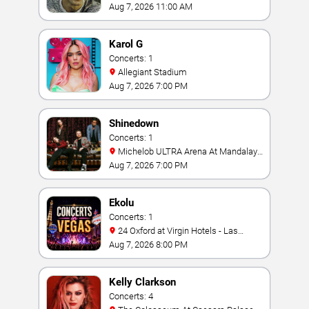
Aug 7, 2026 11:00 AM
Karol G
Concerts: 1
Allegiant Stadium
Aug 7, 2026 7:00 PM
Shinedown
Concerts: 1
Michelob ULTRA Arena At Mandalay
Bay
Aug 7, 2026 7:00 PM
Ekolu
Concerts: 1
24 Oxford at Virgin Hotels - Las
Vegas
Aug 7, 2026 8:00 PM
Kelly Clarkson
Concerts: 4