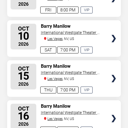
2026
Casino
FRI
8:00 PM
VIP
EXPERIENCE
AVAILABLE
SELECT
Barry Manilow
OCT
SEATS
10
International Westgate Theater At
Westgate Las Vegas Resort &
Las Vegas
, NV, US
2026
Casino
SAT
7:00 PM
VIP
EXPERIENCE
AVAILABLE
SELECT
Barry Manilow
OCT
SEATS
15
International Westgate Theater At
Westgate Las Vegas Resort &
Las Vegas
, NV, US
2026
Casino
THU
7:00 PM
VIP
EXPERIENCE
AVAILABLE
SELECT
Barry Manilow
OCT
SEATS
16
International Westgate Theater At
Westgate Las Vegas Resort &
Las Vegas
, NV, US
2026
Casino