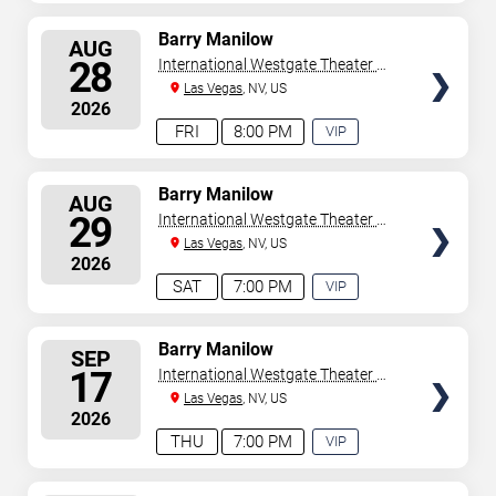
EXPERIENCE
AVAILABLE
SELECT
Barry Manilow
AUG
SEATS
28
International Westgate Theater At
Westgate Las Vegas Resort &
Las Vegas
, NV, US
2026
Casino
FRI
8:00 PM
VIP
EXPERIENCE
AVAILABLE
SELECT
Barry Manilow
AUG
SEATS
29
International Westgate Theater At
Westgate Las Vegas Resort &
Las Vegas
, NV, US
2026
Casino
SAT
7:00 PM
VIP
EXPERIENCE
AVAILABLE
SELECT
Barry Manilow
SEP
SEATS
17
International Westgate Theater At
Westgate Las Vegas Resort &
Las Vegas
, NV, US
2026
Casino
THU
7:00 PM
VIP
EXPERIENCE
AVAILABLE