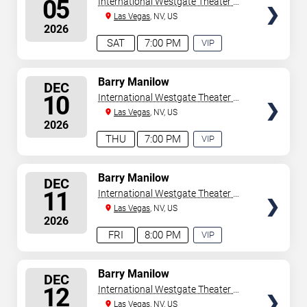
05
International Westgate Theater At
Westgate Las Vegas Resort &
Las Vegas
, NV, US
2026
Casino
SAT
7:00 PM
VIP
EXPERIENCE
AVAILABLE
SELECT
Barry Manilow
DEC
SEATS
10
International Westgate Theater At
Westgate Las Vegas Resort &
Las Vegas
, NV, US
2026
Casino
THU
7:00 PM
VIP
EXPERIENCE
AVAILABLE
SELECT
Barry Manilow
DEC
SEATS
11
International Westgate Theater At
Westgate Las Vegas Resort &
Las Vegas
, NV, US
2026
Casino
FRI
8:00 PM
VIP
EXPERIENCE
AVAILABLE
SELECT
Barry Manilow
DEC
SEATS
12
International Westgate Theater At
Westgate Las Vegas Resort &
Las Vegas
, NV, US