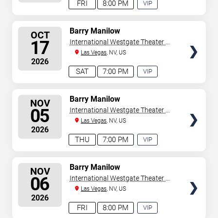
FRI
8:00 PM
VIP
EXPERIENCE
AVAILABLE
SELECT
Barry Manilow
OCT
SEATS
17
International Westgate Theater At
Westgate Las Vegas Resort &
Las Vegas
, NV, US
2026
Casino
SAT
7:00 PM
VIP
EXPERIENCE
AVAILABLE
SELECT
Barry Manilow
NOV
SEATS
05
International Westgate Theater At
Westgate Las Vegas Resort &
Las Vegas
, NV, US
2026
Casino
THU
7:00 PM
VIP
EXPERIENCE
AVAILABLE
SELECT
Barry Manilow
NOV
SEATS
06
International Westgate Theater At
Westgate Las Vegas Resort &
Las Vegas
, NV, US
2026
Casino
FRI
8:00 PM
VIP