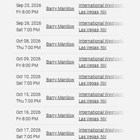
Sep 25, 2026
International Westgate Theater
Barry Manilow
Fri 8:00 PM
Las Vegas, NV
,
Sep 26, 2026
International Westgate Theater
Barry Manilow
Sat 7:00 PM
Las Vegas, NV
,
Oct 08, 2026
International Westgate Theater
Barry Manilow
Thu 7:00 PM
Las Vegas, NV
,
Oct 09, 2026
International Westgate Theater
Barry Manilow
Fri 8:00 PM
Las Vegas, NV
,
Oct 10, 2026
International Westgate Theater
Barry Manilow
Sat 7:00 PM
Las Vegas, NV
,
Oct 15, 2026
International Westgate Theater
Barry Manilow
Thu 7:00 PM
Las Vegas, NV
,
Oct 16, 2026
International Westgate Theater
Barry Manilow
Fri 8:00 PM
Las Vegas, NV
,
Oct 17, 2026
International Westgate Theater
Barry Manilow
Sat 7:00 PM
Las Vegas, NV
,