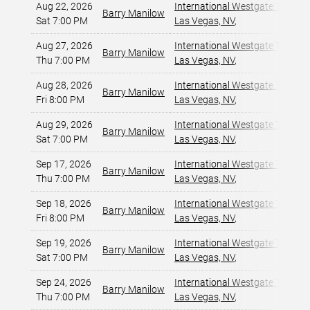
Aug 22, 2026
International Westgate Theater
Barry Manilow
Sat 7:00 PM
Las Vegas, NV
,
Aug 27, 2026
International Westgate Theater
Barry Manilow
Thu 7:00 PM
Las Vegas, NV
,
Aug 28, 2026
International Westgate Theater
Barry Manilow
Fri 8:00 PM
Las Vegas, NV
,
Aug 29, 2026
International Westgate Theater
Barry Manilow
Sat 7:00 PM
Las Vegas, NV
,
Sep 17, 2026
International Westgate Theater
Barry Manilow
Thu 7:00 PM
Las Vegas, NV
,
Sep 18, 2026
International Westgate Theater
Barry Manilow
Fri 8:00 PM
Las Vegas, NV
,
Sep 19, 2026
International Westgate Theater
Barry Manilow
Sat 7:00 PM
Las Vegas, NV
,
Sep 24, 2026
International Westgate Theater
Barry Manilow
Thu 7:00 PM
Las Vegas, NV
,