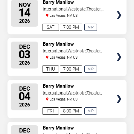
SELECT
Barry Manilow
NOV
SEATS
14
International Westgate Theater At
Westgate Las Vegas Resort &
Las Vegas
, NV, US
2026
Casino
SAT
7:00 PM
VIP
EXPERIENCE
AVAILABLE
SELECT
Barry Manilow
DEC
SEATS
03
International Westgate Theater At
Westgate Las Vegas Resort &
Las Vegas
, NV, US
2026
Casino
THU
7:00 PM
VIP
EXPERIENCE
AVAILABLE
SELECT
Barry Manilow
DEC
SEATS
04
International Westgate Theater At
Westgate Las Vegas Resort &
Las Vegas
, NV, US
2026
Casino
FRI
8:00 PM
VIP
EXPERIENCE
AVAILABLE
SELECT
Barry Manilow
DEC
SEATS