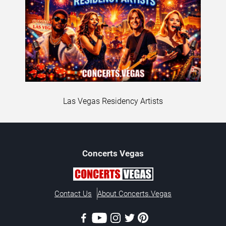
Las Vegas Residency Artists
Concerts
Vegas
Contact Us
About Concerts.Vegas