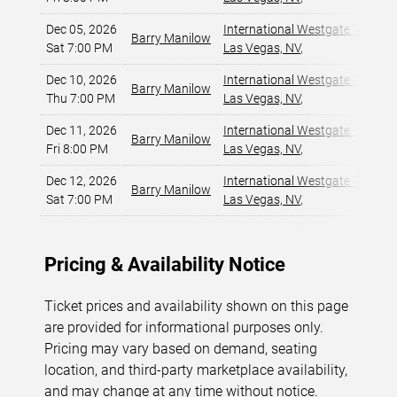
Dec 05, 2026
International Westgate Theater
Barry Manilow
Sat 7:00 PM
Las Vegas, NV
,
Dec 10, 2026
International Westgate Theater
Barry Manilow
Thu 7:00 PM
Las Vegas, NV
,
Dec 11, 2026
International Westgate Theater
Barry Manilow
Fri 8:00 PM
Las Vegas, NV
,
Dec 12, 2026
International Westgate Theater
Barry Manilow
Sat 7:00 PM
Las Vegas, NV
,
Pricing & Availability Notice
Ticket prices and availability shown on this page
are provided for informational purposes only.
Pricing may vary based on demand, seating
location, and third-party marketplace availability,
and may change at any time without notice.