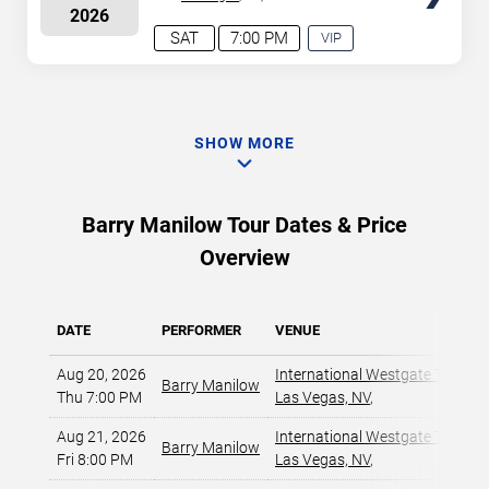
2026
Casino
SAT
7:00 PM
VIP
EXPERIENCE
AVAILABLE
SHOW MORE
Barry Manilow Tour Dates & Price
Overview
DATE
PERFORMER
VENUE
Aug 20, 2026
International Westgate Theater
Barry Manilow
Thu 7:00 PM
Las Vegas, NV
,
Aug 21, 2026
International Westgate Theater
Barry Manilow
Fri 8:00 PM
Las Vegas, NV
,