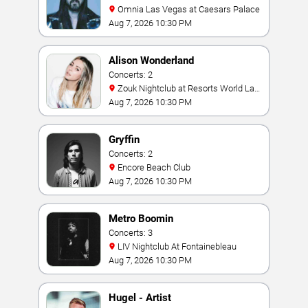
Omnia Las Vegas at Caesars Palace
Aug 7, 2026 10:30 PM
Alison Wonderland
Concerts: 2
Zouk Nightclub at Resorts World Las
Vegas
Aug 7, 2026 10:30 PM
Gryffin
Concerts: 2
Encore Beach Club
Aug 7, 2026 10:30 PM
Metro Boomin
Concerts: 3
LIV Nightclub At Fontainebleau
Aug 7, 2026 10:30 PM
Hugel - Artist