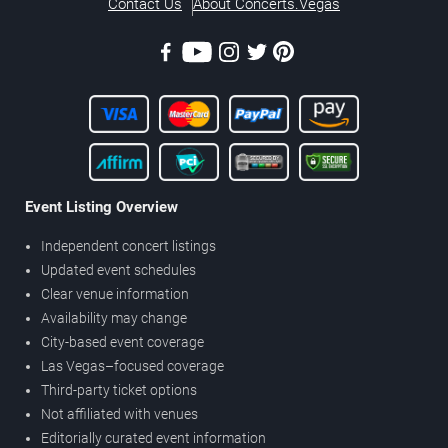
Contact Us
About Concerts.Vegas
Event Listing Overview
Independent concert listings
Updated event schedules
Clear venue information
Availability may change
City-based event coverage
Las Vegas–focused coverage
Third-party ticket options
Not affiliated with venues
Editorially curated event information