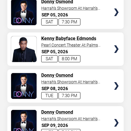
TICKETS
Donny Osmond
Harrah's Showroom At Harrah's
Las Vegas
SEP
05
2026
SAT
7:30 PM
TICKETS
Kenny Babyface Edmonds
Pearl Concert Theater At Palms
Casino Resort
SEP
05
2026
SAT
8:00 PM
TICKETS
Donny Osmond
Harrah's Showroom At Harrah's
Las Vegas
SEP
08
2026
TUE
7:30 PM
TICKETS
Donny Osmond
Harrah's Showroom At Harrah's
Las Vegas
SEP
09
2026