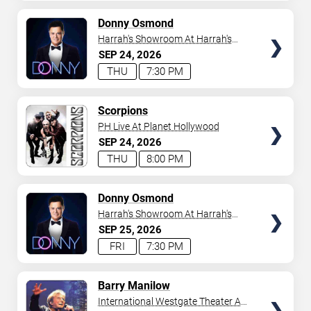
AVAILABLE
TICKETS
Donny Osmond
Harrah's Showroom At Harrah's
Las Vegas
SEP
24
2026
THU
7:30 PM
TICKETS
Scorpions
PH Live At Planet Hollywood
SEP
24
2026
THU
8:00 PM
TICKETS
Donny Osmond
Harrah's Showroom At Harrah's
Las Vegas
SEP
25
2026
FRI
7:30 PM
TICKETS
Barry Manilow
International Westgate Theater At