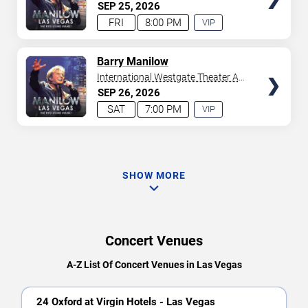
Westgate Las Vegas Resort &
SEP
25
2026
Casino
FRI
8:00 PM
VIP
EXPERIENCE
AVAILABLE
TICKETS
Barry Manilow
International Westgate Theater At
Westgate Las Vegas Resort &
SEP
26
2026
Casino
SAT
7:00 PM
VIP
EXPERIENCE
AVAILABLE
SHOW MORE
Concert Venues
A-Z List Of Concert Venues in Las Vegas
24 Oxford at Virgin Hotels - Las Vegas