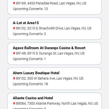
89169, 4455 Paradise Road, Las Vegas, NV, US
Upcoming Concerts: 10
A-Lot at Area15
89102, 3215 S. Rnacho99 Drive, Las Vegas, NV, US
Upcoming Concerts: 2
Agave Ballroom At Durango Casino & Resort
89148, 6915 S. Durango Dr, Las Vegas, NV, US
Upcoming Concerts: 1
Ahern Luxury Boutique Hotel
89102, 300 W Sahara Ave, Las Vegas, NV, US
Upcoming Concerts: 18
Aliante Casino and Hotel
89084, 7300 Aliante Parkway, North Las Vegas, NV, US