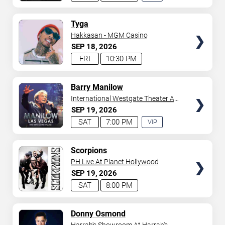
EXPERIENCE
AVAILABLE
TICKETS
Tyga
Hakkasan - MGM Casino
SEP
18
2026
FRI
10:30 PM
TICKETS
Barry Manilow
International Westgate Theater At
Westgate Las Vegas Resort &
SEP
19
2026
Casino
SAT
7:00 PM
VIP
EXPERIENCE
AVAILABLE
TICKETS
Scorpions
PH Live At Planet Hollywood
SEP
19
2026
SAT
8:00 PM
TICKETS
Donny Osmond