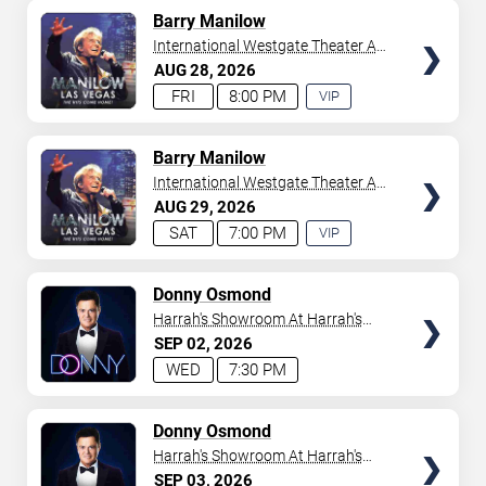
AVAILABLE
TICKETS
Barry Manilow
International Westgate Theater At
Westgate Las Vegas Resort &
AUG
28
2026
Casino
FRI
8:00 PM
VIP
EXPERIENCE
AVAILABLE
TICKETS
Barry Manilow
International Westgate Theater At
Westgate Las Vegas Resort &
AUG
29
2026
Casino
SAT
7:00 PM
VIP
EXPERIENCE
AVAILABLE
TICKETS
Donny Osmond
Harrah's Showroom At Harrah's
Las Vegas
SEP
02
2026
WED
7:30 PM
TICKETS
Donny Osmond
Harrah's Showroom At Harrah's
Las Vegas
SEP
03
2026