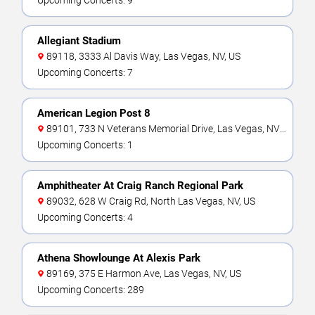
Upcoming Concerts: 9
Allegiant Stadium
89118, 3333 Al Davis Way, Las Vegas, NV, US
Upcoming Concerts: 7
American Legion Post 8
89101, 733 N Veterans Memorial Drive, Las Vegas, NV,
US
Upcoming Concerts: 1
Amphitheater At Craig Ranch Regional Park
89032, 628 W Craig Rd, North Las Vegas, NV, US
Upcoming Concerts: 4
Athena Showlounge At Alexis Park
89169, 375 E Harmon Ave, Las Vegas, NV, US
Upcoming Concerts: 289