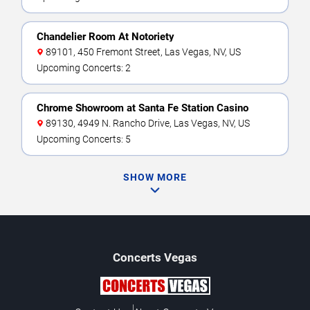
Chandelier Room At Notoriety
89101, 450 Fremont Street, Las Vegas, NV, US
Upcoming Concerts: 2
Chrome Showroom at Santa Fe Station Casino
89130, 4949 N. Rancho Drive, Las Vegas, NV, US
Upcoming Concerts: 5
SHOW MORE
Concerts
Vegas