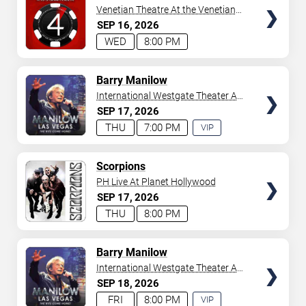
Venetian Theatre At the Venetian
Hotel Las Vegas
SEP
16
2026
WED
8:00 PM
TICKETS
Barry Manilow
International Westgate Theater At
Westgate Las Vegas Resort &
SEP
17
2026
Casino
THU
7:00 PM
VIP
EXPERIENCE
AVAILABLE
TICKETS
Scorpions
PH Live At Planet Hollywood
SEP
17
2026
THU
8:00 PM
TICKETS
Barry Manilow
International Westgate Theater At
Westgate Las Vegas Resort &
SEP
18
2026
Casino
FRI
8:00 PM
VIP