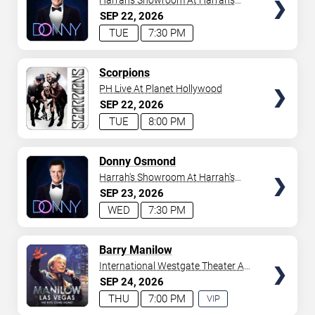
Harrah's Showroom At Harrah's
Las Vegas
SEP
22
2026
TUE
7:30 PM
TICKETS
Scorpions
PH Live At Planet Hollywood
SEP
22
2026
TUE
8:00 PM
TICKETS
Donny Osmond
Harrah's Showroom At Harrah's
Las Vegas
SEP
23
2026
WED
7:30 PM
TICKETS
Barry Manilow
International Westgate Theater At
Westgate Las Vegas Resort &
SEP
24
2026
Casino
THU
7:00 PM
VIP
EXPERIENCE