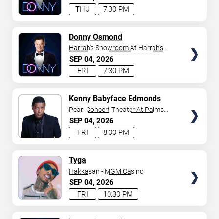
THU
7:30 PM
TICKETS
Donny Osmond
Harrah's Showroom At Harrah's
Las Vegas
SEP
04
2026
FRI
7:30 PM
TICKETS
Kenny Babyface Edmonds
Pearl Concert Theater At Palms
Casino Resort
SEP
04
2026
FRI
8:00 PM
TICKETS
Tyga
Hakkasan - MGM Casino
SEP
04
2026
FRI
10:30 PM