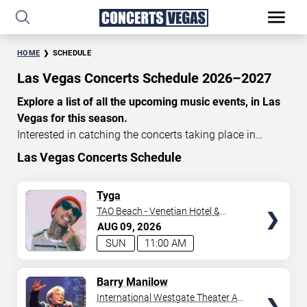
HOME
SCHEDULE
Las Vegas Concerts Schedule 2026–2027
Explore a list of all the upcoming music events, in Las
Vegas for this season.
Interested in catching the concerts taking place in
Vegas? Take a look at the schedule of shows for this
Las Vegas Concerts Schedule
time of year. Delve into the lineup of all the performances
happening in Las Vegas, Nevada. Renowned artists take
TICKETS
Tyga
the stage here regularly. Some stick for a while while
TAO Beach - Venetian Hotel &
others make appearances. With a plethora of
Casino
AUG
09
2026
performances and famous personalities in town
SUN
11:00 AM
deciding on one show can be challenging. Luckily you’ve
struck gold with us as we offer deals on concert tickets
TICKETS
Barry Manilow
in Vegas providing you with plenty of options. So if
International Westgate Theater At
you’re in town for a day browse through below. Secure