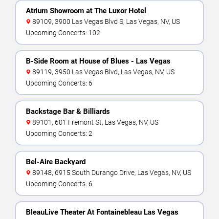
Atrium Showroom at The Luxor Hotel
89109, 3900 Las Vegas Blvd S, Las Vegas, NV, US
Upcoming Concerts: 102
B-Side Room at House of Blues - Las Vegas
89119, 3950 Las Vegas Blvd, Las Vegas, NV, US
Upcoming Concerts: 6
Backstage Bar & Billiards
89101, 601 Fremont St, Las Vegas, NV, US
Upcoming Concerts: 2
Bel-Aire Backyard
89148, 6915 South Durango Drive, Las Vegas, NV, US
Upcoming Concerts: 6
BleauLive Theater At Fontainebleau Las Vegas