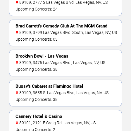
89109, 2777 S Las Vegas Blvd, Las Vegas, NV, US
Upcoming Concerts: 24
Brad Garrett's Comedy Club At The MGM Grand
89109, 3799 Las Vegas Blvd. South, Las Vegas, NV, US
Upcoming Concerts: 63
Brooklyn Bowl - Las Vegas
89109, 3475 Las Vegas Blvd., Las Vegas, NV, US
Upcoming Concerts: 38
Bugsy's Cabaret at Flamingo Hotel
89109, 3555 S. Las Vegas Blvd, Las Vegas, NV, US
Upcoming Concerts: 38
Cannery Hotel & Casino
89101, 2121 E Craig Rd, Las Vegas, NV, US
Upcoming Concerts: 2