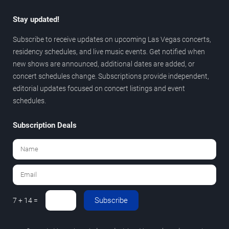
Stay updated!
Subscribe to receive updates on upcoming Las Vegas concerts,
residency schedules, and live music events. Get notified when
new shows are announced, additional dates are added, or
concert schedules change. Subscriptions provide independent,
editorial updates focused on concert listings and event
schedules.
Subscription Deals
Subscribe
7 + 14 =