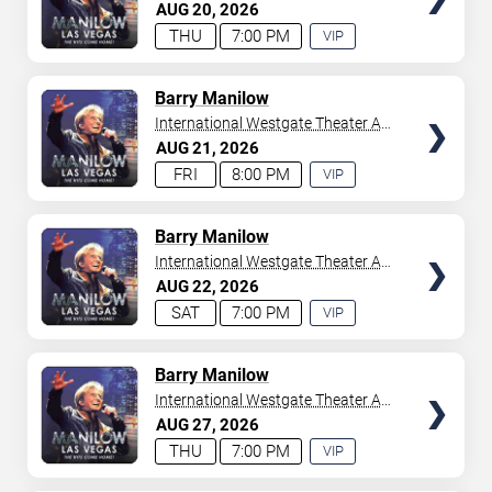
Westgate Las Vegas Resort &
AUG
20
2026
your tickets to witness top-tier artists srom
Adele
and
Casino
THU
7:00 PM
VIP
Donny Osmond
to
Bruno Mars
,
Tiësto
, and
Mariah
EXPERIENCE
Carey
. We have a lineup of must-see acts waiting for
AVAILABLE
you.
TICKETS
Barry Manilow
International Westgate Theater At
Westgate Las Vegas Resort &
AUG
21
2026
Casino
FRI
8:00 PM
VIP
EXPERIENCE
AVAILABLE
TICKETS
Barry Manilow
International Westgate Theater At
Westgate Las Vegas Resort &
AUG
22
2026
Casino
SAT
7:00 PM
VIP
EXPERIENCE
AVAILABLE
TICKETS
Barry Manilow
International Westgate Theater At
Westgate Las Vegas Resort &
AUG
27
2026
Casino
THU
7:00 PM
VIP
EXPERIENCE