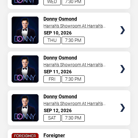
WED
7:30 PM
TICKETS
Donny Osmond
Harrah's Showroom At Harrah's
Las Vegas
SEP
10
2026
THU
7:30 PM
TICKETS
Donny Osmond
Harrah's Showroom At Harrah's
Las Vegas
SEP
11
2026
FRI
7:30 PM
TICKETS
Donny Osmond
Harrah's Showroom At Harrah's
Las Vegas
SEP
12
2026
SAT
7:30 PM
TICKETS
Foreigner