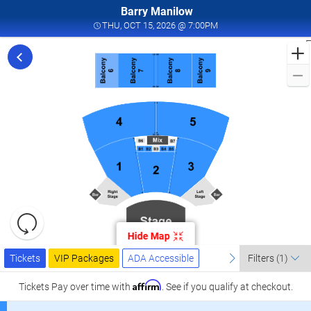
Barry Manilow
THU, OCT 15, 2026 @ 7
THU, OCT 15, 2026 @ 7:00PM
F
f
M
L
a
I
W
T
W
L
R
C
Resets
O
the
Hide Map
zoom
2
Reset
Ticket
level
Tickets
Packages
ADA Accessible
previous
Map
next
I
Tickets
VIP Packages
ADA Accessible
Filters
(1)
Types
and
W
directional
Affirm
Tickets
Pay over time with
. See if you qualify at checkout.
T
pan
W