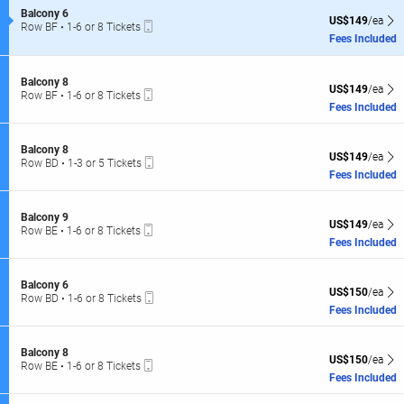
of
L
S
Balcony 6
the
US$149 each Sh
US$149
/ea
Mobile
e
Row BF
•
1-6 or 8 Tickets
R
seating
Ticket
c
1
Fees Included
C
t
to
chart.
i
6
l
o
or
S
Balcony 8
n
US$149 each Sh
L
8
US$149
/ea
Mobile
e
Row BF
•
1-6 or 8 Tickets
B
Tickets
Ticket
c
1
Fees Included
a
available
t
to
l
i
6
c
o
or
S
Balcony 8
o
US$149 each Sh
n
US$149
/ea
8
Mobile
e
Row BD
•
1-3 or 5 Tickets
n
B
Tickets
Ticket
c
1
Fees Included
y
a
available
t
to
6
l
i
3
c
o
or
S
Balcony 9
o
US$149 each Sh
n
US$149
/ea
5
Mobile
e
Row BE
•
1-6 or 8 Tickets
n
B
Tickets
Ticket
c
1
Fees Included
y
a
available
t
to
8
l
i
6
c
o
or
S
Balcony 6
o
US$150 each Sh
n
US$150
/ea
8
Mobile
e
Row BD
•
1-6 or 8 Tickets
n
B
Tickets
Ticket
c
1
Fees Included
y
a
available
t
to
8
l
i
6
c
o
or
S
Balcony 8
o
US$150 each Sh
n
US$150
/ea
8
Mobile
e
Row BE
•
1-6 or 8 Tickets
n
B
Tickets
Ticket
c
1
Fees Included
y
a
available
t
to
9
l
i
6