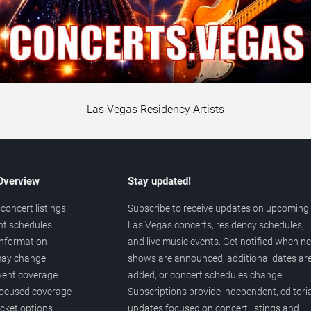
Las Vegas Residency Artists
 Overview
Stay updated!
concert listings
Subscribe to receive updates on upcoming
nt schedules
Las Vegas concerts, residency schedules,
information
and live music events. Get notified when n
 may change
shows are announced, additional dates ar
vent coverage
added, or concert schedules change.
ocused coverage
Subscriptions provide independent, editoria
icket options
updates focused on concert listings and