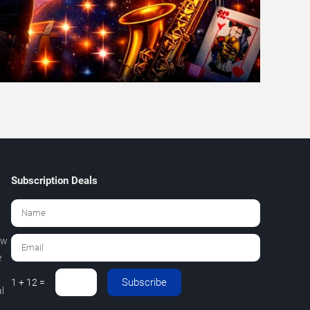
Subscription Deals
ew
e
Subscribe
1 + 12 =
l