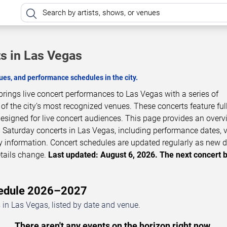
s in Las Vegas
es, and performance schedules in the city.
ings live concert performances to Las Vegas with a series of
 the city’s most recognized venues. These concerts feature full
esigned for live concert audiences. This page provides an overv
aturday concerts in Las Vegas, including performance dates, 
ity information. Concert schedules are updated regularly as new 
tails change.
Last updated: August 6, 2026. The next concert 
hedule 2026–2027
n Las Vegas, listed by date and venue.
There aren't any events on the horizon right now.