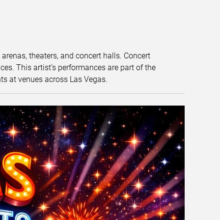
t arenas, theaters, and concert halls. Concert
s. This artist’s performances are part of the
nts at venues across Las Vegas.