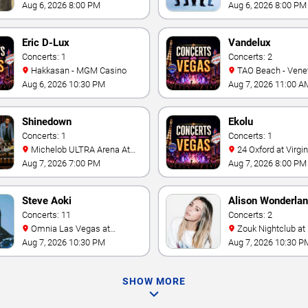
Casino
- Las Vegas
Aug 6, 2026 8:00 PM
Aug 6, 2026 8:00 PM
Eric D-Lux
Vandelux
Concerts: 1
Concerts: 2
Hakkasan - MGM Casino
TAO Beach - Venetian Hotel
& Casino
Aug 6, 2026 10:30 PM
Aug 7, 2026 11:00 A
Shinedown
Ekolu
Concerts: 1
Concerts: 1
Michelob ULTRA Arena At
24 Oxford at Virgin Hotels -
Mandalay Bay
Las Vegas
Aug 7, 2026 7:00 PM
Aug 7, 2026 8:00 PM
Steve Aoki
Alison Wonderla
Concerts: 11
Concerts: 2
Omnia Las Vegas at
Zouk Nightclub at Resorts
Caesars Palace
World Las Vegas
Aug 7, 2026 10:30 PM
Aug 7, 2026 10:30 P
SHOW MORE