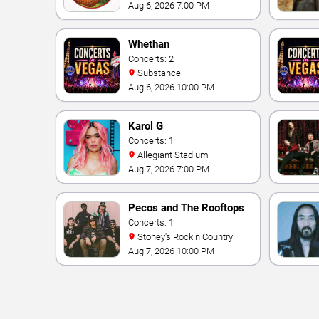
Theater At Westgate Las
Aug 6, 2026 7:00 PM
Vegas Resort & Casino
Whethan
Concerts: 2
Substance
Aug 6, 2026 10:00 PM
Karol G
Concerts: 1
Allegiant Stadium
Aug 7, 2026 7:00 PM
Pecos and The Rooftops
Concerts: 1
Stoney's Rockin Country
Aug 7, 2026 10:00 PM