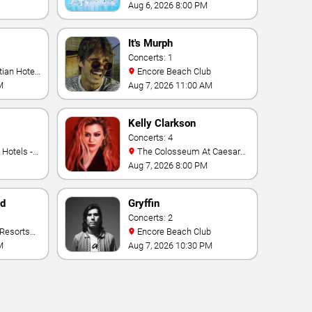
Aug 6, 2026 8:00 PM
It's Murph
Concerts: 1
Encore Beach Club
M
Aug 7, 2026 11:00 AM
Kelly Clarkson
Concerts: 4
The Colosseum At Caesars
Palace
Aug 7, 2026 8:00 PM
nd
Gryffin
Concerts: 2
Encore Beach Club
M
Aug 7, 2026 10:30 PM