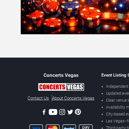
Concerts
Vegas
Event Listing
Independent 
Updated eve
Contact Us
About Concerts.Vegas
Clear venue 
Availability
City-based e
Las Vegas–f
Third-party t