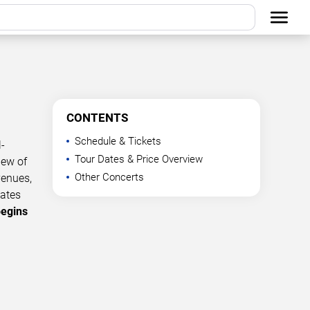
CONTENTS
Schedule & Tickets
-
Tour Dates & Price Overview
iew of
Other Concerts
venues,
dates
begins