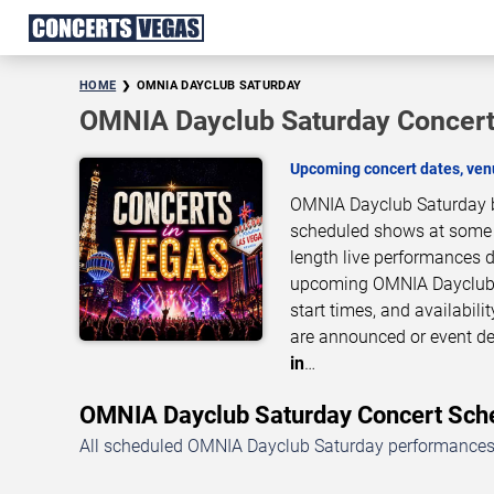
HOME
OMNIA DAYCLUB SATURDAY
OMNIA Dayclub Saturday Concert
Upcoming concert dates, venu
OMNIA Dayclub Saturday br
scheduled shows at some of
length live performances d
upcoming OMNIA Dayclub S
start times, and availabil
are announced or event de
in
…
OMNIA Dayclub Saturday Concert Sc
All scheduled OMNIA Dayclub Saturday performances i