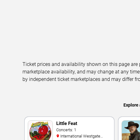
Ticket prices and availability shown on this page are
marketplace availability, and may change at any time
by independent ticket marketplaces and may differ fr
Explore 
Little Feat
Concerts: 1
International Westgate