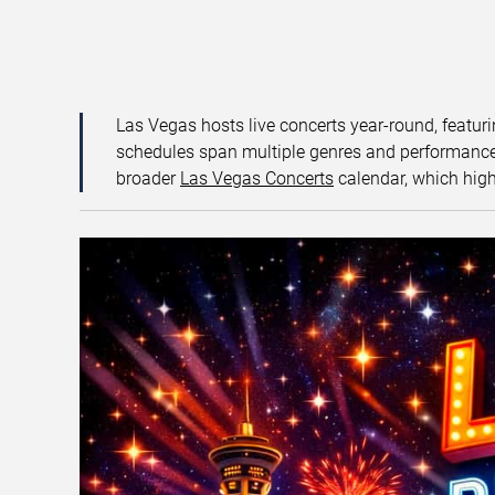
Las Vegas hosts live concerts year-round, featuri
schedules span multiple genres and performance f
broader
Las Vegas Concerts
calendar, which high