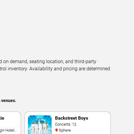
d on demand, seating location, and third-party
trol inventory. Availability and pricing are determined
s venues.
tie
Backstreet Boys
Concerts: 12
Sphere