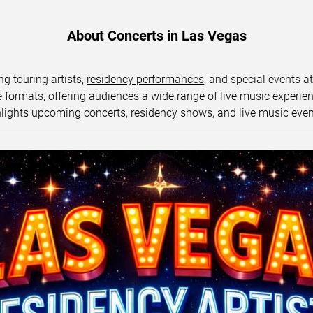
About Concerts in Las Vegas
ng touring artists,
residency performances
, and special events a
ormats, offering audiences a wide range of live music experience
lights upcoming concerts, residency shows, and live music eve