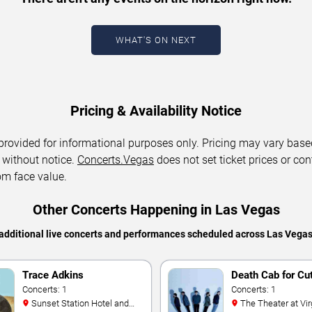
WHAT'S ON NEXT
Pricing & Availability Notice
 provided for informational purposes only. Pricing may vary base
 without notice.
Concerts.Vegas
does not set ticket prices or con
om face value.
Other Concerts Happening in Las Vegas
additional live concerts and performances scheduled across Las Vega
Trace Adkins
Death Cab for Cu
Concerts: 1
Concerts: 1
Sunset Station Hotel and
The Theater at Virgin Hotels