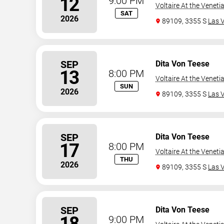
12
9:00 PM
Voltaire At the Veneti
SAT
2026
89109, 3355 S
Las 
SEP
Dita Von Teese
13
8:00 PM
Voltaire At the Veneti
SUN
2026
89109, 3355 S
Las 
SEP
Dita Von Teese
17
8:00 PM
Voltaire At the Veneti
THU
2026
89109, 3355 S
Las 
SEP
Dita Von Teese
18
9:00 PM