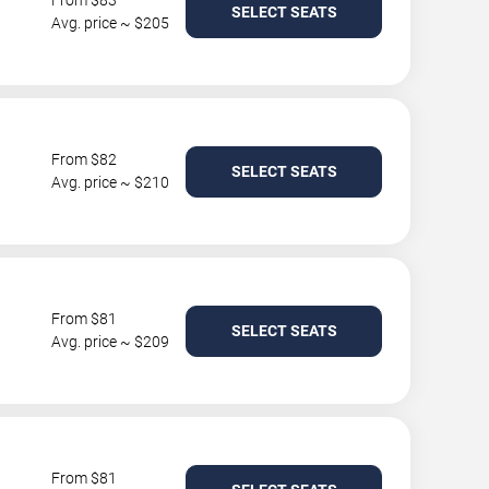
From $83
SELECT SEATS
Avg. price ~ $205
From $82
SELECT SEATS
Avg. price ~ $210
From $81
SELECT SEATS
Avg. price ~ $209
From $81