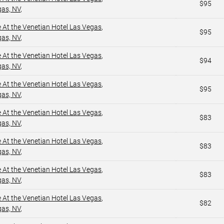
$95
gas, NV
,
e At the Venetian Hotel Las Vegas
,
$95
gas, NV
,
e At the Venetian Hotel Las Vegas
,
$94
gas, NV
,
e At the Venetian Hotel Las Vegas
,
$95
gas, NV
,
e At the Venetian Hotel Las Vegas
,
$83
gas, NV
,
e At the Venetian Hotel Las Vegas
,
$83
gas, NV
,
e At the Venetian Hotel Las Vegas
,
$83
gas, NV
,
e At the Venetian Hotel Las Vegas
,
$82
gas, NV
,