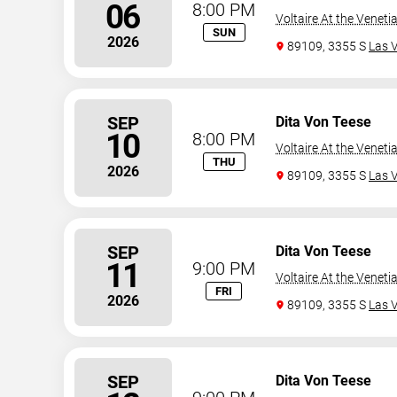
06
8:00 PM
Voltaire At the Veneti
SUN
2026
89109, 3355 S
Las 
SEP
Dita Von Teese
10
8:00 PM
Voltaire At the Veneti
THU
2026
89109, 3355 S
Las 
SEP
Dita Von Teese
11
9:00 PM
Voltaire At the Veneti
FRI
2026
89109, 3355 S
Las 
SEP
Dita Von Teese