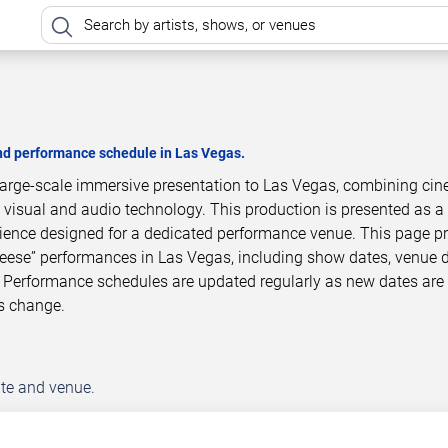
and performance schedule in Las Vegas.
 large-scale immersive presentation to Las Vegas, combining cin
 visual and audio technology. This production is presented as a
ience designed for a dedicated performance venue. This page p
Teese” performances in Las Vegas, including show dates, venue d
 Performance schedules are updated regularly as new dates are
s change.
ate and venue.