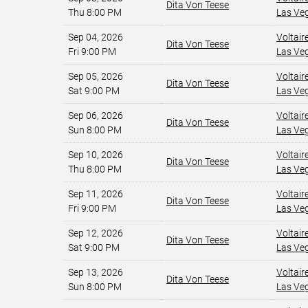
Dita Von Teese
Thu 8:00 PM
Las Ve
Sep 04, 2026
Voltair
Dita Von Teese
Fri 9:00 PM
Las Ve
Sep 05, 2026
Voltair
Dita Von Teese
Sat 9:00 PM
Las Ve
Sep 06, 2026
Voltair
Dita Von Teese
Sun 8:00 PM
Las Ve
Sep 10, 2026
Voltair
Dita Von Teese
Thu 8:00 PM
Las Ve
Sep 11, 2026
Voltair
Dita Von Teese
Fri 9:00 PM
Las Ve
Sep 12, 2026
Voltair
Dita Von Teese
Sat 9:00 PM
Las Ve
Sep 13, 2026
Voltair
Dita Von Teese
Sun 8:00 PM
Las Ve