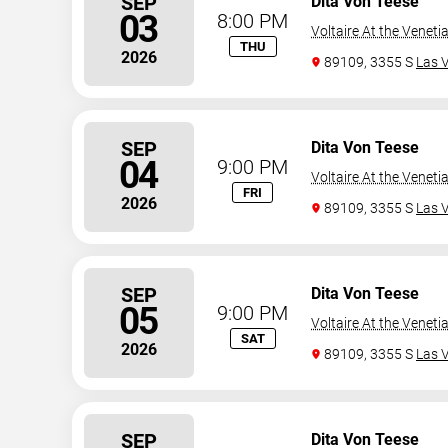
SEP
Dita Von Teese
03
8:00 PM
Voltaire At the Veneti
THU
2026
89109, 3355 S
Las 
SEP
Dita Von Teese
04
9:00 PM
Voltaire At the Veneti
FRI
2026
89109, 3355 S
Las 
SEP
Dita Von Teese
05
9:00 PM
Voltaire At the Veneti
SAT
2026
89109, 3355 S
Las 
SEP
Dita Von Teese