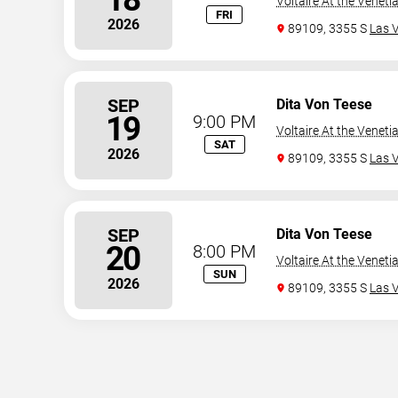
Voltaire At the Veneti
FRI
2026
89109, 3355 S
Las 
SEP
Dita Von Teese
19
9:00 PM
Voltaire At the Veneti
SAT
2026
89109, 3355 S
Las 
SEP
Dita Von Teese
20
8:00 PM
Voltaire At the Veneti
SUN
2026
89109, 3355 S
Las 