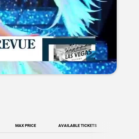
MAX PRICE
AVAILABLE TICKETS