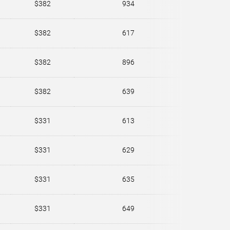
$382
934
$382
617
$382
896
$382
639
$331
613
$331
629
$331
635
$331
649