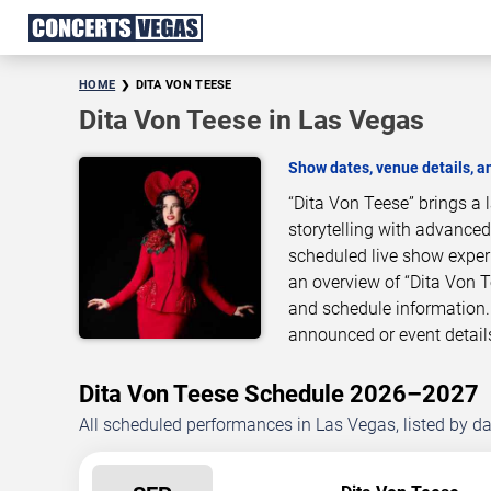
HOME
DITA VON TEESE
Dita Von Teese in Las Vegas
Show dates, venue details, 
“Dita Von Teese” brings a
storytelling with advanced
scheduled live show exper
an overview of “Dita Von 
and schedule information.
announced or event detail
Dita Von Teese Schedule 2026–2027
All scheduled performances in Las Vegas, listed by d