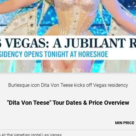
Burlesque icon Dita Von Teese kicks off Vegas residency
"Dita Von Teese" Tour Dates & Price Overview
MIN PRICE
e At the Venetian Hotel Las Vegas
,