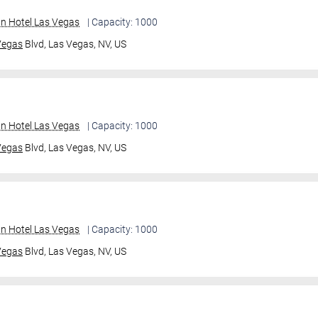
an Hotel Las Vegas
| Capacity: 1000
Vegas
Blvd,
Las Vegas, NV, US
an Hotel Las Vegas
| Capacity: 1000
Vegas
Blvd,
Las Vegas, NV, US
an Hotel Las Vegas
| Capacity: 1000
Vegas
Blvd,
Las Vegas, NV, US