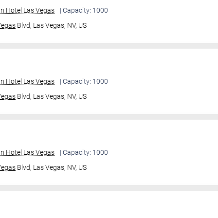
an Hotel Las Vegas
| Capacity: 1000
Vegas
Blvd,
Las Vegas, NV, US
an Hotel Las Vegas
| Capacity: 1000
Vegas
Blvd,
Las Vegas, NV, US
an Hotel Las Vegas
| Capacity: 1000
Vegas
Blvd,
Las Vegas, NV, US