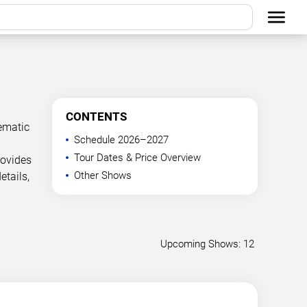
CONTENTS
ematic
Schedule 2026–2027
Tour Dates & Price Overview
rovides
Other Shows
etails,
Upcoming Shows: 12