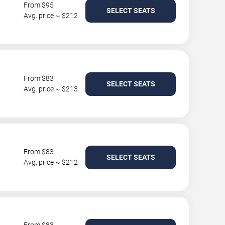
From $95
SELECT SEATS
Avg. price ~ $212
From $83
SELECT SEATS
Avg. price ~ $213
From $83
SELECT SEATS
Avg. price ~ $212