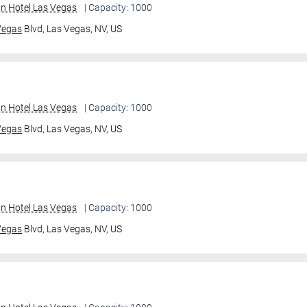
an Hotel Las Vegas
| Capacity: 1000
Vegas
Blvd,
Las Vegas, NV, US
an Hotel Las Vegas
| Capacity: 1000
Vegas
Blvd,
Las Vegas, NV, US
an Hotel Las Vegas
| Capacity: 1000
Vegas
Blvd,
Las Vegas, NV, US