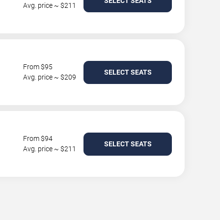
SELECT SEATS
Avg. price ~ $211
From $95
SELECT SEATS
Avg. price ~ $209
From $94
SELECT SEATS
Avg. price ~ $211