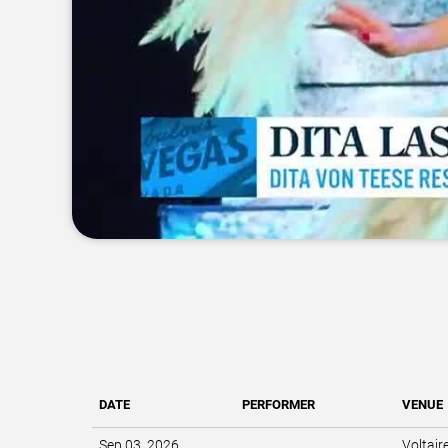
DATE
PERFORMER
VENUE
Sep 03, 2026
Voltair