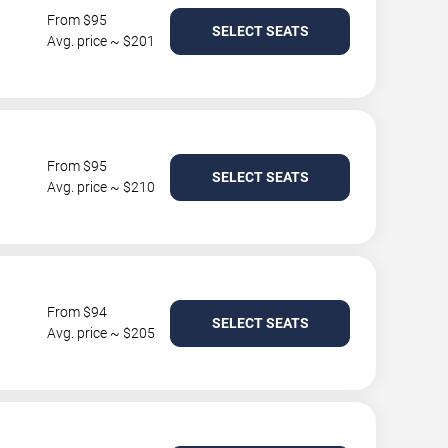
From $95
SELECT SEATS
Avg. price ~ $201
From $95
SELECT SEATS
Avg. price ~ $210
From $94
SELECT SEATS
Avg. price ~ $205