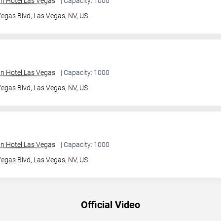
an Hotel Las Vegas
| Capacity: 1000
Vegas
Blvd,
Las Vegas, NV, US
an Hotel Las Vegas
| Capacity: 1000
Vegas
Blvd,
Las Vegas, NV, US
an Hotel Las Vegas
| Capacity: 1000
Vegas
Blvd,
Las Vegas, NV, US
Official Video