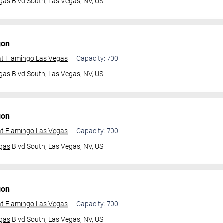
gas
Blvd South,
Las Vegas, NV, US
gon
t Flamingo Las Vegas
| Capacity: 700
gas
Blvd South,
Las Vegas, NV, US
gon
t Flamingo Las Vegas
| Capacity: 700
gas
Blvd South,
Las Vegas, NV, US
gon
t Flamingo Las Vegas
| Capacity: 700
gas
Blvd South,
Las Vegas, NV, US