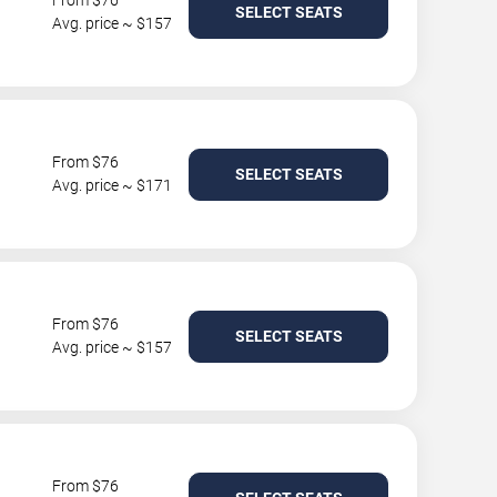
From $76
SELECT SEATS
Avg. price ~ $157
From $76
SELECT SEATS
Avg. price ~ $171
From $76
SELECT SEATS
Avg. price ~ $157
From $76