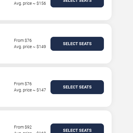
SELECT SEATS
Avg. price ~ $156
From $76
SELECT SEATS
Avg. price ~ $149
From $76
SELECT SEATS
Avg. price ~ $147
From $92
SELECT SEATS