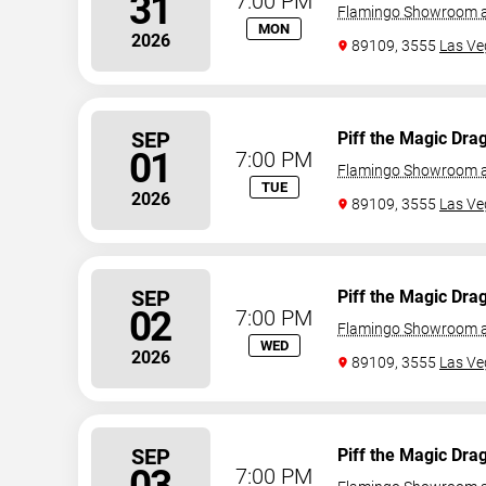
31
7:00 PM
Flamingo Showroom a
MON
2026
89109, 3555
Las Ve
SEP
Piff the Magic Dra
01
7:00 PM
Flamingo Showroom a
TUE
2026
89109, 3555
Las Ve
SEP
Piff the Magic Dra
02
7:00 PM
Flamingo Showroom a
WED
2026
89109, 3555
Las Ve
SEP
Piff the Magic Dra
03
7:00 PM