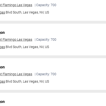
t Flamingo Las Vegas
| Capacity: 700
gas
Blvd South,
Las Vegas, NV, US
gon
t Flamingo Las Vegas
| Capacity: 700
gas
Blvd South,
Las Vegas, NV, US
gon
t Flamingo Las Vegas
| Capacity: 700
gas
Blvd South,
Las Vegas, NV, US
gon