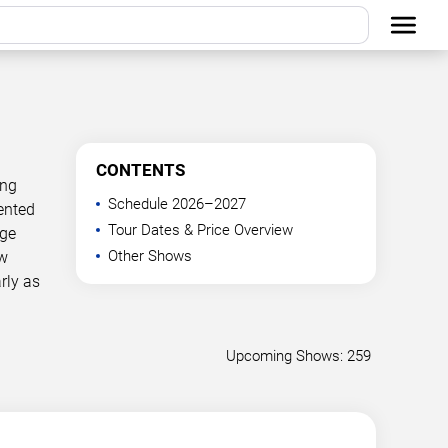
CONTENTS
ing
Schedule 2026–2027
ented
Tour Dates & Price Overview
age
Other Shows
ow
rly as
Upcoming Shows: 259