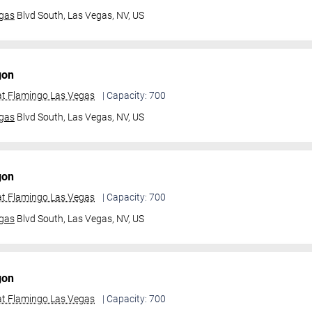
gas
Blvd South,
Las Vegas, NV, US
gon
t Flamingo Las Vegas
| Capacity: 700
gas
Blvd South,
Las Vegas, NV, US
gon
t Flamingo Las Vegas
| Capacity: 700
gas
Blvd South,
Las Vegas, NV, US
gon
t Flamingo Las Vegas
| Capacity: 700