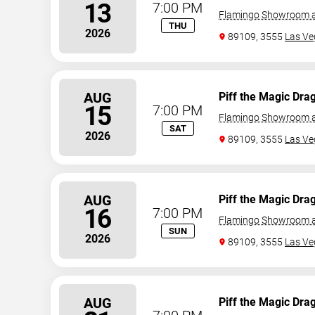
13
7:00 PM
Flamingo Showroom a
THU
2026
89109, 3555
Las Ve
AUG
Piff the Magic Dra
15
7:00 PM
Flamingo Showroom a
SAT
2026
89109, 3555
Las Ve
AUG
Piff the Magic Dra
16
7:00 PM
Flamingo Showroom a
SUN
2026
89109, 3555
Las Ve
AUG
Piff the Magic Dra