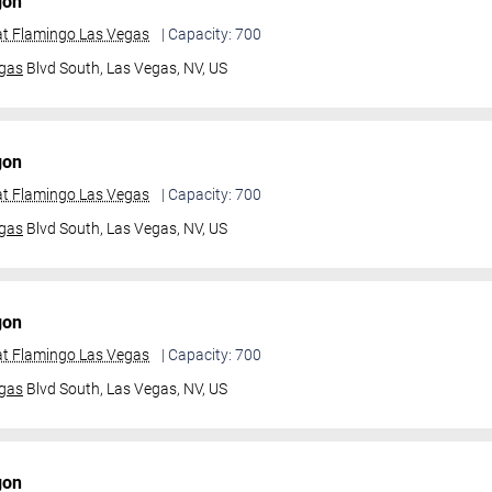
gon
t Flamingo Las Vegas
| Capacity: 700
gas
Blvd South,
Las Vegas, NV, US
gon
t Flamingo Las Vegas
| Capacity: 700
gas
Blvd South,
Las Vegas, NV, US
gon
t Flamingo Las Vegas
| Capacity: 700
gas
Blvd South,
Las Vegas, NV, US
gon