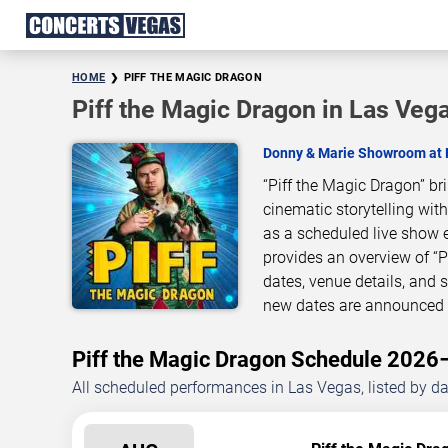
HOME
PIFF THE MAGIC DRAGON
Piff the Magic Dragon in Las Veg
Donny & Marie Showroom at
“Piff the Magic Dragon” b
cinematic storytelling wit
as a scheduled live show 
provides an overview of “
dates, venue details, and
new dates are announced o
Piff the Magic Dragon Schedule 202
All scheduled performances in Las Vegas, listed by d