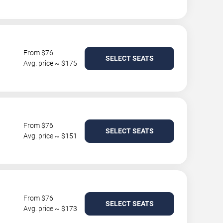
From $76
SELECT SEATS
Avg. price ~ $175
From $76
SELECT SEATS
Avg. price ~ $151
From $76
SELECT SEATS
Avg. price ~ $173