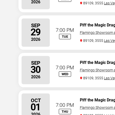
2026
89109, 3555
Las Ve
SEP
Piff the Magic Dra
29
7:00 PM
Flamingo Showroom a
TUE
2026
89109, 3555
Las Ve
SEP
Piff the Magic Dra
30
7:00 PM
Flamingo Showroom a
WED
2026
89109, 3555
Las Ve
OCT
Piff the Magic Dra
01
7:00 PM
Flamingo Showroom a
THU
2026