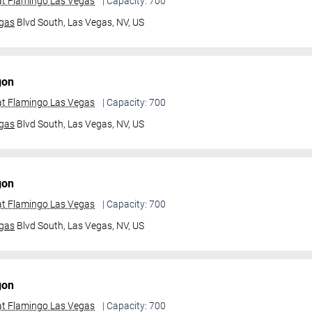
t Flamingo Las Vegas
| Capacity: 700
gas
Blvd South,
Las Vegas, NV, US
gon
t Flamingo Las Vegas
| Capacity: 700
gas
Blvd South,
Las Vegas, NV, US
gon
t Flamingo Las Vegas
| Capacity: 700
gas
Blvd South,
Las Vegas, NV, US
gon
t Flamingo Las Vegas
| Capacity: 700