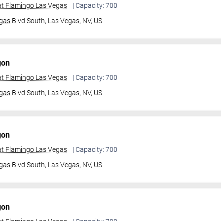
t Flamingo Las Vegas
| Capacity: 700
gas
Blvd South,
Las Vegas, NV, US
gon
t Flamingo Las Vegas
| Capacity: 700
gas
Blvd South,
Las Vegas, NV, US
gon
t Flamingo Las Vegas
| Capacity: 700
gas
Blvd South,
Las Vegas, NV, US
gon