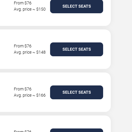
From $76
SELECT SEATS
Avg. price ~ $150
From $76
SELECT SEATS
Avg. price ~ $148
From $76
SELECT SEATS
Avg. price ~ $166