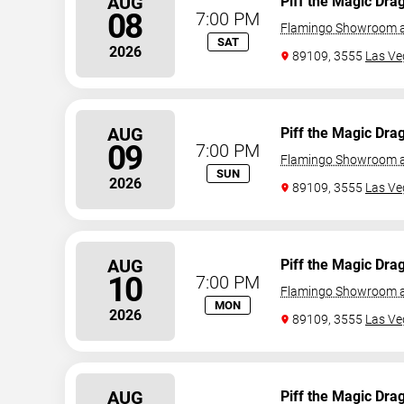
AUG
Piff the Magic Dra
08
7:00 PM
Flamingo Showroom a
SAT
2026
89109, 3555
Las Ve
AUG
Piff the Magic Dra
09
7:00 PM
Flamingo Showroom a
SUN
2026
89109, 3555
Las Ve
AUG
Piff the Magic Dra
10
7:00 PM
Flamingo Showroom a
MON
2026
89109, 3555
Las Ve
AUG
Piff the Magic Dra