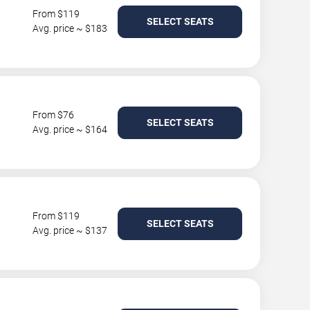
From $119
SELECT SEATS
Avg. price ~ $183
From $76
SELECT SEATS
Avg. price ~ $164
From $119
SELECT SEATS
Avg. price ~ $137