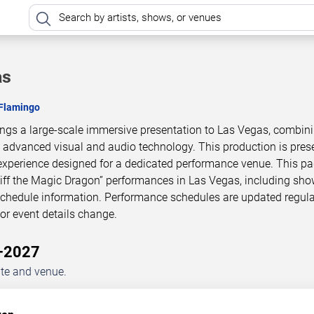
as
 Flamingo
rings a large-scale immersive presentation to Las Vegas, combin
h advanced visual and audio technology. This production is pres
experience designed for a dedicated performance venue. This p
Piff the Magic Dragon” performances in Las Vegas, including sh
 schedule information. Performance schedules are updated regula
r event details change.
6–2027
ate and venue.