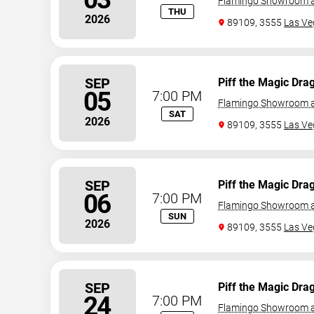
Flamingo Showroom a
THU
2026
89109, 3555
Las Ve
SEP
Piff the Magic Dra
05
7:00 PM
Flamingo Showroom a
SAT
2026
89109, 3555
Las Ve
SEP
Piff the Magic Dra
06
7:00 PM
Flamingo Showroom a
SUN
2026
89109, 3555
Las Ve
SEP
Piff the Magic Dra
24
7:00 PM
Flamingo Showroom a