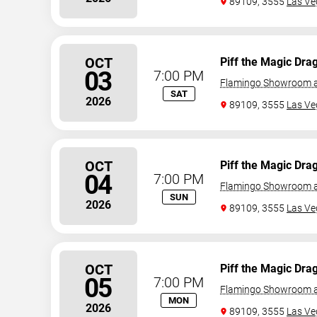
89109, 3555
Las Ve
OCT
Piff the Magic Dra
03
7:00 PM
Flamingo Showroom a
SAT
2026
89109, 3555
Las Ve
OCT
Piff the Magic Dra
04
7:00 PM
Flamingo Showroom a
SUN
2026
89109, 3555
Las Ve
OCT
Piff the Magic Dra
05
7:00 PM
Flamingo Showroom a
MON
2026
89109, 3555
Las Ve