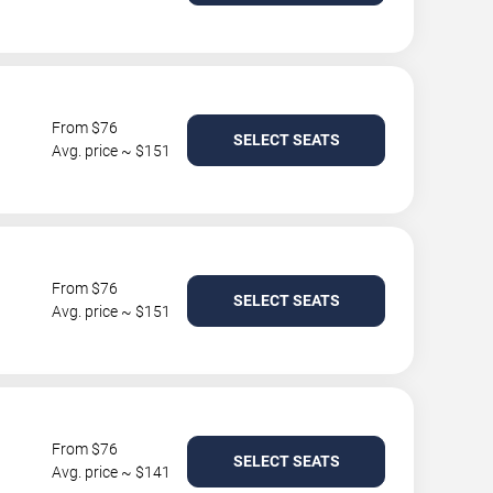
From $76
SELECT SEATS
Avg. price ~ $151
From $76
SELECT SEATS
Avg. price ~ $151
From $76
SELECT SEATS
Avg. price ~ $141