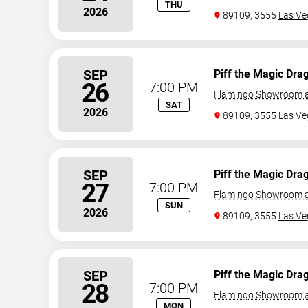
THU
2026
89109, 3555
Las Ve
SEP
Piff the Magic Dra
26
7:00 PM
Flamingo Showroom a
SAT
2026
89109, 3555
Las Ve
SEP
Piff the Magic Dra
27
7:00 PM
Flamingo Showroom a
SUN
2026
89109, 3555
Las Ve
SEP
Piff the Magic Dra
28
7:00 PM
Flamingo Showroom a
MON