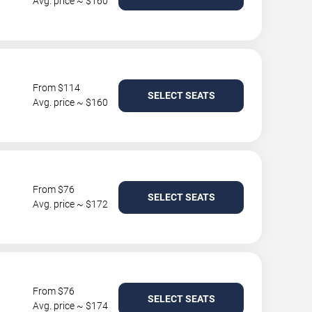
Avg. price ~ $160
From $114
SELECT SEATS
Avg. price ~ $160
From $76
SELECT SEATS
Avg. price ~ $172
From $76
SELECT SEATS
Avg. price ~ $174