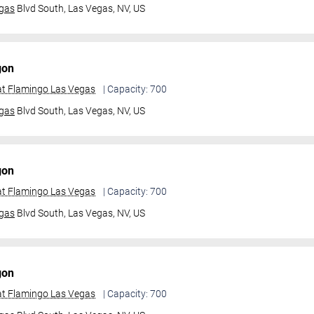
gas
Blvd South,
Las Vegas, NV, US
gon
t Flamingo Las Vegas
| Capacity: 700
gas
Blvd South,
Las Vegas, NV, US
gon
t Flamingo Las Vegas
| Capacity: 700
gas
Blvd South,
Las Vegas, NV, US
gon
t Flamingo Las Vegas
| Capacity: 700