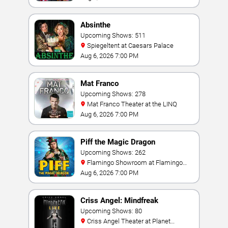
Absinthe
Upcoming Shows: 511
Spiegeltent at Caesars Palace
Aug 6, 2026 7:00 PM
Mat Franco
Upcoming Shows: 278
Mat Franco Theater at the LINQ
Aug 6, 2026 7:00 PM
Piff the Magic Dragon
Upcoming Shows: 262
Flamingo Showroom at Flamingo
Las Vegas
Aug 6, 2026 7:00 PM
Criss Angel: Mindfreak
Upcoming Shows: 80
Criss Angel Theater at Planet