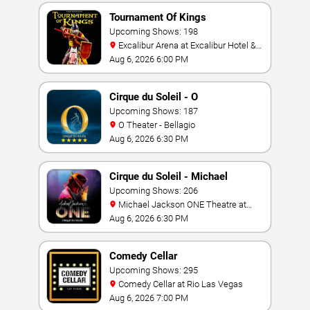
Tournament Of Kings
Upcoming Shows: 198
Excalibur Arena at Excalibur Hotel &
Casino
Aug 6, 2026 6:00 PM
Cirque du Soleil - O
Upcoming Shows: 187
O Theater - Bellagio
Aug 6, 2026 6:30 PM
Cirque du Soleil - Michael
Jackson: ONE
Upcoming Shows: 206
Michael Jackson ONE Theatre at
Mandalay Bay Resort
Aug 6, 2026 6:30 PM
Comedy Cellar
Upcoming Shows: 295
Comedy Cellar at Rio Las Vegas
Aug 6, 2026 7:00 PM