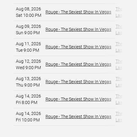
Aug 08, 2026
The Strat 
Rouge - The Sexiest Show In Vegas
Sat 10:00 PM
Las Vegas,
Aug 09, 2026
The Strat 
Rouge - The Sexiest Show In Vegas
Sun 9:00 PM
Las Vegas,
Aug 11, 2026
The Strat 
Rouge - The Sexiest Show In Vegas
Tue 9:00 PM
Las Vegas,
Aug 12, 2026
The Strat 
Rouge - The Sexiest Show In Vegas
Wed 9:00 PM
Las Vegas,
Aug 13, 2026
The Strat 
Rouge - The Sexiest Show In Vegas
Thu 9:00 PM
Las Vegas,
Aug 14, 2026
The Strat 
Rouge - The Sexiest Show In Vegas
Fri 8:00 PM
Las Vegas,
Aug 14, 2026
The Strat 
Rouge - The Sexiest Show In Vegas
Fri 10:00 PM
Las Vegas,