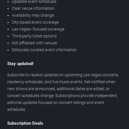
Updated event schedules
Clear venue information
Availability may change
City-based event coverage
Las Vegas–focused coverage
Third-party ticket options
Not affiliated with venues
Editorially curated event information
Stay updated!
Subscribe to receive updates on upcoming Las Vegas concerts,
residency schedules, and live music events. Get notified when
new shows are announced, additional dates are added, or
concert schedules change. Subscriptions provide independent,
editorial updates focused on concert listings and event
schedules.
Subscription Deals