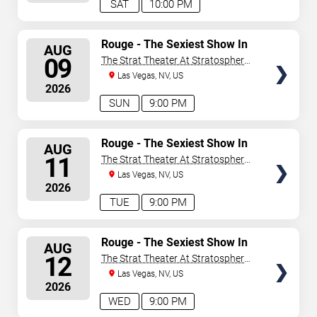
SAT
10:00 PM
SELECT
Rouge - The Sexiest Show In
AUG
Vegas
SEATS
09
The Strat Theater At Stratosphere
Las Vegas
Las Vegas, NV, US
2026
SUN
9:00 PM
SELECT
Rouge - The Sexiest Show In
AUG
Vegas
SEATS
11
The Strat Theater At Stratosphere
Las Vegas
Las Vegas, NV, US
2026
TUE
9:00 PM
SELECT
Rouge - The Sexiest Show In
AUG
Vegas
SEATS
12
The Strat Theater At Stratosphere
Las Vegas
Las Vegas, NV, US
2026
WED
9:00 PM