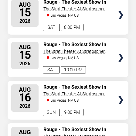
SELECT
Rouge - The Sexiest Show In
AUG
Vegas
SEATS
15
The Strat Theater At Stratosphere
Las Vegas
Las Vegas, NV, US
2026
SAT
8:00 PM
SELECT
Rouge - The Sexiest Show In
AUG
Vegas
SEATS
15
The Strat Theater At Stratosphere
Las Vegas
Las Vegas, NV, US
2026
SAT
10:00 PM
SELECT
Rouge - The Sexiest Show In
AUG
Vegas
SEATS
16
The Strat Theater At Stratosphere
Las Vegas
Las Vegas, NV, US
2026
SUN
9:00 PM
SELECT
Rouge - The Sexiest Show In
AUG
Vegas
SEATS