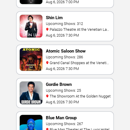
Hollywood Resort & Casino
Aug 6, 2026 7:00 PM
Shin Lim
Upcoming Shows: 312
Palazzo Theatre At the Venetian Las
Vegas
Aug 6, 2026 7:30 PM
Atomic Saloon Show
Upcoming Shows: 286
Grand Canal Shoppes at the Venetian
Hotel Las Vegas
Aug 6, 2026 7:30 PM
Gordie Brown
Upcoming Shows: 25
The Showroom At the Golden Nugget
Aug 6, 2026 7:30 PM
Blue Man Group
Upcoming Shows: 267
Blue Man Theater at The Luxor Hotel