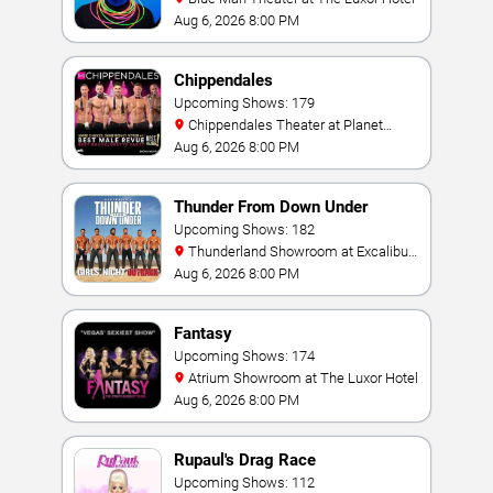
Aug 6, 2026 8:00 PM
Chippendales
Upcoming Shows: 179
Chippendales Theater at Planet
Hollywood Resort & Casino
Aug 6, 2026 8:00 PM
Thunder From Down Under
Upcoming Shows: 182
Thunderland Showroom at Excalibur
Hotel & Casino
Aug 6, 2026 8:00 PM
Fantasy
Upcoming Shows: 174
Atrium Showroom at The Luxor Hotel
Aug 6, 2026 8:00 PM
Rupaul's Drag Race
Upcoming Shows: 112