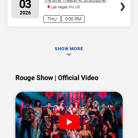
03
The Strat Theater At Stratosphere
Las Vegas
Las Vegas, NV, US
2026
THU
9:00 PM
SHOW MORE
Rouge Show | Official Video