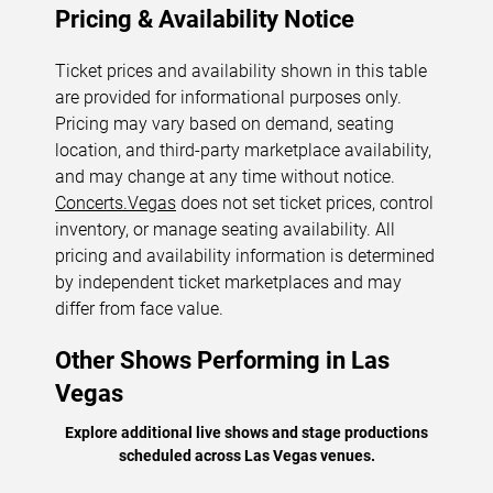
Pricing & Availability Notice
Ticket prices and availability shown in this table
are provided for informational purposes only.
Pricing may vary based on demand, seating
location, and third-party marketplace availability,
and may change at any time without notice.
Concerts.Vegas
does not set ticket prices, control
inventory, or manage seating availability. All
pricing and availability information is determined
by independent ticket marketplaces and may
differ from face value.
Other Shows Performing in Las
Vegas
Explore additional live shows and stage productions
scheduled across Las Vegas venues.