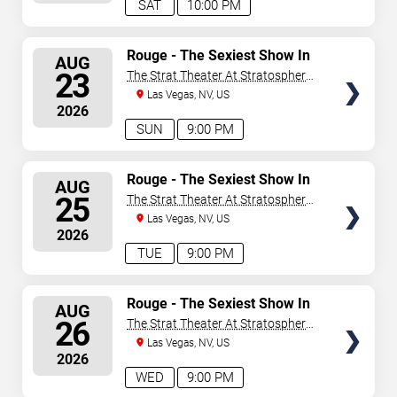
SAT
10:00 PM
SELECT
Rouge - The Sexiest Show In
AUG
Vegas
SEATS
23
The Strat Theater At Stratosphere
Las Vegas
Las Vegas, NV, US
2026
SUN
9:00 PM
SELECT
Rouge - The Sexiest Show In
AUG
Vegas
SEATS
25
The Strat Theater At Stratosphere
Las Vegas
Las Vegas, NV, US
2026
TUE
9:00 PM
SELECT
Rouge - The Sexiest Show In
AUG
Vegas
SEATS
26
The Strat Theater At Stratosphere
Las Vegas
Las Vegas, NV, US
2026
WED
9:00 PM