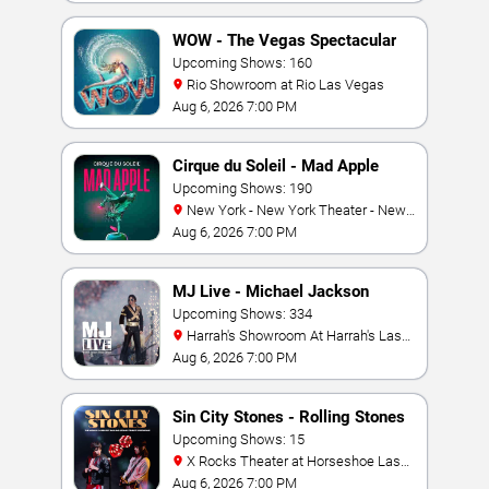
WOW - The Vegas Spectacular
Upcoming Shows: 160
Rio Showroom at Rio Las Vegas
Aug 6, 2026 7:00 PM
Cirque du Soleil - Mad Apple
Upcoming Shows: 190
New York - New York Theater - New
York Hotel & Casino
Aug 6, 2026 7:00 PM
MJ Live - Michael Jackson
Tribute
Upcoming Shows: 334
Harrah's Showroom At Harrah's Las
Vegas
Aug 6, 2026 7:00 PM
Sin City Stones - Rolling Stones
Tribute
Upcoming Shows: 15
X Rocks Theater at Horseshoe Las
Vegas
Aug 6, 2026 7:00 PM