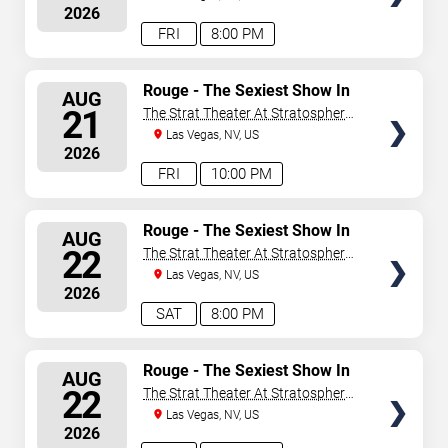
2026
FRI
8:00 PM
SELECT
Rouge - The Sexiest Show In
AUG
Vegas
SEATS
21
The Strat Theater At Stratosphere
Las Vegas
Las Vegas, NV, US
2026
FRI
10:00 PM
SELECT
Rouge - The Sexiest Show In
AUG
Vegas
SEATS
22
The Strat Theater At Stratosphere
Las Vegas
Las Vegas, NV, US
2026
SAT
8:00 PM
SELECT
Rouge - The Sexiest Show In
AUG
Vegas
SEATS
22
The Strat Theater At Stratosphere
Las Vegas
Las Vegas, NV, US
2026