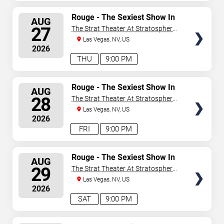
SELECT
Rouge - The Sexiest Show In
AUG
Vegas
SEATS
27
The Strat Theater At Stratosphere
Las Vegas
Las Vegas, NV, US
2026
THU
9:00 PM
SELECT
Rouge - The Sexiest Show In
AUG
Vegas
SEATS
28
The Strat Theater At Stratosphere
Las Vegas
Las Vegas, NV, US
2026
FRI
9:00 PM
SELECT
Rouge - The Sexiest Show In
AUG
Vegas
SEATS
29
The Strat Theater At Stratosphere
Las Vegas
Las Vegas, NV, US
2026
SAT
9:00 PM