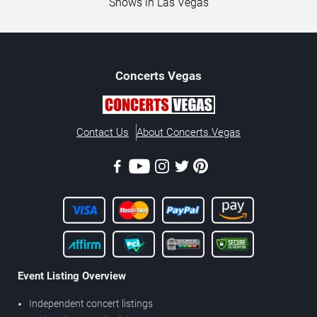
Shows in Las Vegas
Concerts
Vegas
Contact Us
About Concerts.Vegas
Event Listing Overview
Independent concert listings