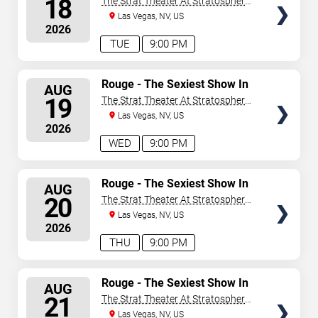
18
The Strat Theater At Stratosphere
Las Vegas
Las Vegas, NV, US
2026
TUE
9:00 PM
SELECT
Rouge - The Sexiest Show In
AUG
Vegas
SEATS
19
The Strat Theater At Stratosphere
Las Vegas
Las Vegas, NV, US
2026
WED
9:00 PM
SELECT
Rouge - The Sexiest Show In
AUG
Vegas
SEATS
20
The Strat Theater At Stratosphere
Las Vegas
Las Vegas, NV, US
2026
THU
9:00 PM
SELECT
Rouge - The Sexiest Show In
AUG
Vegas
SEATS
21
The Strat Theater At Stratosphere
Las Vegas
Las Vegas, NV, US