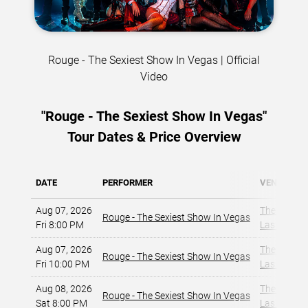
Rouge - The Sexiest Show In Vegas | Official
Video
"Rouge - The Sexiest Show In Vegas"
Tour Dates & Price Overview
DATE
PERFORMER
VENUE
Aug 07, 2026
The Strat 
Rouge - The Sexiest Show In Vegas
Fri 8:00 PM
Las Vegas,
Aug 07, 2026
The Strat 
Rouge - The Sexiest Show In Vegas
Fri 10:00 PM
Las Vegas,
Aug 08, 2026
The Strat 
Rouge - The Sexiest Show In Vegas
Sat 8:00 PM
Las Vegas,