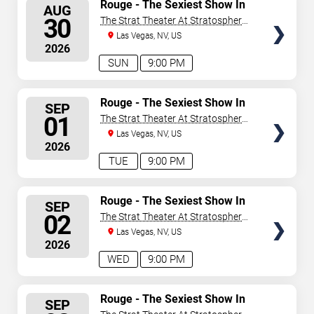
SELECT
Rouge - The Sexiest Show In
AUG
Vegas
SEATS
30
The Strat Theater At Stratosphere
Las Vegas
Las Vegas, NV, US
2026
SUN
9:00 PM
SELECT
Rouge - The Sexiest Show In
SEP
Vegas
SEATS
01
The Strat Theater At Stratosphere
Las Vegas
Las Vegas, NV, US
2026
TUE
9:00 PM
SELECT
Rouge - The Sexiest Show In
SEP
Vegas
SEATS
02
The Strat Theater At Stratosphere
Las Vegas
Las Vegas, NV, US
2026
WED
9:00 PM
SELECT
Rouge - The Sexiest Show In
SEP
Vegas
SEATS