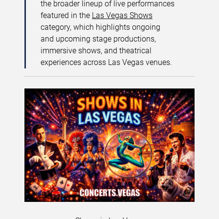
the broader lineup of live performances
featured in the
Las Vegas Shows
category, which highlights ongoing
and upcoming stage productions,
immersive shows, and theatrical
experiences across Las Vegas venues.