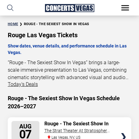
HOME
ROUGE - THE SEXIEST SHOW IN VEGAS
Rouge Las Vegas Tickets
Show dates, venue details, and performance schedule in Las
Vegas.
“Rouge - The Sexiest Show In Vegas” brings a large-
scale immersive presentation to Las Vegas, combining
cinematic storytelling with advanced visual and audio
Today's Deals
technology. This production is presented as a scheduled
live show experience designed for a dedicated
Rouge - The Sexiest Show In Vegas Schedule
performance venue. This page provides an overview of
2026–2027
“Rouge - The Sexiest Show In Vegas” performances in
Las Vegas, including show dates, venue details, and
schedule information. Performance schedules are
SELECT
Rouge - The Sexiest Show In
AUG
Vegas
updated regularly as new dates are announced or event
SEATS
07
The Strat Theater At Stratosphere
details change.
Las Vegas
Las Vegas, NV, US