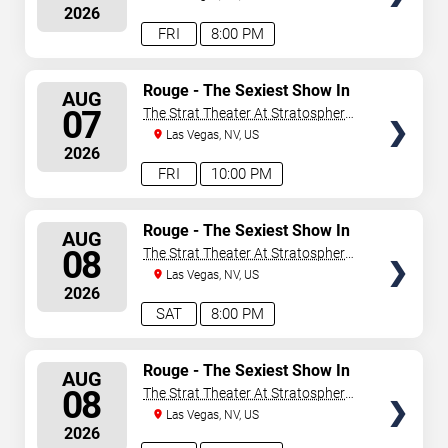
2026
FRI
8:00 PM
SELECT
Rouge - The Sexiest Show In
AUG
Vegas
SEATS
07
The Strat Theater At Stratosphere
Las Vegas
Las Vegas, NV, US
2026
FRI
10:00 PM
SELECT
Rouge - The Sexiest Show In
AUG
Vegas
SEATS
08
The Strat Theater At Stratosphere
Las Vegas
Las Vegas, NV, US
2026
SAT
8:00 PM
SELECT
Rouge - The Sexiest Show In
AUG
Vegas
SEATS
08
The Strat Theater At Stratosphere
Las Vegas
Las Vegas, NV, US
2026