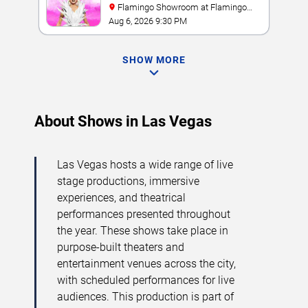
Flamingo Showroom at Flamingo
Las Vegas
Aug 6, 2026 9:30 PM
SHOW MORE
About Shows in Las Vegas
Las Vegas hosts a wide range of live
stage productions, immersive
experiences, and theatrical
performances presented throughout
the year. These shows take place in
purpose-built theaters and
entertainment venues across the city,
with scheduled performances for live
audiences. This production is part of