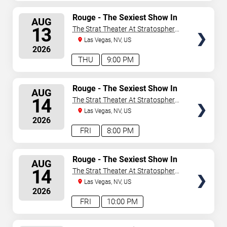
SELECT
Rouge - The Sexiest Show In
AUG
Vegas
SEATS
13
The Strat Theater At Stratosphere
Las Vegas
Las Vegas, NV, US
2026
THU
9:00 PM
SELECT
Rouge - The Sexiest Show In
AUG
Vegas
SEATS
14
The Strat Theater At Stratosphere
Las Vegas
Las Vegas, NV, US
2026
FRI
8:00 PM
SELECT
Rouge - The Sexiest Show In
AUG
Vegas
SEATS
14
The Strat Theater At Stratosphere
Las Vegas
Las Vegas, NV, US
2026
FRI
10:00 PM