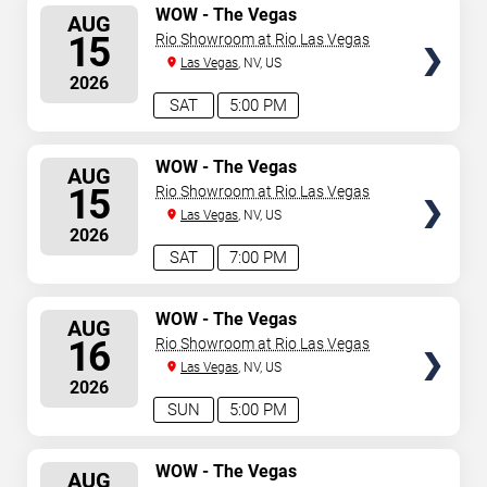
SELECT
WOW - The Vegas
AUG
Spectacular
SEATS
15
Rio Showroom at Rio Las Vegas
Las Vegas
, NV, US
2026
SAT
5:00 PM
SELECT
WOW - The Vegas
AUG
Spectacular
SEATS
15
Rio Showroom at Rio Las Vegas
Las Vegas
, NV, US
2026
SAT
7:00 PM
SELECT
WOW - The Vegas
AUG
Spectacular
SEATS
16
Rio Showroom at Rio Las Vegas
Las Vegas
, NV, US
2026
SUN
5:00 PM
SELECT
WOW - The Vegas
AUG