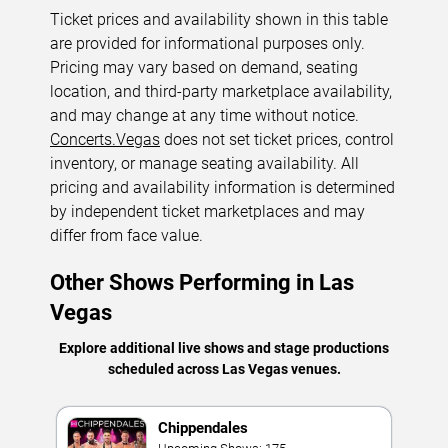
Ticket prices and availability shown in this table
are provided for informational purposes only.
Pricing may vary based on demand, seating
location, and third-party marketplace availability,
and may change at any time without notice.
Concerts.Vegas
does not set ticket prices, control
inventory, or manage seating availability. All
pricing and availability information is determined
by independent ticket marketplaces and may
differ from face value.
Other Shows Performing in Las
Vegas
Explore additional live shows and stage productions
scheduled across Las Vegas venues.
Chippendales