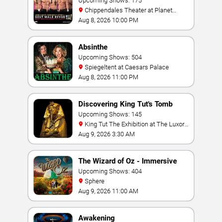
Upcoming Shows: 175
Chippendales Theater at Planet
Hollywood Resort & Casino
Aug 8, 2026 10:00 PM
Absinthe
Upcoming Shows: 504
Spiegeltent at Caesars Palace
Aug 8, 2026 11:00 PM
Discovering King Tut's Tomb
Upcoming Shows: 145
King Tut The Exhibition at The Luxor
Hotel
Aug 9, 2026 3:30 AM
The Wizard of Oz - Immersive
Film Experience
Upcoming Shows: 404
Sphere
Aug 9, 2026 11:00 AM
Awakening