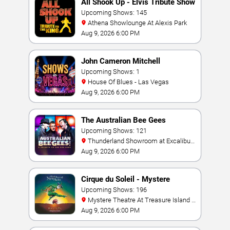
All Shook Up - Elvis Tribute Show
Upcoming Shows: 145
Athena Showlounge At Alexis Park
Aug 9, 2026 6:00 PM
John Cameron Mitchell
Upcoming Shows: 1
House Of Blues - Las Vegas
Aug 9, 2026 6:00 PM
The Australian Bee Gees
Upcoming Shows: 121
Thunderland Showroom at Excalibur
Hotel & Casino
Aug 9, 2026 6:00 PM
Cirque du Soleil - Mystere
Upcoming Shows: 196
Mystere Theatre At Treasure Island -
Las Vegas
Aug 9, 2026 6:00 PM