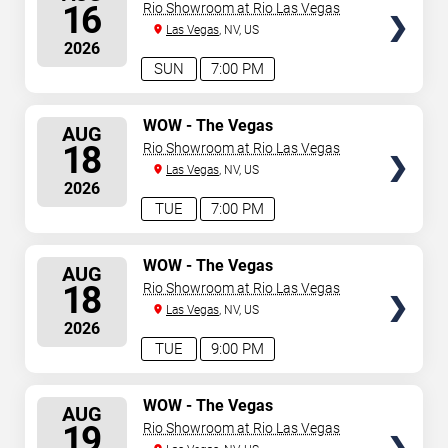
Spectacular
SEATS
16
Rio Showroom at Rio Las Vegas
Las Vegas
, NV, US
2026
SUN
7:00 PM
SELECT
WOW - The Vegas
AUG
Spectacular
SEATS
18
Rio Showroom at Rio Las Vegas
Las Vegas
, NV, US
2026
TUE
7:00 PM
SELECT
WOW - The Vegas
AUG
Spectacular
SEATS
18
Rio Showroom at Rio Las Vegas
Las Vegas
, NV, US
2026
TUE
9:00 PM
SELECT
WOW - The Vegas
AUG
Spectacular
SEATS
19
Rio Showroom at Rio Las Vegas