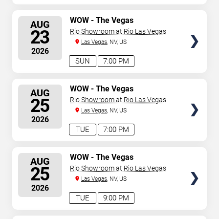
SELECT
WOW - The Vegas
AUG
Spectacular
SEATS
23
Rio Showroom at Rio Las Vegas
Las Vegas
, NV, US
2026
SUN
7:00 PM
SELECT
WOW - The Vegas
AUG
Spectacular
SEATS
25
Rio Showroom at Rio Las Vegas
Las Vegas
, NV, US
2026
TUE
7:00 PM
SELECT
WOW - The Vegas
AUG
Spectacular
SEATS
25
Rio Showroom at Rio Las Vegas
Las Vegas
, NV, US
2026
TUE
9:00 PM