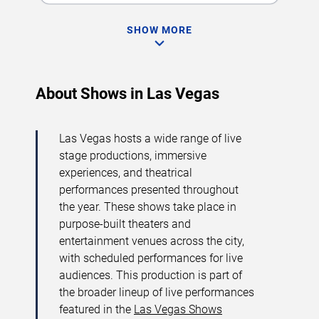
SHOW MORE
About Shows in Las Vegas
Las Vegas hosts a wide range of live
stage productions, immersive
experiences, and theatrical
performances presented throughout
the year. These shows take place in
purpose-built theaters and
entertainment venues across the city,
with scheduled performances for live
audiences. This production is part of
the broader lineup of live performances
featured in the
Las Vegas Shows