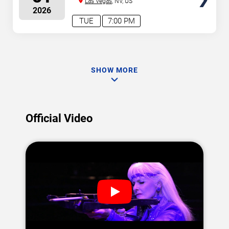
Las Vegas
, NV, US
2026
TUE
7:00 PM
SHOW MORE
Official Video