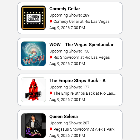
Comedy Cellar
Upcoming Shows: 289
Comedy Cellar at Rio Las Vegas
Aug 9, 2026 7:00 PM
WOW - The Vegas Spectacular
Upcoming Shows: 158
Rio Showroom at Rio Las Vegas
Aug 9, 2026 7:00 PM
The Empire Strips Back - A
Burlesque Parody
Upcoming Shows: 177
The Empire Strips Back at Rio Las
Vegas
Aug 9, 2026 7:00 PM
Queen Selena
Upcoming Shows: 207
Pegasus Showroom At Alexis Park
Aug 9, 2026 7:00 PM