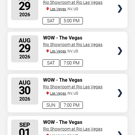
Spectacular
SEATS
29
Rio Showroom at Rio Las Vegas
Las Vegas
, NV, US
2026
SAT
5:00 PM
SELECT
WOW - The Vegas
AUG
Spectacular
SEATS
29
Rio Showroom at Rio Las Vegas
Las Vegas
, NV, US
2026
SAT
7:00 PM
SELECT
WOW - The Vegas
AUG
Spectacular
SEATS
30
Rio Showroom at Rio Las Vegas
Las Vegas
, NV, US
2026
SUN
7:00 PM
SELECT
WOW - The Vegas
SEP
Spectacular
SEATS
01
Rio Showroom at Rio Las Vegas