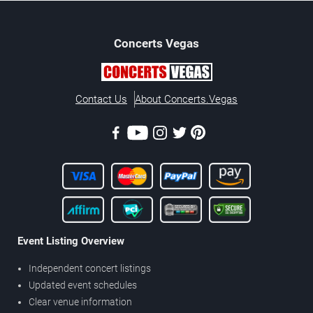
Concerts
Vegas
Contact Us
About Concerts.Vegas
Event Listing Overview
Independent concert listings
Updated event schedules
Clear venue information