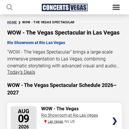
HOME
WOW - THE VEGAS SPECTACULAR
WOW - The Vegas Spectacular in Las Vegas
Rio Showroom at Rio Las Vegas
“WOW - The Vegas Spectacular” brings a large-scale
immersive presentation to Las Vegas, combining
cinematic storytelling with advanced visual and audio
Today's Deals
technology. This production is presented as a scheduled
live show experience designed for a dedicated
WOW - The Vegas Spectacular Schedule 2026–
performance venue. This page provides an overview of
2027
“WOW - The Vegas Spectacular” performances in Las
Vegas, including show dates, venue details, and
schedule information. Performance schedules are
SELECT
WOW - The Vegas
AUG
Spectacular
updated regularly as new dates are announced or event
SEATS
09
Rio Showroom at Rio Las Vegas
details change.
Las Vegas
, NV, US
2026