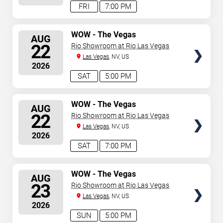
FRI
7:00 PM
SELECT
WOW - The Vegas
AUG
Spectacular
SEATS
22
Rio Showroom at Rio Las Vegas
Las Vegas
, NV, US
2026
SAT
5:00 PM
SELECT
WOW - The Vegas
AUG
Spectacular
SEATS
22
Rio Showroom at Rio Las Vegas
Las Vegas
, NV, US
2026
SAT
7:00 PM
SELECT
WOW - The Vegas
AUG
Spectacular
SEATS
23
Rio Showroom at Rio Las Vegas
Las Vegas
, NV, US
2026
SUN
5:00 PM