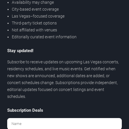
Availability may change
City-based event coverage
Las Vegas–focused coverage
Third-party ticket options
Not affiliated with venues
Editorially curated event information
Stay updated!
Subscribe to receive updates on upcoming Las Vegas concerts,
residency schedules, and live music events. Get notified when
new shows are announced, additional dates are added, or
concert schedules change. Subscriptions provide independent,
editorial updates focused on concert listings and event
schedules.
Subscription Deals