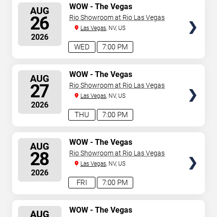
SELECT
WOW - The Vegas
AUG
Spectacular
SEATS
26
Rio Showroom at Rio Las Vegas
Las Vegas
, NV, US
2026
WED
7:00 PM
SELECT
WOW - The Vegas
AUG
Spectacular
SEATS
27
Rio Showroom at Rio Las Vegas
Las Vegas
, NV, US
2026
THU
7:00 PM
SELECT
WOW - The Vegas
AUG
Spectacular
SEATS
28
Rio Showroom at Rio Las Vegas
Las Vegas
, NV, US
2026
FRI
7:00 PM
SELECT
WOW - The Vegas
AUG