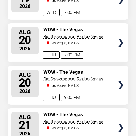
Las Vegas
, NV, US
2026
WED
7:00 PM
SELECT
WOW - The Vegas
AUG
Spectacular
SEATS
20
Rio Showroom at Rio Las Vegas
Las Vegas
, NV, US
2026
THU
7:00 PM
SELECT
WOW - The Vegas
AUG
Spectacular
SEATS
20
Rio Showroom at Rio Las Vegas
Las Vegas
, NV, US
2026
THU
9:00 PM
SELECT
WOW - The Vegas
AUG
Spectacular
SEATS
21
Rio Showroom at Rio Las Vegas
Las Vegas
, NV, US
2026