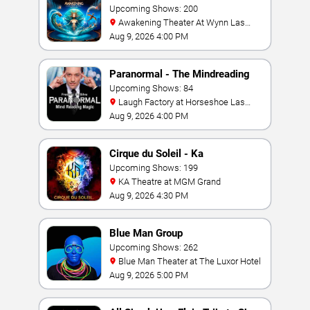
Upcoming Shows: 200
Awakening Theater At Wynn Las
Vegas
Aug 9, 2026 4:00 PM
Paranormal - The Mindreading
Magic Show
Upcoming Shows: 84
Laugh Factory at Horseshoe Las
Vegas
Aug 9, 2026 4:00 PM
Cirque du Soleil - Ka
Upcoming Shows: 199
KA Theatre at MGM Grand
Aug 9, 2026 4:30 PM
Blue Man Group
Upcoming Shows: 262
Blue Man Theater at The Luxor Hotel
Aug 9, 2026 5:00 PM