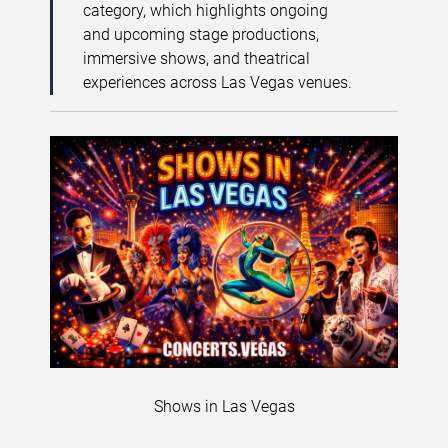
category, which highlights ongoing
and upcoming stage productions,
immersive shows, and theatrical
experiences across Las Vegas venues.
Shows in Las Vegas