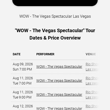
WOW - The Vegas Spectacular Las Vegas
"WOW - The Vegas Spectacular" Tour
Dates & Price Overview
DATE
PERFORMER
VENUE
Aug 09, 2026
Rio Showroom a
WOW - The Vegas Spectacular
Sun 7:00 PM
Las Vegas, NV
,
Aug 11, 2026
Rio Showroom a
WOW - The Vegas Spectacular
Tue 7:00 PM
Las Vegas, NV
,
Aug 11, 2026
Rio Showroom a
WOW - The Vegas Spectacular
Tue 9:00 PM
Las Vegas, NV
,
Aug 12, 2026
Rio Showroom a
WOW - The Vegas Spectacular