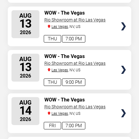
SELECT
WOW - The Vegas
AUG
Spectacular
SEATS
13
Rio Showroom at Rio Las Vegas
Las Vegas
, NV, US
2026
THU
7:00 PM
SELECT
WOW - The Vegas
AUG
Spectacular
SEATS
13
Rio Showroom at Rio Las Vegas
Las Vegas
, NV, US
2026
THU
9:00 PM
SELECT
WOW - The Vegas
AUG
Spectacular
SEATS
14
Rio Showroom at Rio Las Vegas
Las Vegas
, NV, US
2026
FRI
7:00 PM