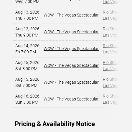
Wed 7:00 PM
Las Vegas, NV
,
Aug 13, 2026
Rio Showroom a
WOW - The Vegas Spectacular
Thu 7:00 PM
Las Vegas, NV
,
Aug 13, 2026
Rio Showroom a
WOW - The Vegas Spectacular
Thu 9:00 PM
Las Vegas, NV
,
Aug 14, 2026
Rio Showroom a
WOW - The Vegas Spectacular
Fri 7:00 PM
Las Vegas, NV
,
Aug 15, 2026
Rio Showroom a
WOW - The Vegas Spectacular
Sat 5:00 PM
Las Vegas, NV
,
Aug 15, 2026
Rio Showroom a
WOW - The Vegas Spectacular
Sat 7:00 PM
Las Vegas, NV
,
Aug 16, 2026
Rio Showroom a
WOW - The Vegas Spectacular
Sun 5:00 PM
Las Vegas, NV
,
Pricing & Availability Notice