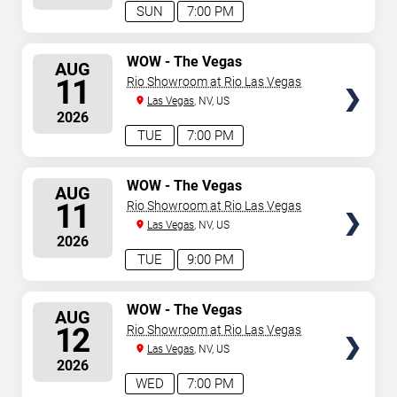
SUN
7:00 PM
SELECT
WOW - The Vegas
AUG
Spectacular
SEATS
11
Rio Showroom at Rio Las Vegas
Las Vegas
, NV, US
2026
TUE
7:00 PM
SELECT
WOW - The Vegas
AUG
Spectacular
SEATS
11
Rio Showroom at Rio Las Vegas
Las Vegas
, NV, US
2026
TUE
9:00 PM
SELECT
WOW - The Vegas
AUG
Spectacular
SEATS
12
Rio Showroom at Rio Las Vegas
Las Vegas
, NV, US
2026
WED
7:00 PM