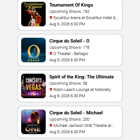
Tournament Of Kings
Upcoming Shows: 192
Excalibur Arena at Excalibur Hotel &
Casino
Aug 9, 2026 6:00 PM
Cirque du Soleil - O
Upcoming Shows: 178
O Theater - Bellagio
Aug 9, 2026 6:30 PM
Spirit of the King: The Ultimate
Elvis Show
Upcoming Shows: 58
Robin Leach Lounge at Notoriety
Aug 9, 2026 6:30 PM
Cirque du Soleil - Michael
Jackson: ONE
Upcoming Shows: 200
Michael Jackson ONE Theatre at
Mandalay Bay Resort
Aug 9, 2026 6:30 PM