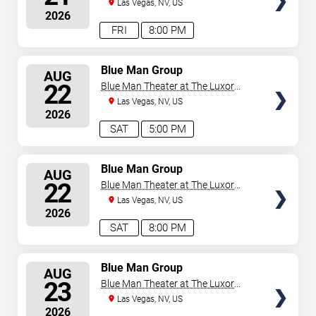
Hotel
Las Vegas, NV, US
2026
FRI
8:00 PM
SELECT
Blue Man Group
AUG
SEATS
22
Blue Man Theater at The Luxor
Hotel
Las Vegas, NV, US
2026
SAT
5:00 PM
SELECT
Blue Man Group
AUG
SEATS
22
Blue Man Theater at The Luxor
Hotel
Las Vegas, NV, US
2026
SAT
8:00 PM
SELECT
Blue Man Group
AUG
SEATS
23
Blue Man Theater at The Luxor
Hotel
Las Vegas, NV, US
2026