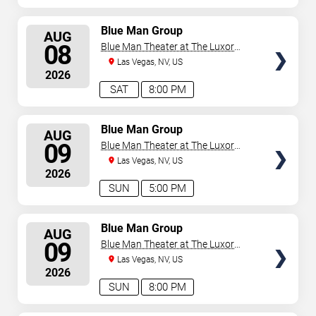
SELECT
Blue Man Group
AUG
SEATS
08
Blue Man Theater at The Luxor
Hotel
Las Vegas, NV, US
2026
SAT
8:00 PM
SELECT
Blue Man Group
AUG
SEATS
09
Blue Man Theater at The Luxor
Hotel
Las Vegas, NV, US
2026
SUN
5:00 PM
SELECT
Blue Man Group
AUG
SEATS
09
Blue Man Theater at The Luxor
Hotel
Las Vegas, NV, US
2026
SUN
8:00 PM