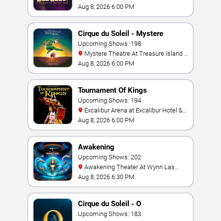
Hotel & Casino
Aug 8, 2026 6:00 PM
Cirque du Soleil - Mystere
Upcoming Shows: 198
Mystere Theatre At Treasure Island -
Las Vegas
Aug 8, 2026 6:00 PM
Tournament Of Kings
Upcoming Shows: 194
Excalibur Arena at Excalibur Hotel &
Casino
Aug 8, 2026 6:00 PM
Awakening
Upcoming Shows: 202
Awakening Theater At Wynn Las
Vegas
Aug 8, 2026 6:30 PM
Cirque du Soleil - O
Upcoming Shows: 183