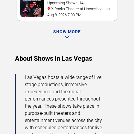
Tribute
Upcoming Shows: 14
X Rocks Theater at Horseshoe Las
Vegas
Aug 8, 2026 7:00 PM
SHOW MORE
About Shows in Las Vegas
Las Vegas hosts a wide range of live
stage productions, immersive
experiences, and theatrical
performances presented throughout
the year. These shows take place in
purpose-built theaters and
entertainment venues across the city,
with scheduled performances for live