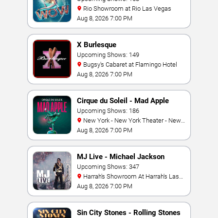
Rio Showroom at Rio Las Vegas
Aug 8, 2026 7:00 PM
X Burlesque
Upcoming Shows: 149
Bugsy's Cabaret at Flamingo Hotel
Aug 8, 2026 7:00 PM
Cirque du Soleil - Mad Apple
Upcoming Shows: 186
New York - New York Theater - New
York Hotel & Casino
Aug 8, 2026 7:00 PM
MJ Live - Michael Jackson
Tribute
Upcoming Shows: 347
Harrah's Showroom At Harrah's Las
Vegas
Aug 8, 2026 7:00 PM
Sin City Stones - Rolling Stones