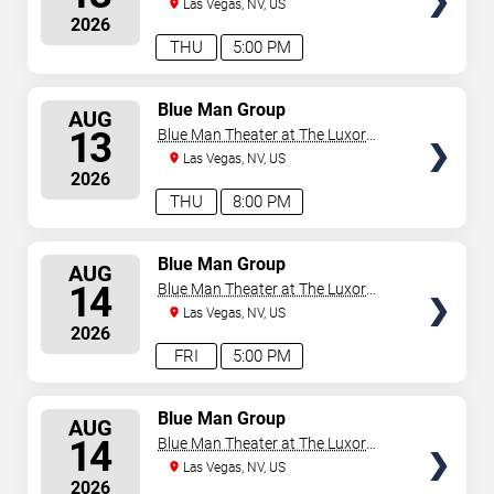
Hotel
Las Vegas, NV, US
2026
THU
5:00 PM
SELECT
Blue Man Group
AUG
SEATS
13
Blue Man Theater at The Luxor
Hotel
Las Vegas, NV, US
2026
THU
8:00 PM
SELECT
Blue Man Group
AUG
SEATS
14
Blue Man Theater at The Luxor
Hotel
Las Vegas, NV, US
2026
FRI
5:00 PM
SELECT
Blue Man Group
AUG
SEATS
14
Blue Man Theater at The Luxor
Hotel
Las Vegas, NV, US
2026