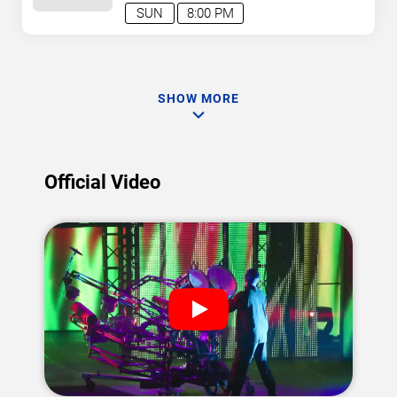
SUN
8:00 PM
SHOW MORE
Official Video