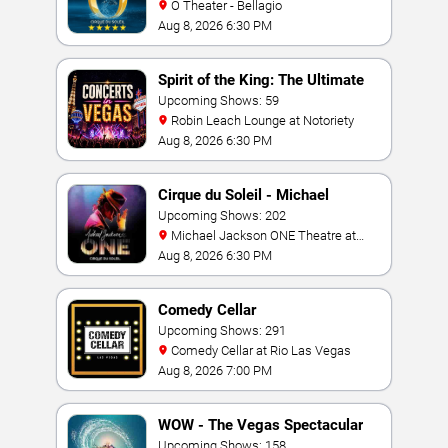
O Theater - Bellagio
Aug 8, 2026 6:30 PM
Spirit of the King: The Ultimate
Elvis Show
Upcoming Shows: 59
Robin Leach Lounge at Notoriety
Aug 8, 2026 6:30 PM
Cirque du Soleil - Michael
Jackson: ONE
Upcoming Shows: 202
Michael Jackson ONE Theatre at
Mandalay Bay Resort
Aug 8, 2026 6:30 PM
Comedy Cellar
Upcoming Shows: 291
Comedy Cellar at Rio Las Vegas
Aug 8, 2026 7:00 PM
WOW - The Vegas Spectacular
Upcoming Shows: 158