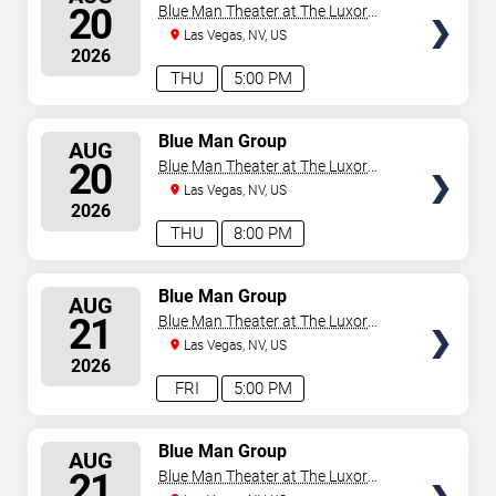
SEATS
20
Blue Man Theater at The Luxor
Hotel
Las Vegas, NV, US
2026
THU
5:00 PM
SELECT
Blue Man Group
AUG
SEATS
20
Blue Man Theater at The Luxor
Hotel
Las Vegas, NV, US
2026
THU
8:00 PM
SELECT
Blue Man Group
AUG
SEATS
21
Blue Man Theater at The Luxor
Hotel
Las Vegas, NV, US
2026
FRI
5:00 PM
SELECT
Blue Man Group
AUG
SEATS
21
Blue Man Theater at The Luxor