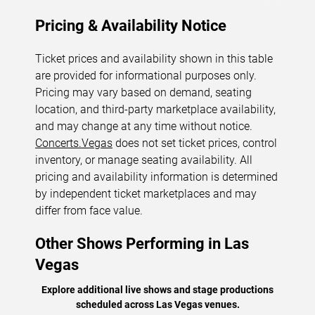
Pricing & Availability Notice
Ticket prices and availability shown in this table
are provided for informational purposes only.
Pricing may vary based on demand, seating
location, and third-party marketplace availability,
and may change at any time without notice.
Concerts.Vegas
does not set ticket prices, control
inventory, or manage seating availability. All
pricing and availability information is determined
by independent ticket marketplaces and may
differ from face value.
Other Shows Performing in Las
Vegas
Explore additional live shows and stage productions
scheduled across Las Vegas venues.