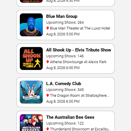
Aug 8, 2026 4:30 PM
Blue Man Group
Upcoming Shows: 264
Blue Man Theater at The Luxor Hotel
Aug 8, 2026 5:00 PM
All Shook Up - Elvis Tribute Show
Upcoming Shows: 146
Athena Showlounge At Alexis Park
Aug 8, 2026 6:00 PM
L.A. Comedy Club
Upcoming Shows: 345
The Dragon Room At Stratosphere
Las Vegas
Aug 8, 2026 6:00 PM
The Australian Bee Gees
Upcoming Shows: 122
Thunderland Showroom at Excalibur