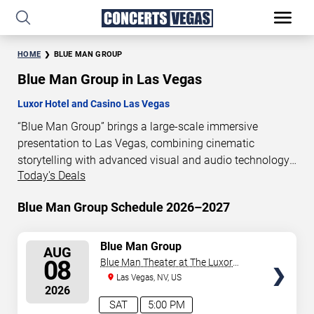
HOME
BLUE MAN GROUP
Blue Man Group in Las Vegas
Luxor Hotel and Casino Las Vegas
“Blue Man Group” brings a large-scale immersive
presentation to Las Vegas, combining cinematic
storytelling with advanced visual and audio technology.
Today's Deals
This production is presented as a scheduled live show
experience designed for a dedicated performance venue.
Blue Man Group Schedule 2026–2027
This page provides an overview of “Blue Man Group”
performances in Las Vegas, including show dates, venue
details, and schedule information. Performance
SELECT
Blue Man Group
AUG
SEATS
schedules are updated regularly as new dates are
08
Blue Man Theater at The Luxor
announced or event details change.
Hotel
Las Vegas, NV, US
2026
SAT
5:00 PM