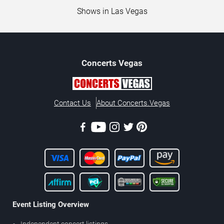
Shows in Las Vegas
Concerts
Vegas
Contact Us
About Concerts.Vegas
Event Listing Overview
Independent concert listings