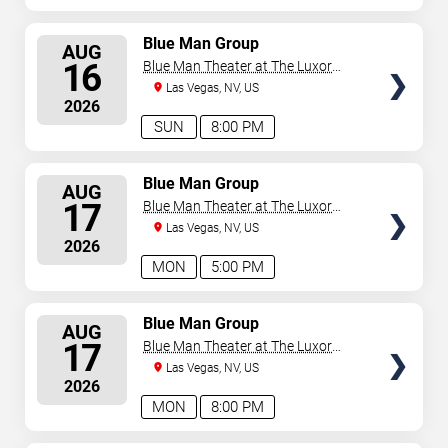
SELECT
Blue Man Group
AUG
SEATS
16
Blue Man Theater at The Luxor
Hotel
Las Vegas, NV, US
2026
SUN
8:00 PM
SELECT
Blue Man Group
AUG
SEATS
17
Blue Man Theater at The Luxor
Hotel
Las Vegas, NV, US
2026
MON
5:00 PM
SELECT
Blue Man Group
AUG
SEATS
17
Blue Man Theater at The Luxor
Hotel
Las Vegas, NV, US
2026
MON
8:00 PM