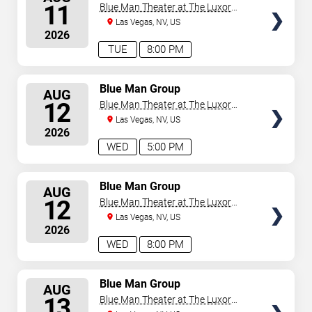
SEATS
11
Blue Man Theater at The Luxor
Hotel
Las Vegas, NV, US
2026
TUE
8:00 PM
SELECT
Blue Man Group
AUG
SEATS
12
Blue Man Theater at The Luxor
Hotel
Las Vegas, NV, US
2026
WED
5:00 PM
SELECT
Blue Man Group
AUG
SEATS
12
Blue Man Theater at The Luxor
Hotel
Las Vegas, NV, US
2026
WED
8:00 PM
SELECT
Blue Man Group
AUG
SEATS
13
Blue Man Theater at The Luxor