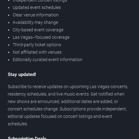
Updated event schedules
Clear venue information
Availability may change
City-based event coverage
Las Vegas–focused coverage
Third-party ticket options
Not affiliated with venues
Editorially curated event information
Stay updated!
Subscribe to receive updates on upcoming Las Vegas concerts,
residency schedules, and live music events. Get notified when
new shows are announced, additional dates are added, or
concert schedules change. Subscriptions provide independent,
editorial updates focused on concert listings and event
schedules.
Subscription Deals