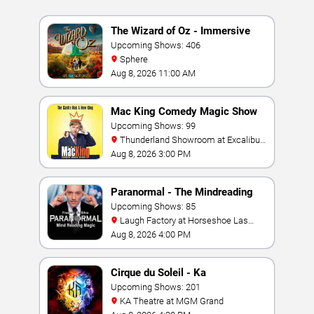
The Wizard of Oz - Immersive
Film Experience
Upcoming Shows: 406
Sphere
Aug 8, 2026 11:00 AM
Mac King Comedy Magic Show
Upcoming Shows: 99
Thunderland Showroom at Excalibur
Hotel & Casino
Aug 8, 2026 3:00 PM
Paranormal - The Mindreading
Magic Show
Upcoming Shows: 85
Laugh Factory at Horseshoe Las
Vegas
Aug 8, 2026 4:00 PM
Cirque du Soleil - Ka
Upcoming Shows: 201
KA Theatre at MGM Grand