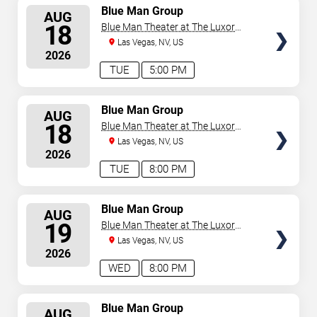
SELECT
Blue Man Group
AUG
SEATS
18
Blue Man Theater at The Luxor
Hotel
Las Vegas, NV, US
2026
TUE
5:00 PM
SELECT
Blue Man Group
AUG
SEATS
18
Blue Man Theater at The Luxor
Hotel
Las Vegas, NV, US
2026
TUE
8:00 PM
SELECT
Blue Man Group
AUG
SEATS
19
Blue Man Theater at The Luxor
Hotel
Las Vegas, NV, US
2026
WED
8:00 PM
SELECT
Blue Man Group
AUG