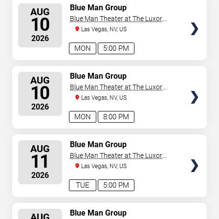
SELECT
Blue Man Group
AUG
SEATS
10
Blue Man Theater at The Luxor
Hotel
Las Vegas, NV, US
2026
MON
5:00 PM
SELECT
Blue Man Group
AUG
SEATS
10
Blue Man Theater at The Luxor
Hotel
Las Vegas, NV, US
2026
MON
8:00 PM
SELECT
Blue Man Group
AUG
SEATS
11
Blue Man Theater at The Luxor
Hotel
Las Vegas, NV, US
2026
TUE
5:00 PM
SELECT
Blue Man Group
AUG