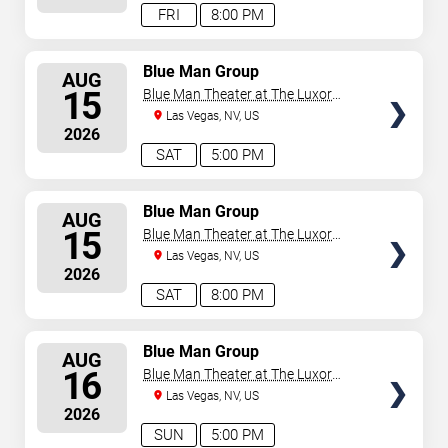
FRI
8:00 PM
SELECT
Blue Man Group
AUG
SEATS
15
Blue Man Theater at The Luxor
Hotel
Las Vegas, NV, US
2026
SAT
5:00 PM
SELECT
Blue Man Group
AUG
SEATS
15
Blue Man Theater at The Luxor
Hotel
Las Vegas, NV, US
2026
SAT
8:00 PM
SELECT
Blue Man Group
AUG
SEATS
16
Blue Man Theater at The Luxor
Hotel
Las Vegas, NV, US
2026
SUN
5:00 PM