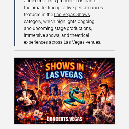
audiences. This production is part of
the broader lineup of live performances
featured in the
Las Vegas Shows
category, which highlights ongoing
and upcoming stage productions,
immersive shows, and theatrical
experiences across Las Vegas venues.