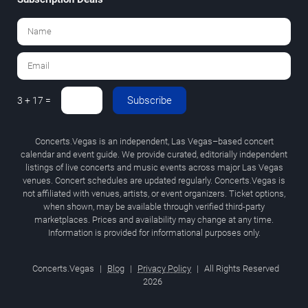
Subscribe
3 + 17 =
Concerts.Vegas is an independent, Las Vegas–based concert
calendar and event guide. We provide curated, editorially independent
listings of live concerts and music events across major Las Vegas
venues. Concert schedules are updated regularly. Concerts.Vegas is
not affiliated with venues, artists, or event organizers. Ticket options,
when shown, may be available through verified third-party
marketplaces. Prices and availability may change at any time.
Information is provided for informational purposes only.
Concerts.Vegas
|
Blog
|
Privacy Policy
|
All Rights Reserved
2026