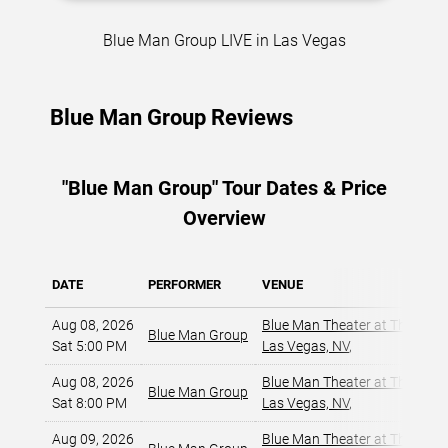
Blue Man Group LIVE in Las Vegas
Blue Man Group Reviews
"Blue Man Group" Tour Dates & Price
Overview
DATE
PERFORMER
VENUE
Aug 08, 2026
Blue Man Theater at The Luxo
Blue Man Group
Sat 5:00 PM
Las Vegas, NV
,
Aug 08, 2026
Blue Man Theater at The Luxo
Blue Man Group
Sat 8:00 PM
Las Vegas, NV
,
Aug 09, 2026
Blue Man Theater at The Luxo