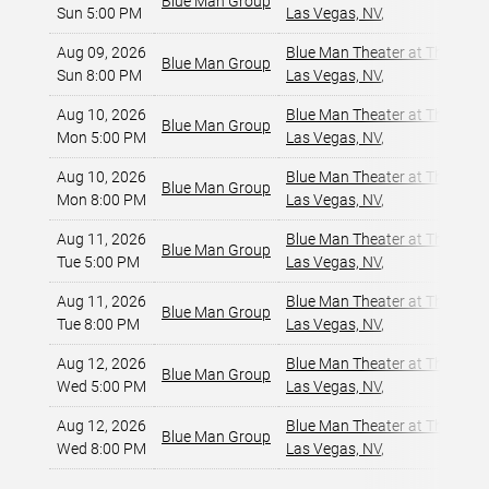
Blue Man Group
Sun 5:00 PM
Las Vegas, NV
,
Aug 09, 2026
Blue Man Theater at The Luxo
Blue Man Group
Sun 8:00 PM
Las Vegas, NV
,
Aug 10, 2026
Blue Man Theater at The Luxo
Blue Man Group
Mon 5:00 PM
Las Vegas, NV
,
Aug 10, 2026
Blue Man Theater at The Luxo
Blue Man Group
Mon 8:00 PM
Las Vegas, NV
,
Aug 11, 2026
Blue Man Theater at The Luxo
Blue Man Group
Tue 5:00 PM
Las Vegas, NV
,
Aug 11, 2026
Blue Man Theater at The Luxo
Blue Man Group
Tue 8:00 PM
Las Vegas, NV
,
Aug 12, 2026
Blue Man Theater at The Luxo
Blue Man Group
Wed 5:00 PM
Las Vegas, NV
,
Aug 12, 2026
Blue Man Theater at The Luxo
Blue Man Group
Wed 8:00 PM
Las Vegas, NV
,