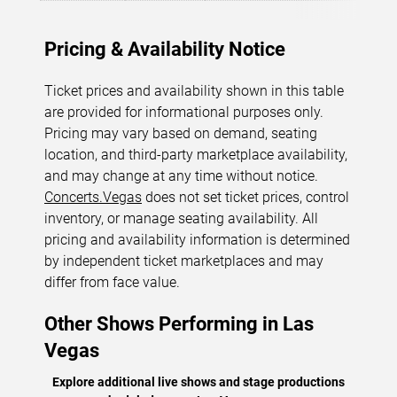
Pricing & Availability Notice
Ticket prices and availability shown in this table
are provided for informational purposes only.
Pricing may vary based on demand, seating
location, and third-party marketplace availability,
and may change at any time without notice.
Concerts.Vegas
does not set ticket prices, control
inventory, or manage seating availability. All
pricing and availability information is determined
by independent ticket marketplaces and may
differ from face value.
Other Shows Performing in Las
Vegas
Explore additional live shows and stage productions