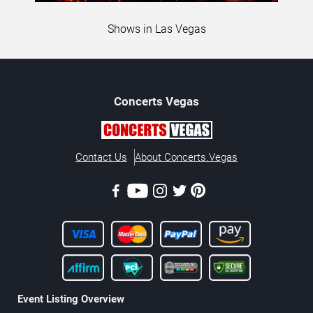
Shows in Las Vegas
Concerts
Vegas
Contact Us
About Concerts.Vegas
Event Listing Overview