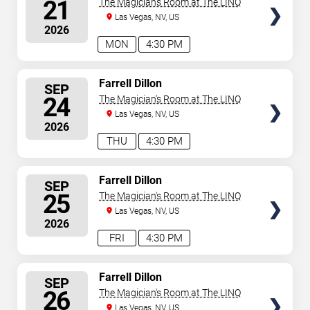
21
The Magician's Room at The LINQ
Las Vegas, NV, US
2026
MON
4:30 PM
SELECT
Farrell Dillon
SEP
SEATS
24
The Magician's Room at The LINQ
Las Vegas, NV, US
2026
THU
4:30 PM
SELECT
Farrell Dillon
SEP
SEATS
25
The Magician's Room at The LINQ
Las Vegas, NV, US
2026
FRI
4:30 PM
SELECT
Farrell Dillon
SEP
SEATS
26
The Magician's Room at The LINQ
Las Vegas, NV, US