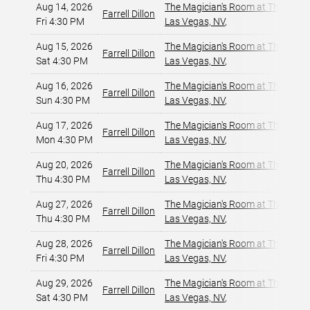
Aug 14, 2026
The Magician's Room at The LINQ
,
Farrell Dillon
Fri 4:30 PM
Las Vegas, NV
,
Aug 15, 2026
The Magician's Room at The LINQ
,
Farrell Dillon
Sat 4:30 PM
Las Vegas, NV
,
Aug 16, 2026
The Magician's Room at The LINQ
,
Farrell Dillon
Sun 4:30 PM
Las Vegas, NV
,
Aug 17, 2026
The Magician's Room at The LINQ
,
Farrell Dillon
Mon 4:30 PM
Las Vegas, NV
,
Aug 20, 2026
The Magician's Room at The LINQ
,
Farrell Dillon
Thu 4:30 PM
Las Vegas, NV
,
Aug 27, 2026
The Magician's Room at The LINQ
,
Farrell Dillon
Thu 4:30 PM
Las Vegas, NV
,
Aug 28, 2026
The Magician's Room at The LINQ
,
Farrell Dillon
Fri 4:30 PM
Las Vegas, NV
,
Aug 29, 2026
The Magician's Room at The LINQ
,
Farrell Dillon
Sat 4:30 PM
Las Vegas, NV
,