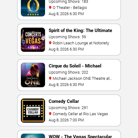
Upcoming Shows: 183
O Theater - Bellagio
Aug 8, 2026 6:30 PM
Spirit of the King: The Ultimate
Elvis Show
Upcoming Shows: 59
Robin Leach Lounge at Notoriety
Aug 8, 2026 6:30 PM
Cirque du Soleil - Michael
Jackson: ONE
Upcoming Shows: 202
Michael Jackson ONE Theatre at
Mandalay Bay Resort
Aug 8, 2026 6:30 PM
Comedy Cellar
Upcoming Shows: 291
Comedy Cellar at Rio Las Vegas
Aug 8, 2026 7:00 PM
WOW - The Vegas Spectacular