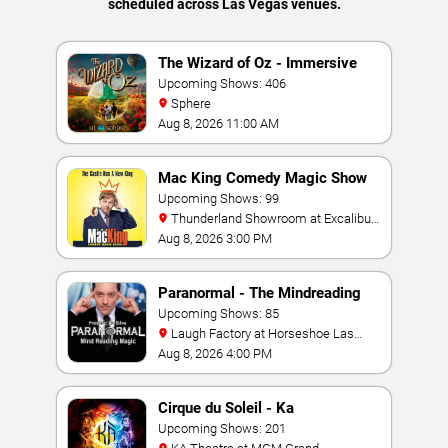
scheduled across Las Vegas venues.
The Wizard of Oz - Immersive
Film Experience
Upcoming Shows: 406
Sphere
Aug 8, 2026 11:00 AM
Mac King Comedy Magic Show
Upcoming Shows: 99
Thunderland Showroom at Excalibur
Hotel & Casino
Aug 8, 2026 3:00 PM
Paranormal - The Mindreading
Magic Show
Upcoming Shows: 85
Laugh Factory at Horseshoe Las
Vegas
Aug 8, 2026 4:00 PM
Cirque du Soleil - Ka
Upcoming Shows: 201