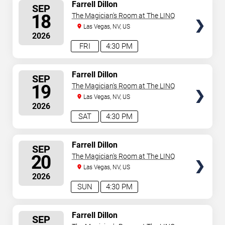
SELECT
Farrell Dillon
SEP
SEATS
18
The Magician's Room at The LINQ
Las Vegas, NV, US
2026
FRI
4:30 PM
SELECT
Farrell Dillon
SEP
SEATS
19
The Magician's Room at The LINQ
Las Vegas, NV, US
2026
SAT
4:30 PM
SELECT
Farrell Dillon
SEP
SEATS
20
The Magician's Room at The LINQ
Las Vegas, NV, US
2026
SUN
4:30 PM
SELECT
Farrell Dillon
SEP
SEATS