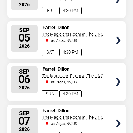
2026
FRI
4:30 PM
SELECT
Farrell Dillon
SEP
SEATS
05
The Magician's Room at The LINQ
Las Vegas, NV, US
2026
SAT
4:30 PM
SELECT
Farrell Dillon
SEP
SEATS
06
The Magician's Room at The LINQ
Las Vegas, NV, US
2026
SUN
4:30 PM
SELECT
Farrell Dillon
SEP
SEATS
07
The Magician's Room at The LINQ
Las Vegas, NV, US
2026