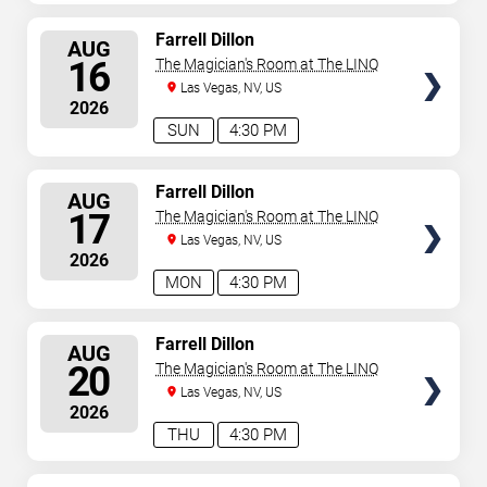
SELECT
Farrell Dillon
AUG
SEATS
16
The Magician's Room at The LINQ
Las Vegas, NV, US
2026
SUN
4:30 PM
SELECT
Farrell Dillon
AUG
SEATS
17
The Magician's Room at The LINQ
Las Vegas, NV, US
2026
MON
4:30 PM
SELECT
Farrell Dillon
AUG
SEATS
20
The Magician's Room at The LINQ
Las Vegas, NV, US
2026
THU
4:30 PM