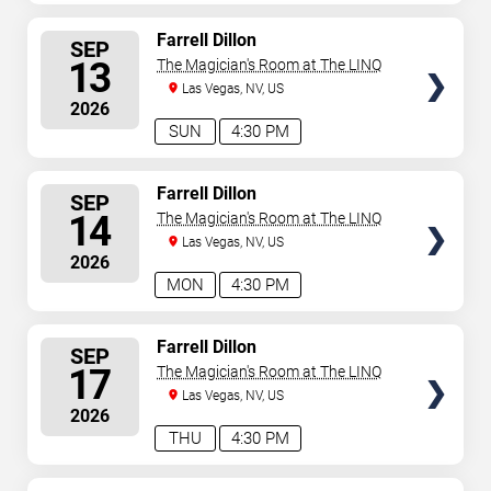
SELECT
Farrell Dillon
SEP
SEATS
13
The Magician's Room at The LINQ
Las Vegas, NV, US
2026
SUN
4:30 PM
SELECT
Farrell Dillon
SEP
SEATS
14
The Magician's Room at The LINQ
Las Vegas, NV, US
2026
MON
4:30 PM
SELECT
Farrell Dillon
SEP
SEATS
17
The Magician's Room at The LINQ
Las Vegas, NV, US
2026
THU
4:30 PM