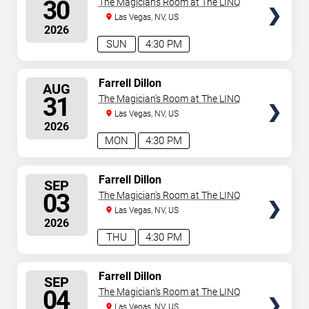
30
The Magician's Room at The LINQ
Las Vegas, NV, US
2026
SUN
4:30 PM
SELECT
Farrell Dillon
AUG
SEATS
31
The Magician's Room at The LINQ
Las Vegas, NV, US
2026
MON
4:30 PM
SELECT
Farrell Dillon
SEP
SEATS
03
The Magician's Room at The LINQ
Las Vegas, NV, US
2026
THU
4:30 PM
SELECT
Farrell Dillon
SEP
SEATS
04
The Magician's Room at The LINQ
Las Vegas, NV, US