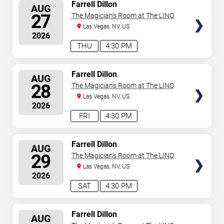
SELECT
Farrell Dillon
AUG
SEATS
27
The Magician's Room at The LINQ
Las Vegas, NV, US
2026
THU
4:30 PM
SELECT
Farrell Dillon
AUG
SEATS
28
The Magician's Room at The LINQ
Las Vegas, NV, US
2026
FRI
4:30 PM
SELECT
Farrell Dillon
AUG
SEATS
29
The Magician's Room at The LINQ
Las Vegas, NV, US
2026
SAT
4:30 PM
SELECT
Farrell Dillon
AUG
SEATS