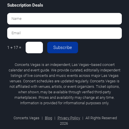
Subscription Deals
Subscribe
1 + 17 =
Concerts.Vegas is an independent, Las Vegas–based concert
calendar and event guide. We provide curated, editorially independent
listings of live concerts and music events across major Las Vegas
venues. Concert schedules are updated regularly. Concerts.Vegas is
not affiliated with venues, artists, or event organizers. Ticket options,
when shown, may be available through verified third-party
marketplaces. Prices and availability may change at any time.
Information is provided for informational purposes only.
Concerts.Vegas
|
Blog
|
Privacy Policy
|
All Rights Reserved
2026