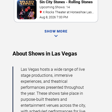
Sin City Stones - Rolling Stones
Tribute
Upcoming Shows: 14
X Rocks Theater at Horseshoe Las
Vegas
Aug 8, 2026 7:00 PM
SHOW MORE
About Shows in Las Vegas
Las Vegas hosts a wide range of live
stage productions, immersive
experiences, and theatrical
performances presented throughout
the year. These shows take place in
purpose-built theaters and
entertainment venues across the city,
with scheduled performances for live