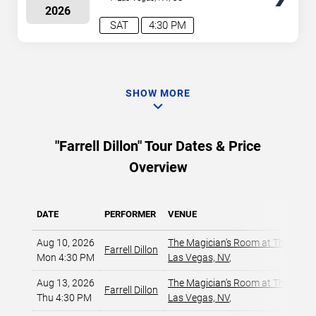
2026
SAT
4:30 PM
SHOW MORE
"Farrell Dillon" Tour Dates & Price
Overview
DATE
PERFORMER
VENUE
Aug 10, 2026
The Magician's Room at The LINQ
,
Farrell Dillon
Mon 4:30 PM
Las Vegas, NV
,
Aug 13, 2026
The Magician's Room at The LINQ
,
Farrell Dillon
Thu 4:30 PM
Las Vegas, NV
,