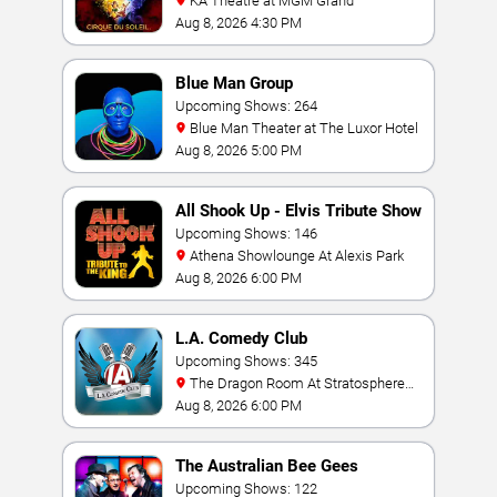
KA Theatre at MGM Grand
Aug 8, 2026 4:30 PM
Blue Man Group
Upcoming Shows: 264
Blue Man Theater at The Luxor Hotel
Aug 8, 2026 5:00 PM
All Shook Up - Elvis Tribute Show
Upcoming Shows: 146
Athena Showlounge At Alexis Park
Aug 8, 2026 6:00 PM
L.A. Comedy Club
Upcoming Shows: 345
The Dragon Room At Stratosphere
Las Vegas
Aug 8, 2026 6:00 PM
The Australian Bee Gees
Upcoming Shows: 122