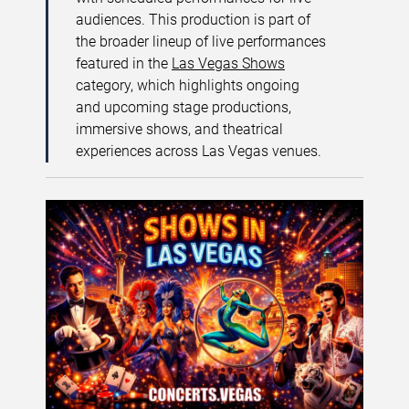
audiences. This production is part of
the broader lineup of live performances
featured in the
Las Vegas Shows
category, which highlights ongoing
and upcoming stage productions,
immersive shows, and theatrical
experiences across Las Vegas venues.