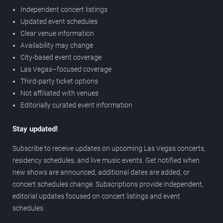
Independent concert listings
Updated event schedules
Clear venue information
Availability may change
City-based event coverage
Las Vegas–focused coverage
Third-party ticket options
Not affiliated with venues
Editorially curated event information
Stay updated!
Subscribe to receive updates on upcoming Las Vegas concerts,
residency schedules, and live music events. Get notified when
new shows are announced, additional dates are added, or
concert schedules change. Subscriptions provide independent,
editorial updates focused on concert listings and event
schedules.