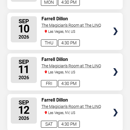
MON
4:30 PM
SELECT
Farrell Dillon
SEP
SEATS
10
The Magician's Room at The LINQ
Las Vegas, NV, US
2026
THU
4:30 PM
SELECT
Farrell Dillon
SEP
SEATS
11
The Magician's Room at The LINQ
Las Vegas, NV, US
2026
FRI
4:30 PM
SELECT
Farrell Dillon
SEP
SEATS
12
The Magician's Room at The LINQ
Las Vegas, NV, US
2026
SAT
4:30 PM