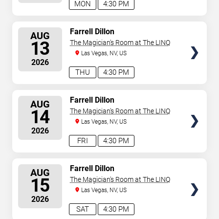
MON
4:30 PM
SELECT
Farrell Dillon
AUG
SEATS
13
The Magician's Room at The LINQ
Las Vegas, NV, US
2026
THU
4:30 PM
SELECT
Farrell Dillon
AUG
SEATS
14
The Magician's Room at The LINQ
Las Vegas, NV, US
2026
FRI
4:30 PM
SELECT
Farrell Dillon
AUG
SEATS
15
The Magician's Room at The LINQ
Las Vegas, NV, US
2026
SAT
4:30 PM