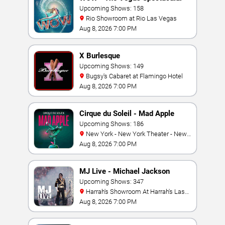
Upcoming Shows: 158
Rio Showroom at Rio Las Vegas
Aug 8, 2026 7:00 PM
X Burlesque
Upcoming Shows: 149
Bugsy's Cabaret at Flamingo Hotel
Aug 8, 2026 7:00 PM
Cirque du Soleil - Mad Apple
Upcoming Shows: 186
New York - New York Theater - New
York Hotel & Casino
Aug 8, 2026 7:00 PM
MJ Live - Michael Jackson
Tribute
Upcoming Shows: 347
Harrah's Showroom At Harrah's Las
Vegas
Aug 8, 2026 7:00 PM