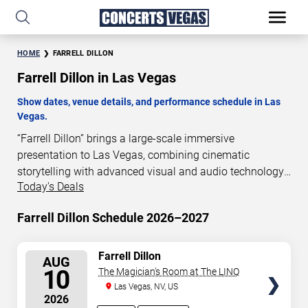
HOME
FARRELL DILLON
Farrell Dillon in Las Vegas
Show dates, venue details, and performance schedule in Las
Vegas.
“Farrell Dillon” brings a large-scale immersive
presentation to Las Vegas, combining cinematic
storytelling with advanced visual and audio technology.
Today's Deals
This production is presented as a scheduled live show
experience designed for a dedicated performance venue.
Farrell Dillon Schedule 2026–2027
This page provides an overview of “Farrell Dillon”
performances in Las Vegas, including show dates, venue
details, and schedule information. Performance
SELECT
Farrell Dillon
AUG
SEATS
schedules are updated regularly as new dates are
10
The Magician's Room at The LINQ
announced or event details change.
Las Vegas, NV, US
2026