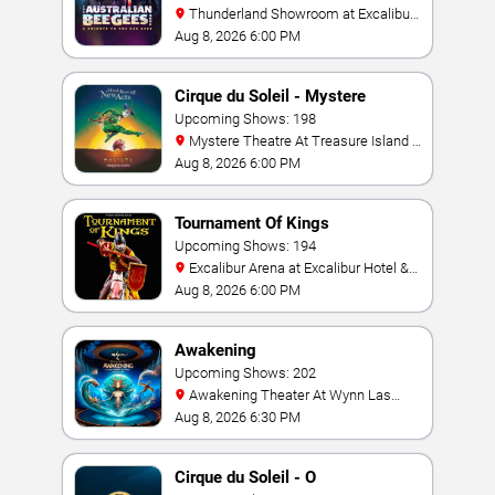
Thunderland Showroom at Excalibur
Hotel & Casino
Aug 8, 2026 6:00 PM
Cirque du Soleil - Mystere
Upcoming Shows: 198
Mystere Theatre At Treasure Island -
Las Vegas
Aug 8, 2026 6:00 PM
Tournament Of Kings
Upcoming Shows: 194
Excalibur Arena at Excalibur Hotel &
Casino
Aug 8, 2026 6:00 PM
Awakening
Upcoming Shows: 202
Awakening Theater At Wynn Las
Vegas
Aug 8, 2026 6:30 PM
Cirque du Soleil - O