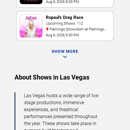
Aug 6, 2026 8:00 PM
Rupaul's Drag Race
Upcoming Shows: 112
Flamingo Showroom at Flamingo
Las Vegas
Aug 6, 2026 9:30 PM
SHOW MORE
About Shows in Las Vegas
Las Vegas hosts a wide range of live
stage productions, immersive
experiences, and theatrical
performances presented throughout
the year. These shows take place in