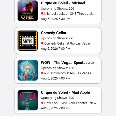
Cirque du Soleil - Michael
Jackson: ONE
Upcoming Shows: 206
Michael Jackson ONE Theatre at
Mandalay Bay Resort
Aug 6, 2026 6:30 PM
Comedy Cellar
Upcoming Shows: 295
Comedy Cellar at Rio Las Vegas
Aug 6, 2026 7:00 PM
WOW - The Vegas Spectacular
Upcoming Shows: 160
Rio Showroom at Rio Las Vegas
Aug 6, 2026 7:00 PM
Cirque du Soleil - Mad Apple
Upcoming Shows: 190
New York - New York Theater - New
York Hotel & Casino
Aug 6, 2026 7:00 PM