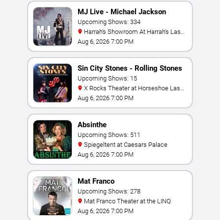
MJ Live - Michael Jackson
Tribute
Upcoming Shows: 334
Harrah's Showroom At Harrah's Las
Vegas
Aug 6, 2026 7:00 PM
Sin City Stones - Rolling Stones
Tribute
Upcoming Shows: 15
X Rocks Theater at Horseshoe Las
Vegas
Aug 6, 2026 7:00 PM
Absinthe
Upcoming Shows: 511
Spiegeltent at Caesars Palace
Aug 6, 2026 7:00 PM
Mat Franco
Upcoming Shows: 278
Mat Franco Theater at the LINQ
Aug 6, 2026 7:00 PM