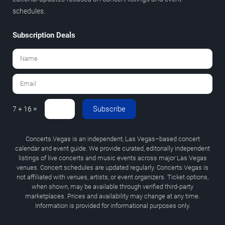
schedules.
Subscription Deals
Subscribe
7 + 16 =
Concerts.Vegas is an independent, Las Vegas–based concert
calendar and event guide. We provide curated, editorially independent
listings of live concerts and music events across major Las Vegas
venues. Concert schedules are updated regularly. Concerts.Vegas is
not affiliated with venues, artists, or event organizers. Ticket options,
when shown, may be available through verified third-party
marketplaces. Prices and availability may change at any time.
Information is provided for informational purposes only.