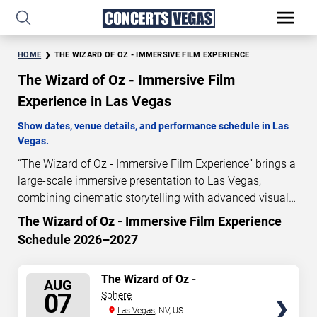
HOME
THE WIZARD OF OZ - IMMERSIVE FILM EXPERIENCE
The Wizard of Oz - Immersive Film
Experience in Las Vegas
Show dates, venue details, and performance schedule in Las
Vegas.
“The Wizard of Oz - Immersive Film Experience” brings a
large-scale immersive presentation to Las Vegas,
combining cinematic storytelling with advanced visual
and audio technology. This production is presented as a
The Wizard of Oz - Immersive Film Experience
scheduled live show experience designed for a dedicated
Schedule 2026–2027
performance venue. This page provides an overview of
“The Wizard of Oz - Immersive Film Experience”
SELECT
The Wizard of Oz -
performances in Las Vegas, including show dates, venue
AUG
Immersive Film Experience
SEATS
07
Sphere
details, and schedule information. Performance
Las Vegas
, NV, US
schedules are updated regularly as new dates are