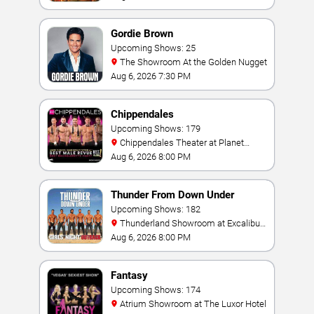
Gordie Brown
Upcoming Shows: 25
The Showroom At the Golden Nugget
Aug 6, 2026 7:30 PM
Chippendales
Upcoming Shows: 179
Chippendales Theater at Planet
Hollywood Resort & Casino
Aug 6, 2026 8:00 PM
Thunder From Down Under
Upcoming Shows: 182
Thunderland Showroom at Excalibur
Hotel & Casino
Aug 6, 2026 8:00 PM
Fantasy
Upcoming Shows: 174
Atrium Showroom at The Luxor Hotel