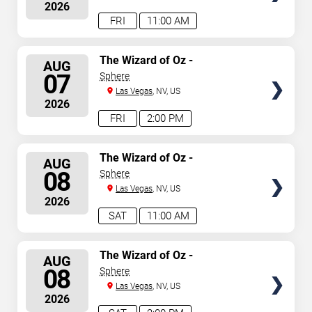
2026
announced or event details change.
FRI
11:00 AM
SELECT
The Wizard of Oz -
AUG
Immersive Film Experience
SEATS
07
Sphere
Las Vegas
, NV, US
2026
FRI
2:00 PM
SELECT
The Wizard of Oz -
AUG
Immersive Film Experience
SEATS
08
Sphere
Las Vegas
, NV, US
2026
SAT
11:00 AM
SELECT
The Wizard of Oz -
AUG
Immersive Film Experience
SEATS
08
Sphere
Las Vegas
, NV, US
2026