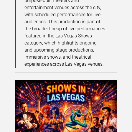
purpose-built theaters and
entertainment venues across the city,
with scheduled performances for live
audiences. This production is part of
the broader lineup of live performances
featured in the
Las Vegas Shows
category, which highlights ongoing
and upcoming stage productions,
immersive shows, and theatrical
experiences across Las Vegas venues.