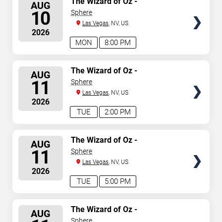
The Wizard of Oz -
AUG
Immersive Film Experience
SEATS
10
Sphere
Las Vegas
, NV, US
2026
MON
8:00 PM
SELECT
The Wizard of Oz -
AUG
Immersive Film Experience
SEATS
11
Sphere
Las Vegas
, NV, US
2026
TUE
2:00 PM
SELECT
The Wizard of Oz -
AUG
Immersive Film Experience
SEATS
11
Sphere
Las Vegas
, NV, US
2026
TUE
5:00 PM
SELECT
The Wizard of Oz -
AUG
Immersive Film Experience
SEATS
Sphere