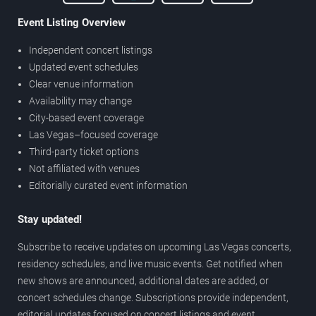
Event Listing Overview
Independent concert listings
Updated event schedules
Clear venue information
Availability may change
City-based event coverage
Las Vegas–focused coverage
Third-party ticket options
Not affiliated with venues
Editorially curated event information
Stay updated!
Subscribe to receive updates on upcoming Las Vegas concerts,
residency schedules, and live music events. Get notified when
new shows are announced, additional dates are added, or
concert schedules change. Subscriptions provide independent,
editorial updates focused on concert listings and event