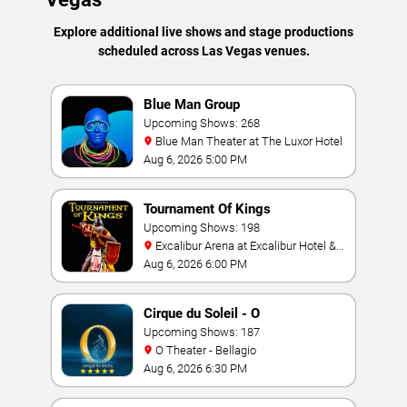
Explore additional live shows and stage productions
scheduled across Las Vegas venues.
Blue Man Group
Upcoming Shows: 268
Blue Man Theater at The Luxor Hotel
Aug 6, 2026 5:00 PM
Tournament Of Kings
Upcoming Shows: 198
Excalibur Arena at Excalibur Hotel &
Casino
Aug 6, 2026 6:00 PM
Cirque du Soleil - O
Upcoming Shows: 187
O Theater - Bellagio
Aug 6, 2026 6:30 PM