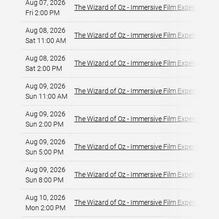
Aug 07, 2026
The Wizard of Oz - Immersive Film Experience
Fri 2:00 PM
Aug 08, 2026
The Wizard of Oz - Immersive Film Experience
Sat 11:00 AM
Aug 08, 2026
The Wizard of Oz - Immersive Film Experience
Sat 2:00 PM
Aug 09, 2026
The Wizard of Oz - Immersive Film Experience
Sun 11:00 AM
Aug 09, 2026
The Wizard of Oz - Immersive Film Experience
Sun 2:00 PM
Aug 09, 2026
The Wizard of Oz - Immersive Film Experience
Sun 5:00 PM
Aug 09, 2026
The Wizard of Oz - Immersive Film Experience
Sun 8:00 PM
Aug 10, 2026
The Wizard of Oz - Immersive Film Experience
Mon 2:00 PM