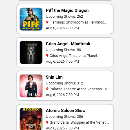
Piff the Magic Dragon
Upcoming Shows: 262
Flamingo Showroom at Flamingo
Las Vegas
Aug 6, 2026 7:00 PM
Criss Angel: Mindfreak
Upcoming Shows: 80
Criss Angel Theater at Planet
Hollywood Resort & Casino
Aug 6, 2026 7:00 PM
Shin Lim
Upcoming Shows: 312
Palazzo Theatre At the Venetian Las
Vegas
Aug 6, 2026 7:30 PM
Atomic Saloon Show
Upcoming Shows: 286
Grand Canal Shoppes at the Venetian
Hotel Las Vegas
Aug 6, 2026 7:30 PM