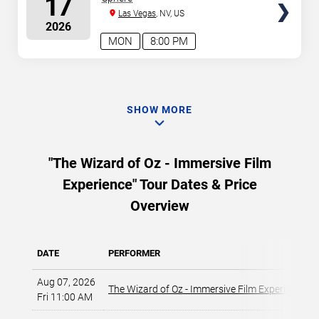
17
Las Vegas
, NV, US
2026
MON
8:00 PM
SHOW MORE
"The Wizard of Oz - Immersive Film
Experience" Tour Dates & Price
Overview
DATE
PERFORMER
Aug 07, 2026
The Wizard of Oz - Immersive Film Experience
Fri 11:00 AM