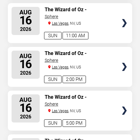
SELECT
The Wizard of Oz -
AUG
Immersive Film Experience
SEATS
16
Sphere
Las Vegas
, NV, US
2026
SUN
11:00 AM
SELECT
The Wizard of Oz -
AUG
Immersive Film Experience
SEATS
16
Sphere
Las Vegas
, NV, US
2026
SUN
2:00 PM
SELECT
The Wizard of Oz -
AUG
Immersive Film Experience
SEATS
16
Sphere
Las Vegas
, NV, US
2026
SUN
5:00 PM
SELECT