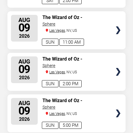
SAT
2:00 PM
SELECT
The Wizard of Oz -
AUG
Immersive Film Experience
SEATS
09
Sphere
Las Vegas
, NV, US
2026
SUN
11:00 AM
SELECT
The Wizard of Oz -
AUG
Immersive Film Experience
SEATS
09
Sphere
Las Vegas
, NV, US
2026
SUN
2:00 PM
SELECT
The Wizard of Oz -
AUG
Immersive Film Experience
SEATS
09
Sphere
Las Vegas
, NV, US
2026
SUN
5:00 PM