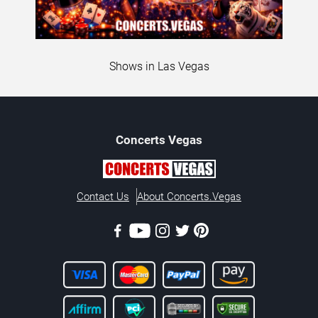
Shows in Las Vegas
Concerts
Vegas
Contact Us
About Concerts.Vegas