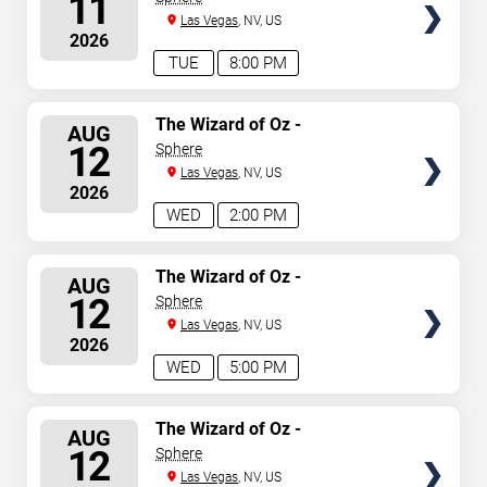
11
Las Vegas
, NV, US
2026
TUE
8:00 PM
SELECT
The Wizard of Oz -
AUG
Immersive Film Experience
SEATS
12
Sphere
Las Vegas
, NV, US
2026
WED
2:00 PM
SELECT
The Wizard of Oz -
AUG
Immersive Film Experience
SEATS
12
Sphere
Las Vegas
, NV, US
2026
WED
5:00 PM
SELECT
The Wizard of Oz -
AUG
Immersive Film Experience
SEATS
12
Sphere
Las Vegas
, NV, US