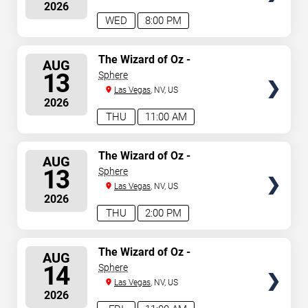
2026
WED
8:00 PM
SELECT
The Wizard of Oz -
AUG
Immersive Film Experience
SEATS
13
Sphere
Las Vegas
, NV, US
2026
THU
11:00 AM
SELECT
The Wizard of Oz -
AUG
Immersive Film Experience
SEATS
13
Sphere
Las Vegas
, NV, US
2026
THU
2:00 PM
SELECT
The Wizard of Oz -
AUG
Immersive Film Experience
SEATS
14
Sphere
Las Vegas
, NV, US
2026