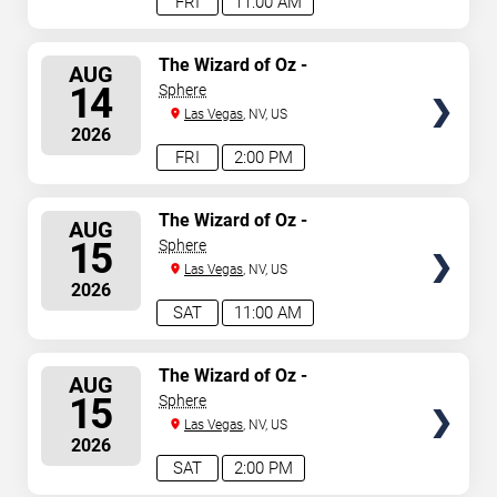
FRI
11:00 AM
SELECT
The Wizard of Oz -
AUG
Immersive Film Experience
SEATS
14
Sphere
Las Vegas
, NV, US
2026
FRI
2:00 PM
SELECT
The Wizard of Oz -
AUG
Immersive Film Experience
SEATS
15
Sphere
Las Vegas
, NV, US
2026
SAT
11:00 AM
SELECT
The Wizard of Oz -
AUG
Immersive Film Experience
SEATS
15
Sphere
Las Vegas
, NV, US
2026
SAT
2:00 PM