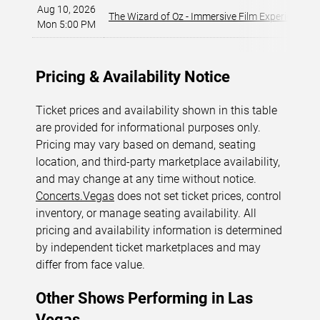
Aug 10, 2026
The Wizard of Oz - Immersive Film Experience
Mon 5:00 PM
Pricing & Availability Notice
Ticket prices and availability shown in this table
are provided for informational purposes only.
Pricing may vary based on demand, seating
location, and third-party marketplace availability,
and may change at any time without notice.
Concerts.Vegas
does not set ticket prices, control
inventory, or manage seating availability. All
pricing and availability information is determined
by independent ticket marketplaces and may
differ from face value.
Other Shows Performing in Las
Vegas