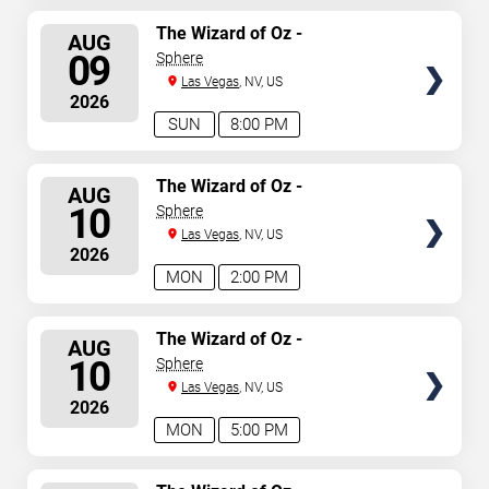
SELECT
The Wizard of Oz -
AUG
Immersive Film Experience
SEATS
09
Sphere
Las Vegas
, NV, US
2026
SUN
8:00 PM
SELECT
The Wizard of Oz -
AUG
Immersive Film Experience
SEATS
10
Sphere
Las Vegas
, NV, US
2026
MON
2:00 PM
SELECT
The Wizard of Oz -
AUG
Immersive Film Experience
SEATS
10
Sphere
Las Vegas
, NV, US
2026
MON
5:00 PM
SELECT