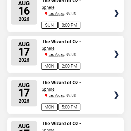
The Wizard of Oz -
AUG
Immersive Film Experience
SEATS
16
Sphere
Las Vegas
, NV, US
2026
SUN
8:00 PM
SELECT
The Wizard of Oz -
AUG
Immersive Film Experience
SEATS
17
Sphere
Las Vegas
, NV, US
2026
MON
2:00 PM
SELECT
The Wizard of Oz -
AUG
Immersive Film Experience
SEATS
17
Sphere
Las Vegas
, NV, US
2026
MON
5:00 PM
SELECT
The Wizard of Oz -
AUG
Immersive Film Experience
SEATS
Sphere