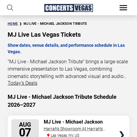
HOME
MJ LIVE - MICHAEL JACKSON TRIBUTE
MJ Live Las Vegas Tickets
Show dates, venue details, and performance schedule in Las
Vegas.
“MJ Live - Michael Jackson Tribute” brings a large-scale
immersive presentation to Las Vegas, combining
cinematic storytelling with advanced visual and audio
Today's Deals
technology. This production is presented as a scheduled
live show experience designed for a dedicated
MJ Live - Michael Jackson Tribute Schedule
performance venue. This page provides an overview of
2026–2027
“MJ Live - Michael Jackson Tribute” performances in Las
Vegas, including show dates, venue details, and
schedule information. Performance schedules are
SELECT
MJ Live - Michael Jackson
AUG
Tribute
updated regularly as new dates are announced or event
SEATS
07
Harrah's Showroom At Harrah's
details change.
Las Vegas
Las Vegas, NV, US