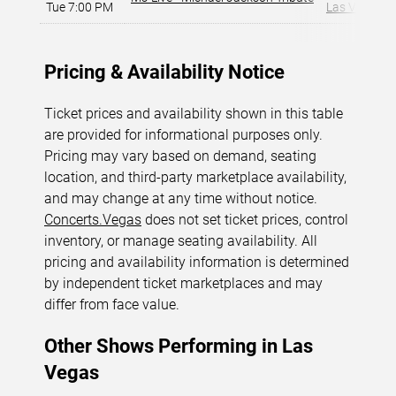
Tue 7:00 PM
Las Vegas, 
Pricing & Availability Notice
Ticket prices and availability shown in this table
are provided for informational purposes only.
Pricing may vary based on demand, seating
location, and third-party marketplace availability,
and may change at any time without notice.
Concerts.Vegas
does not set ticket prices, control
inventory, or manage seating availability. All
pricing and availability information is determined
by independent ticket marketplaces and may
differ from face value.
Other Shows Performing in Las
Vegas