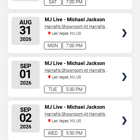
SAT
7:00 PM
SELECT
MJ Live - Michael Jackson
AUG
Tribute
SEATS
31
Harrah's Showroom At Harrah's
Las Vegas
Las Vegas, NV, US
2026
MON
7:00 PM
SELECT
MJ Live - Michael Jackson
SEP
Tribute
SEATS
01
Harrah's Showroom At Harrah's
Las Vegas
Las Vegas, NV, US
2026
TUE
5:30 PM
SELECT
MJ Live - Michael Jackson
SEP
Tribute
SEATS
02
Harrah's Showroom At Harrah's
Las Vegas
Las Vegas, NV, US
2026
WED
5:30 PM