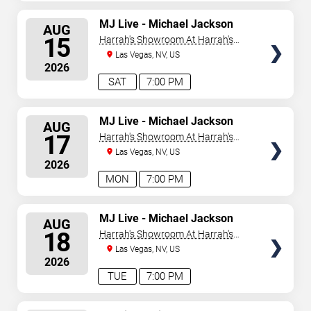
SELECT
MJ Live - Michael Jackson
AUG
Tribute
SEATS
15
Harrah's Showroom At Harrah's
Las Vegas
Las Vegas, NV, US
2026
SAT
7:00 PM
SELECT
MJ Live - Michael Jackson
AUG
Tribute
SEATS
17
Harrah's Showroom At Harrah's
Las Vegas
Las Vegas, NV, US
2026
MON
7:00 PM
SELECT
MJ Live - Michael Jackson
AUG
Tribute
SEATS
18
Harrah's Showroom At Harrah's
Las Vegas
Las Vegas, NV, US
2026
TUE
7:00 PM