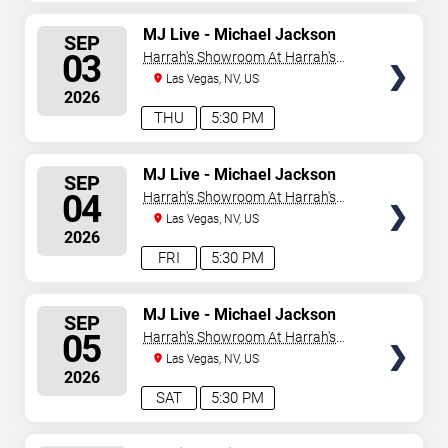
SELECT
MJ Live - Michael Jackson
SEP
Tribute
SEATS
03
Harrah's Showroom At Harrah's
Las Vegas
Las Vegas, NV, US
2026
THU
5:30 PM
SELECT
MJ Live - Michael Jackson
SEP
Tribute
SEATS
04
Harrah's Showroom At Harrah's
Las Vegas
Las Vegas, NV, US
2026
FRI
5:30 PM
SELECT
MJ Live - Michael Jackson
SEP
Tribute
SEATS
05
Harrah's Showroom At Harrah's
Las Vegas
Las Vegas, NV, US
2026
SAT
5:30 PM