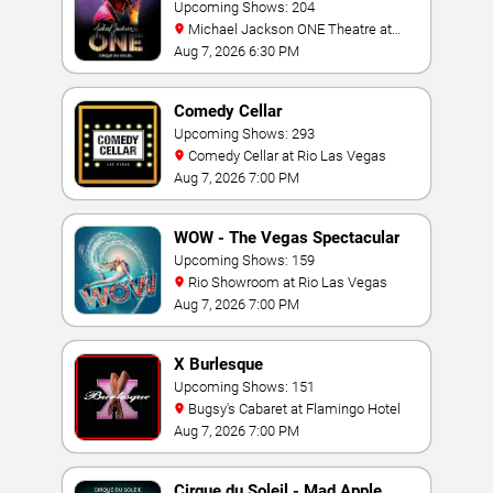
Jackson: ONE
Upcoming Shows: 204
Michael Jackson ONE Theatre at
Mandalay Bay Resort
Aug 7, 2026 6:30 PM
Comedy Cellar
Upcoming Shows: 293
Comedy Cellar at Rio Las Vegas
Aug 7, 2026 7:00 PM
WOW - The Vegas Spectacular
Upcoming Shows: 159
Rio Showroom at Rio Las Vegas
Aug 7, 2026 7:00 PM
X Burlesque
Upcoming Shows: 151
Bugsy's Cabaret at Flamingo Hotel
Aug 7, 2026 7:00 PM
Cirque du Soleil - Mad Apple