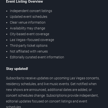
Event Listing Overview
Independent concert listings
Updated event schedules
Clear venue information
Availability may change
City-based event coverage
Las Vegas–focused coverage
Third-party ticket options
Not affiliated with venues
Editorially curated event information
Stay updated!
Subscribe to receive updates on upcoming Las Vegas concerts,
residency schedules, and live music events. Get notified when
new shows are announced, additional dates are added, or
concert schedules change. Subscriptions provide independent,
editorial updates focused on concert listings and event
schedules.