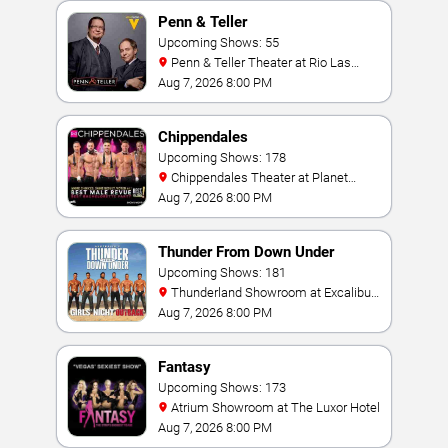
Penn & Teller
Upcoming Shows: 55
Penn & Teller Theater at Rio Las
Vegas
Aug 7, 2026 8:00 PM
Chippendales
Upcoming Shows: 178
Chippendales Theater at Planet
Hollywood Resort & Casino
Aug 7, 2026 8:00 PM
Thunder From Down Under
Upcoming Shows: 181
Thunderland Showroom at Excalibur
Hotel & Casino
Aug 7, 2026 8:00 PM
Fantasy
Upcoming Shows: 173
Atrium Showroom at The Luxor Hotel
Aug 7, 2026 8:00 PM