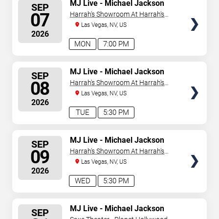
SELECT
MJ Live - Michael Jackson
SEP
Tribute
SEATS
07
Harrah's Showroom At Harrah's
Las Vegas
Las Vegas, NV, US
2026
MON
7:00 PM
SELECT
MJ Live - Michael Jackson
SEP
Tribute
SEATS
08
Harrah's Showroom At Harrah's
Las Vegas
Las Vegas, NV, US
2026
TUE
5:30 PM
SELECT
MJ Live - Michael Jackson
SEP
Tribute
SEATS
09
Harrah's Showroom At Harrah's
Las Vegas
Las Vegas, NV, US
2026
WED
5:30 PM
SELECT
MJ Live - Michael Jackson
SEP
Tribute
SEATS