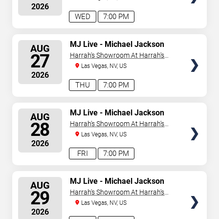
2026
WED
7:00 PM
SELECT
MJ Live - Michael Jackson
AUG
Tribute
SEATS
27
Harrah's Showroom At Harrah's
Las Vegas
Las Vegas, NV, US
2026
THU
7:00 PM
SELECT
MJ Live - Michael Jackson
AUG
Tribute
SEATS
28
Harrah's Showroom At Harrah's
Las Vegas
Las Vegas, NV, US
2026
FRI
7:00 PM
SELECT
MJ Live - Michael Jackson
AUG
Tribute
SEATS
29
Harrah's Showroom At Harrah's
Las Vegas
Las Vegas, NV, US
2026