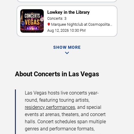
Lowkey in the Library
Concerts: 3
Marquee Nightclub at Cosmopolitan
Hotel
Aug 12, 2026 10:30 PM
SHOW MORE
About Concerts in Las Vegas
Las Vegas hosts live concerts year-
round, featuring touring artists,
residency performances
, and special
events at arenas, theaters, and concert
halls. Concert schedules span multiple
genres and performance formats,