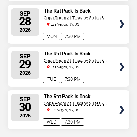
SELECT
The Rat Pack Is Back
SEP
SEATS
28
Copa Room At Tuscany Suites &
Casino
Las Vegas
, NV, US
2026
MON
7:30 PM
SELECT
The Rat Pack Is Back
SEP
SEATS
29
Copa Room At Tuscany Suites &
Casino
Las Vegas
, NV, US
2026
TUE
7:30 PM
SELECT
The Rat Pack Is Back
SEP
SEATS
30
Copa Room At Tuscany Suites &
Casino
Las Vegas
, NV, US
2026
WED
7:30 PM