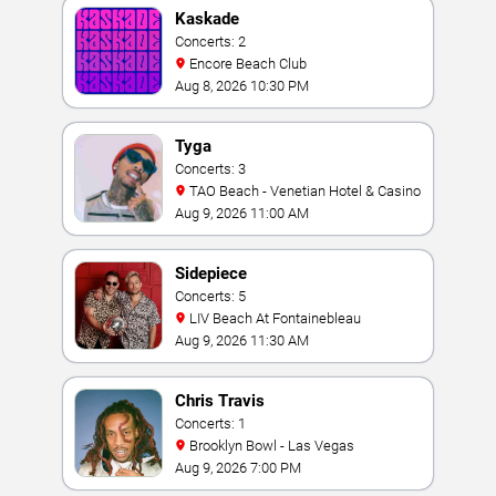
Kaskade
Concerts: 2
Encore Beach Club
Aug 8, 2026 10:30 PM
Tyga
Concerts: 3
TAO Beach - Venetian Hotel & Casino
Aug 9, 2026 11:00 AM
Sidepiece
Concerts: 5
LIV Beach At Fontainebleau
Aug 9, 2026 11:30 AM
Chris Travis
Concerts: 1
Brooklyn Bowl - Las Vegas
Aug 9, 2026 7:00 PM