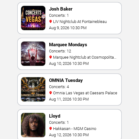
Josh Baker
Concerts: 1
LIV Nightclub At Fontainebleau
Aug 9, 2026 10:30 PM
Marquee Mondays
Concerts: 12
Marquee Nightclub at Cosmopolitan
Hotel
Aug 10, 2026 10:30 PM
OMNIA Tuesday
Concerts: 4
Omnia Las Vegas at Caesars Palace
Aug 11, 2026 10:30 PM
Lloyd
Concerts: 1
Hakkasan - MGM Casino
Aug 12, 2026 10:30 PM