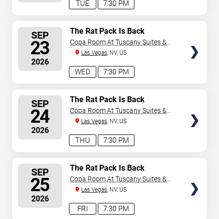
TUE
7:30 PM
SELECT
The Rat Pack Is Back
SEP
SEATS
23
Copa Room At Tuscany Suites &
Casino
Las Vegas
, NV, US
2026
WED
7:30 PM
SELECT
The Rat Pack Is Back
SEP
SEATS
24
Copa Room At Tuscany Suites &
Casino
Las Vegas
, NV, US
2026
THU
7:30 PM
SELECT
The Rat Pack Is Back
SEP
SEATS
25
Copa Room At Tuscany Suites &
Casino
Las Vegas
, NV, US
2026
FRI
7:30 PM