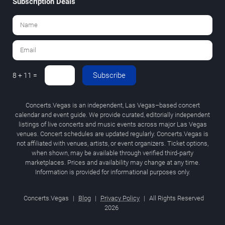
Subscription Deals
Subscribe
8 + 11 =
Concerts.Vegas is an independent, Las Vegas–based concert
calendar and event guide. We provide curated, editorially independent
listings of live concerts and music events across major Las Vegas
venues. Concert schedules are updated regularly. Concerts.Vegas is
not affiliated with venues, artists, or event organizers. Ticket options,
when shown, may be available through verified third-party
marketplaces. Prices and availability may change at any time.
Information is provided for informational purposes only.
Concerts.Vegas
|
Blog
|
Privacy Policy
|
All Rights Reserved
2026