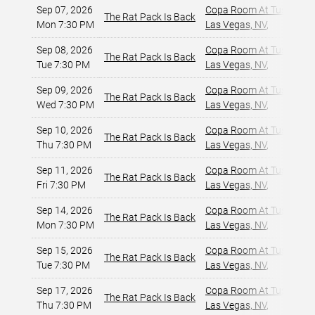
Sep 07, 2026
Copa Room At Tuscany Su
The Rat Pack Is Back
Mon 7:30 PM
Las Vegas, NV
,
Sep 08, 2026
Copa Room At Tuscany Su
The Rat Pack Is Back
Tue 7:30 PM
Las Vegas, NV
,
Sep 09, 2026
Copa Room At Tuscany Su
The Rat Pack Is Back
Wed 7:30 PM
Las Vegas, NV
,
Sep 10, 2026
Copa Room At Tuscany Su
The Rat Pack Is Back
Thu 7:30 PM
Las Vegas, NV
,
Sep 11, 2026
Copa Room At Tuscany Su
The Rat Pack Is Back
Fri 7:30 PM
Las Vegas, NV
,
Sep 14, 2026
Copa Room At Tuscany Su
The Rat Pack Is Back
Mon 7:30 PM
Las Vegas, NV
,
Sep 15, 2026
Copa Room At Tuscany Su
The Rat Pack Is Back
Tue 7:30 PM
Las Vegas, NV
,
Sep 17, 2026
Copa Room At Tuscany Su
The Rat Pack Is Back
Thu 7:30 PM
Las Vegas, NV
,