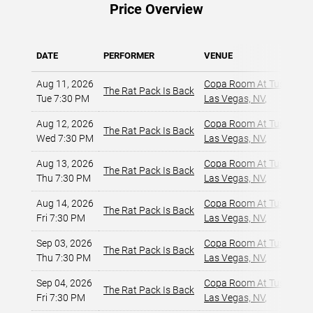
Price Overview
DATE
PERFORMER
VENUE
Aug 11, 2026
Copa Room At Tuscany Su
The Rat Pack Is Back
Tue 7:30 PM
Las Vegas, NV
,
Aug 12, 2026
Copa Room At Tuscany Su
The Rat Pack Is Back
Wed 7:30 PM
Las Vegas, NV
,
Aug 13, 2026
Copa Room At Tuscany Su
The Rat Pack Is Back
Thu 7:30 PM
Las Vegas, NV
,
Aug 14, 2026
Copa Room At Tuscany Su
The Rat Pack Is Back
Fri 7:30 PM
Las Vegas, NV
,
Sep 03, 2026
Copa Room At Tuscany Su
The Rat Pack Is Back
Thu 7:30 PM
Las Vegas, NV
,
Sep 04, 2026
Copa Room At Tuscany Su
The Rat Pack Is Back
Fri 7:30 PM
Las Vegas, NV
,