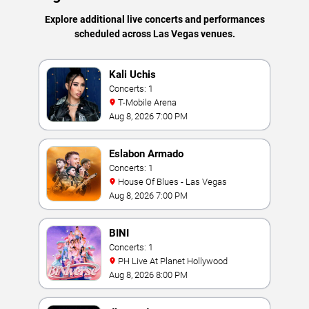
Explore additional live concerts and performances
scheduled across Las Vegas venues.
Kali Uchis
Concerts: 1
T-Mobile Arena
Aug 8, 2026 7:00 PM
Eslabon Armado
Concerts: 1
House Of Blues - Las Vegas
Aug 8, 2026 7:00 PM
BINI
Concerts: 1
PH Live At Planet Hollywood
Aug 8, 2026 8:00 PM