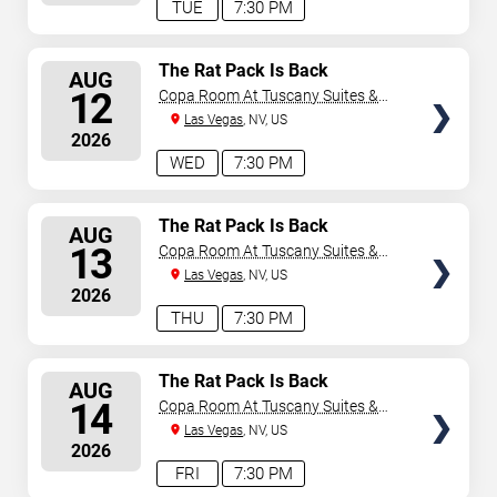
TUE
7:30 PM
SELECT
The Rat Pack Is Back
AUG
SEATS
12
Copa Room At Tuscany Suites &
Casino
Las Vegas
, NV, US
2026
WED
7:30 PM
SELECT
The Rat Pack Is Back
AUG
SEATS
13
Copa Room At Tuscany Suites &
Casino
Las Vegas
, NV, US
2026
THU
7:30 PM
SELECT
The Rat Pack Is Back
AUG
SEATS
14
Copa Room At Tuscany Suites &
Casino
Las Vegas
, NV, US
2026
FRI
7:30 PM