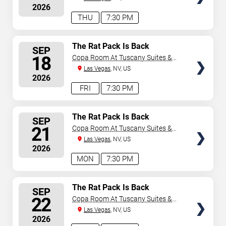
2026
THU
7:30 PM
SELECT
The Rat Pack Is Back
SEP
SEATS
18
Copa Room At Tuscany Suites &
Casino
Las Vegas
, NV, US
2026
FRI
7:30 PM
SELECT
The Rat Pack Is Back
SEP
SEATS
21
Copa Room At Tuscany Suites &
Casino
Las Vegas
, NV, US
2026
MON
7:30 PM
SELECT
The Rat Pack Is Back
SEP
SEATS
22
Copa Room At Tuscany Suites &
Casino
Las Vegas
, NV, US
2026