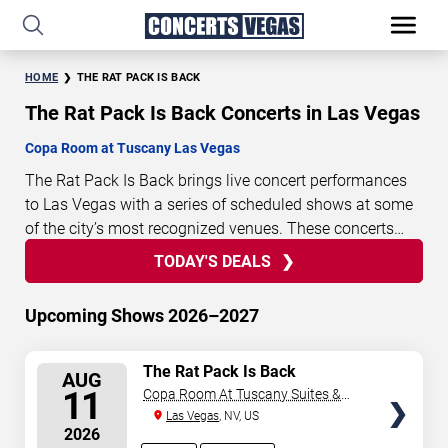
HOME
THE RAT PACK IS BACK
The Rat Pack Is Back Concerts in Las Vegas
Copa Room at Tuscany Las Vegas
The Rat Pack Is Back brings live concert performances
to Las Vegas with a series of scheduled shows at some
of the city’s most recognized venues. These concerts
feature full-length live performances designed for live
TODAY'S DEALS
3
00
22
38
TODAY'S
concert audiences. This page provides an overview of
DAYS
HOURS
MINUTES
SECONDS
DEALS
upcoming The Rat Pack Is Back concerts in Las Vegas,
Upcoming Shows 2026–2027
including performance dates, venues, start times, and
availability information. Concert schedules are updated
SELECT
The Rat Pack Is Back
regularly as new dates are announced or event details
AUG
SEATS
11
Copa Room At Tuscany Suites &
change.
Last updated: August 8, 2026. The next
Casino
Las Vegas
, NV, US
concert begins in
…
2026