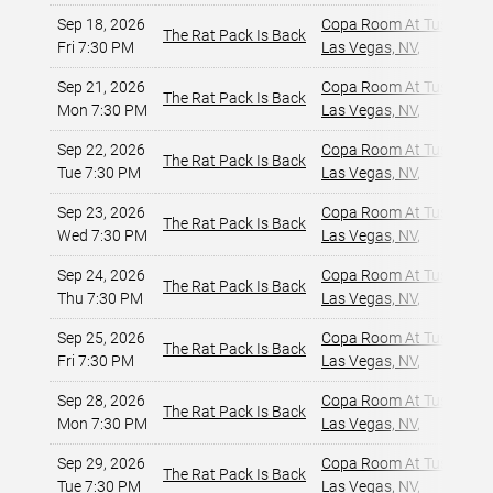
Sep 18, 2026
Copa Room At Tuscany Su
The Rat Pack Is Back
Fri 7:30 PM
Las Vegas, NV
,
Sep 21, 2026
Copa Room At Tuscany Su
The Rat Pack Is Back
Mon 7:30 PM
Las Vegas, NV
,
Sep 22, 2026
Copa Room At Tuscany Su
The Rat Pack Is Back
Tue 7:30 PM
Las Vegas, NV
,
Sep 23, 2026
Copa Room At Tuscany Su
The Rat Pack Is Back
Wed 7:30 PM
Las Vegas, NV
,
Sep 24, 2026
Copa Room At Tuscany Su
The Rat Pack Is Back
Thu 7:30 PM
Las Vegas, NV
,
Sep 25, 2026
Copa Room At Tuscany Su
The Rat Pack Is Back
Fri 7:30 PM
Las Vegas, NV
,
Sep 28, 2026
Copa Room At Tuscany Su
The Rat Pack Is Back
Mon 7:30 PM
Las Vegas, NV
,
Sep 29, 2026
Copa Room At Tuscany Su
The Rat Pack Is Back
Tue 7:30 PM
Las Vegas, NV
,