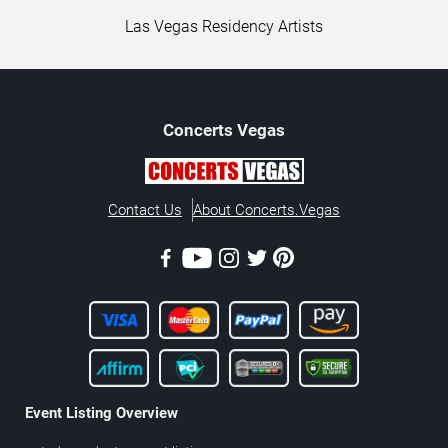
Las Vegas Residency Artists
Concerts
Vegas
Contact Us
About Concerts.Vegas
Event Listing Overview