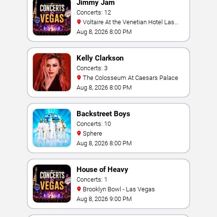
Jimmy Jam
Concerts: 12
Voltaire At the Venetian Hotel Las
Vegas
Aug 8, 2026 8:00 PM
Kelly Clarkson
Concerts: 3
The Colosseum At Caesars Palace
Aug 8, 2026 8:00 PM
Backstreet Boys
Concerts: 10
Sphere
Aug 8, 2026 8:00 PM
House of Heavy
Concerts: 1
Brooklyn Bowl - Las Vegas
Aug 8, 2026 9:00 PM