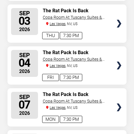
SELECT
The Rat Pack Is Back
SEP
SEATS
03
Copa Room At Tuscany Suites &
Casino
Las Vegas
, NV, US
2026
THU
7:30 PM
SELECT
The Rat Pack Is Back
SEP
SEATS
04
Copa Room At Tuscany Suites &
Casino
Las Vegas
, NV, US
2026
FRI
7:30 PM
SELECT
The Rat Pack Is Back
SEP
SEATS
07
Copa Room At Tuscany Suites &
Casino
Las Vegas
, NV, US
2026
MON
7:30 PM