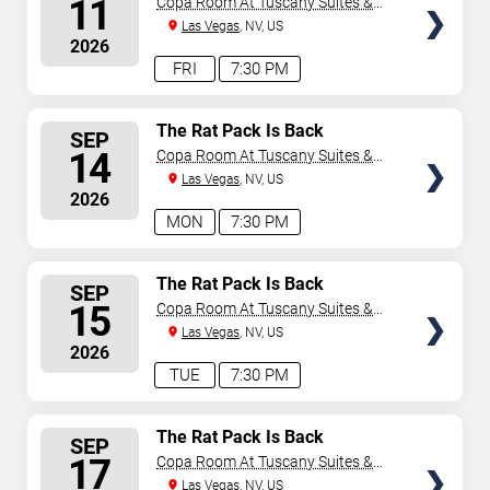
11
Copa Room At Tuscany Suites &
Casino
Las Vegas
, NV, US
2026
FRI
7:30 PM
SELECT
The Rat Pack Is Back
SEP
SEATS
14
Copa Room At Tuscany Suites &
Casino
Las Vegas
, NV, US
2026
MON
7:30 PM
SELECT
The Rat Pack Is Back
SEP
SEATS
15
Copa Room At Tuscany Suites &
Casino
Las Vegas
, NV, US
2026
TUE
7:30 PM
SELECT
The Rat Pack Is Back
SEP
SEATS
17
Copa Room At Tuscany Suites &
Casino
Las Vegas
, NV, US