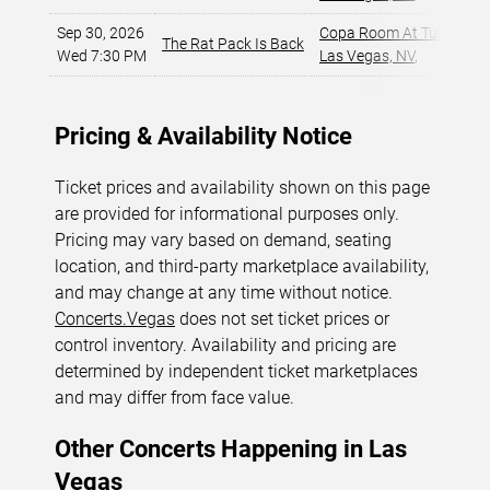
Sep 30, 2026
Copa Room At Tuscany Su
The Rat Pack Is Back
Wed 7:30 PM
Las Vegas, NV
,
Pricing & Availability Notice
Ticket prices and availability shown on this page
are provided for informational purposes only.
Pricing may vary based on demand, seating
location, and third-party marketplace availability,
and may change at any time without notice.
Concerts.Vegas
does not set ticket prices or
control inventory. Availability and pricing are
determined by independent ticket marketplaces
and may differ from face value.
Other Concerts Happening in Las
Vegas