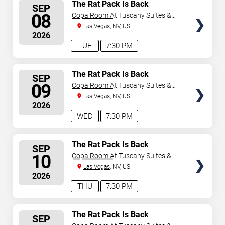
SELECT
The Rat Pack Is Back
SEP
SEATS
08
Copa Room At Tuscany Suites &
Casino
Las Vegas
, NV, US
2026
TUE
7:30 PM
SELECT
The Rat Pack Is Back
SEP
SEATS
09
Copa Room At Tuscany Suites &
Casino
Las Vegas
, NV, US
2026
WED
7:30 PM
SELECT
The Rat Pack Is Back
SEP
SEATS
10
Copa Room At Tuscany Suites &
Casino
Las Vegas
, NV, US
2026
THU
7:30 PM
SELECT
The Rat Pack Is Back
SEP
SEATS