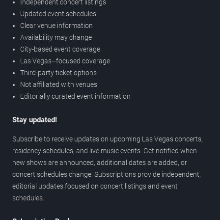
Independent concert listings
Updated event schedules
Clear venue information
Availability may change
City-based event coverage
Las Vegas–focused coverage
Third-party ticket options
Not affiliated with venues
Editorially curated event information
Stay updated!
Subscribe to receive updates on upcoming Las Vegas concerts,
residency schedules, and live music events. Get notified when
new shows are announced, additional dates are added, or
concert schedules change. Subscriptions provide independent,
editorial updates focused on concert listings and event
schedules.