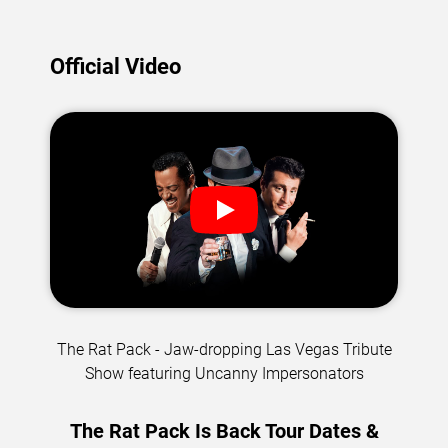
Official Video
The Rat Pack - Jaw-dropping Las Vegas Tribute
Show featuring Uncanny Impersonators
The Rat Pack Is Back Tour Dates &