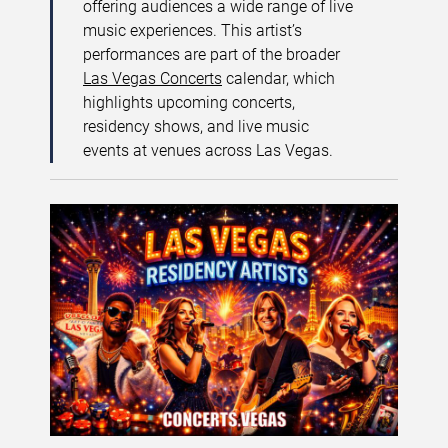
offering audiences a wide range of live
music experiences. This artist’s
performances are part of the broader
Las Vegas Concerts
calendar, which
highlights upcoming concerts,
residency shows, and live music
events at venues across Las Vegas.