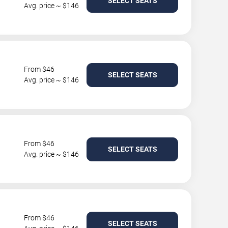
SELECT SEATS
Avg. price ~ $146
From $46
SELECT SEATS
Avg. price ~ $146
From $46
SELECT SEATS
Avg. price ~ $146
From $46
SELECT SEATS