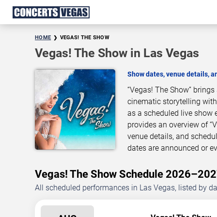
HOME
VEGAS! THE SHOW
Vegas! The Show in Las Vegas
Show dates, venue details, 
“Vegas! The Show” brings 
cinematic storytelling wit
as a scheduled live show 
provides an overview of “
venue details, and schedu
dates are announced or ev
Vegas! The Show Schedule 2026–20
All scheduled performances in Las Vegas, listed by d