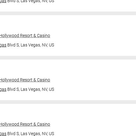
gas
Blvd S,
Las Vegas, NV, US
 Hollywood Resort & Casino
gas
Blvd S,
Las Vegas, NV, US
 Hollywood Resort & Casino
gas
Blvd S,
Las Vegas, NV, US
 Hollywood Resort & Casino
gas
Blvd S,
Las Vegas, NV, US