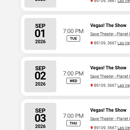
89109, 3667
Las Ve
SEP
Vegas! The Show
01
7:00 PM
Saxe Theater - Planet
TUE
2026
89109, 3667
Las Ve
SEP
Vegas! The Show
02
7:00 PM
Saxe Theater - Planet
WED
2026
89109, 3667
Las Ve
SEP
Vegas! The Show
03
7:00 PM
Saxe Theater - Planet
THU
2026
89109, 3667
Las Ve