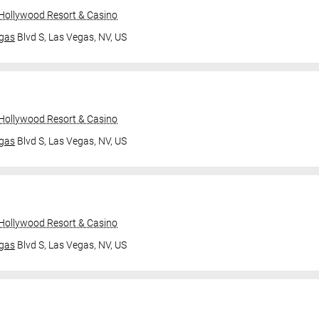
 Hollywood Resort & Casino
gas
Blvd S,
Las Vegas, NV, US
 Hollywood Resort & Casino
gas
Blvd S,
Las Vegas, NV, US
 Hollywood Resort & Casino
gas
Blvd S,
Las Vegas, NV, US