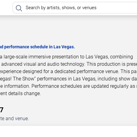
and performance schedule in Las Vegas.
a large-scale immersive presentation to Las Vegas, combining
h advanced visual and audio technology. This production is pres
experience designed for a dedicated performance venue. This p
Vegas! The Show” performances in Las Vegas, including show da
le information. Performance schedules are updated regularly as
ent details change.
27
ate and venue.