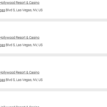
 Hollywood Resort & Casino
gas
Blvd S,
Las Vegas, NV, US
 Hollywood Resort & Casino
gas
Blvd S,
Las Vegas, NV, US
 Hollywood Resort & Casino
gas
Blvd S,
Las Vegas, NV, US