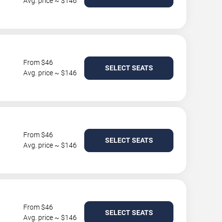
Avg. price ~ $146
From $46
SELECT SEATS
Avg. price ~ $146
From $46
SELECT SEATS
Avg. price ~ $146
From $46
SELECT SEATS
Avg. price ~ $146