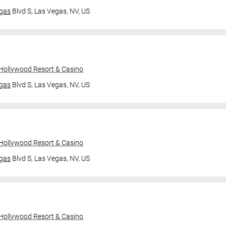
gas
Blvd S,
Las Vegas, NV, US
 Hollywood Resort & Casino
gas
Blvd S,
Las Vegas, NV, US
 Hollywood Resort & Casino
gas
Blvd S,
Las Vegas, NV, US
 Hollywood Resort & Casino