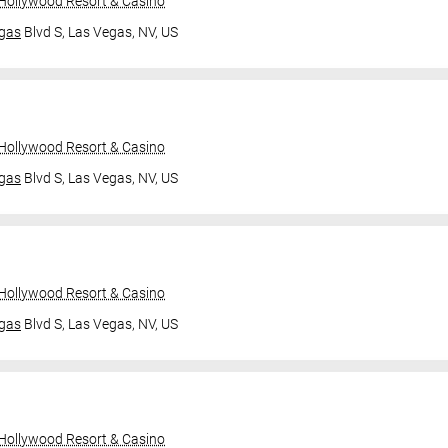
 Hollywood Resort & Casino
gas
Blvd S,
Las Vegas, NV, US
 Hollywood Resort & Casino
gas
Blvd S,
Las Vegas, NV, US
 Hollywood Resort & Casino
gas
Blvd S,
Las Vegas, NV, US
 Hollywood Resort & Casino