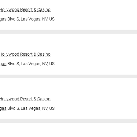
 Hollywood Resort & Casino
gas
Blvd S,
Las Vegas, NV, US
 Hollywood Resort & Casino
gas
Blvd S,
Las Vegas, NV, US
 Hollywood Resort & Casino
gas
Blvd S,
Las Vegas, NV, US