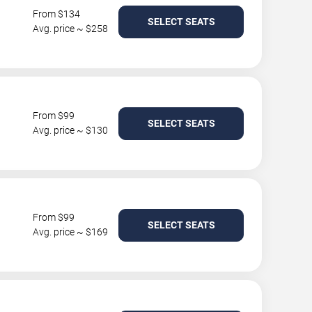
From $134
SELECT SEATS
Avg. price ~ $258
From $99
SELECT SEATS
Avg. price ~ $130
From $99
SELECT SEATS
Avg. price ~ $169