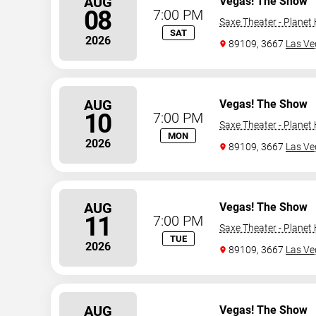
AUG
Vegas! The Show
08
7:00 PM
Saxe Theater - Planet
SAT
2026
89109, 3667
Las Ve
AUG
Vegas! The Show
10
7:00 PM
Saxe Theater - Planet
MON
2026
89109, 3667
Las Ve
AUG
Vegas! The Show
11
7:00 PM
Saxe Theater - Planet
TUE
2026
89109, 3667
Las Ve
AUG
Vegas! The Show