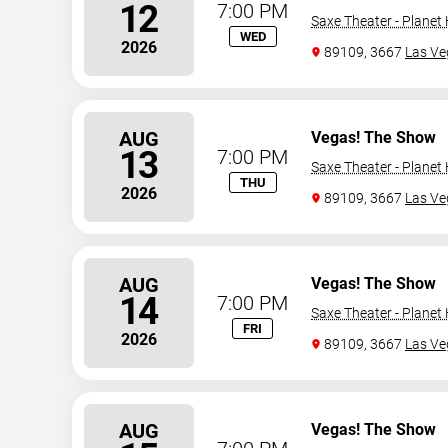
12
7:00 PM
Saxe Theater - Planet
WED
2026
89109, 3667
Las Ve
AUG
Vegas! The Show
13
7:00 PM
Saxe Theater - Planet
THU
2026
89109, 3667
Las Ve
AUG
Vegas! The Show
14
7:00 PM
Saxe Theater - Planet
FRI
2026
89109, 3667
Las Ve
AUG
Vegas! The Show