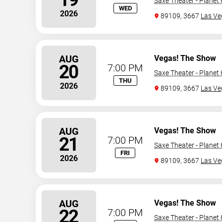
Saxe Theater - Planet
WED
2026
89109, 3667
Las Ve
AUG
Vegas! The Show
20
7:00 PM
Saxe Theater - Planet
THU
2026
89109, 3667
Las Ve
AUG
Vegas! The Show
21
7:00 PM
Saxe Theater - Planet
FRI
2026
89109, 3667
Las Ve
AUG
Vegas! The Show
22
7:00 PM
Saxe Theater - Planet