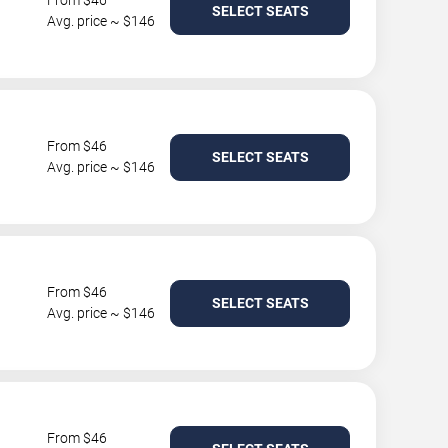
From $46
SELECT SEATS
Avg. price ~ $146
From $46
SELECT SEATS
Avg. price ~ $146
From $46
SELECT SEATS
Avg. price ~ $146
From $46