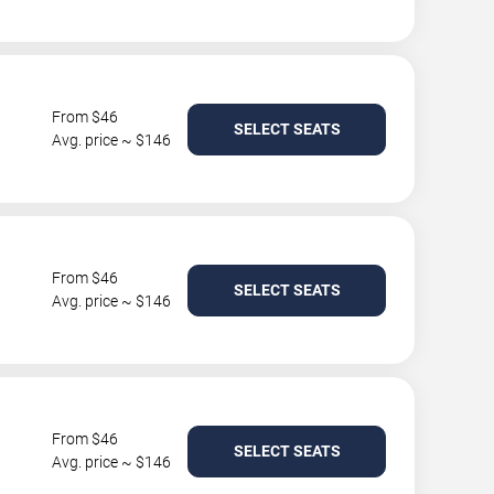
From $46
SELECT SEATS
Avg. price ~ $146
From $46
SELECT SEATS
Avg. price ~ $146
From $46
SELECT SEATS
Avg. price ~ $146