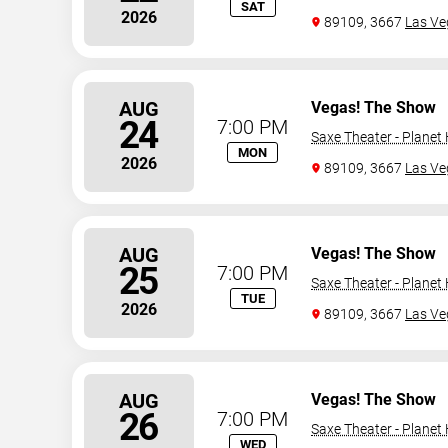
SAT
2026
89109, 3667
Las Ve
AUG
Vegas! The Show
24
7:00 PM
Saxe Theater - Planet
MON
2026
89109, 3667
Las Ve
AUG
Vegas! The Show
25
7:00 PM
Saxe Theater - Planet
TUE
2026
89109, 3667
Las Ve
AUG
Vegas! The Show
26
7:00 PM
Saxe Theater - Planet
WED