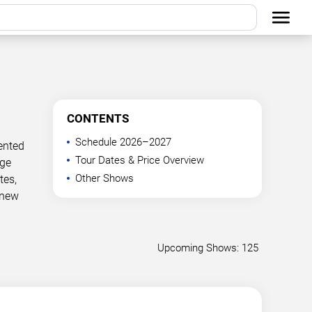
CONTENTS
Schedule 2026–2027
ented
Tour Dates & Price Overview
age
Other Shows
tes,
 new
Upcoming Shows: 125