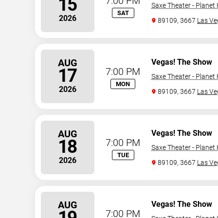
15
7:00 PM
Saxe Theater - Planet
SAT
2026
89109, 3667
Las Ve
AUG
Vegas! The Show
17
7:00 PM
Saxe Theater - Planet
MON
2026
89109, 3667
Las Ve
AUG
Vegas! The Show
18
7:00 PM
Saxe Theater - Planet
TUE
2026
89109, 3667
Las Ve
AUG
Vegas! The Show
19
7:00 PM