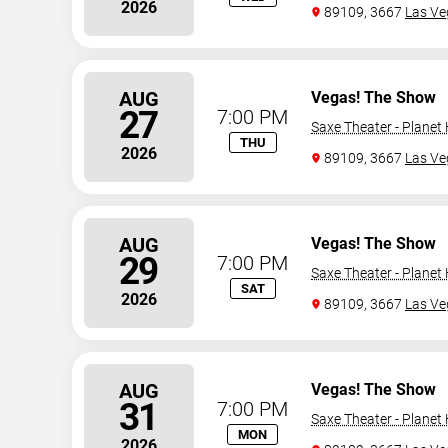
2026
89109, 3667
Las Ve
AUG
Vegas! The Show
27
7:00 PM
Saxe Theater - Planet
THU
2026
89109, 3667
Las Ve
AUG
Vegas! The Show
29
7:00 PM
Saxe Theater - Planet
SAT
2026
89109, 3667
Las Ve
AUG
Vegas! The Show
31
7:00 PM
Saxe Theater - Planet
MON
2026