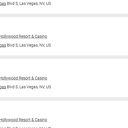
gas
Blvd S,
Las Vegas, NV, US
 Hollywood Resort & Casino
gas
Blvd S,
Las Vegas, NV, US
 Hollywood Resort & Casino
gas
Blvd S,
Las Vegas, NV, US
 Hollywood Resort & Casino