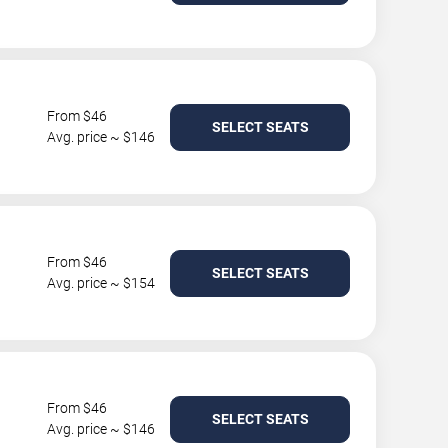
From $46
SELECT SEATS
Avg. price ~ $146
From $46
SELECT SEATS
Avg. price ~ $154
From $46
SELECT SEATS
Avg. price ~ $146