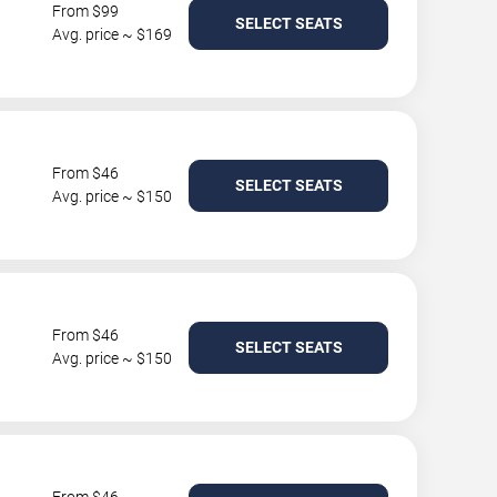
From $99
SELECT SEATS
Avg. price ~ $169
From $46
SELECT SEATS
Avg. price ~ $150
From $46
SELECT SEATS
Avg. price ~ $150