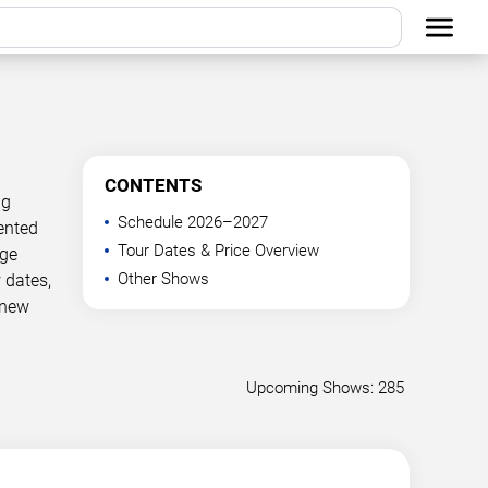
CONTENTS
ng
Schedule 2026–2027
ented
Tour Dates & Price Overview
age
Other Shows
 dates,
 new
Upcoming Shows: 285