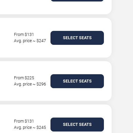
From $131
SELECT SEATS
Avg. price ~ $247
From $225
SELECT SEATS
Avg. price ~ $296
From $131
SELECT SEATS
Avg. price ~ $245