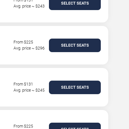
From $131
SELECT SEATS
Avg. price ~ $243
From $225
SELECT SEATS
Avg. price ~ $296
From $131
SELECT SEATS
Avg. price ~ $245
From $225