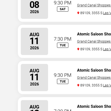
08
9:30 PM
Grand Canal Shoppes 
SAT
2026
89109, 3355 S
Las 
AUG
Atomic Saloon Sh
11
7:30 PM
Grand Canal Shoppes 
TUE
2026
89109, 3355 S
Las 
AUG
Atomic Saloon Sh
11
9:30 PM
Grand Canal Shoppes 
TUE
2026
89109, 3355 S
Las 
AUG
Atomic Saloon Sh