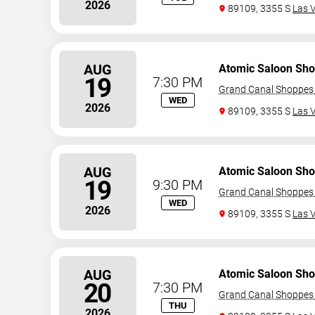
2026
89109, 3355 S
Las 
AUG
Atomic Saloon Sh
19
7:30 PM
Grand Canal Shoppes 
WED
2026
89109, 3355 S
Las 
AUG
Atomic Saloon Sh
19
9:30 PM
Grand Canal Shoppes 
WED
2026
89109, 3355 S
Las 
AUG
Atomic Saloon Sh
20
7:30 PM
Grand Canal Shoppes 
THU
2026