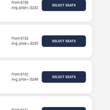
From $156
SELECT SEATS
Avg. price ~ $232
From $132
SELECT SEATS
Avg. price ~ $233
From $132
SELECT SEATS
Avg. price ~ $248