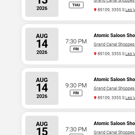
Grand Canal Shoppes 
THU
2026
89109, 3355 S
Las 
AUG
Atomic Saloon Sh
14
7:30 PM
Grand Canal Shoppes 
FRI
2026
89109, 3355 S
Las 
AUG
Atomic Saloon Sh
14
9:30 PM
Grand Canal Shoppes 
FRI
2026
89109, 3355 S
Las 
AUG
Atomic Saloon Sh
15
7:30 PM
Grand Canal Shoppes 