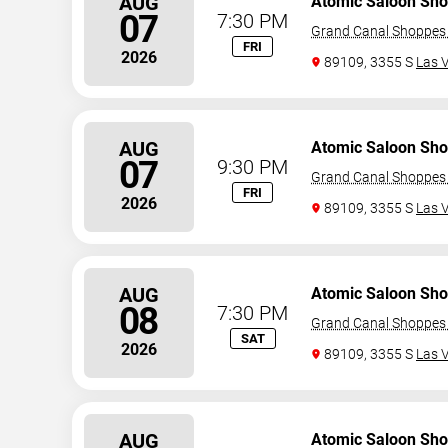
AUG
Atomic Saloon Sh
07
7:30 PM
Grand Canal Shoppes 
FRI
2026
89109, 3355 S
Las 
AUG
Atomic Saloon Sh
07
9:30 PM
Grand Canal Shoppes 
FRI
2026
89109, 3355 S
Las 
AUG
Atomic Saloon Sh
08
7:30 PM
Grand Canal Shoppes 
SAT
2026
89109, 3355 S
Las 
AUG
Atomic Saloon Sh