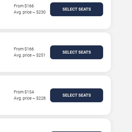
From $166
SELECT SEATS
Avg. price ~ $230
From $166
SELECT SEATS
Avg. price ~ $251
From $154
SELECT SEATS
Avg. price ~ $228