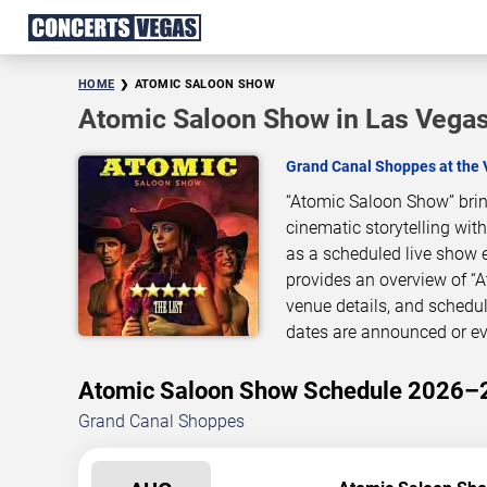
HOME
ATOMIC SALOON SHOW
Atomic Saloon Show in Las Vega
Grand Canal Shoppes at the 
“Atomic Saloon Show” brin
cinematic storytelling wit
as a scheduled live show 
provides an overview of “
venue details, and schedu
dates are announced or ev
Atomic Saloon Show Schedule 2026–
Grand Canal Shoppes