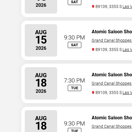
SAT
2026
89109, 3355 S
Las 
AUG
Atomic Saloon Sh
15
9:30 PM
Grand Canal Shoppes 
SAT
2026
89109, 3355 S
Las 
AUG
Atomic Saloon Sh
18
7:30 PM
Grand Canal Shoppes 
TUE
2026
89109, 3355 S
Las 
AUG
Atomic Saloon Sh
18
9:30 PM
Grand Canal Shoppes 
TUE