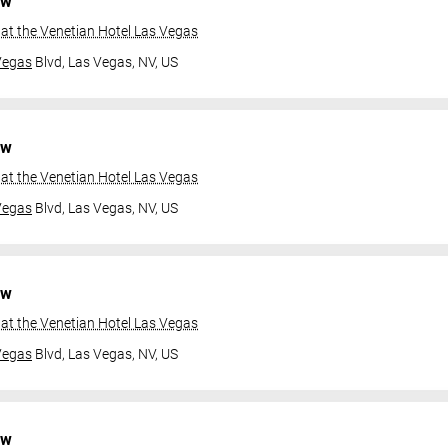
ow
at the Venetian Hotel Las Vegas
Vegas
Blvd,
Las Vegas, NV, US
ow
at the Venetian Hotel Las Vegas
Vegas
Blvd,
Las Vegas, NV, US
ow
at the Venetian Hotel Las Vegas
Vegas
Blvd,
Las Vegas, NV, US
ow