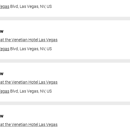
Vegas
Blvd,
Las Vegas, NV, US
ow
at the Venetian Hotel Las Vegas
Vegas
Blvd,
Las Vegas, NV, US
ow
at the Venetian Hotel Las Vegas
Vegas
Blvd,
Las Vegas, NV, US
ow
at the Venetian Hotel Las Vegas