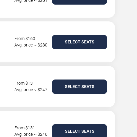
Avg. price ~ $261
From $160
SELECT SEATS
Avg. price ~ $280
From $131
SELECT SEATS
Avg. price ~ $247
From $131
SELECT SEATS
Avg. price ~ $246