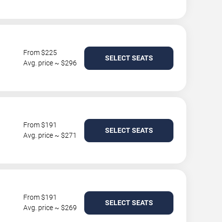
From $225
SELECT SEATS
Avg. price ~ $296
From $191
SELECT SEATS
Avg. price ~ $271
From $191
SELECT SEATS
Avg. price ~ $269