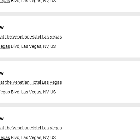
Vegas
Blvd,
Las Vegas, NV, US
ow
at the Venetian Hotel Las Vegas
Vegas
Blvd,
Las Vegas, NV, US
ow
at the Venetian Hotel Las Vegas
Vegas
Blvd,
Las Vegas, NV, US
ow
at the Venetian Hotel Las Vegas
Vegas
Blvd,
Las Vegas, NV, US