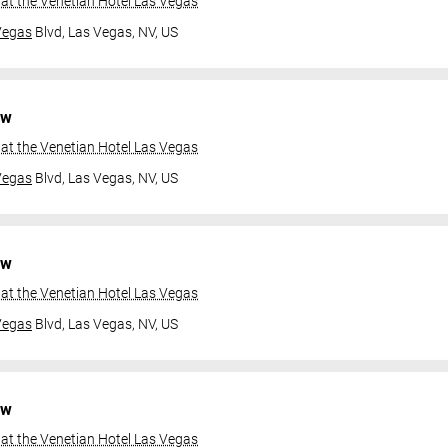
at the Venetian Hotel Las Vegas
Vegas
Blvd,
Las Vegas, NV, US
ow
at the Venetian Hotel Las Vegas
Vegas
Blvd,
Las Vegas, NV, US
ow
at the Venetian Hotel Las Vegas
Vegas
Blvd,
Las Vegas, NV, US
ow
at the Venetian Hotel Las Vegas