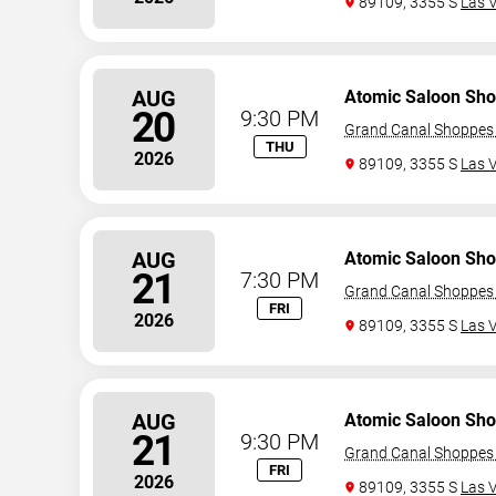
89109, 3355 S
Las 
AUG
Atomic Saloon Sh
20
9:30 PM
Grand Canal Shoppes 
THU
2026
89109, 3355 S
Las 
AUG
Atomic Saloon Sh
21
7:30 PM
Grand Canal Shoppes 
FRI
2026
89109, 3355 S
Las 
AUG
Atomic Saloon Sh
21
9:30 PM
Grand Canal Shoppes 
FRI
2026
89109, 3355 S
Las 