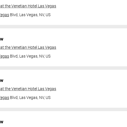
at the Venetian Hotel Las Vegas
Vegas
Blvd,
Las Vegas, NV, US
ow
at the Venetian Hotel Las Vegas
Vegas
Blvd,
Las Vegas, NV, US
ow
at the Venetian Hotel Las Vegas
Vegas
Blvd,
Las Vegas, NV, US
ow