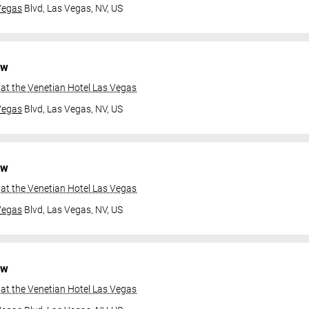
Vegas
Blvd,
Las Vegas, NV, US
ow
at the Venetian Hotel Las Vegas
Vegas
Blvd,
Las Vegas, NV, US
ow
at the Venetian Hotel Las Vegas
Vegas
Blvd,
Las Vegas, NV, US
ow
at the Venetian Hotel Las Vegas