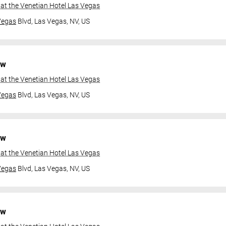
at the Venetian Hotel Las Vegas
Vegas
Blvd,
Las Vegas, NV, US
ow
at the Venetian Hotel Las Vegas
Vegas
Blvd,
Las Vegas, NV, US
ow
at the Venetian Hotel Las Vegas
Vegas
Blvd,
Las Vegas, NV, US
ow