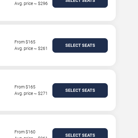
SELECT SEATS
Avg. price ~ $296
From $165
SELECT SEATS
Avg. price ~ $261
From $165
SELECT SEATS
Avg. price ~ $271
From $160
SELECT SEATS