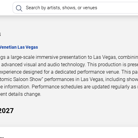
s
Venetian Las Vegas
gs a large-scale immersive presentation to Las Vegas, combini
h advanced visual and audio technology. This production is pres
experience designed for a dedicated performance venue. This p
Atomic Saloon Show” performances in Las Vegas, including show
le information. Performance schedules are updated regularly as
ent details change.
2027