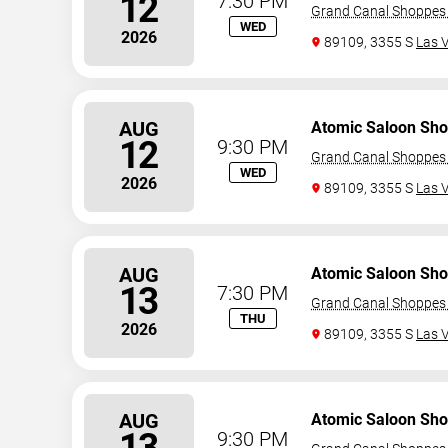
12
7:30 PM
Grand Canal Shoppes 
WED
2026
89109, 3355 S
Las 
AUG
Atomic Saloon Sh
12
9:30 PM
Grand Canal Shoppes 
WED
2026
89109, 3355 S
Las 
AUG
Atomic Saloon Sh
13
7:30 PM
Grand Canal Shoppes 
THU
2026
89109, 3355 S
Las 
AUG
Atomic Saloon Sh
13
9:30 PM