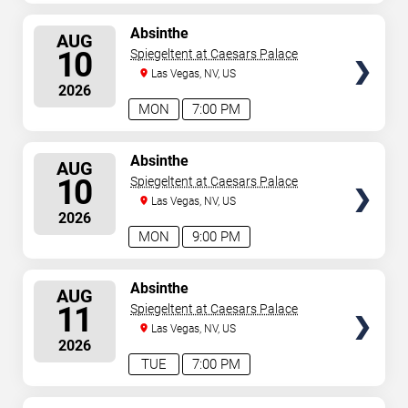
SELECT
Absinthe
AUG
SEATS
10
Spiegeltent at Caesars Palace
Las Vegas, NV, US
2026
MON
7:00 PM
SELECT
Absinthe
AUG
SEATS
10
Spiegeltent at Caesars Palace
Las Vegas, NV, US
2026
MON
9:00 PM
SELECT
Absinthe
AUG
SEATS
11
Spiegeltent at Caesars Palace
Las Vegas, NV, US
2026
TUE
7:00 PM