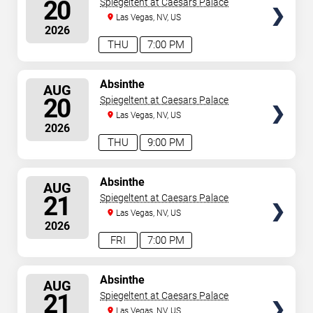
20
Spiegeltent at Caesars Palace
Las Vegas, NV, US
2026
THU
7:00 PM
SELECT
Absinthe
AUG
SEATS
20
Spiegeltent at Caesars Palace
Las Vegas, NV, US
2026
THU
9:00 PM
SELECT
Absinthe
AUG
SEATS
21
Spiegeltent at Caesars Palace
Las Vegas, NV, US
2026
FRI
7:00 PM
SELECT
Absinthe
AUG
SEATS
21
Spiegeltent at Caesars Palace
Las Vegas, NV, US