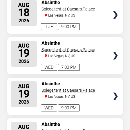
SELECT
Absinthe
AUG
SEATS
18
Spiegeltent at Caesars Palace
Las Vegas, NV, US
2026
TUE
9:00 PM
SELECT
Absinthe
AUG
SEATS
19
Spiegeltent at Caesars Palace
Las Vegas, NV, US
2026
WED
7:00 PM
SELECT
Absinthe
AUG
SEATS
19
Spiegeltent at Caesars Palace
Las Vegas, NV, US
2026
WED
9:00 PM
SELECT
Absinthe
AUG
SEATS