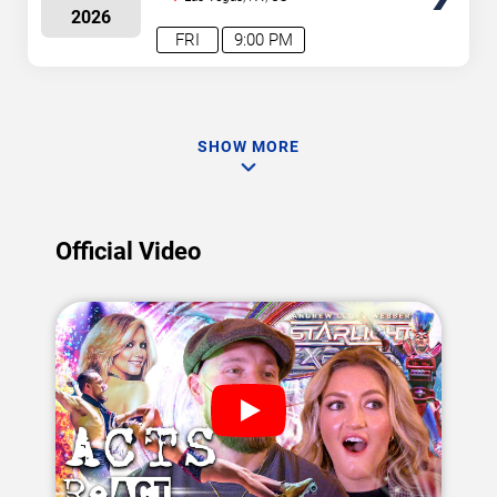
2026
FRI
9:00 PM
SHOW MORE
Official Video