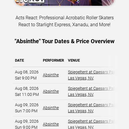
Acts React: Professional Acrobatic Roller Skaters
React to Starlight Express, Xanadu, and More!
"Absinthe" Tour Dates & Price Overview
DATE
PERFORMER
VENUE
M
Aug 08, 2026
Spiegeltent at Caesars Palace
,
Absinthe
Sat 9:00 PM
Las Vegas, NV
,
Aug 08, 2026
Spiegeltent at Caesars Palace
,
Absinthe
Sat 11:00 PM
Las Vegas, NV
,
Aug 09, 2026
Spiegeltent at Caesars Palace
,
Absinthe
Sun 7:00 PM
Las Vegas, NV
,
Aug 09, 2026
Spiegeltent at Caesars Palace
,
Absinthe
Sun 9:00 PM
Las Vegas, NV
,