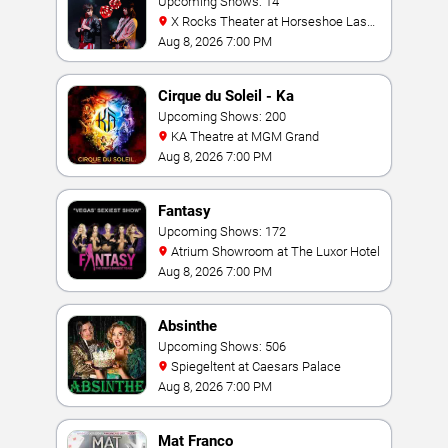
Tribute
Upcoming Shows: 14
X Rocks Theater at Horseshoe Las
Vegas
Aug 8, 2026 7:00 PM
Cirque du Soleil - Ka
Upcoming Shows: 200
KA Theatre at MGM Grand
Aug 8, 2026 7:00 PM
Fantasy
Upcoming Shows: 172
Atrium Showroom at The Luxor Hotel
Aug 8, 2026 7:00 PM
Absinthe
Upcoming Shows: 506
Spiegeltent at Caesars Palace
Aug 8, 2026 7:00 PM
Mat Franco