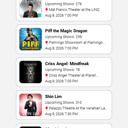
Upcoming Shows: 276
Mat Franco Theater at the LINQ
Aug 8, 2026 7:00 PM
Piff the Magic Dragon
Upcoming Shows: 259
Flamingo Showroom at Flamingo
Las Vegas
Aug 8, 2026 7:00 PM
Criss Angel: Mindfreak
Upcoming Shows: 78
Criss Angel Theater at Planet
Hollywood Resort & Casino
Aug 8, 2026 7:00 PM
Shin Lim
Upcoming Shows: 310
Palazzo Theatre At the Venetian Las
Vegas
Aug 8, 2026 7:30 PM