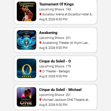
Tournament Of Kings
Upcoming Shows: 193
Excalibur Arena at Excalibur Hotel &
Casino
Aug 8, 2026 8:30 PM
Awakening
Upcoming Shows: 201
Awakening Theater At Wynn Las
Vegas
Aug 8, 2026 9:00 PM
Cirque du Soleil - O
Upcoming Shows: 179
O Theater - Bellagio
Aug 8, 2026 9:00 PM
Cirque du Soleil - Michael
Jackson: ONE
Upcoming Shows: 201
Michael Jackson ONE Theatre at
Mandalay Bay Resort
Aug 8, 2026 9:00 PM