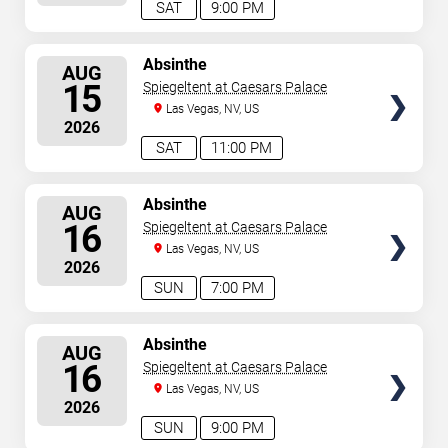
SAT
9:00 PM
SELECT
Absinthe
AUG
SEATS
15
Spiegeltent at Caesars Palace
Las Vegas, NV, US
2026
SAT
11:00 PM
SELECT
Absinthe
AUG
SEATS
16
Spiegeltent at Caesars Palace
Las Vegas, NV, US
2026
SUN
7:00 PM
SELECT
Absinthe
AUG
SEATS
16
Spiegeltent at Caesars Palace
Las Vegas, NV, US
2026
SUN
9:00 PM