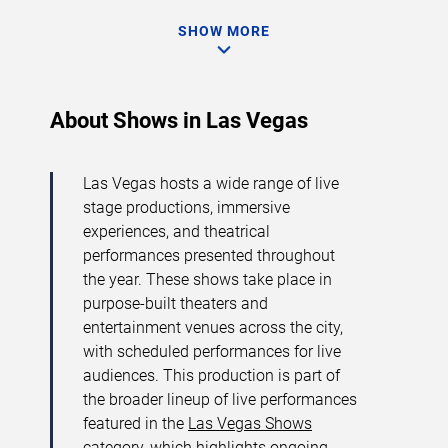
SHOW MORE
About Shows in Las Vegas
Las Vegas hosts a wide range of live
stage productions, immersive
experiences, and theatrical
performances presented throughout
the year. These shows take place in
purpose-built theaters and
entertainment venues across the city,
with scheduled performances for live
audiences. This production is part of
the broader lineup of live performances
featured in the
Las Vegas Shows
category, which highlights ongoing