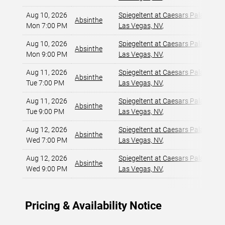
Aug 10, 2026
Spiegeltent at Caesars Palace
,
Absinthe
Mon 7:00 PM
Las Vegas, NV
,
Aug 10, 2026
Spiegeltent at Caesars Palace
,
Absinthe
Mon 9:00 PM
Las Vegas, NV
,
Aug 11, 2026
Spiegeltent at Caesars Palace
,
Absinthe
Tue 7:00 PM
Las Vegas, NV
,
Aug 11, 2026
Spiegeltent at Caesars Palace
,
Absinthe
Tue 9:00 PM
Las Vegas, NV
,
Aug 12, 2026
Spiegeltent at Caesars Palace
,
Absinthe
Wed 7:00 PM
Las Vegas, NV
,
Aug 12, 2026
Spiegeltent at Caesars Palace
,
Absinthe
Wed 9:00 PM
Las Vegas, NV
,
Pricing & Availability Notice