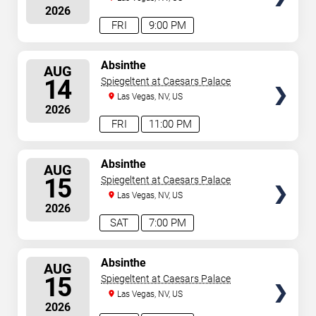
2026
FRI
9:00 PM
SELECT
Absinthe
AUG
SEATS
14
Spiegeltent at Caesars Palace
Las Vegas, NV, US
2026
FRI
11:00 PM
SELECT
Absinthe
AUG
SEATS
15
Spiegeltent at Caesars Palace
Las Vegas, NV, US
2026
SAT
7:00 PM
SELECT
Absinthe
AUG
SEATS
15
Spiegeltent at Caesars Palace
Las Vegas, NV, US
2026