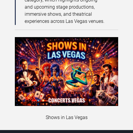
and upcoming stage productions,
immersive shows, and theatrical
experiences across Las Vegas venues.
Shows in Las Vegas