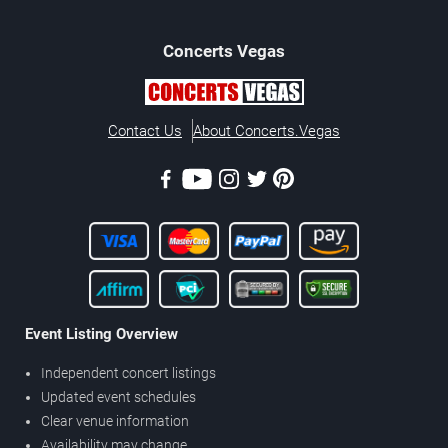
Concerts
Vegas
Contact Us
About Concerts.Vegas
Event Listing Overview
Independent concert listings
Updated event schedules
Clear venue information
Availability may change