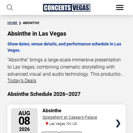
HOME
ABSINTHE
Absinthe in Las Vegas
Show dates, venue details, and performance schedule in Las
Vegas.
“Absinthe” brings a large-scale immersive presentation
to Las Vegas, combining cinematic storytelling with
advanced visual and audio technology. This production
Today's Deals
is presented as a scheduled live show experience
designed for a dedicated performance venue. This page
Absinthe Schedule 2026–2027
provides an overview of “Absinthe” performances in Las
Vegas, including show dates, venue details, and
schedule information. Performance schedules are
SELECT
Absinthe
AUG
SEATS
updated regularly as new dates are announced or event
08
Spiegeltent at Caesars Palace
details change.
Las Vegas, NV, US
2026