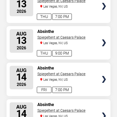
13
Spiegeltent at Caesars Palace
Las Vegas, NV, US
2026
THU
7:00 PM
SELECT
Absinthe
AUG
SEATS
13
Spiegeltent at Caesars Palace
Las Vegas, NV, US
2026
THU
9:00 PM
SELECT
Absinthe
AUG
SEATS
14
Spiegeltent at Caesars Palace
Las Vegas, NV, US
2026
FRI
7:00 PM
SELECT
Absinthe
AUG
SEATS
14
Spiegeltent at Caesars Palace
Las Vegas, NV, US