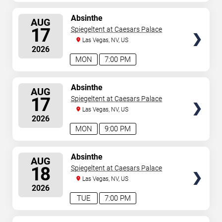
SELECT
Absinthe
AUG
SEATS
17
Spiegeltent at Caesars Palace
Las Vegas, NV, US
2026
MON
7:00 PM
SELECT
Absinthe
AUG
SEATS
17
Spiegeltent at Caesars Palace
Las Vegas, NV, US
2026
MON
9:00 PM
SELECT
Absinthe
AUG
SEATS
18
Spiegeltent at Caesars Palace
Las Vegas, NV, US
2026
TUE
7:00 PM