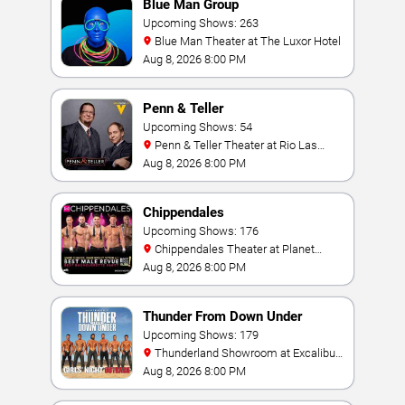
Blue Man Group
Upcoming Shows: 263
Blue Man Theater at The Luxor Hotel
Aug 8, 2026 8:00 PM
Penn & Teller
Upcoming Shows: 54
Penn & Teller Theater at Rio Las
Vegas
Aug 8, 2026 8:00 PM
Chippendales
Upcoming Shows: 176
Chippendales Theater at Planet
Hollywood Resort & Casino
Aug 8, 2026 8:00 PM
Thunder From Down Under
Upcoming Shows: 179
Thunderland Showroom at Excalibur
Hotel & Casino
Aug 8, 2026 8:00 PM