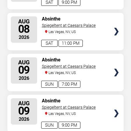
SAT
9:00 PM
SELECT
Absinthe
AUG
SEATS
08
Spiegeltent at Caesars Palace
Las Vegas, NV, US
2026
SAT
11:00 PM
SELECT
Absinthe
AUG
SEATS
09
Spiegeltent at Caesars Palace
Las Vegas, NV, US
2026
SUN
7:00 PM
SELECT
Absinthe
AUG
SEATS
09
Spiegeltent at Caesars Palace
Las Vegas, NV, US
2026
SUN
9:00 PM