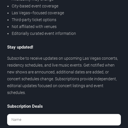
City-based event coverage
Las Vegas–focused coverage
Third-party ticket options
Not affiliated with venues
Editorially curated event information
Stay updated!
Subscribe to receive updates on upcoming Las Vegas concerts,
residency schedules, and live music events. Get notified when
new shows are announced, additional dates are added, or
concert schedules change. Subscriptions provide independent,
editorial updates focused on concert listings and event
schedules.
Subscription Deals