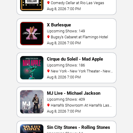
Comedy Cellar at Rio Las Vegas
Aug 8, 2026 7:00 PM
X Burlesque
Upcoming Shows: 149
Bugsy's Cabaret at Flamingo Hotel
Aug 8, 2026 7:00 PM
Cirque du Soleil - Mad Apple
Upcoming Shows: 186
New York - New York Theater - New
York Hotel & Casino
Aug 8, 2026 7:00 PM
MJ Live - Michael Jackson
Tribute
Upcoming Shows: 409
Harrah's Showroom At Harrah's Las
Vegas
Aug 8, 2026 7:00 PM
Sin City Stones - Rolling Stones