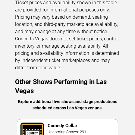
Ticket prices and availability shown in this table
are provided for informational purposes only.
Pricing may vary based on demand, seating
location, and third-party marketplace availability,
and may change at any time without notice.
Concerts.Vegas
does not set ticket prices, control
inventory, or manage seating availability. All
pricing and availability information is determined
by independent ticket marketplaces and may
differ from face value.
Other Shows Performing in Las
Vegas
Explore additional live shows and stage productions
scheduled across Las Vegas venues.
Comedy Cellar
Upcoming Shows: 291