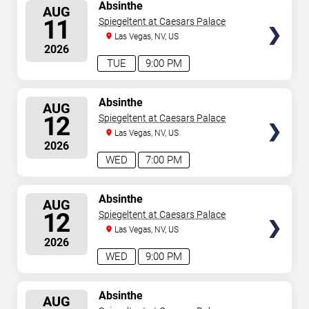
SELECT
Absinthe
AUG
SEATS
11
Spiegeltent at Caesars Palace
Las Vegas, NV, US
2026
TUE
9:00 PM
SELECT
Absinthe
AUG
SEATS
12
Spiegeltent at Caesars Palace
Las Vegas, NV, US
2026
WED
7:00 PM
SELECT
Absinthe
AUG
SEATS
12
Spiegeltent at Caesars Palace
Las Vegas, NV, US
2026
WED
9:00 PM
SELECT
Absinthe
AUG
SEATS