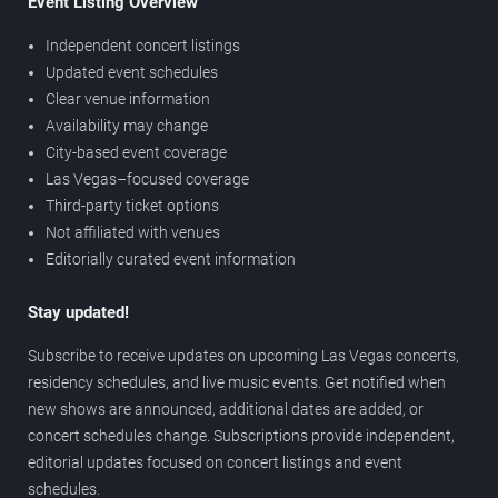
Event Listing Overview
Independent concert listings
Updated event schedules
Clear venue information
Availability may change
City-based event coverage
Las Vegas–focused coverage
Third-party ticket options
Not affiliated with venues
Editorially curated event information
Stay updated!
Subscribe to receive updates on upcoming Las Vegas concerts,
residency schedules, and live music events. Get notified when
new shows are announced, additional dates are added, or
concert schedules change. Subscriptions provide independent,
editorial updates focused on concert listings and event
schedules.