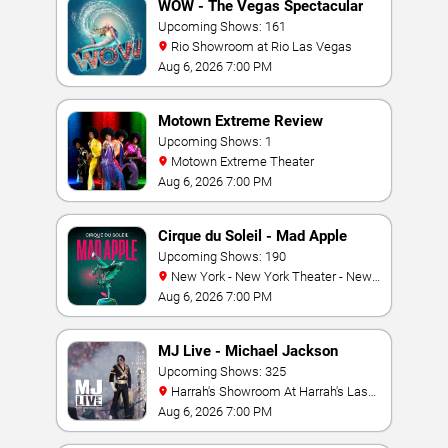
WOW - The Vegas Spectacular
Upcoming Shows: 161
Rio Showroom at Rio Las Vegas
Aug 6, 2026 7:00 PM
Motown Extreme Review
Upcoming Shows: 1
Motown Extreme Theater
Aug 6, 2026 7:00 PM
Cirque du Soleil - Mad Apple
Upcoming Shows: 190
New York - New York Theater - New
York Hotel & Casino
Aug 6, 2026 7:00 PM
MJ Live - Michael Jackson
Tribute
Upcoming Shows: 325
Harrah's Showroom At Harrah's Las
Vegas
Aug 6, 2026 7:00 PM