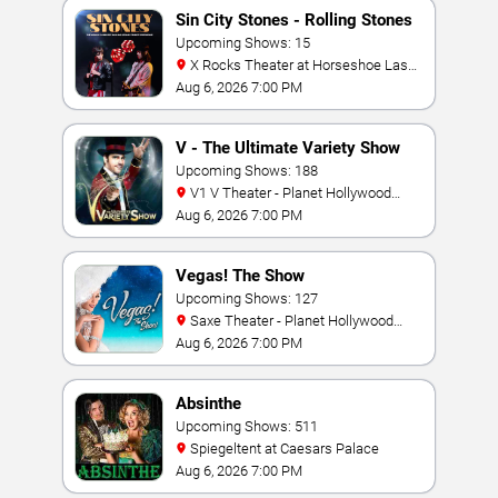
Sin City Stones - Rolling Stones
Tribute
Upcoming Shows: 15
X Rocks Theater at Horseshoe Las
Vegas
Aug 6, 2026 7:00 PM
V - The Ultimate Variety Show
Upcoming Shows: 188
V1 V Theater - Planet Hollywood
Resort & Casino
Aug 6, 2026 7:00 PM
Vegas! The Show
Upcoming Shows: 127
Saxe Theater - Planet Hollywood
Resort & Casino
Aug 6, 2026 7:00 PM
Absinthe
Upcoming Shows: 511
Spiegeltent at Caesars Palace
Aug 6, 2026 7:00 PM