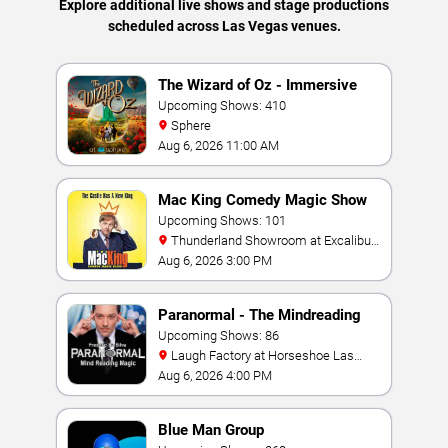
Explore additional live shows and stage productions
scheduled across Las Vegas venues.
The Wizard of Oz - Immersive
Film Experience
Upcoming Shows: 410
Sphere
Aug 6, 2026 11:00 AM
Mac King Comedy Magic Show
Upcoming Shows: 101
Thunderland Showroom at Excalibur
Hotel & Casino
Aug 6, 2026 3:00 PM
Paranormal - The Mindreading
Magic Show
Upcoming Shows: 86
Laugh Factory at Horseshoe Las
Vegas
Aug 6, 2026 4:00 PM
Blue Man Group