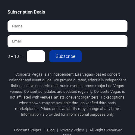
Subscription Deals
Subscribe
3 + 10 =
Concerts.Vegas is an independent, Las Vegas–based concert
calendar and event guide. We provide curated, editorially independent
listings of live concerts and music events across major Las Vegas
venues. Concert schedules are updated regularly. Concerts.Vegas is
not affiliated with venues, artists, or event organizers. Ticket options,
when shown, may be available through verified third-party
marketplaces. Prices and availability may change at any time.
Information is provided for informational purposes only.
Concerts.Vegas
|
Blog
|
Privacy Policy
|
All Rights Reserved