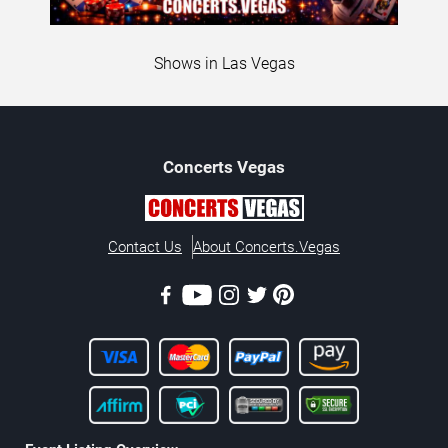
Shows in Las Vegas
Concerts
Vegas
Contact Us
About Concerts.Vegas