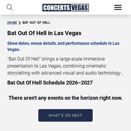
HOME
BAT OUT OF HELL
Bat Out Of Hell in Las Vegas
Show dates, venue details, and performance schedule in Las
Vegas.
“Bat Out Of Hell” brings a large-scale immersive
presentation to Las Vegas, combining cinematic
storytelling with advanced visual and audio technology.
This production is presented as a scheduled live show
Bat Out Of Hell Schedule 2026–2027
experience designed for a dedicated performance venue.
This page provides an overview of “Bat Out Of Hell”
There aren't any events on the horizon right now.
performances in Las Vegas, including show dates, venue
details, and schedule information. Performance
schedules are updated regularly as new dates are
WHAT'S ON NEXT
announced or event details change.