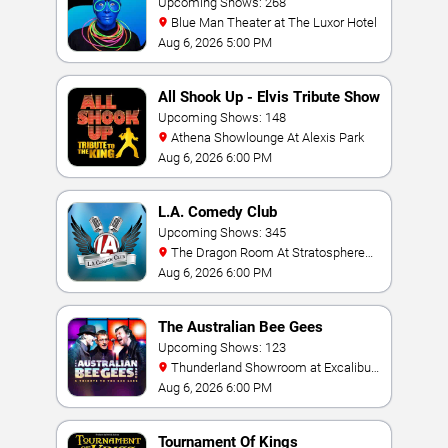
Upcoming Shows: 268
Blue Man Theater at The Luxor Hotel
Aug 6, 2026 5:00 PM
All Shook Up - Elvis Tribute Show
Upcoming Shows: 148
Athena Showlounge At Alexis Park
Aug 6, 2026 6:00 PM
L.A. Comedy Club
Upcoming Shows: 345
The Dragon Room At Stratosphere
Las Vegas
Aug 6, 2026 6:00 PM
The Australian Bee Gees
Upcoming Shows: 123
Thunderland Showroom at Excalibur
Hotel & Casino
Aug 6, 2026 6:00 PM
Tournament Of Kings