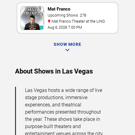
Mat Franco
Upcoming Shows: 278
Mat Franco Theater at the LINQ
Aug 6, 2026 7:00 PM
SHOW MORE
About Shows in Las Vegas
Las Vegas hosts a wide range of live
stage productions, immersive
experiences, and theatrical
performances presented throughout
the year. These shows take place in
purpose-built theaters and
entertainment venues across the city,