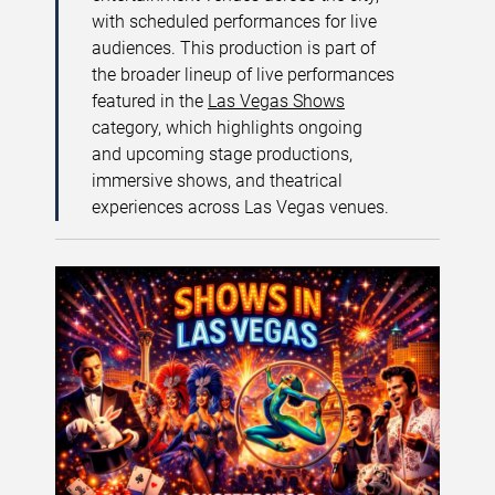
with scheduled performances for live
audiences. This production is part of
the broader lineup of live performances
featured in the
Las Vegas Shows
category, which highlights ongoing
and upcoming stage productions,
immersive shows, and theatrical
experiences across Las Vegas venues.