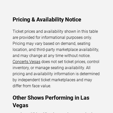
Pricing & Availability Notice
Ticket prices and availability shown in this table
are provided for informational purposes only.
Pricing may vary based on demand, seating
location, and third-party marketplace availability,
and may change at any time without notice.
Concerts.Vegas
does not set ticket prices, control
inventory, or manage seating availability. All
pricing and availability information is determined
by independent ticket marketplaces and may
differ from face value.
Other Shows Performing in Las
Vegas