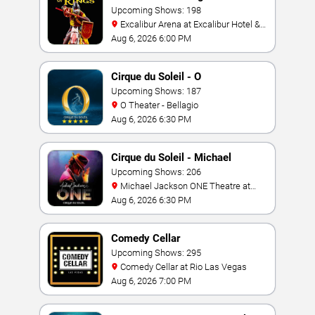
Upcoming Shows: 198
Excalibur Arena at Excalibur Hotel &
Casino
Aug 6, 2026 6:00 PM
Cirque du Soleil - O
Upcoming Shows: 187
O Theater - Bellagio
Aug 6, 2026 6:30 PM
Cirque du Soleil - Michael
Jackson: ONE
Upcoming Shows: 206
Michael Jackson ONE Theatre at
Mandalay Bay Resort
Aug 6, 2026 6:30 PM
Comedy Cellar
Upcoming Shows: 295
Comedy Cellar at Rio Las Vegas
Aug 6, 2026 7:00 PM