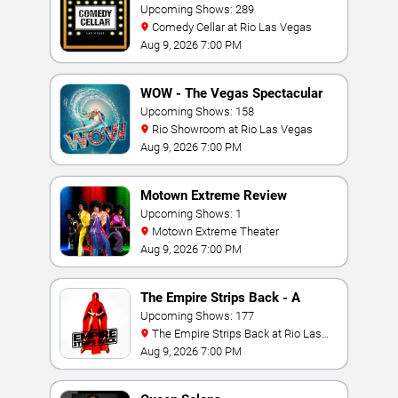
Upcoming Shows: 289
Comedy Cellar at Rio Las Vegas
Aug 9, 2026 7:00 PM
WOW - The Vegas Spectacular
Upcoming Shows: 158
Rio Showroom at Rio Las Vegas
Aug 9, 2026 7:00 PM
Motown Extreme Review
Upcoming Shows: 1
Motown Extreme Theater
Aug 9, 2026 7:00 PM
The Empire Strips Back - A
Burlesque Parody
Upcoming Shows: 177
The Empire Strips Back at Rio Las
Vegas
Aug 9, 2026 7:00 PM