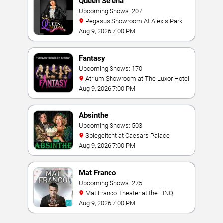
Queen Selena
Upcoming Shows: 207
Pegasus Showroom At Alexis Park
Aug 9, 2026 7:00 PM
Fantasy
Upcoming Shows: 170
Atrium Showroom at The Luxor Hotel
Aug 9, 2026 7:00 PM
Absinthe
Upcoming Shows: 503
Spiegeltent at Caesars Palace
Aug 9, 2026 7:00 PM
Mat Franco
Upcoming Shows: 275
Mat Franco Theater at the LINQ
Aug 9, 2026 7:00 PM