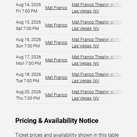
Aug 14, 2026
Mat Franco Theater at the LINQ
,
Mat Franco
Fri 7:00 PM
Las Vegas, NV
,
Aug 15, 2026
Mat Franco Theater at the LINQ
,
Mat Franco
Sat 7:00 PM
Las Vegas, NV
,
Aug 16, 2026
Mat Franco Theater at the LINQ
,
Mat Franco
Sun 7:00 PM
Las Vegas, NV
,
Aug 17, 2026
Mat Franco Theater at the LINQ
,
Mat Franco
Mon 7:00 PM
Las Vegas, NV
,
Aug 18, 2026
Mat Franco Theater at the LINQ
,
Mat Franco
Tue 7:00 PM
Las Vegas, NV
,
Aug 20, 2026
Mat Franco Theater at the LINQ
,
Mat Franco
Thu 7:00 PM
Las Vegas, NV
,
Pricing & Availability Notice
Ticket prices and availability shown in this table