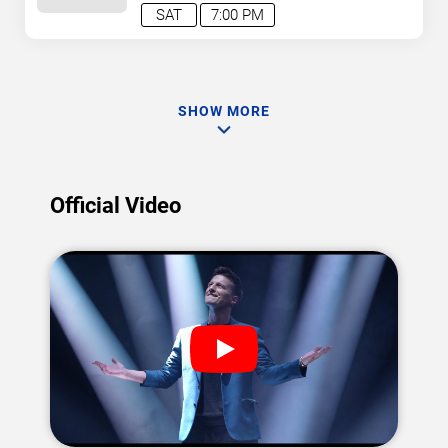
SAT
7:00 PM
SHOW MORE
Official Video