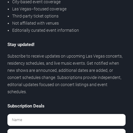
City-based event coverage
Las Vegas–focused coverage
Third-party ticket options
Not affiliated with venues
Editorially curated event information
Stay updated!
Subscribe to receive updates on upcoming Las Vegas concerts,
residency schedules, and live music events. Get notified when
new shows are announced, additional dates are added, or
concert schedules change. Subscriptions provide independent,
editorial updates focused on concert listings and event
schedules.
Subscription Deals