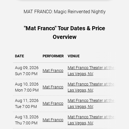
MAT FRANCO: Magic Reinvented Nightly
"Mat Franco" Tour Dates & Price
Overview
DATE
PERFORMER
VENUE
Aug 09, 2026
Mat Franco Theater at the LINQ
,
Mat Franco
Sun 7:00 PM
Las Vegas, NV
,
Aug 10, 2026
Mat Franco Theater at the LINQ
,
Mat Franco
Mon 7:00 PM
Las Vegas, NV
,
Aug 11, 2026
Mat Franco Theater at the LINQ
,
Mat Franco
Tue 7:00 PM
Las Vegas, NV
,
Aug 13, 2026
Mat Franco Theater at the LINQ
,
Mat Franco
Thu 7:00 PM
Las Vegas, NV
,