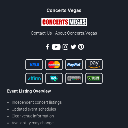
Concerts
Vegas
Contact Us
About Concerts.Vegas
Event Listing Overview
Independent concert listings
Updated event schedules
Clear venue information
Availability may change