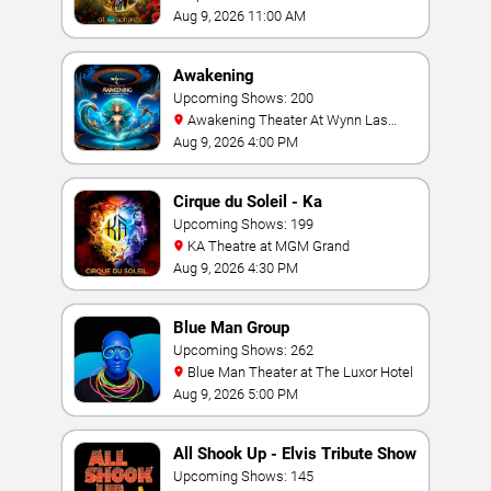
Aug 9, 2026 11:00 AM
Awakening
Upcoming Shows: 200
Awakening Theater At Wynn Las
Vegas
Aug 9, 2026 4:00 PM
Cirque du Soleil - Ka
Upcoming Shows: 199
KA Theatre at MGM Grand
Aug 9, 2026 4:30 PM
Blue Man Group
Upcoming Shows: 262
Blue Man Theater at The Luxor Hotel
Aug 9, 2026 5:00 PM
All Shook Up - Elvis Tribute Show
Upcoming Shows: 145