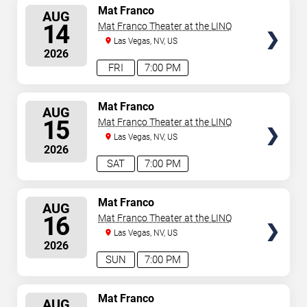
SELECT
Mat Franco
AUG
SEATS
14
Mat Franco Theater at the LINQ
Las Vegas, NV, US
2026
FRI
7:00 PM
SELECT
Mat Franco
AUG
SEATS
15
Mat Franco Theater at the LINQ
Las Vegas, NV, US
2026
SAT
7:00 PM
SELECT
Mat Franco
AUG
SEATS
16
Mat Franco Theater at the LINQ
Las Vegas, NV, US
2026
SUN
7:00 PM
SELECT
Mat Franco
AUG