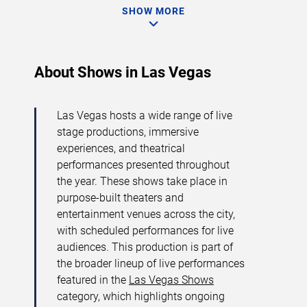
SHOW MORE
About Shows in Las Vegas
Las Vegas hosts a wide range of live
stage productions, immersive
experiences, and theatrical
performances presented throughout
the year. These shows take place in
purpose-built theaters and
entertainment venues across the city,
with scheduled performances for live
audiences. This production is part of
the broader lineup of live performances
featured in the
Las Vegas Shows
category, which highlights ongoing