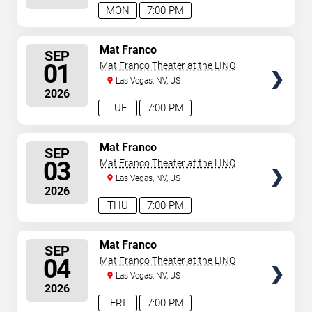
MON
7:00 PM
SELECT
Mat Franco
SEP
SEATS
01
Mat Franco Theater at the LINQ
Las Vegas, NV, US
2026
TUE
7:00 PM
SELECT
Mat Franco
SEP
SEATS
03
Mat Franco Theater at the LINQ
Las Vegas, NV, US
2026
THU
7:00 PM
SELECT
Mat Franco
SEP
SEATS
04
Mat Franco Theater at the LINQ
Las Vegas, NV, US
2026
FRI
7:00 PM