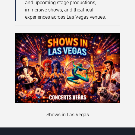
and upcoming stage productions,
immersive shows, and theatrical
experiences across Las Vegas venues.
Shows in Las Vegas