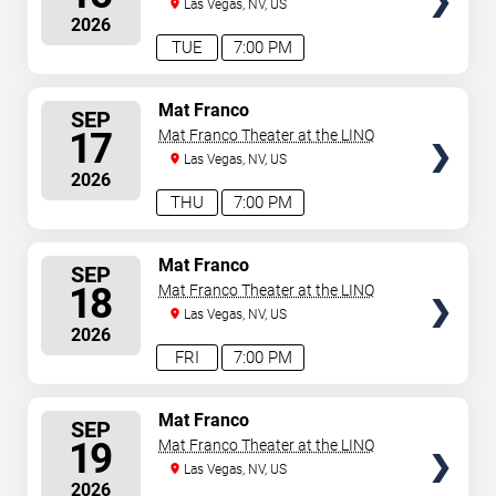
Las Vegas, NV, US
2026
TUE
7:00 PM
SELECT
Mat Franco
SEP
SEATS
17
Mat Franco Theater at the LINQ
Las Vegas, NV, US
2026
THU
7:00 PM
SELECT
Mat Franco
SEP
SEATS
18
Mat Franco Theater at the LINQ
Las Vegas, NV, US
2026
FRI
7:00 PM
SELECT
Mat Franco
SEP
SEATS
19
Mat Franco Theater at the LINQ
Las Vegas, NV, US
2026