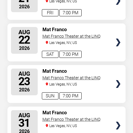
Las Vegas, NV, US
2026
FRI
7:00 PM
SELECT
Mat Franco
AUG
SEATS
22
Mat Franco Theater at the LINQ
Las Vegas, NV, US
2026
SAT
7:00 PM
SELECT
Mat Franco
AUG
SEATS
23
Mat Franco Theater at the LINQ
Las Vegas, NV, US
2026
SUN
7:00 PM
SELECT
Mat Franco
AUG
SEATS
31
Mat Franco Theater at the LINQ
Las Vegas, NV, US
2026