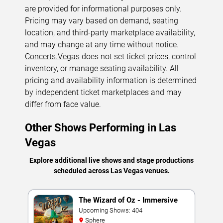
are provided for informational purposes only.
Pricing may vary based on demand, seating
location, and third-party marketplace availability,
and may change at any time without notice.
Concerts.Vegas
does not set ticket prices, control
inventory, or manage seating availability. All
pricing and availability information is determined
by independent ticket marketplaces and may
differ from face value.
Other Shows Performing in Las
Vegas
Explore additional live shows and stage productions
scheduled across Las Vegas venues.
The Wizard of Oz - Immersive
Film Experience
Upcoming Shows: 404
Sphere