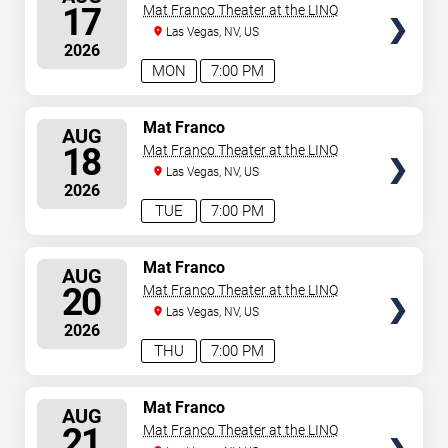
SEATS
17
Mat Franco Theater at the LINQ
Las Vegas, NV, US
2026
MON
7:00 PM
SELECT
Mat Franco
AUG
SEATS
18
Mat Franco Theater at the LINQ
Las Vegas, NV, US
2026
TUE
7:00 PM
SELECT
Mat Franco
AUG
SEATS
20
Mat Franco Theater at the LINQ
Las Vegas, NV, US
2026
THU
7:00 PM
SELECT
Mat Franco
AUG
SEATS
21
Mat Franco Theater at the LINQ