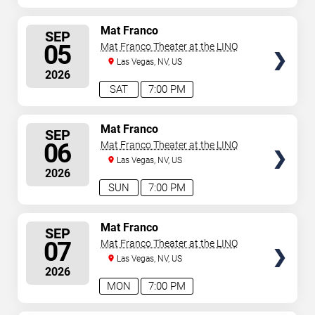
SELECT
Mat Franco
SEP
SEATS
05
Mat Franco Theater at the LINQ
Las Vegas, NV, US
2026
SAT
7:00 PM
SELECT
Mat Franco
SEP
SEATS
06
Mat Franco Theater at the LINQ
Las Vegas, NV, US
2026
SUN
7:00 PM
SELECT
Mat Franco
SEP
SEATS
07
Mat Franco Theater at the LINQ
Las Vegas, NV, US
2026
MON
7:00 PM