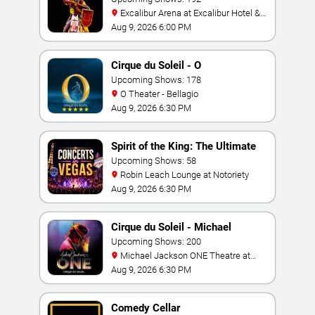
Excalibur Arena at Excalibur Hotel &
Casino
Aug 9, 2026 6:00 PM
Cirque du Soleil - O
Upcoming Shows: 178
O Theater - Bellagio
Aug 9, 2026 6:30 PM
Spirit of the King: The Ultimate
Elvis Show
Upcoming Shows: 58
Robin Leach Lounge at Notoriety
Aug 9, 2026 6:30 PM
Cirque du Soleil - Michael
Jackson: ONE
Upcoming Shows: 200
Michael Jackson ONE Theatre at
Mandalay Bay Resort
Aug 9, 2026 6:30 PM
Comedy Cellar