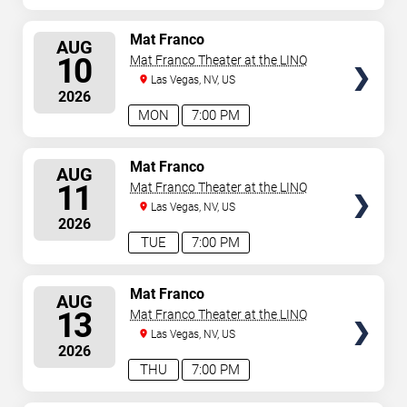
SELECT
Mat Franco
AUG
SEATS
10
Mat Franco Theater at the LINQ
Las Vegas, NV, US
2026
MON
7:00 PM
SELECT
Mat Franco
AUG
SEATS
11
Mat Franco Theater at the LINQ
Las Vegas, NV, US
2026
TUE
7:00 PM
SELECT
Mat Franco
AUG
SEATS
13
Mat Franco Theater at the LINQ
Las Vegas, NV, US
2026
THU
7:00 PM