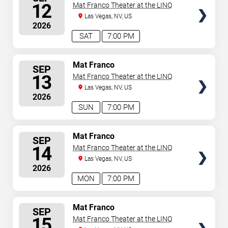
SEATS
12
Mat Franco Theater at the LINQ
Las Vegas, NV, US
2026
SAT
7:00 PM
SELECT
Mat Franco
SEP
SEATS
13
Mat Franco Theater at the LINQ
Las Vegas, NV, US
2026
SUN
7:00 PM
SELECT
Mat Franco
SEP
SEATS
14
Mat Franco Theater at the LINQ
Las Vegas, NV, US
2026
MON
7:00 PM
SELECT
Mat Franco
SEP
SEATS
15
Mat Franco Theater at the LINQ