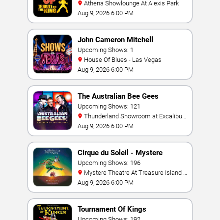
Athena Showlounge At Alexis Park
Aug 9, 2026 6:00 PM
John Cameron Mitchell
Upcoming Shows: 1
House Of Blues - Las Vegas
Aug 9, 2026 6:00 PM
The Australian Bee Gees
Upcoming Shows: 121
Thunderland Showroom at Excalibur
Hotel & Casino
Aug 9, 2026 6:00 PM
Cirque du Soleil - Mystere
Upcoming Shows: 196
Mystere Theatre At Treasure Island -
Las Vegas
Aug 9, 2026 6:00 PM
Tournament Of Kings
Upcoming Shows: 192