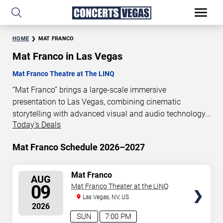
HOME
MAT FRANCO
Mat Franco in Las Vegas
Mat Franco Theatre at The LINQ
“Mat Franco” brings a large-scale immersive
presentation to Las Vegas, combining cinematic
storytelling with advanced visual and audio technology.
Today's Deals
This production is presented as a scheduled live show
experience designed for a dedicated performance venue.
Mat Franco Schedule 2026–2027
This page provides an overview of “Mat Franco”
performances in Las Vegas, including show dates, venue
details, and schedule information. Performance
SELECT
Mat Franco
AUG
SEATS
schedules are updated regularly as new dates are
09
Mat Franco Theater at the LINQ
announced or event details change.
Las Vegas, NV, US
2026
SUN
7:00 PM