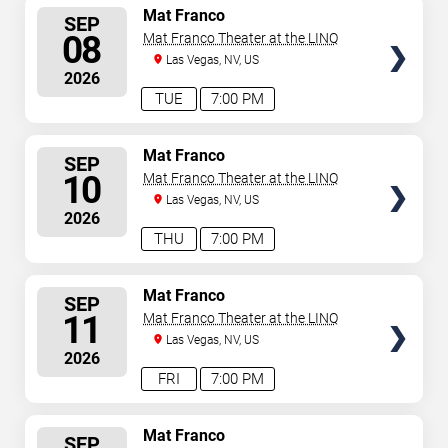
SELECT
Mat Franco
SEP
SEATS
08
Mat Franco Theater at the LINQ
Las Vegas, NV, US
2026
TUE
7:00 PM
SELECT
Mat Franco
SEP
SEATS
10
Mat Franco Theater at the LINQ
Las Vegas, NV, US
2026
THU
7:00 PM
SELECT
Mat Franco
SEP
SEATS
11
Mat Franco Theater at the LINQ
Las Vegas, NV, US
2026
FRI
7:00 PM
SELECT
Mat Franco
SEP