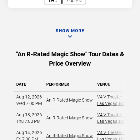
THU
7:00 PM
SHOW MORE
"An R-Rated Magic Show" Tour Dates &
Price Overview
DATE
PERFORMER
VENUE
Aug 12, 2026
V4 V Theater - Planet
An R-Rated Magic Show
Wed 7:00 PM
Las Vegas, NV
,
Aug 13, 2026
V4 V Theater - Planet
An R-Rated Magic Show
Thu 7:00 PM
Las Vegas, NV
,
Aug 14, 2026
V4 V Theater - Planet
An R-Rated Magic Show
Fri 7:00 PM
Las Vegas, NV
,