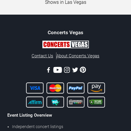
Shows in Las Vegas
Concerts
Vegas
Contact Us
About Concerts.Vegas
Event Listing Overview
Independent concert listings