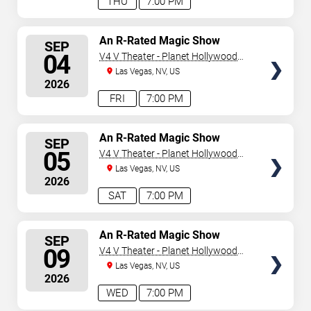
THU
7:00 PM
SELECT
An R-Rated Magic Show
SEP
SEATS
04
V4 V Theater - Planet Hollywood
Resort & Casino
Las Vegas, NV, US
2026
FRI
7:00 PM
SELECT
An R-Rated Magic Show
SEP
SEATS
05
V4 V Theater - Planet Hollywood
Resort & Casino
Las Vegas, NV, US
2026
SAT
7:00 PM
SELECT
An R-Rated Magic Show
SEP
SEATS
09
V4 V Theater - Planet Hollywood
Resort & Casino
Las Vegas, NV, US
2026
WED
7:00 PM