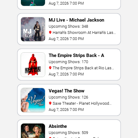
York Hotel & Casino
Aug 7, 2026 7:00 PM
MJ Live - Michael Jackson
Tribute
Upcoming Shows: 348
Harrah's Showroom At Harrah's Las
Vegas
Aug 7, 2026 7:00 PM
The Empire Strips Back - A
Burlesque Parody
Upcoming Shows: 170
The Empire Strips Back at Rio Las
Vegas
Aug 7, 2026 7:00 PM
Vegas! The Show
Upcoming Shows: 126
Saxe Theater - Planet Hollywood
Resort & Casino
Aug 7, 2026 7:00 PM
Absinthe
Upcoming Shows: 509