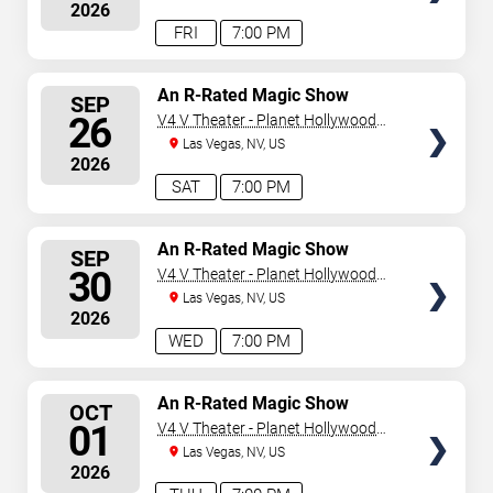
2026
FRI
7:00 PM
SELECT
An R-Rated Magic Show
SEP
SEATS
26
V4 V Theater - Planet Hollywood
Resort & Casino
Las Vegas, NV, US
2026
SAT
7:00 PM
SELECT
An R-Rated Magic Show
SEP
SEATS
30
V4 V Theater - Planet Hollywood
Resort & Casino
Las Vegas, NV, US
2026
WED
7:00 PM
SELECT
An R-Rated Magic Show
OCT
SEATS
01
V4 V Theater - Planet Hollywood
Resort & Casino
Las Vegas, NV, US
2026