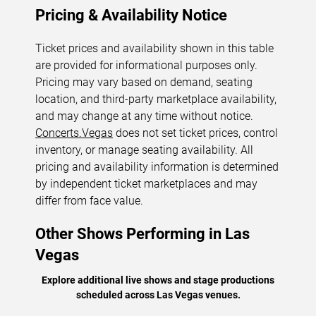
Pricing & Availability Notice
Ticket prices and availability shown in this table
are provided for informational purposes only.
Pricing may vary based on demand, seating
location, and third-party marketplace availability,
and may change at any time without notice.
Concerts.Vegas
does not set ticket prices, control
inventory, or manage seating availability. All
pricing and availability information is determined
by independent ticket marketplaces and may
differ from face value.
Other Shows Performing in Las
Vegas
Explore additional live shows and stage productions
scheduled across Las Vegas venues.