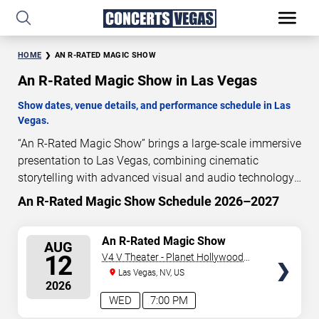
HOME
AN R-RATED MAGIC SHOW
An R-Rated Magic Show in Las Vegas
Show dates, venue details, and performance schedule in Las
Vegas.
“An R-Rated Magic Show” brings a large-scale immersive
presentation to Las Vegas, combining cinematic
storytelling with advanced visual and audio technology.
This production is presented as a scheduled live show
An R-Rated Magic Show Schedule 2026–2027
experience designed for a dedicated performance venue.
This page provides an overview of “An R-Rated Magic
SELECT
An R-Rated Magic Show
AUG
Show” performances in Las Vegas, including show
SEATS
12
V4 V Theater - Planet Hollywood
dates, venue details, and schedule information.
Resort & Casino
Las Vegas, NV, US
Performance schedules are updated regularly as new
2026
dates are announced or event details change.
WED
7:00 PM