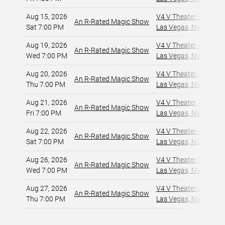
Aug 15, 2026
V4 V Theater - Planet
An R-Rated Magic Show
Sat 7:00 PM
Las Vegas, NV
,
Aug 19, 2026
V4 V Theater - Planet
An R-Rated Magic Show
Wed 7:00 PM
Las Vegas, NV
,
Aug 20, 2026
V4 V Theater - Planet
An R-Rated Magic Show
Thu 7:00 PM
Las Vegas, NV
,
Aug 21, 2026
V4 V Theater - Planet
An R-Rated Magic Show
Fri 7:00 PM
Las Vegas, NV
,
Aug 22, 2026
V4 V Theater - Planet
An R-Rated Magic Show
Sat 7:00 PM
Las Vegas, NV
,
Aug 26, 2026
V4 V Theater - Planet
An R-Rated Magic Show
Wed 7:00 PM
Las Vegas, NV
,
Aug 27, 2026
V4 V Theater - Planet
An R-Rated Magic Show
Thu 7:00 PM
Las Vegas, NV
,