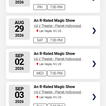
2026
FRI
7:00 PM
SELECT
An R-Rated Magic Show
AUG
SEATS
29
V4 V Theater - Planet Hollywood
Resort & Casino
Las Vegas, NV, US
2026
SAT
7:00 PM
SELECT
An R-Rated Magic Show
SEP
SEATS
02
V4 V Theater - Planet Hollywood
Resort & Casino
Las Vegas, NV, US
2026
WED
7:00 PM
SELECT
An R-Rated Magic Show
SEP
SEATS
03
V4 V Theater - Planet Hollywood
Resort & Casino
Las Vegas, NV, US
2026