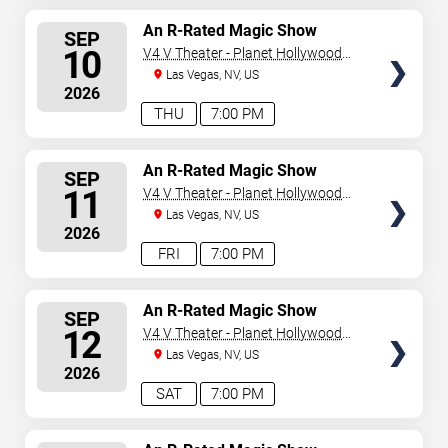
SELECT
An R-Rated Magic Show
SEP
SEATS
10
V4 V Theater - Planet Hollywood
Resort & Casino
Las Vegas, NV, US
2026
THU
7:00 PM
SELECT
An R-Rated Magic Show
SEP
SEATS
11
V4 V Theater - Planet Hollywood
Resort & Casino
Las Vegas, NV, US
2026
FRI
7:00 PM
SELECT
An R-Rated Magic Show
SEP
SEATS
12
V4 V Theater - Planet Hollywood
Resort & Casino
Las Vegas, NV, US
2026
SAT
7:00 PM
SELECT