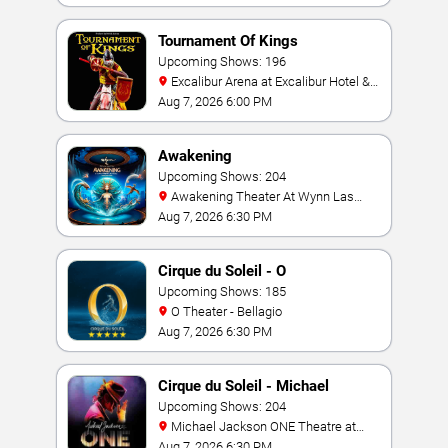
Tournament Of Kings
Upcoming Shows: 196
Excalibur Arena at Excalibur Hotel &
Casino
Aug 7, 2026 6:00 PM
Awakening
Upcoming Shows: 204
Awakening Theater At Wynn Las
Vegas
Aug 7, 2026 6:30 PM
Cirque du Soleil - O
Upcoming Shows: 185
O Theater - Bellagio
Aug 7, 2026 6:30 PM
Cirque du Soleil - Michael
Jackson: ONE
Upcoming Shows: 204
Michael Jackson ONE Theatre at
Mandalay Bay Resort
Aug 7, 2026 6:30 PM