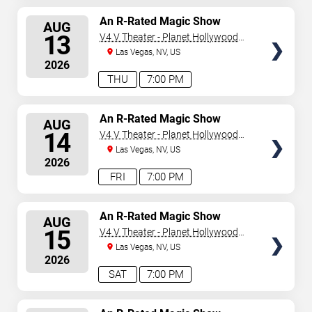
SELECT
An R-Rated Magic Show
AUG
SEATS
13
V4 V Theater - Planet Hollywood
Resort & Casino
Las Vegas, NV, US
2026
THU
7:00 PM
SELECT
An R-Rated Magic Show
AUG
SEATS
14
V4 V Theater - Planet Hollywood
Resort & Casino
Las Vegas, NV, US
2026
FRI
7:00 PM
SELECT
An R-Rated Magic Show
AUG
SEATS
15
V4 V Theater - Planet Hollywood
Resort & Casino
Las Vegas, NV, US
2026
SAT
7:00 PM
SELECT