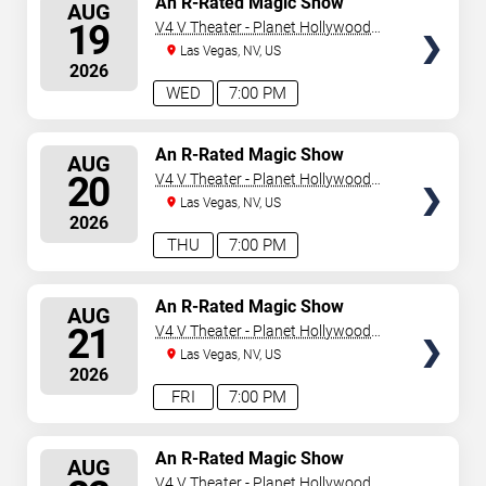
An R-Rated Magic Show
AUG
SEATS
19
V4 V Theater - Planet Hollywood
Resort & Casino
Las Vegas, NV, US
2026
WED
7:00 PM
SELECT
An R-Rated Magic Show
AUG
SEATS
20
V4 V Theater - Planet Hollywood
Resort & Casino
Las Vegas, NV, US
2026
THU
7:00 PM
SELECT
An R-Rated Magic Show
AUG
SEATS
21
V4 V Theater - Planet Hollywood
Resort & Casino
Las Vegas, NV, US
2026
FRI
7:00 PM
SELECT
An R-Rated Magic Show
AUG
SEATS
V4 V Theater - Planet Hollywood