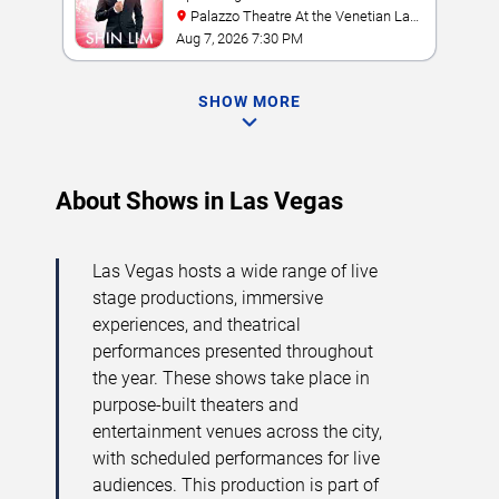
Palazzo Theatre At the Venetian Las
Vegas
Aug 7, 2026 7:30 PM
SHOW MORE
About Shows in Las Vegas
Las Vegas hosts a wide range of live
stage productions, immersive
experiences, and theatrical
performances presented throughout
the year. These shows take place in
purpose-built theaters and
entertainment venues across the city,
with scheduled performances for live
audiences. This production is part of