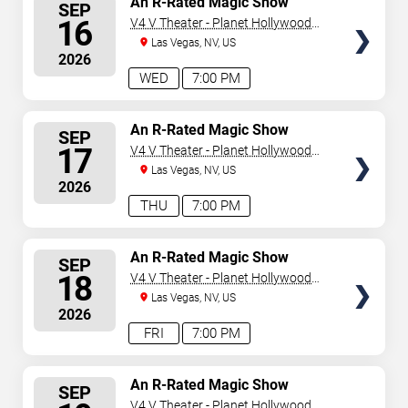
An R-Rated Magic Show
SEP
SEATS
16
V4 V Theater - Planet Hollywood
Resort & Casino
Las Vegas, NV, US
2026
WED
7:00 PM
SELECT
An R-Rated Magic Show
SEP
SEATS
17
V4 V Theater - Planet Hollywood
Resort & Casino
Las Vegas, NV, US
2026
THU
7:00 PM
SELECT
An R-Rated Magic Show
SEP
SEATS
18
V4 V Theater - Planet Hollywood
Resort & Casino
Las Vegas, NV, US
2026
FRI
7:00 PM
SELECT
An R-Rated Magic Show
SEP
SEATS
V4 V Theater - Planet Hollywood