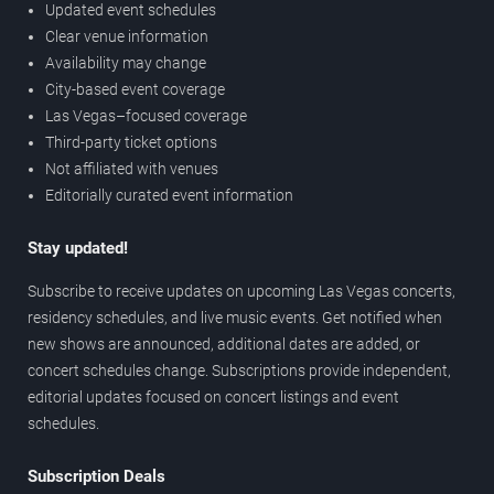
Updated event schedules
Clear venue information
Availability may change
City-based event coverage
Las Vegas–focused coverage
Third-party ticket options
Not affiliated with venues
Editorially curated event information
Stay updated!
Subscribe to receive updates on upcoming Las Vegas concerts,
residency schedules, and live music events. Get notified when
new shows are announced, additional dates are added, or
concert schedules change. Subscriptions provide independent,
editorial updates focused on concert listings and event
schedules.
Subscription Deals