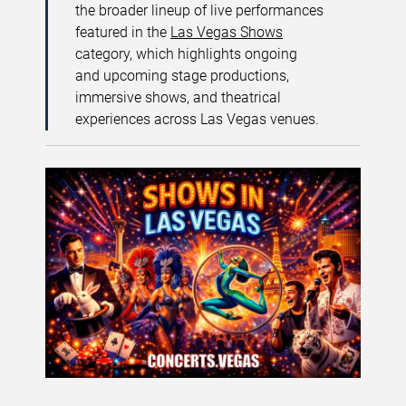
the broader lineup of live performances
featured in the
Las Vegas Shows
category, which highlights ongoing
and upcoming stage productions,
immersive shows, and theatrical
experiences across Las Vegas venues.