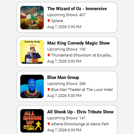
The Wizard of Oz - Immersive
Film Experience
Upcoming Shows: 407
Sphere
Aug 7, 2026 2:00 PM
Mac King Comedy Magic Show
Upcoming Shows: 100
Thunderland Showroom at Excalibur
Hotel & Casino
Aug 7, 2026 3:00 PM
Blue Man Group
Upcoming Shows: 266
Blue Man Theater at The Luxor Hotel
Aug 7, 2026 5:00 PM
All Shook Up - Elvis Tribute Show
Upcoming Shows: 147
Athena Showlounge At Alexis Park
Aug 7, 2026 6:00 PM