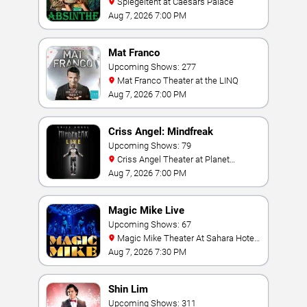
Spiegeltent at Caesars Palace
Aug 7, 2026 7:00 PM
Mat Franco
Upcoming Shows: 277
Mat Franco Theater at the LINQ
Aug 7, 2026 7:00 PM
Criss Angel: Mindfreak
Upcoming Shows: 79
Criss Angel Theater at Planet
Hollywood Resort & Casino
Aug 7, 2026 7:00 PM
Magic Mike Live
Upcoming Shows: 67
Magic Mike Theater At Sahara Hotel
& Casino
Aug 7, 2026 7:30 PM
Shin Lim
Upcoming Shows: 311