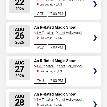
22
Resort & Casino
Las Vegas, NV, US
2026
SAT
7:00 PM
SELECT
An R-Rated Magic Show
AUG
SEATS
26
V4 V Theater - Planet Hollywood
Resort & Casino
Las Vegas, NV, US
2026
WED
7:00 PM
SELECT
An R-Rated Magic Show
AUG
SEATS
27
V4 V Theater - Planet Hollywood
Resort & Casino
Las Vegas, NV, US
2026
THU
7:00 PM
SELECT
An R-Rated Magic Show
AUG
SEATS
28
V4 V Theater - Planet Hollywood
Resort & Casino
Las Vegas, NV, US