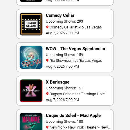
Comedy Cellar
Upcoming Shows: 293
Comedy Cellar at Rio Las Vegas
Aug 7, 2026 7:00 PM
WOW - The Vegas Spectacular
Upcoming Shows: 159
Rio Showroom at Rio Las Vegas
Aug 7, 2026 7:00 PM
X Burlesque
Upcoming Shows: 151
Bugsy's Cabaret at Flamingo Hotel
Aug 7, 2026 7:00 PM
Cirque du Soleil - Mad Apple
Upcoming Shows: 188
New York - New York Theater - New