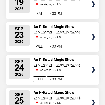
19
Resort & Casino
Las Vegas, NV, US
2026
SAT
7:00 PM
SELECT
An R-Rated Magic Show
SEP
SEATS
23
V4 V Theater - Planet Hollywood
Resort & Casino
Las Vegas, NV, US
2026
WED
7:00 PM
SELECT
An R-Rated Magic Show
SEP
SEATS
24
V4 V Theater - Planet Hollywood
Resort & Casino
Las Vegas, NV, US
2026
THU
7:00 PM
SELECT
An R-Rated Magic Show
SEP
SEATS
25
V4 V Theater - Planet Hollywood
Resort & Casino
Las Vegas, NV, US