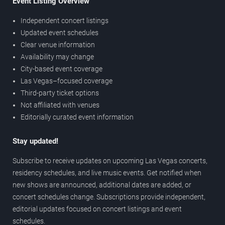
Event Listing Overview
Independent concert listings
Updated event schedules
Clear venue information
Availability may change
City-based event coverage
Las Vegas–focused coverage
Third-party ticket options
Not affiliated with venues
Editorially curated event information
Stay updated!
Subscribe to receive updates on upcoming Las Vegas concerts,
residency schedules, and live music events. Get notified when
new shows are announced, additional dates are added, or
concert schedules change. Subscriptions provide independent,
editorial updates focused on concert listings and event
schedules.