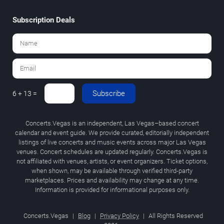
Subscription Deals
Subscribe
6 + 13 =
Concerts.Vegas is an independent, Las Vegas–based concert
calendar and event guide. We provide curated, editorially independent
listings of live concerts and music events across major Las Vegas
venues. Concert schedules are updated regularly. Concerts.Vegas is
not affiliated with venues, artists, or event organizers. Ticket options,
when shown, may be available through verified third-party
marketplaces. Prices and availability may change at any time.
Information is provided for informational purposes only.
Concerts.Vegas
|
Blog
|
Privacy Policy
|
All Rights Reserved