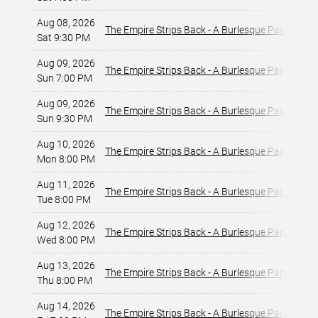
Aug 08, 2026
T
The Empire Strips Back - A Burlesque Parody
Sat 9:30 PM
L
Aug 09, 2026
T
The Empire Strips Back - A Burlesque Parody
Sun 7:00 PM
L
Aug 09, 2026
T
The Empire Strips Back - A Burlesque Parody
Sun 9:30 PM
L
Aug 10, 2026
T
The Empire Strips Back - A Burlesque Parody
Mon 8:00 PM
L
Aug 11, 2026
T
The Empire Strips Back - A Burlesque Parody
Tue 8:00 PM
L
Aug 12, 2026
T
The Empire Strips Back - A Burlesque Parody
Wed 8:00 PM
L
Aug 13, 2026
T
The Empire Strips Back - A Burlesque Parody
Thu 8:00 PM
L
Aug 14, 2026
T
The Empire Strips Back - A Burlesque Parody