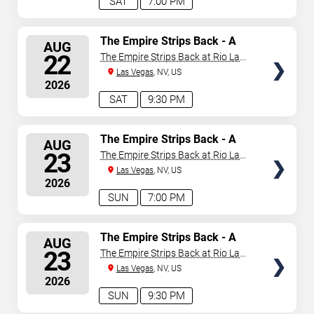
SAT
7:00 PM
SELECT
The Empire Strips Back - A
AUG
Burlesque Parody
SEATS
22
The Empire Strips Back at Rio Las
Vegas
Las Vegas
, NV, US
2026
SAT
9:30 PM
SELECT
The Empire Strips Back - A
AUG
Burlesque Parody
SEATS
23
The Empire Strips Back at Rio Las
Vegas
Las Vegas
, NV, US
2026
SUN
7:00 PM
SELECT
The Empire Strips Back - A
AUG
Burlesque Parody
SEATS
23
The Empire Strips Back at Rio Las
Vegas
Las Vegas
, NV, US
2026
SUN
9:30 PM