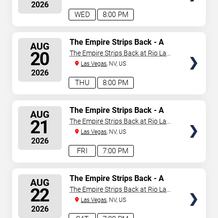
2026
WED
8:00 PM
SELECT
The Empire Strips Back - A
AUG
Burlesque Parody
SEATS
20
The Empire Strips Back at Rio Las
Vegas
Las Vegas
, NV, US
2026
THU
8:00 PM
SELECT
The Empire Strips Back - A
AUG
Burlesque Parody
SEATS
21
The Empire Strips Back at Rio Las
Vegas
Las Vegas
, NV, US
2026
FRI
7:00 PM
SELECT
The Empire Strips Back - A
AUG
Burlesque Parody
SEATS
22
The Empire Strips Back at Rio Las
Vegas
Las Vegas
, NV, US
2026