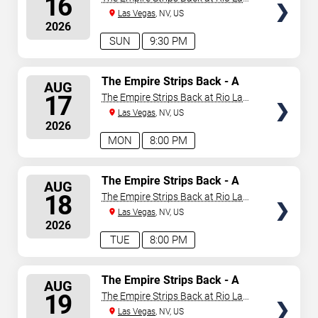
16
Vegas
Las Vegas
, NV, US
2026
SUN
9:30 PM
SELECT
The Empire Strips Back - A
AUG
Burlesque Parody
SEATS
17
The Empire Strips Back at Rio Las
Vegas
Las Vegas
, NV, US
2026
MON
8:00 PM
SELECT
The Empire Strips Back - A
AUG
Burlesque Parody
SEATS
18
The Empire Strips Back at Rio Las
Vegas
Las Vegas
, NV, US
2026
TUE
8:00 PM
SELECT
The Empire Strips Back - A
AUG
Burlesque Parody
SEATS
19
The Empire Strips Back at Rio Las
Vegas
Las Vegas
, NV, US