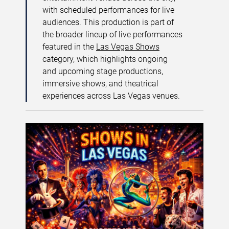
with scheduled performances for live
audiences. This production is part of
the broader lineup of live performances
featured in the
Las Vegas Shows
category, which highlights ongoing
and upcoming stage productions,
immersive shows, and theatrical
experiences across Las Vegas venues.