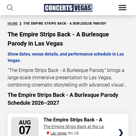
HOME
THE EMPIRE STRIPS BACK - A BURLESQUE PARODY
The Empire Strips Back - A Burlesque
Parody in Las Vegas
Show dates, venue details, and performance schedule in Las
Vegas.
“The Empire Strips Back - A Burlesque Parody” brings a
large-scale immersive presentation to Las Vegas,
combining cinematic storytelling with advanced visual
and audio technology. This production is presented as a
The Empire Strips Back - A Burlesque Parody
scheduled live show experience designed for a dedicated
Schedule 2026–2027
performance venue. This page provides an overview of
“The Empire Strips Back - A Burlesque Parody”
SELECT
The Empire Strips Back - A
performances in Las Vegas, including show dates, venue
AUG
Burlesque Parody
SEATS
07
The Empire Strips Back at Rio Las
details, and schedule information. Performance
Vegas
Las Vegas
, NV, US
schedules are updated regularly as new dates are