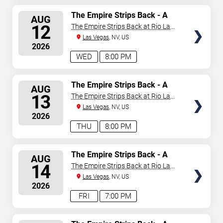
SELECT
The Empire Strips Back - A
AUG
Burlesque Parody
SEATS
12
The Empire Strips Back at Rio Las
Vegas
Las Vegas
, NV, US
2026
WED
8:00 PM
SELECT
The Empire Strips Back - A
AUG
Burlesque Parody
SEATS
13
The Empire Strips Back at Rio Las
Vegas
Las Vegas
, NV, US
2026
THU
8:00 PM
SELECT
The Empire Strips Back - A
AUG
Burlesque Parody
SEATS
14
The Empire Strips Back at Rio Las
Vegas
Las Vegas
, NV, US
2026
FRI
7:00 PM
SELECT