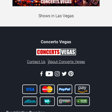
Shows in Las Vegas
Concerts
Vegas
Contact Us
About Concerts.Vegas