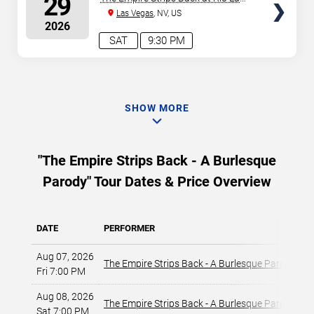
29
Vegas
Las Vegas
, NV, US
2026
SAT
9:30 PM
SHOW MORE
"The Empire Strips Back - A Burlesque
Parody" Tour Dates & Price Overview
DATE
PERFORMER
V
Aug 07, 2026
T
The Empire Strips Back - A Burlesque Parody
Fri 7:00 PM
L
Aug 08, 2026
T
The Empire Strips Back - A Burlesque Parody
Sat 7:00 PM
L