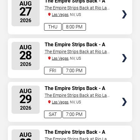
The Empire Strips Back - A
AUG
Burlesque Parody
SEATS
27
The Empire Strips Back at Rio Las
Vegas
Las Vegas
, NV, US
2026
THU
8:00 PM
SELECT
The Empire Strips Back - A
AUG
Burlesque Parody
SEATS
28
The Empire Strips Back at Rio Las
Vegas
Las Vegas
, NV, US
2026
FRI
7:00 PM
SELECT
The Empire Strips Back - A
AUG
Burlesque Parody
SEATS
29
The Empire Strips Back at Rio Las
Vegas
Las Vegas
, NV, US
2026
SAT
7:00 PM
SELECT
The Empire Strips Back - A
AUG
Burlesque Parody
SEATS
The Empire Strips Back at Rio Las