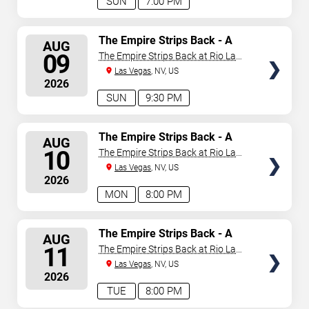
SUN
7:00 PM
SELECT
The Empire Strips Back - A
AUG
Burlesque Parody
SEATS
09
The Empire Strips Back at Rio Las
Vegas
Las Vegas
, NV, US
2026
SUN
9:30 PM
SELECT
The Empire Strips Back - A
AUG
Burlesque Parody
SEATS
10
The Empire Strips Back at Rio Las
Vegas
Las Vegas
, NV, US
2026
MON
8:00 PM
SELECT
The Empire Strips Back - A
AUG
Burlesque Parody
SEATS
11
The Empire Strips Back at Rio Las
Vegas
Las Vegas
, NV, US
2026
TUE
8:00 PM