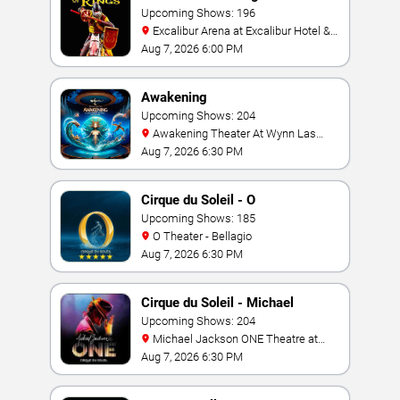
Upcoming Shows: 196
Excalibur Arena at Excalibur Hotel &
Casino
Aug 7, 2026 6:00 PM
Awakening
Upcoming Shows: 204
Awakening Theater At Wynn Las
Vegas
Aug 7, 2026 6:30 PM
Cirque du Soleil - O
Upcoming Shows: 185
O Theater - Bellagio
Aug 7, 2026 6:30 PM
Cirque du Soleil - Michael
Jackson: ONE
Upcoming Shows: 204
Michael Jackson ONE Theatre at
Mandalay Bay Resort
Aug 7, 2026 6:30 PM