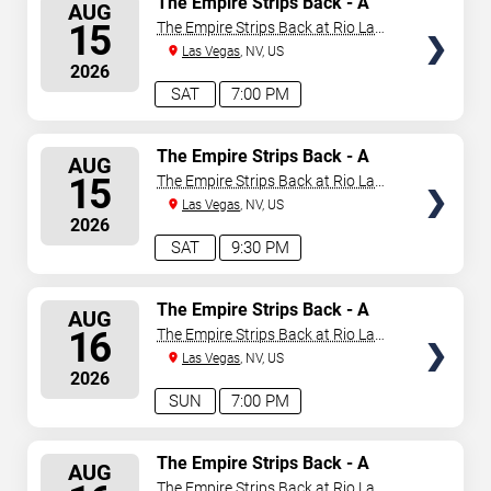
The Empire Strips Back - A
AUG
Burlesque Parody
SEATS
15
The Empire Strips Back at Rio Las
Vegas
Las Vegas
, NV, US
2026
SAT
7:00 PM
SELECT
The Empire Strips Back - A
AUG
Burlesque Parody
SEATS
15
The Empire Strips Back at Rio Las
Vegas
Las Vegas
, NV, US
2026
SAT
9:30 PM
SELECT
The Empire Strips Back - A
AUG
Burlesque Parody
SEATS
16
The Empire Strips Back at Rio Las
Vegas
Las Vegas
, NV, US
2026
SUN
7:00 PM
SELECT
The Empire Strips Back - A
AUG
Burlesque Parody
SEATS
The Empire Strips Back at Rio Las