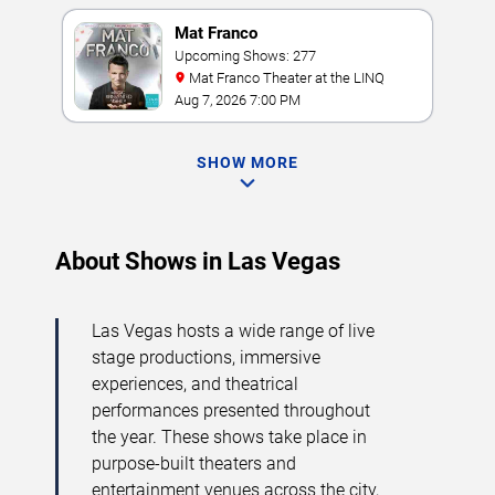
Mat Franco
Upcoming Shows: 277
Mat Franco Theater at the LINQ
Aug 7, 2026 7:00 PM
SHOW MORE
About Shows in Las Vegas
Las Vegas hosts a wide range of live
stage productions, immersive
experiences, and theatrical
performances presented throughout
the year. These shows take place in
purpose-built theaters and
entertainment venues across the city,