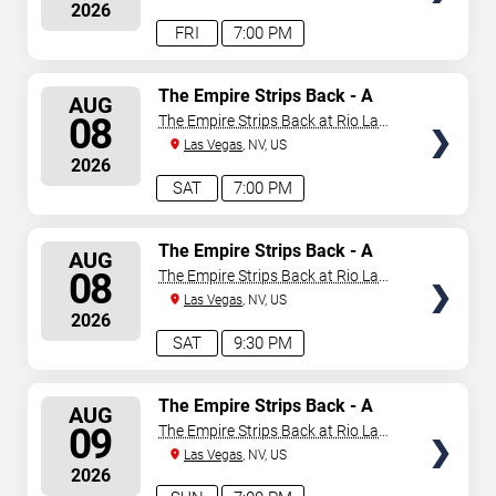
2026
announced or event details change.
FRI
7:00 PM
SELECT
The Empire Strips Back - A
AUG
Burlesque Parody
SEATS
08
The Empire Strips Back at Rio Las
Vegas
Las Vegas
, NV, US
2026
SAT
7:00 PM
SELECT
The Empire Strips Back - A
AUG
Burlesque Parody
SEATS
08
The Empire Strips Back at Rio Las
Vegas
Las Vegas
, NV, US
2026
SAT
9:30 PM
SELECT
The Empire Strips Back - A
AUG
Burlesque Parody
SEATS
09
The Empire Strips Back at Rio Las
Vegas
Las Vegas
, NV, US
2026