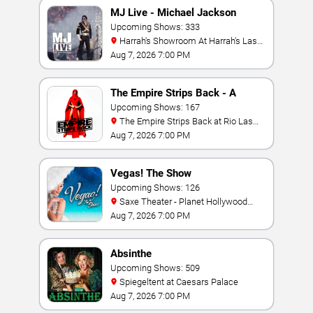
MJ Live - Michael Jackson
Tribute
Upcoming Shows: 333
Harrah's Showroom At Harrah's Las
Vegas
Aug 7, 2026 7:00 PM
The Empire Strips Back - A
Burlesque Parody
Upcoming Shows: 167
The Empire Strips Back at Rio Las
Vegas
Aug 7, 2026 7:00 PM
Vegas! The Show
Upcoming Shows: 126
Saxe Theater - Planet Hollywood
Resort & Casino
Aug 7, 2026 7:00 PM
Absinthe
Upcoming Shows: 509
Spiegeltent at Caesars Palace
Aug 7, 2026 7:00 PM