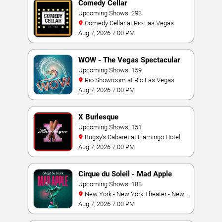
Comedy Cellar
Upcoming Shows: 293
Comedy Cellar at Rio Las Vegas
Aug 7, 2026 7:00 PM
WOW - The Vegas Spectacular
Upcoming Shows: 159
Rio Showroom at Rio Las Vegas
Aug 7, 2026 7:00 PM
X Burlesque
Upcoming Shows: 151
Bugsy's Cabaret at Flamingo Hotel
Aug 7, 2026 7:00 PM
Cirque du Soleil - Mad Apple
Upcoming Shows: 188
New York - New York Theater - New
York Hotel & Casino
Aug 7, 2026 7:00 PM