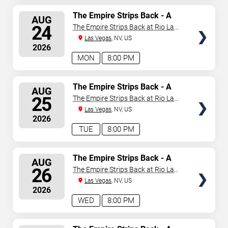
SELECT
The Empire Strips Back - A
AUG
Burlesque Parody
SEATS
24
The Empire Strips Back at Rio Las
Vegas
Las Vegas
, NV, US
2026
MON
8:00 PM
SELECT
The Empire Strips Back - A
AUG
Burlesque Parody
SEATS
25
The Empire Strips Back at Rio Las
Vegas
Las Vegas
, NV, US
2026
TUE
8:00 PM
SELECT
The Empire Strips Back - A
AUG
Burlesque Parody
SEATS
26
The Empire Strips Back at Rio Las
Vegas
Las Vegas
, NV, US
2026
WED
8:00 PM
SELECT