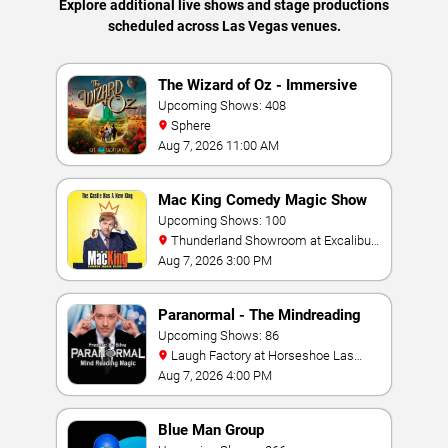
Explore additional live shows and stage productions
scheduled across Las Vegas venues.
The Wizard of Oz - Immersive
Film Experience
Upcoming Shows: 408
Sphere
Aug 7, 2026 11:00 AM
Mac King Comedy Magic Show
Upcoming Shows: 100
Thunderland Showroom at Excalibur
Hotel & Casino
Aug 7, 2026 3:00 PM
Paranormal - The Mindreading
Magic Show
Upcoming Shows: 86
Laugh Factory at Horseshoe Las
Vegas
Aug 7, 2026 4:00 PM
Blue Man Group