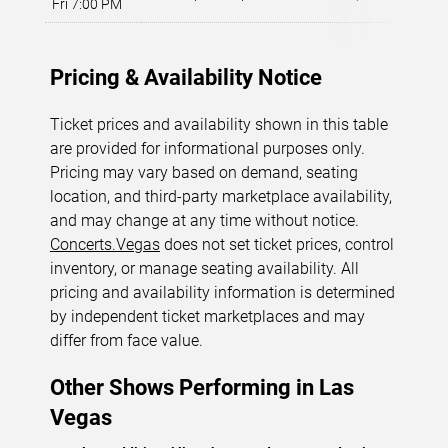
Fri 7:00 PM
L
Pricing & Availability Notice
Ticket prices and availability shown in this table
are provided for informational purposes only.
Pricing may vary based on demand, seating
location, and third-party marketplace availability,
and may change at any time without notice.
Concerts.Vegas
does not set ticket prices, control
inventory, or manage seating availability. All
pricing and availability information is determined
by independent ticket marketplaces and may
differ from face value.
Other Shows Performing in Las
Vegas