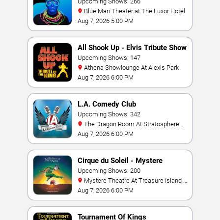
Upcoming Shows: 266
Blue Man Theater at The Luxor Hotel
Aug 7, 2026 5:00 PM
All Shook Up - Elvis Tribute Show
Upcoming Shows: 147
Athena Showlounge At Alexis Park
Aug 7, 2026 6:00 PM
L.A. Comedy Club
Upcoming Shows: 342
The Dragon Room At Stratosphere
Las Vegas
Aug 7, 2026 6:00 PM
Cirque du Soleil - Mystere
Upcoming Shows: 200
Mystere Theatre At Treasure Island -
Las Vegas
Aug 7, 2026 6:00 PM
Tournament Of Kings