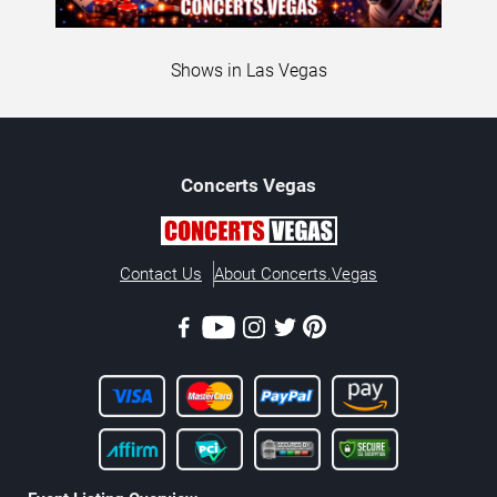
Shows in Las Vegas
Concerts
Vegas
Contact Us
About Concerts.Vegas