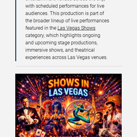
with scheduled performances for live
audiences. This production is part of
the broader lineup of live performances
featured in the
Las Vegas Shows
category, which highlights ongoing
and upcoming stage productions,
immersive shows, and theatrical
experiences across Las Vegas venues.