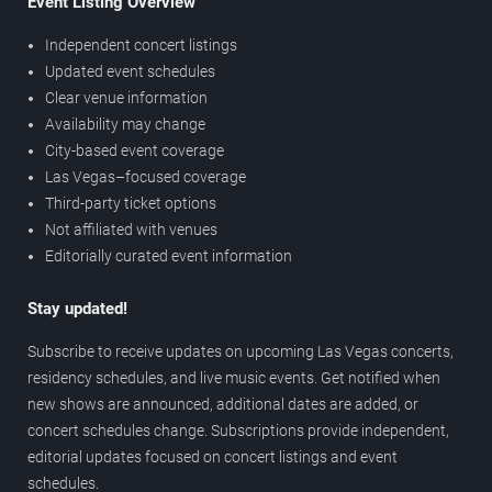
Event Listing Overview
Independent concert listings
Updated event schedules
Clear venue information
Availability may change
City-based event coverage
Las Vegas–focused coverage
Third-party ticket options
Not affiliated with venues
Editorially curated event information
Stay updated!
Subscribe to receive updates on upcoming Las Vegas concerts,
residency schedules, and live music events. Get notified when
new shows are announced, additional dates are added, or
concert schedules change. Subscriptions provide independent,
editorial updates focused on concert listings and event
schedules.