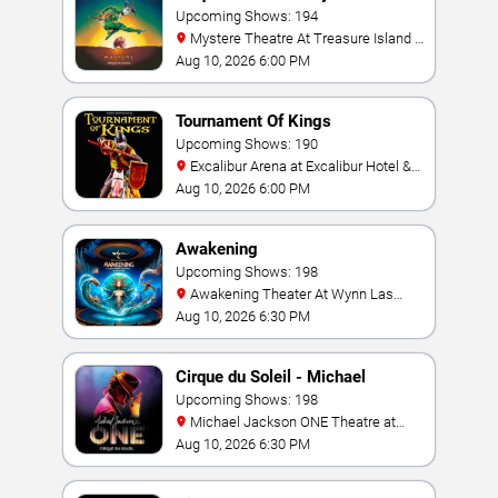
Upcoming Shows: 194
Mystere Theatre At Treasure Island -
Las Vegas
Aug 10, 2026 6:00 PM
Tournament Of Kings
Upcoming Shows: 190
Excalibur Arena at Excalibur Hotel &
Casino
Aug 10, 2026 6:00 PM
Awakening
Upcoming Shows: 198
Awakening Theater At Wynn Las
Vegas
Aug 10, 2026 6:30 PM
Cirque du Soleil - Michael
Jackson: ONE
Upcoming Shows: 198
Michael Jackson ONE Theatre at
Mandalay Bay Resort
Aug 10, 2026 6:30 PM