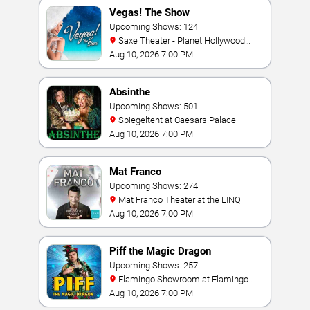
Vegas! The Show
Upcoming Shows: 124
Saxe Theater - Planet Hollywood
Resort & Casino
Aug 10, 2026 7:00 PM
Absinthe
Upcoming Shows: 501
Spiegeltent at Caesars Palace
Aug 10, 2026 7:00 PM
Mat Franco
Upcoming Shows: 274
Mat Franco Theater at the LINQ
Aug 10, 2026 7:00 PM
Piff the Magic Dragon
Upcoming Shows: 257
Flamingo Showroom at Flamingo
Las Vegas
Aug 10, 2026 7:00 PM