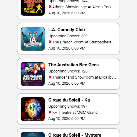
Upcoming Shows: 144
Athena Showlounge At Alexis Park
Aug 10, 2026 6:00 PM
L.A. Comedy Club
Upcoming Shows: 339
The Dragon Room At Stratosphere
Las Vegas
Aug 10, 2026 6:00 PM
The Australian Bee Gees
Upcoming Shows: 120
Thunderland Showroom at Excalibur
Hotel & Casino
Aug 10, 2026 6:00 PM
Cirque du Soleil - Ka
Upcoming Shows: 197
KA Theatre at MGM Grand
Aug 10, 2026 6:00 PM
Cirque du Soleil - Mystere