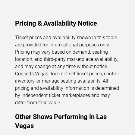
Pricing & Availability Notice
Ticket prices and availability shown in this table
are provided for informational purposes only.
Pricing may vary based on demand, seating
location, and third-party marketplace availability,
and may change at any time without notice.
Concerts.Vegas
does not set ticket prices, control
inventory, or manage seating availability. All
pricing and availability information is determined
by independent ticket marketplaces and may
differ from face value.
Other Shows Performing in Las
Vegas