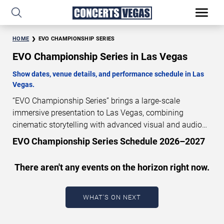
HOME
EVO CHAMPIONSHIP SERIES
EVO Championship Series in Las Vegas
Show dates, venue details, and performance schedule in Las
Vegas.
“EVO Championship Series” brings a large-scale
immersive presentation to Las Vegas, combining
cinematic storytelling with advanced visual and audio
technology. This production is presented as a scheduled
EVO Championship Series Schedule 2026–2027
live show experience designed for a dedicated
performance venue. This page provides an overview of
There aren't any events on the horizon right now.
“EVO Championship Series” performances in Las Vegas,
including show dates, venue details, and schedule
information. Performance schedules are updated
WHAT'S ON NEXT
regularly as new dates are announced or event details
change.