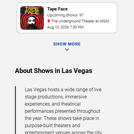
Tape Face
Upcoming Shows: 97
The Underground Theater at MGM
Grand
Aug 10, 2026 7:30 PM
SHOW MORE
About Shows in Las Vegas
Las Vegas hosts a wide range of live
stage productions, immersive
experiences, and theatrical
performances presented throughout
the year. These shows take place in
purpose-built theaters and
entertainment venues across the city,