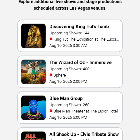
Explore additional live shows and stage productions
scheduled across Las Vegas venues.
Discovering King Tut's Tomb
Upcoming Shows: 144
King Tut The Exhibition at The Luxor
Hotel
Aug 10, 2026 3:30 AM
The Wizard of Oz - Immersive
Film Experience
Upcoming Shows: 400
Sphere
Aug 10, 2026 2:00 PM
Blue Man Group
Upcoming Shows: 260
Blue Man Theater at The Luxor Hotel
Aug 10, 2026 5:00 PM
All Shook Up - Elvis Tribute Show