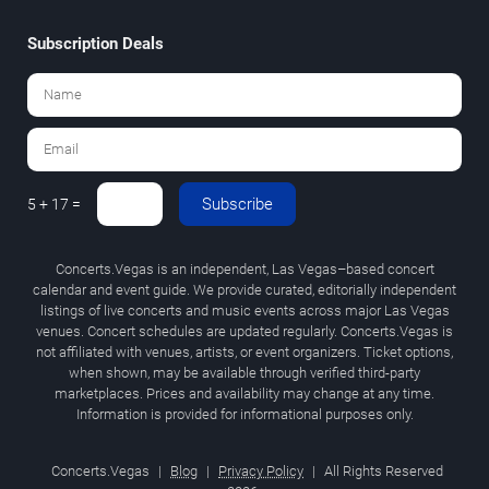
Subscription Deals
Subscribe
5 + 17 =
Concerts.Vegas is an independent, Las Vegas–based concert
calendar and event guide. We provide curated, editorially independent
listings of live concerts and music events across major Las Vegas
venues. Concert schedules are updated regularly. Concerts.Vegas is
not affiliated with venues, artists, or event organizers. Ticket options,
when shown, may be available through verified third-party
marketplaces. Prices and availability may change at any time.
Information is provided for informational purposes only.
Concerts.Vegas
|
Blog
|
Privacy Policy
|
All Rights Reserved