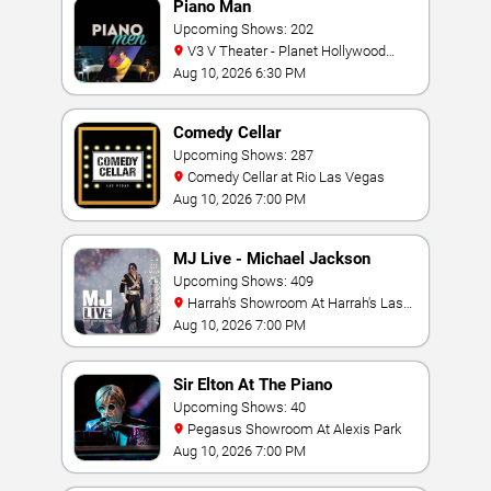
Piano Man
Upcoming Shows: 202
V3 V Theater - Planet Hollywood
Resort & Casino
Aug 10, 2026 6:30 PM
Comedy Cellar
Upcoming Shows: 287
Comedy Cellar at Rio Las Vegas
Aug 10, 2026 7:00 PM
MJ Live - Michael Jackson
Tribute
Upcoming Shows: 409
Harrah's Showroom At Harrah's Las
Vegas
Aug 10, 2026 7:00 PM
Sir Elton At The Piano
Upcoming Shows: 40
Pegasus Showroom At Alexis Park
Aug 10, 2026 7:00 PM