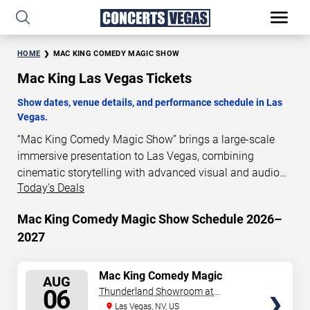
HOME
MAC KING COMEDY MAGIC SHOW
Mac King Las Vegas Tickets
Show dates, venue details, and performance schedule in Las
Vegas.
“Mac King Comedy Magic Show” brings a large-scale
immersive presentation to Las Vegas, combining
cinematic storytelling with advanced visual and audio
Today's Deals
technology. This production is presented as a scheduled
live show experience designed for a dedicated
Mac King Comedy Magic Show Schedule 2026–
performance venue. This page provides an overview of
2027
“Mac King Comedy Magic Show” performances in Las
Vegas, including show dates, venue details, and
schedule information. Performance schedules are
SELECT
Mac King Comedy Magic
AUG
Show
updated regularly as new dates are announced or event
SEATS
06
Thunderland Showroom at
details change.
Excalibur Hotel & Casino
Las Vegas, NV, US