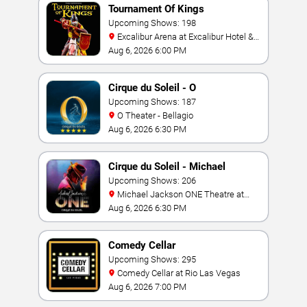
Tournament Of Kings
Upcoming Shows: 198
Excalibur Arena at Excalibur Hotel &
Casino
Aug 6, 2026 6:00 PM
Cirque du Soleil - O
Upcoming Shows: 187
O Theater - Bellagio
Aug 6, 2026 6:30 PM
Cirque du Soleil - Michael
Jackson: ONE
Upcoming Shows: 206
Michael Jackson ONE Theatre at
Mandalay Bay Resort
Aug 6, 2026 6:30 PM
Comedy Cellar
Upcoming Shows: 295
Comedy Cellar at Rio Las Vegas
Aug 6, 2026 7:00 PM