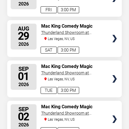
2026
FRI
3:00 PM
SELECT
Mac King Comedy Magic
AUG
Show
SEATS
29
Thunderland Showroom at
Excalibur Hotel & Casino
Las Vegas, NV, US
2026
SAT
3:00 PM
SELECT
Mac King Comedy Magic
SEP
Show
SEATS
01
Thunderland Showroom at
Excalibur Hotel & Casino
Las Vegas, NV, US
2026
TUE
3:00 PM
SELECT
Mac King Comedy Magic
SEP
Show
SEATS
02
Thunderland Showroom at
Excalibur Hotel & Casino
Las Vegas, NV, US
2026