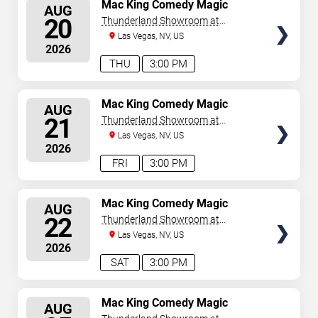
SELECT
Mac King Comedy Magic
AUG
Show
SEATS
20
Thunderland Showroom at
Excalibur Hotel & Casino
Las Vegas, NV, US
2026
THU
3:00 PM
SELECT
Mac King Comedy Magic
AUG
Show
SEATS
21
Thunderland Showroom at
Excalibur Hotel & Casino
Las Vegas, NV, US
2026
FRI
3:00 PM
SELECT
Mac King Comedy Magic
AUG
Show
SEATS
22
Thunderland Showroom at
Excalibur Hotel & Casino
Las Vegas, NV, US
2026
SAT
3:00 PM
SELECT
Mac King Comedy Magic
AUG
Show
SEATS