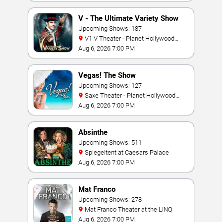
V - The Ultimate Variety Show
Upcoming Shows: 187
V1 V Theater - Planet Hollywood
Resort & Casino
Aug 6, 2026 7:00 PM
Vegas! The Show
Upcoming Shows: 127
Saxe Theater - Planet Hollywood
Resort & Casino
Aug 6, 2026 7:00 PM
Absinthe
Upcoming Shows: 511
Spiegeltent at Caesars Palace
Aug 6, 2026 7:00 PM
Mat Franco
Upcoming Shows: 278
Mat Franco Theater at the LINQ
Aug 6, 2026 7:00 PM