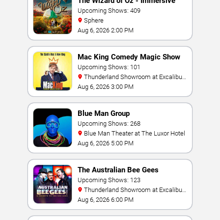
The Wizard of Oz - Immersive
Film Experience
Upcoming Shows: 409
Sphere
Aug 6, 2026 2:00 PM
Mac King Comedy Magic Show
Upcoming Shows: 101
Thunderland Showroom at Excalibur
Hotel & Casino
Aug 6, 2026 3:00 PM
Blue Man Group
Upcoming Shows: 268
Blue Man Theater at The Luxor Hotel
Aug 6, 2026 5:00 PM
The Australian Bee Gees
Upcoming Shows: 123
Thunderland Showroom at Excalibur
Hotel & Casino
Aug 6, 2026 6:00 PM