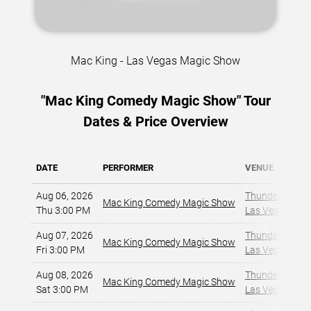
Mac King - Las Vegas Magic Show
"Mac King Comedy Magic Show" Tour
Dates & Price Overview
DATE
PERFORMER
VENUE
Aug 06, 2026
Thunderland Sh
Mac King Comedy Magic Show
Thu 3:00 PM
Las Vegas, NV
,
Aug 07, 2026
Thunderland Sh
Mac King Comedy Magic Show
Fri 3:00 PM
Las Vegas, NV
,
Aug 08, 2026
Thunderland Sh
Mac King Comedy Magic Show
Sat 3:00 PM
Las Vegas, NV
,