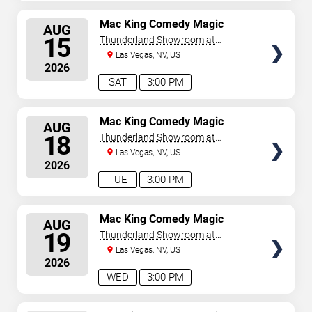
SELECT
Mac King Comedy Magic
AUG
Show
SEATS
15
Thunderland Showroom at
Excalibur Hotel & Casino
Las Vegas, NV, US
2026
SAT
3:00 PM
SELECT
Mac King Comedy Magic
AUG
Show
SEATS
18
Thunderland Showroom at
Excalibur Hotel & Casino
Las Vegas, NV, US
2026
TUE
3:00 PM
SELECT
Mac King Comedy Magic
AUG
Show
SEATS
19
Thunderland Showroom at
Excalibur Hotel & Casino
Las Vegas, NV, US
2026
WED
3:00 PM