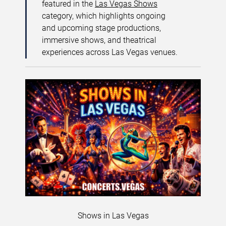
featured in the
Las Vegas Shows
category, which highlights ongoing
and upcoming stage productions,
immersive shows, and theatrical
experiences across Las Vegas venues.
Shows in Las Vegas