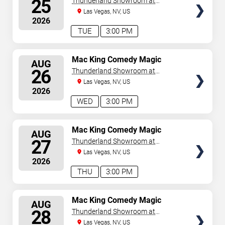
25
Thunderland Showroom at
Excalibur Hotel & Casino
Las Vegas, NV, US
2026
TUE
3:00 PM
SELECT
Mac King Comedy Magic
AUG
Show
SEATS
26
Thunderland Showroom at
Excalibur Hotel & Casino
Las Vegas, NV, US
2026
WED
3:00 PM
SELECT
Mac King Comedy Magic
AUG
Show
SEATS
27
Thunderland Showroom at
Excalibur Hotel & Casino
Las Vegas, NV, US
2026
THU
3:00 PM
SELECT
Mac King Comedy Magic
AUG
Show
SEATS
28
Thunderland Showroom at
Excalibur Hotel & Casino
Las Vegas, NV, US