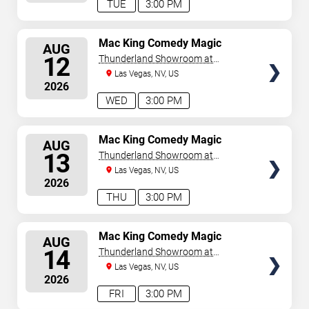
TUE
3:00 PM
SELECT
Mac King Comedy Magic
AUG
Show
SEATS
12
Thunderland Showroom at
Excalibur Hotel & Casino
Las Vegas, NV, US
2026
WED
3:00 PM
SELECT
Mac King Comedy Magic
AUG
Show
SEATS
13
Thunderland Showroom at
Excalibur Hotel & Casino
Las Vegas, NV, US
2026
THU
3:00 PM
SELECT
Mac King Comedy Magic
AUG
Show
SEATS
14
Thunderland Showroom at
Excalibur Hotel & Casino
Las Vegas, NV, US
2026
FRI
3:00 PM