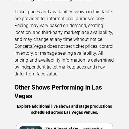
Ticket prices and availability shown in this table
are provided for informational purposes only.
Pricing may vary based on demand, seating
location, and third-party marketplace availability,
and may change at any time without notice.
Concerts.Vegas
does not set ticket prices, control
inventory, or manage seating availability. All
pricing and availability information is determined
by independent ticket marketplaces and may
differ from face value.
Other Shows Performing in Las
Vegas
Explore additional live shows and stage productions
scheduled across Las Vegas venues.