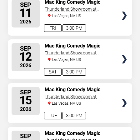
SELECT
Mac King Comedy Magic
SEP
Show
SEATS
11
Thunderland Showroom at
Excalibur Hotel & Casino
Las Vegas, NV, US
2026
FRI
3:00 PM
SELECT
Mac King Comedy Magic
SEP
Show
SEATS
12
Thunderland Showroom at
Excalibur Hotel & Casino
Las Vegas, NV, US
2026
SAT
3:00 PM
SELECT
Mac King Comedy Magic
SEP
Show
SEATS
15
Thunderland Showroom at
Excalibur Hotel & Casino
Las Vegas, NV, US
2026
TUE
3:00 PM
SELECT
Mac King Comedy Magic
SEP
Show
SEATS