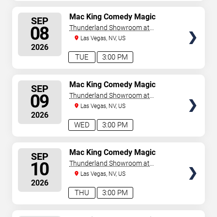
SELECT
Mac King Comedy Magic
SEP
Show
SEATS
08
Thunderland Showroom at
Excalibur Hotel & Casino
Las Vegas, NV, US
2026
TUE
3:00 PM
SELECT
Mac King Comedy Magic
SEP
Show
SEATS
09
Thunderland Showroom at
Excalibur Hotel & Casino
Las Vegas, NV, US
2026
WED
3:00 PM
SELECT
Mac King Comedy Magic
SEP
Show
SEATS
10
Thunderland Showroom at
Excalibur Hotel & Casino
Las Vegas, NV, US
2026
THU
3:00 PM