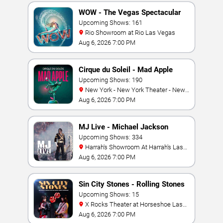
WOW - The Vegas Spectacular
Upcoming Shows: 161
Rio Showroom at Rio Las Vegas
Aug 6, 2026 7:00 PM
Cirque du Soleil - Mad Apple
Upcoming Shows: 190
New York - New York Theater - New
York Hotel & Casino
Aug 6, 2026 7:00 PM
MJ Live - Michael Jackson
Tribute
Upcoming Shows: 334
Harrah's Showroom At Harrah's Las
Vegas
Aug 6, 2026 7:00 PM
Sin City Stones - Rolling Stones
Tribute
Upcoming Shows: 15
X Rocks Theater at Horseshoe Las
Vegas
Aug 6, 2026 7:00 PM