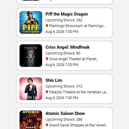
Piff the Magic Dragon
Upcoming Shows: 262
Flamingo Showroom at Flamingo
Las Vegas
Aug 6, 2026 7:00 PM
Criss Angel: Mindfreak
Upcoming Shows: 80
Criss Angel Theater at Planet
Hollywood Resort & Casino
Aug 6, 2026 7:00 PM
Shin Lim
Upcoming Shows: 312
Palazzo Theatre At the Venetian Las
Vegas
Aug 6, 2026 7:30 PM
Atomic Saloon Show
Upcoming Shows: 286
Grand Canal Shoppes at the Venetian