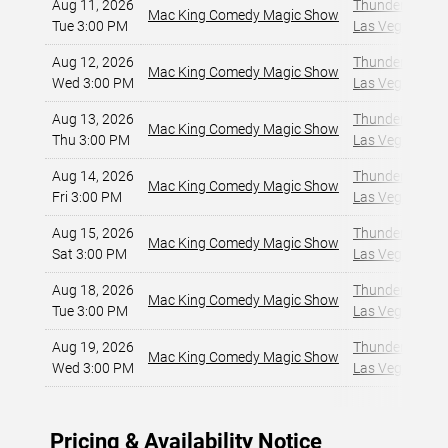
Aug 11, 2026
Thunderland Sh
Mac King Comedy Magic Show
Tue 3:00 PM
Las Vegas, NV
,
Aug 12, 2026
Thunderland Sh
Mac King Comedy Magic Show
Wed 3:00 PM
Las Vegas, NV
,
Aug 13, 2026
Thunderland Sh
Mac King Comedy Magic Show
Thu 3:00 PM
Las Vegas, NV
,
Aug 14, 2026
Thunderland Sh
Mac King Comedy Magic Show
Fri 3:00 PM
Las Vegas, NV
,
Aug 15, 2026
Thunderland Sh
Mac King Comedy Magic Show
Sat 3:00 PM
Las Vegas, NV
,
Aug 18, 2026
Thunderland Sh
Mac King Comedy Magic Show
Tue 3:00 PM
Las Vegas, NV
,
Aug 19, 2026
Thunderland Sh
Mac King Comedy Magic Show
Wed 3:00 PM
Las Vegas, NV
,
Pricing & Availability Notice