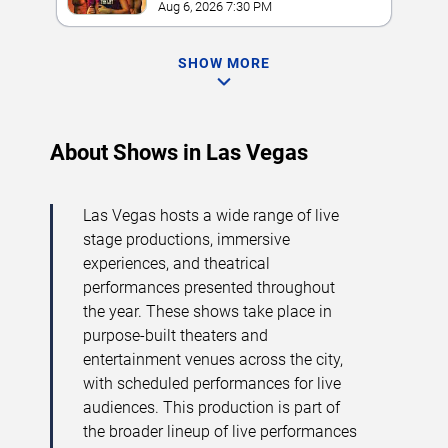
Hotel Las Vegas
Aug 6, 2026 7:30 PM
SHOW MORE
About Shows in Las Vegas
Las Vegas hosts a wide range of live
stage productions, immersive
experiences, and theatrical
performances presented throughout
the year. These shows take place in
purpose-built theaters and
entertainment venues across the city,
with scheduled performances for live
audiences. This production is part of
the broader lineup of live performances