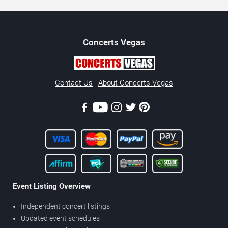
Concerts
Vegas
Contact Us
About Concerts.Vegas
Event Listing Overview
Independent concert listings
Updated event schedules