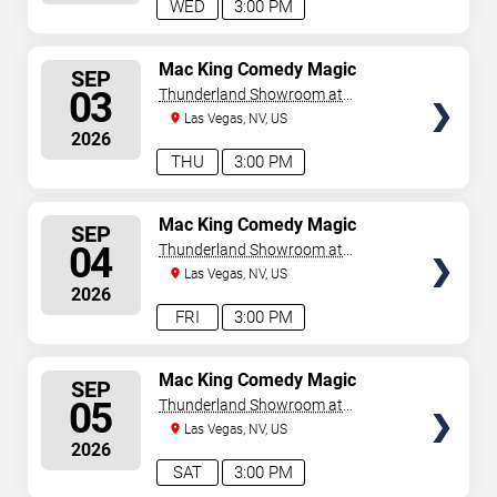
WED
3:00 PM
SELECT
Mac King Comedy Magic
SEP
Show
SEATS
03
Thunderland Showroom at
Excalibur Hotel & Casino
Las Vegas, NV, US
2026
THU
3:00 PM
SELECT
Mac King Comedy Magic
SEP
Show
SEATS
04
Thunderland Showroom at
Excalibur Hotel & Casino
Las Vegas, NV, US
2026
FRI
3:00 PM
SELECT
Mac King Comedy Magic
SEP
Show
SEATS
05
Thunderland Showroom at
Excalibur Hotel & Casino
Las Vegas, NV, US
2026
SAT
3:00 PM