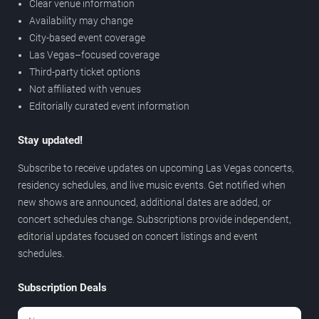
Clear venue information
Availability may change
City-based event coverage
Las Vegas–focused coverage
Third-party ticket options
Not affiliated with venues
Editorially curated event information
Stay updated!
Subscribe to receive updates on upcoming Las Vegas concerts,
residency schedules, and live music events. Get notified when
new shows are announced, additional dates are added, or
concert schedules change. Subscriptions provide independent,
editorial updates focused on concert listings and event
schedules.
Subscription Deals