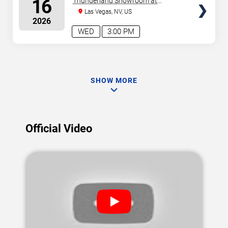
16
Thunderland Showroom at
Excalibur Hotel & Casino
Las Vegas, NV, US
2026
WED
3:00 PM
SHOW MORE
Official Video