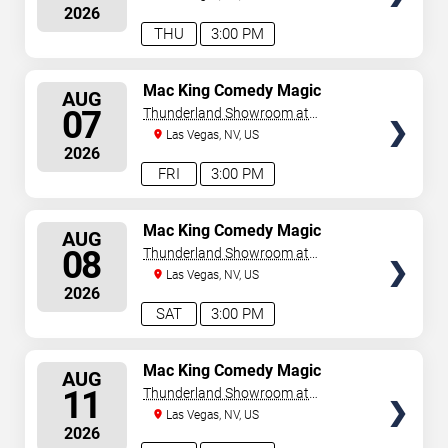
2026
THU
3:00 PM
SELECT
Mac King Comedy Magic
AUG
Show
SEATS
07
Thunderland Showroom at
Excalibur Hotel & Casino
Las Vegas, NV, US
2026
FRI
3:00 PM
SELECT
Mac King Comedy Magic
AUG
Show
SEATS
08
Thunderland Showroom at
Excalibur Hotel & Casino
Las Vegas, NV, US
2026
SAT
3:00 PM
SELECT
Mac King Comedy Magic
AUG
Show
SEATS
11
Thunderland Showroom at
Excalibur Hotel & Casino
Las Vegas, NV, US
2026