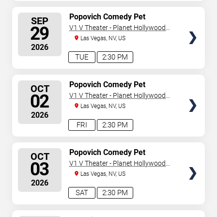
SELECT
Popovich Comedy Pet
SEP
Theater
SEATS
29
V1 V Theater - Planet Hollywood
Resort & Casino
Las Vegas, NV, US
2026
TUE
2:30 PM
SELECT
Popovich Comedy Pet
OCT
Theater
SEATS
02
V1 V Theater - Planet Hollywood
Resort & Casino
Las Vegas, NV, US
2026
FRI
2:30 PM
SELECT
Popovich Comedy Pet
OCT
Theater
SEATS
03
V1 V Theater - Planet Hollywood
Resort & Casino
Las Vegas, NV, US
2026
SAT
2:30 PM