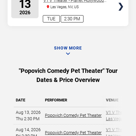
13
V1 V Theater - Planet Hollywood
Resort & Casino
Las Vegas, NV, US
2026
TUE
2:30 PM
SHOW MORE
"Popovich Comedy Pet Theater" Tour
Dates & Price Overview
DATE
PERFORMER
VENUE
Aug 13, 2026
V1 V Theater - 
Popovich Comedy Pet Theater
Thu 2:30 PM
Las Vegas, NV
,
Aug 14, 2026
V1 V Theater - 
Popovich Comedy Pet Theater