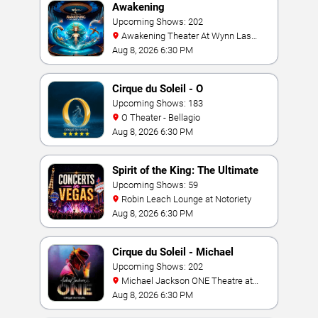
Awakening
Upcoming Shows: 202
Awakening Theater At Wynn Las
Vegas
Aug 8, 2026 6:30 PM
Cirque du Soleil - O
Upcoming Shows: 183
O Theater - Bellagio
Aug 8, 2026 6:30 PM
Spirit of the King: The Ultimate
Elvis Show
Upcoming Shows: 59
Robin Leach Lounge at Notoriety
Aug 8, 2026 6:30 PM
Cirque du Soleil - Michael
Jackson: ONE
Upcoming Shows: 202
Michael Jackson ONE Theatre at
Mandalay Bay Resort
Aug 8, 2026 6:30 PM