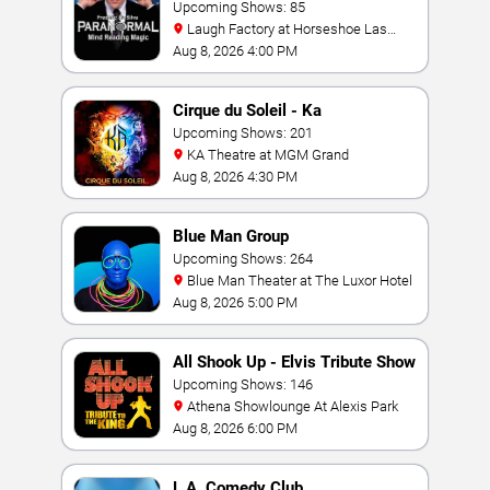
Magic Show
Upcoming Shows: 85
Laugh Factory at Horseshoe Las
Vegas
Aug 8, 2026 4:00 PM
Cirque du Soleil - Ka
Upcoming Shows: 201
KA Theatre at MGM Grand
Aug 8, 2026 4:30 PM
Blue Man Group
Upcoming Shows: 264
Blue Man Theater at The Luxor Hotel
Aug 8, 2026 5:00 PM
All Shook Up - Elvis Tribute Show
Upcoming Shows: 146
Athena Showlounge At Alexis Park
Aug 8, 2026 6:00 PM
L.A. Comedy Club