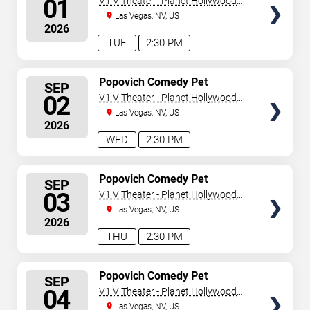
01
V1 V Theater - Planet Hollywood
Resort & Casino
Las Vegas, NV, US
2026
TUE
2:30 PM
SELECT
Popovich Comedy Pet
SEP
Theater
SEATS
02
V1 V Theater - Planet Hollywood
Resort & Casino
Las Vegas, NV, US
2026
WED
2:30 PM
SELECT
Popovich Comedy Pet
SEP
Theater
SEATS
03
V1 V Theater - Planet Hollywood
Resort & Casino
Las Vegas, NV, US
2026
THU
2:30 PM
SELECT
Popovich Comedy Pet
SEP
Theater
SEATS
04
V1 V Theater - Planet Hollywood
Resort & Casino
Las Vegas, NV, US