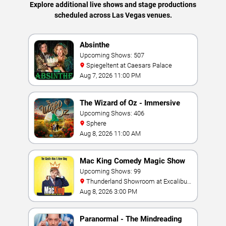
Explore additional live shows and stage productions
scheduled across Las Vegas venues.
Absinthe
Upcoming Shows: 507
Spiegeltent at Caesars Palace
Aug 7, 2026 11:00 PM
The Wizard of Oz - Immersive
Film Experience
Upcoming Shows: 406
Sphere
Aug 8, 2026 11:00 AM
Mac King Comedy Magic Show
Upcoming Shows: 99
Thunderland Showroom at Excalibur
Hotel & Casino
Aug 8, 2026 3:00 PM
Paranormal - The Mindreading