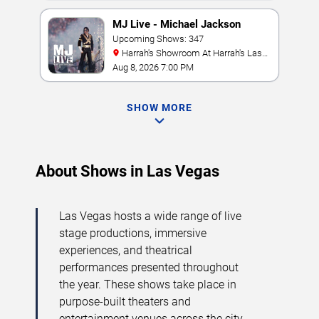
MJ Live - Michael Jackson
Tribute
Upcoming Shows: 347
Harrah's Showroom At Harrah's Las
Vegas
Aug 8, 2026 7:00 PM
SHOW MORE
About Shows in Las Vegas
Las Vegas hosts a wide range of live
stage productions, immersive
experiences, and theatrical
performances presented throughout
the year. These shows take place in
purpose-built theaters and
entertainment venues across the city,