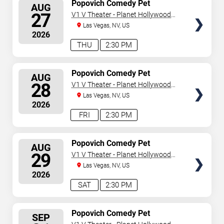
SELECT
Popovich Comedy Pet
AUG
Theater
SEATS
27
V1 V Theater - Planet Hollywood
Resort & Casino
Las Vegas, NV, US
2026
THU
2:30 PM
SELECT
Popovich Comedy Pet
AUG
Theater
SEATS
28
V1 V Theater - Planet Hollywood
Resort & Casino
Las Vegas, NV, US
2026
FRI
2:30 PM
SELECT
Popovich Comedy Pet
AUG
Theater
SEATS
29
V1 V Theater - Planet Hollywood
Resort & Casino
Las Vegas, NV, US
2026
SAT
2:30 PM
SELECT
Popovich Comedy Pet
SEP
Theater
SEATS