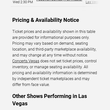
Wed 2:30 PM
Las Vegas, NV
,
Pricing & Availability Notice
Ticket prices and availability shown in this table
are provided for informational purposes only.
Pricing may vary based on demand, seating
location, and third-party marketplace availability,
and may change at any time without notice.
Concerts.Vegas
does not set ticket prices, control
inventory, or manage seating availability. All
pricing and availability information is determined
by independent ticket marketplaces and may
differ from face value.
Other Shows Performing in Las
Vegas