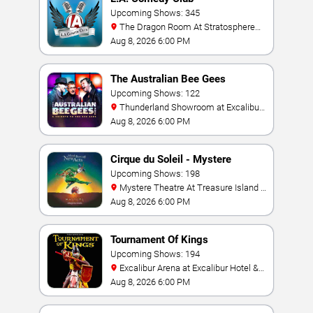
Upcoming Shows: 345
The Dragon Room At Stratosphere
Las Vegas
Aug 8, 2026 6:00 PM
The Australian Bee Gees
Upcoming Shows: 122
Thunderland Showroom at Excalibur
Hotel & Casino
Aug 8, 2026 6:00 PM
Cirque du Soleil - Mystere
Upcoming Shows: 198
Mystere Theatre At Treasure Island -
Las Vegas
Aug 8, 2026 6:00 PM
Tournament Of Kings
Upcoming Shows: 194
Excalibur Arena at Excalibur Hotel &
Casino
Aug 8, 2026 6:00 PM