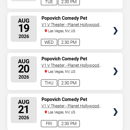
TUE
2:30 PM
SELECT
Popovich Comedy Pet
AUG
Theater
SEATS
19
V1 V Theater - Planet Hollywood
Resort & Casino
Las Vegas, NV, US
2026
WED
2:30 PM
SELECT
Popovich Comedy Pet
AUG
Theater
SEATS
20
V1 V Theater - Planet Hollywood
Resort & Casino
Las Vegas, NV, US
2026
THU
2:30 PM
SELECT
Popovich Comedy Pet
AUG
Theater
SEATS
21
V1 V Theater - Planet Hollywood
Resort & Casino
Las Vegas, NV, US
2026
FRI
2:30 PM