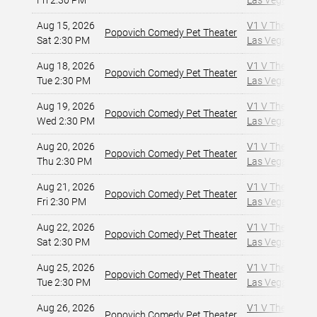
Fri 2:30 PM
Las Vegas, NV
,
Aug 15, 2026
V1 V Theater - 
Popovich Comedy Pet Theater
Sat 2:30 PM
Las Vegas, NV
,
Aug 18, 2026
V1 V Theater - 
Popovich Comedy Pet Theater
Tue 2:30 PM
Las Vegas, NV
,
Aug 19, 2026
V1 V Theater - 
Popovich Comedy Pet Theater
Wed 2:30 PM
Las Vegas, NV
,
Aug 20, 2026
V1 V Theater - 
Popovich Comedy Pet Theater
Thu 2:30 PM
Las Vegas, NV
,
Aug 21, 2026
V1 V Theater - 
Popovich Comedy Pet Theater
Fri 2:30 PM
Las Vegas, NV
,
Aug 22, 2026
V1 V Theater - 
Popovich Comedy Pet Theater
Sat 2:30 PM
Las Vegas, NV
,
Aug 25, 2026
V1 V Theater - 
Popovich Comedy Pet Theater
Tue 2:30 PM
Las Vegas, NV
,
Aug 26, 2026
V1 V Theater - 
Popovich Comedy Pet Theater