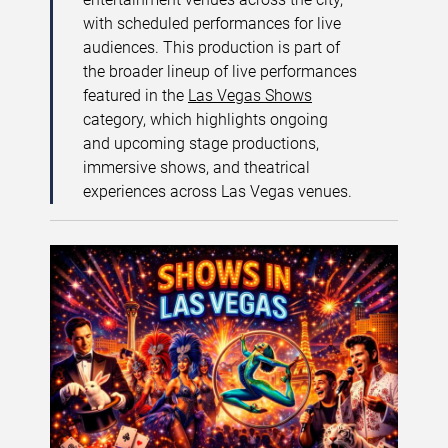
with scheduled performances for live
audiences. This production is part of
the broader lineup of live performances
featured in the
Las Vegas Shows
category, which highlights ongoing
and upcoming stage productions,
immersive shows, and theatrical
experiences across Las Vegas venues.