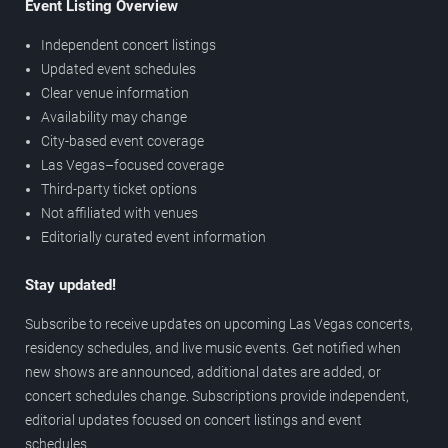
Event Listing Overview
Independent concert listings
Updated event schedules
Clear venue information
Availability may change
City-based event coverage
Las Vegas–focused coverage
Third-party ticket options
Not affiliated with venues
Editorially curated event information
Stay updated!
Subscribe to receive updates on upcoming Las Vegas concerts,
residency schedules, and live music events. Get notified when
new shows are announced, additional dates are added, or
concert schedules change. Subscriptions provide independent,
editorial updates focused on concert listings and event
schedules.