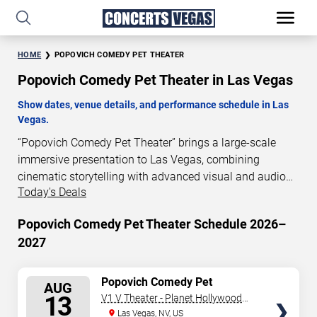
HOME
POPOVICH COMEDY PET THEATER
Popovich Comedy Pet Theater in Las Vegas
Show dates, venue details, and performance schedule in Las
Vegas.
“Popovich Comedy Pet Theater” brings a large-scale
immersive presentation to Las Vegas, combining
cinematic storytelling with advanced visual and audio
Today's Deals
technology. This production is presented as a scheduled
live show experience designed for a dedicated
Popovich Comedy Pet Theater Schedule 2026–
performance venue. This page provides an overview of
2027
“Popovich Comedy Pet Theater” performances in Las
Vegas, including show dates, venue details, and
schedule information. Performance schedules are
SELECT
Popovich Comedy Pet
AUG
Theater
updated regularly as new dates are announced or event
SEATS
13
V1 V Theater - Planet Hollywood
details change.
Resort & Casino
Las Vegas, NV, US