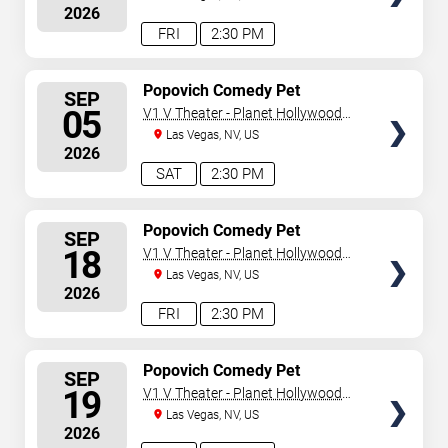
2026
FRI
2:30 PM
SELECT
Popovich Comedy Pet
SEP
Theater
SEATS
05
V1 V Theater - Planet Hollywood
Resort & Casino
Las Vegas, NV, US
2026
SAT
2:30 PM
SELECT
Popovich Comedy Pet
SEP
Theater
SEATS
18
V1 V Theater - Planet Hollywood
Resort & Casino
Las Vegas, NV, US
2026
FRI
2:30 PM
SELECT
Popovich Comedy Pet
SEP
Theater
SEATS
19
V1 V Theater - Planet Hollywood
Resort & Casino
Las Vegas, NV, US
2026