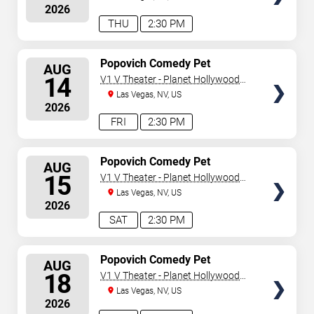
2026
THU
2:30 PM
SELECT
Popovich Comedy Pet
AUG
Theater
SEATS
14
V1 V Theater - Planet Hollywood
Resort & Casino
Las Vegas, NV, US
2026
FRI
2:30 PM
SELECT
Popovich Comedy Pet
AUG
Theater
SEATS
15
V1 V Theater - Planet Hollywood
Resort & Casino
Las Vegas, NV, US
2026
SAT
2:30 PM
SELECT
Popovich Comedy Pet
AUG
Theater
SEATS
18
V1 V Theater - Planet Hollywood
Resort & Casino
Las Vegas, NV, US
2026