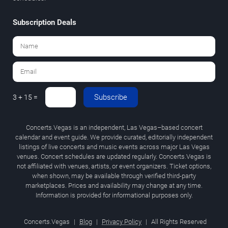
Subscription Deals
Subscribe
3 + 15 =
Concerts.Vegas is an independent, Las Vegas–based concert
calendar and event guide. We provide curated, editorially independent
listings of live concerts and music events across major Las Vegas
venues. Concert schedules are updated regularly. Concerts.Vegas is
not affiliated with venues, artists, or event organizers. Ticket options,
when shown, may be available through verified third-party
marketplaces. Prices and availability may change at any time.
Information is provided for informational purposes only.
Concerts.Vegas
|
Blog
|
Privacy Policy
|
All Rights Reserved