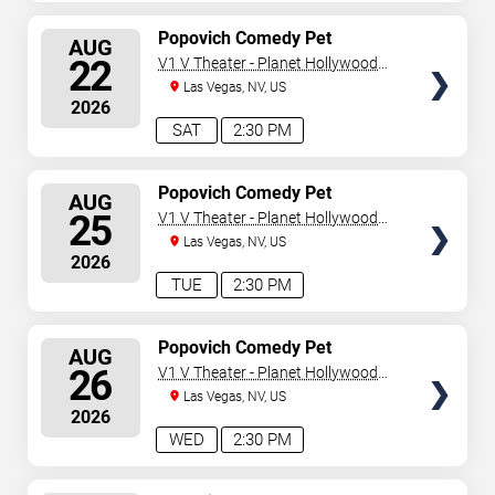
SELECT
Popovich Comedy Pet
AUG
Theater
SEATS
22
V1 V Theater - Planet Hollywood
Resort & Casino
Las Vegas, NV, US
2026
SAT
2:30 PM
SELECT
Popovich Comedy Pet
AUG
Theater
SEATS
25
V1 V Theater - Planet Hollywood
Resort & Casino
Las Vegas, NV, US
2026
TUE
2:30 PM
SELECT
Popovich Comedy Pet
AUG
Theater
SEATS
26
V1 V Theater - Planet Hollywood
Resort & Casino
Las Vegas, NV, US
2026
WED
2:30 PM