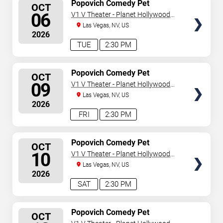
SELECT
Popovich Comedy Pet
OCT
Theater
SEATS
06
V1 V Theater - Planet Hollywood
Resort & Casino
Las Vegas, NV, US
2026
TUE
2:30 PM
SELECT
Popovich Comedy Pet
OCT
Theater
SEATS
09
V1 V Theater - Planet Hollywood
Resort & Casino
Las Vegas, NV, US
2026
FRI
2:30 PM
SELECT
Popovich Comedy Pet
OCT
Theater
SEATS
10
V1 V Theater - Planet Hollywood
Resort & Casino
Las Vegas, NV, US
2026
SAT
2:30 PM
SELECT
Popovich Comedy Pet
OCT
Theater
SEATS