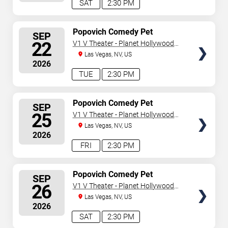
SAT
2:30 PM
SELECT
Popovich Comedy Pet
SEP
Theater
SEATS
22
V1 V Theater - Planet Hollywood
Resort & Casino
Las Vegas, NV, US
2026
TUE
2:30 PM
SELECT
Popovich Comedy Pet
SEP
Theater
SEATS
25
V1 V Theater - Planet Hollywood
Resort & Casino
Las Vegas, NV, US
2026
FRI
2:30 PM
SELECT
Popovich Comedy Pet
SEP
Theater
SEATS
26
V1 V Theater - Planet Hollywood
Resort & Casino
Las Vegas, NV, US
2026
SAT
2:30 PM