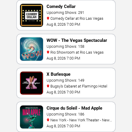
Comedy Cellar
Upcoming Shows: 291
Comedy Cellar at Rio Las Vegas
Aug 8, 2026 7:00 PM
WOW - The Vegas Spectacular
Upcoming Shows: 158
Rio Showroom at Rio Las Vegas
Aug 8, 2026 7:00 PM
X Burlesque
Upcoming Shows: 149
Bugsy's Cabaret at Flamingo Hotel
Aug 8, 2026 7:00 PM
Cirque du Soleil - Mad Apple
Upcoming Shows: 186
New York - New York Theater - New
York Hotel & Casino
Aug 8, 2026 7:00 PM