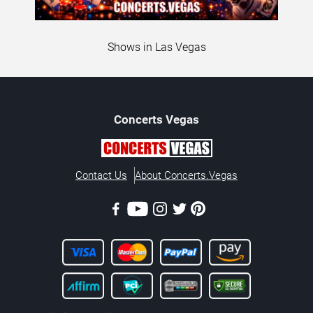
Shows in Las Vegas
Concerts
Vegas
Contact Us
About Concerts.Vegas