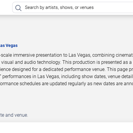
Las Vegas
e-scale immersive presentation to Las Vegas, combining cinemat
 visual and audio technology. This production is presented as a
ience designed for a dedicated performance venue. This page p
” performances in Las Vegas, including show dates, venue detail
rformance schedules are updated regularly as new dates are an
ate and venue.