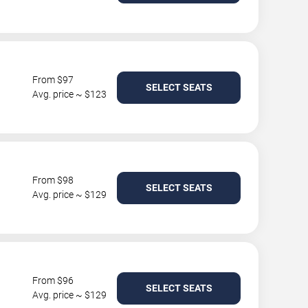
From $97
SELECT SEATS
Avg. price ~ $123
From $98
SELECT SEATS
Avg. price ~ $129
From $96
SELECT SEATS
Avg. price ~ $129