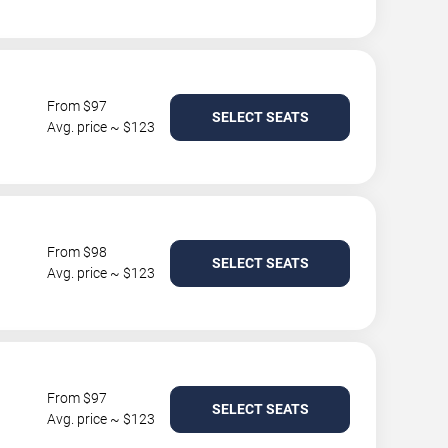
From $97
SELECT SEATS
Avg. price ~ $123
From $98
SELECT SEATS
Avg. price ~ $123
From $97
SELECT SEATS
Avg. price ~ $123