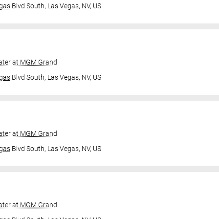
gas
Blvd South,
Las Vegas, NV, US
ater at MGM Grand
gas
Blvd South,
Las Vegas, NV, US
ater at MGM Grand
gas
Blvd South,
Las Vegas, NV, US
ater at MGM Grand