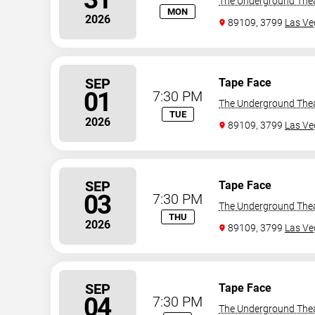
The Underground The
MON
2026
89109, 3799
Las Ve
SEP
Tape Face
01
7:30 PM
The Underground The
TUE
2026
89109, 3799
Las Ve
SEP
Tape Face
03
7:30 PM
The Underground The
THU
2026
89109, 3799
Las Ve
SEP
Tape Face
04
7:30 PM
The Underground The