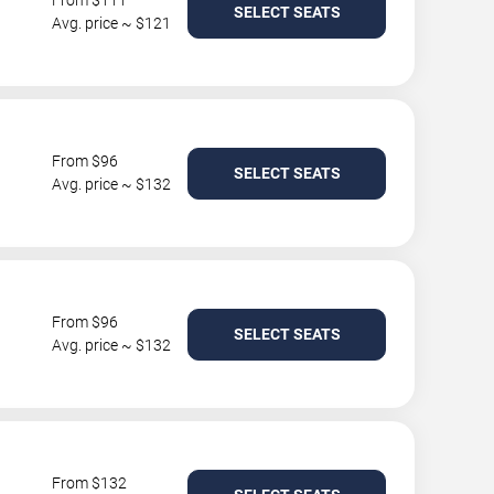
From $111
SELECT SEATS
Avg. price ~ $121
From $96
SELECT SEATS
Avg. price ~ $132
From $96
SELECT SEATS
Avg. price ~ $132
From $132