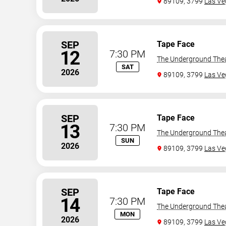
89109, 3799
Las Ve
SEP
Tape Face
12
7:30 PM
The Underground The
SAT
2026
89109, 3799
Las Ve
SEP
Tape Face
13
7:30 PM
The Underground The
SUN
2026
89109, 3799
Las Ve
SEP
Tape Face
14
7:30 PM
The Underground The
MON
2026
89109, 3799
Las Ve