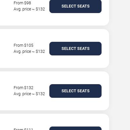
From $98
SELECT SEATS
Avg. price ~ $132
From $105
SELECT SEATS
Avg. price ~ $132
From $132
SELECT SEATS
Avg. price ~ $132