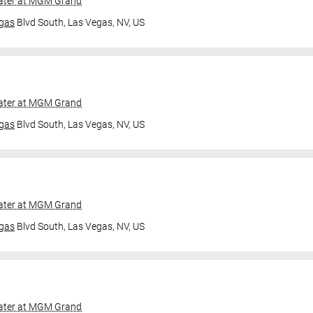
ater at MGM Grand
gas
Blvd South,
Las Vegas, NV, US
ater at MGM Grand
gas
Blvd South,
Las Vegas, NV, US
ater at MGM Grand
gas
Blvd South,
Las Vegas, NV, US
ater at MGM Grand