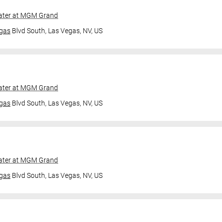
ater at MGM Grand
gas
Blvd South,
Las Vegas, NV, US
ater at MGM Grand
gas
Blvd South,
Las Vegas, NV, US
ater at MGM Grand
gas
Blvd South,
Las Vegas, NV, US