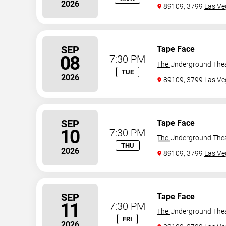
2026
89109, 3799
Las Ve
SEP
Tape Face
08
7:30 PM
The Underground The
TUE
2026
89109, 3799
Las Ve
SEP
Tape Face
10
7:30 PM
The Underground The
THU
2026
89109, 3799
Las Ve
SEP
Tape Face
11
7:30 PM
The Underground The
FRI
2026