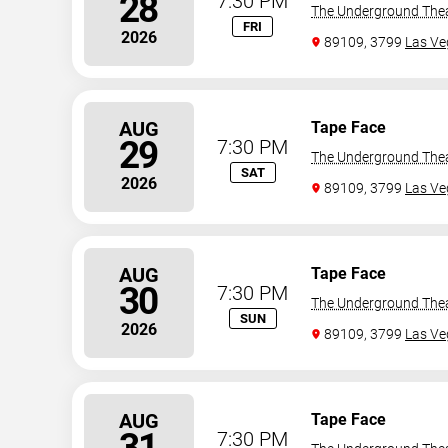
28
7:30 PM
The Underground The
FRI
2026
89109, 3799
Las Ve
AUG
Tape Face
29
7:30 PM
The Underground The
SAT
2026
89109, 3799
Las Ve
AUG
Tape Face
30
7:30 PM
The Underground The
SUN
2026
89109, 3799
Las Ve
AUG
Tape Face
31
7:30 PM