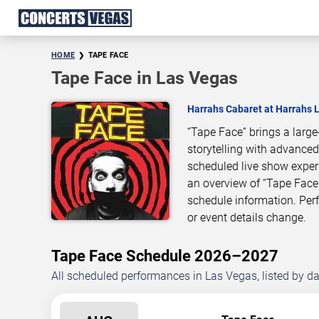
HOME
TAPE FACE
Tape Face in Las Vegas
Harrahs Cabaret at Harrahs 
“Tape Face” brings a larg
storytelling with advanced
scheduled live show exper
an overview of “Tape Face
schedule information. Pe
or event details change.
Tape Face Schedule 2026–2027
All scheduled performances in Las Vegas, listed by d