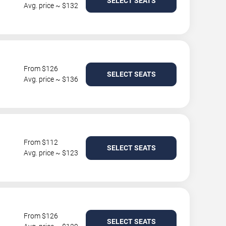
SELECT SEATS
Avg. price ~ $132
From $126
SELECT SEATS
Avg. price ~ $136
From $112
SELECT SEATS
Avg. price ~ $123
From $126
SELECT SEATS