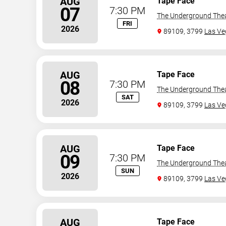
AUG
Tape Face
07
7:30 PM
The Underground The
FRI
2026
89109, 3799
Las Ve
AUG
Tape Face
08
7:30 PM
The Underground The
SAT
2026
89109, 3799
Las Ve
AUG
Tape Face
09
7:30 PM
The Underground The
SUN
2026
89109, 3799
Las Ve
AUG
Tape Face