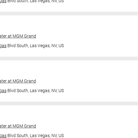
gas
Blvd South,
Las Vegas, NV, US
ater at MGM Grand
gas
Blvd South,
Las Vegas, NV, US
ater at MGM Grand
gas
Blvd South,
Las Vegas, NV, US
ater at MGM Grand
gas
Blvd South,
Las Vegas, NV, US