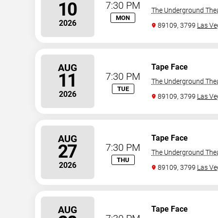
10
7:30 PM
The Underground The
MON
2026
89109, 3799
Las Ve
AUG
Tape Face
11
7:30 PM
The Underground The
TUE
2026
89109, 3799
Las Ve
AUG
Tape Face
27
7:30 PM
The Underground The
THU
2026
89109, 3799
Las Ve
AUG
Tape Face