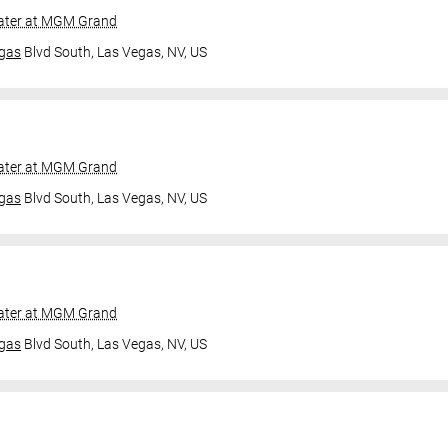
ater at MGM Grand
gas
Blvd South,
Las Vegas, NV, US
ater at MGM Grand
gas
Blvd South,
Las Vegas, NV, US
ater at MGM Grand
gas
Blvd South,
Las Vegas, NV, US