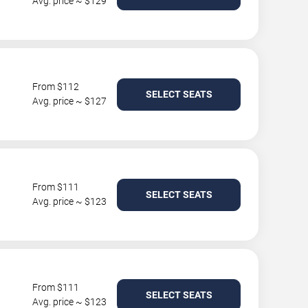
Avg. price ~ $129
From $112
SELECT SEATS
Avg. price ~ $127
From $111
SELECT SEATS
Avg. price ~ $123
From $111
SELECT SEATS
Avg. price ~ $123