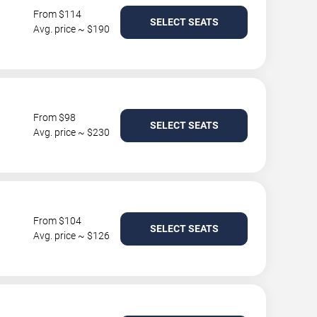
From $114
SELECT SEATS
Avg. price ~ $190
From $98
SELECT SEATS
Avg. price ~ $230
From $104
SELECT SEATS
Avg. price ~ $126