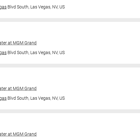
gas
Blvd South,
Las Vegas, NV, US
ater at MGM Grand
gas
Blvd South,
Las Vegas, NV, US
ater at MGM Grand
gas
Blvd South,
Las Vegas, NV, US
ater at MGM Grand