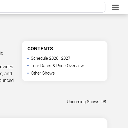
CONTENTS
ic
Schedule 2026–2027
Tour Dates & Price Overview
rovides
Other Shows
s, and
nounced
Upcoming Shows: 98