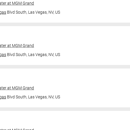
ater at MGM Grand
gas
Blvd South,
Las Vegas, NV, US
ater at MGM Grand
gas
Blvd South,
Las Vegas, NV, US
ater at MGM Grand
gas
Blvd South,
Las Vegas, NV, US