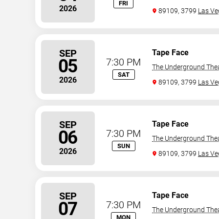
FRI
2026
89109, 3799
Las Ve
SEP
Tape Face
05
7:30 PM
The Underground The
SAT
2026
89109, 3799
Las Ve
SEP
Tape Face
06
7:30 PM
The Underground The
SUN
2026
89109, 3799
Las Ve
SEP
Tape Face
07
7:30 PM
The Underground The
MON