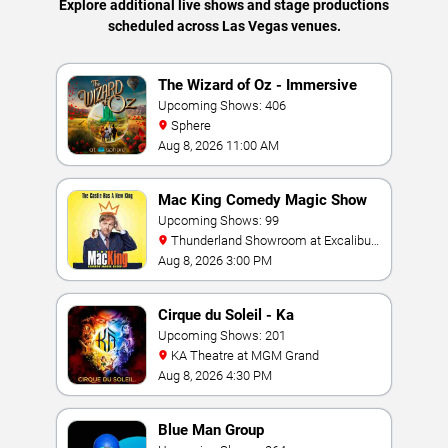
Explore additional live shows and stage productions
scheduled across Las Vegas venues.
The Wizard of Oz - Immersive
Film Experience
Upcoming Shows: 406
Sphere
Aug 8, 2026 11:00 AM
Mac King Comedy Magic Show
Upcoming Shows: 99
Thunderland Showroom at Excalibur
Hotel & Casino
Aug 8, 2026 3:00 PM
Cirque du Soleil - Ka
Upcoming Shows: 201
KA Theatre at MGM Grand
Aug 8, 2026 4:30 PM
Blue Man Group