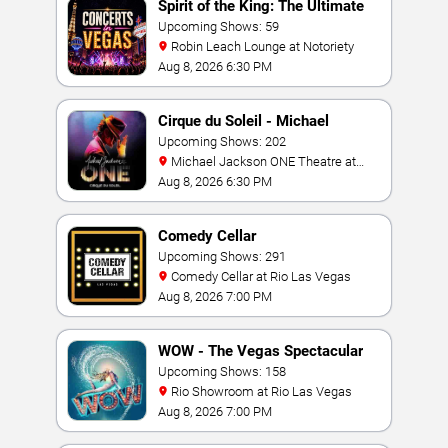
Spirit of the King: The Ultimate
Elvis Show
Upcoming Shows: 59
Robin Leach Lounge at Notoriety
Aug 8, 2026 6:30 PM
Cirque du Soleil - Michael
Jackson: ONE
Upcoming Shows: 202
Michael Jackson ONE Theatre at
Mandalay Bay Resort
Aug 8, 2026 6:30 PM
Comedy Cellar
Upcoming Shows: 291
Comedy Cellar at Rio Las Vegas
Aug 8, 2026 7:00 PM
WOW - The Vegas Spectacular
Upcoming Shows: 158
Rio Showroom at Rio Las Vegas
Aug 8, 2026 7:00 PM