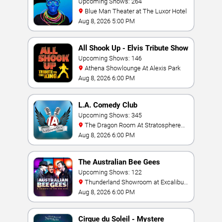
Upcoming Shows: 264
Blue Man Theater at The Luxor Hotel
Aug 8, 2026 5:00 PM
All Shook Up - Elvis Tribute Show
Upcoming Shows: 146
Athena Showlounge At Alexis Park
Aug 8, 2026 6:00 PM
L.A. Comedy Club
Upcoming Shows: 345
The Dragon Room At Stratosphere
Las Vegas
Aug 8, 2026 6:00 PM
The Australian Bee Gees
Upcoming Shows: 122
Thunderland Showroom at Excalibur
Hotel & Casino
Aug 8, 2026 6:00 PM
Cirque du Soleil - Mystere