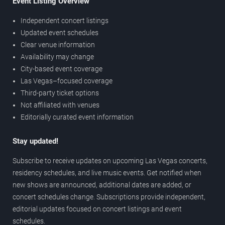
Event Listing Overview
Independent concert listings
Updated event schedules
Clear venue information
Availability may change
City-based event coverage
Las Vegas–focused coverage
Third-party ticket options
Not affiliated with venues
Editorially curated event information
Stay updated!
Subscribe to receive updates on upcoming Las Vegas concerts,
residency schedules, and live music events. Get notified when
new shows are announced, additional dates are added, or
concert schedules change. Subscriptions provide independent,
editorial updates focused on concert listings and event
schedules.