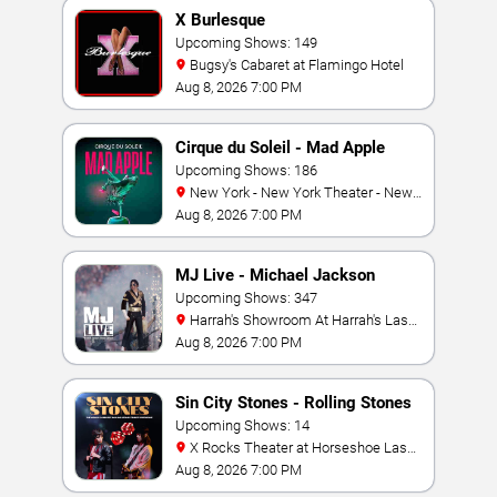
X Burlesque
Upcoming Shows: 149
Bugsy's Cabaret at Flamingo Hotel
Aug 8, 2026 7:00 PM
Cirque du Soleil - Mad Apple
Upcoming Shows: 186
New York - New York Theater - New
York Hotel & Casino
Aug 8, 2026 7:00 PM
MJ Live - Michael Jackson
Tribute
Upcoming Shows: 347
Harrah's Showroom At Harrah's Las
Vegas
Aug 8, 2026 7:00 PM
Sin City Stones - Rolling Stones
Tribute
Upcoming Shows: 14
X Rocks Theater at Horseshoe Las
Vegas
Aug 8, 2026 7:00 PM