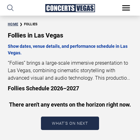
HOME
FOLLIES
Follies in Las Vegas
Show dates, venue details, and performance schedule in Las
Vegas.
“Follies” brings a large-scale immersive presentation to
Las Vegas, combining cinematic storytelling with
advanced visual and audio technology. This production
is presented as a scheduled live show experience
Follies Schedule 2026–2027
designed for a dedicated performance venue. This page
provides an overview of “Follies” performances in Las
There aren't any events on the horizon right now.
Vegas, including show dates, venue details, and
schedule information. Performance schedules are
updated regularly as new dates are announced or event
WHAT'S ON NEXT
details change.