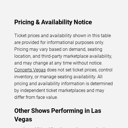
Pricing & Availability Notice
Ticket prices and availability shown in this table
are provided for informational purposes only.
Pricing may vary based on demand, seating
location, and third-party marketplace availability,
and may change at any time without notice.
Concerts.Vegas
does not set ticket prices, control
inventory, or manage seating availability. All
pricing and availability information is determined
by independent ticket marketplaces and may
differ from face value.
Other Shows Performing in Las
Vegas