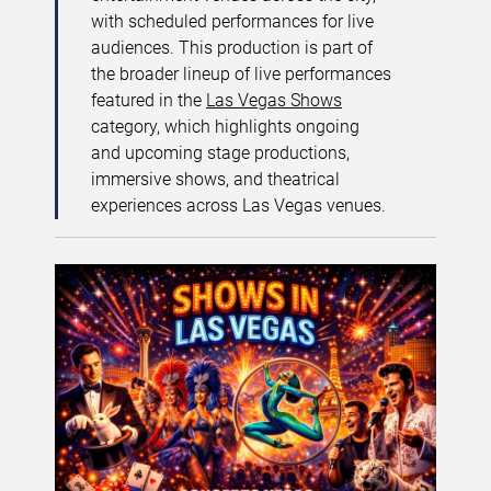
with scheduled performances for live
audiences. This production is part of
the broader lineup of live performances
featured in the
Las Vegas Shows
category, which highlights ongoing
and upcoming stage productions,
immersive shows, and theatrical
experiences across Las Vegas venues.