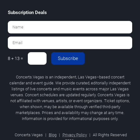
Subscription Deals
Subscribe
8 + 13 =
Concerts.Vegas is an independent, Las Vegas–based concert
calendar and event guide. We provide curated, editorially independent
listings of live concerts and music events across major Las Vegas
venues. Concert schedules are updated regularly. Concerts.Vegas is
not affiliated with venues, artists, or event organizers. Ticket options,
when shown, may be available through verified third-party
marketplaces. Prices and availability may change at any time.
Information is provided for informational purposes only.
Concerts.Vegas
|
Blog
|
Privacy Policy
|
All Rights Reserved