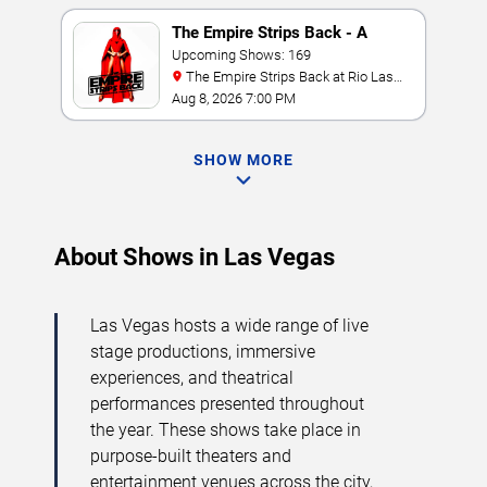
The Empire Strips Back - A
Burlesque Parody
Upcoming Shows: 169
The Empire Strips Back at Rio Las
Vegas
Aug 8, 2026 7:00 PM
SHOW MORE
About Shows in Las Vegas
Las Vegas hosts a wide range of live
stage productions, immersive
experiences, and theatrical
performances presented throughout
the year. These shows take place in
purpose-built theaters and
entertainment venues across the city,