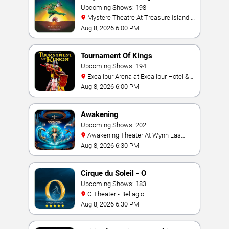
Upcoming Shows: 198
Mystere Theatre At Treasure Island -
Las Vegas
Aug 8, 2026 6:00 PM
Tournament Of Kings
Upcoming Shows: 194
Excalibur Arena at Excalibur Hotel &
Casino
Aug 8, 2026 6:00 PM
Awakening
Upcoming Shows: 202
Awakening Theater At Wynn Las
Vegas
Aug 8, 2026 6:30 PM
Cirque du Soleil - O
Upcoming Shows: 183
O Theater - Bellagio
Aug 8, 2026 6:30 PM