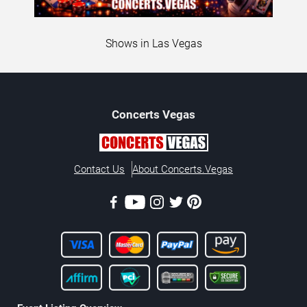
Shows in Las Vegas
Concerts
Vegas
Contact Us
About Concerts.Vegas