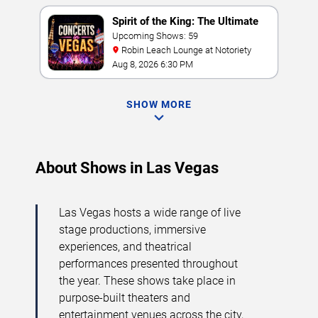
Spirit of the King: The Ultimate
Elvis Show
Upcoming Shows: 59
Robin Leach Lounge at Notoriety
Aug 8, 2026 6:30 PM
SHOW MORE
About Shows in Las Vegas
Las Vegas hosts a wide range of live
stage productions, immersive
experiences, and theatrical
performances presented throughout
the year. These shows take place in
purpose-built theaters and
entertainment venues across the city,