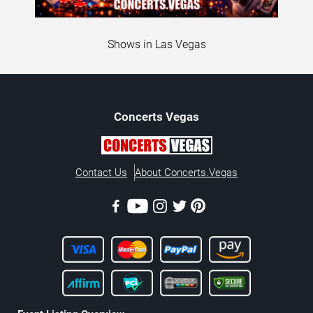
Shows in Las Vegas
Concerts
Vegas
Contact Us
About Concerts.Vegas