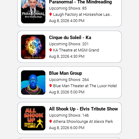
Paranormal - The Mindreading
Magic Show
Upcoming Shows: 85
Laugh Factory at Horseshoe Las
Vegas
Aug 8, 2026 4:00 PM
Cirque du Soleil - Ka
Upcoming Shows: 201
KA Theatre at MGM Grand
Aug 8, 2026 4:30 PM
Blue Man Group
Upcoming Shows: 264
Blue Man Theater at The Luxor Hotel
Aug 8, 2026 5:00 PM
All Shook Up - Elvis Tribute Show
Upcoming Shows: 146
Athena Showlounge At Alexis Park
Aug 8, 2026 6:00 PM