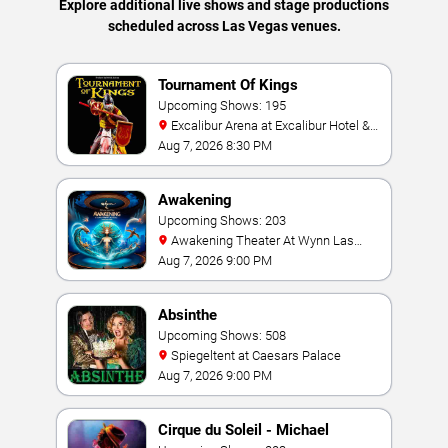
Explore additional live shows and stage productions
scheduled across Las Vegas venues.
Tournament Of Kings
Upcoming Shows: 195
Excalibur Arena at Excalibur Hotel &
Casino
Aug 7, 2026 8:30 PM
Awakening
Upcoming Shows: 203
Awakening Theater At Wynn Las
Vegas
Aug 7, 2026 9:00 PM
Absinthe
Upcoming Shows: 508
Spiegeltent at Caesars Palace
Aug 7, 2026 9:00 PM
Cirque du Soleil - Michael