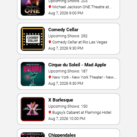
Jackson: ONE
Upcoming Shows: 203
Michael Jackson ONE Theatre at
Mandalay Bay Resort
Aug 7, 2026 9:00 PM
Comedy Cellar
Upcoming Shows: 292
Comedy Cellar at Rio Las Vegas
Aug 7, 2026 9:30 PM
Cirque du Soleil - Mad Apple
Upcoming Shows: 187
New York - New York Theater - New
York Hotel & Casino
Aug 7, 2026 9:30 PM
X Burlesque
Upcoming Shows: 150
Bugsy's Cabaret at Flamingo Hotel
Aug 7, 2026 10:00 PM
Chippendales