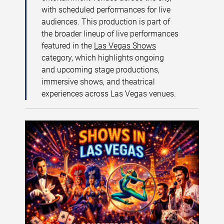
with scheduled performances for live
audiences. This production is part of
the broader lineup of live performances
featured in the
Las Vegas Shows
category, which highlights ongoing
and upcoming stage productions,
immersive shows, and theatrical
experiences across Las Vegas venues.