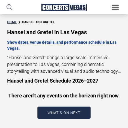
HOME
HANSEL AND GRETEL
Hansel and Gretel in Las Vegas
Show dates, venue details, and performance schedule in Las
Vegas.
“Hansel and Gretel” brings a large-scale immersive
presentation to Las Vegas, combining cinematic
storytelling with advanced visual and audio technology.
This production is presented as a scheduled live show
Hansel and Gretel Schedule 2026–2027
experience designed for a dedicated performance venue.
This page provides an overview of “Hansel and Gretel”
There aren't any events on the horizon right now.
performances in Las Vegas, including show dates, venue
details, and schedule information. Performance
schedules are updated regularly as new dates are
WHAT'S ON NEXT
announced or event details change.