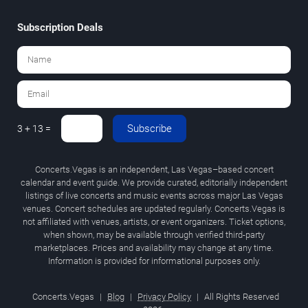
Subscription Deals
Subscribe
3 + 13 =
Concerts.Vegas is an independent, Las Vegas–based concert
calendar and event guide. We provide curated, editorially independent
listings of live concerts and music events across major Las Vegas
venues. Concert schedules are updated regularly. Concerts.Vegas is
not affiliated with venues, artists, or event organizers. Ticket options,
when shown, may be available through verified third-party
marketplaces. Prices and availability may change at any time.
Information is provided for informational purposes only.
Concerts.Vegas
|
Blog
|
Privacy Policy
|
All Rights Reserved