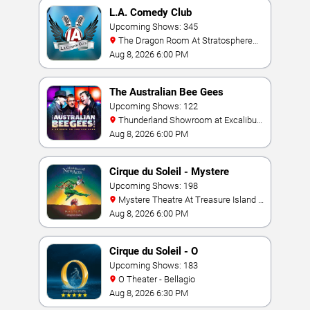
L.A. Comedy Club
Upcoming Shows: 345
The Dragon Room At Stratosphere
Las Vegas
Aug 8, 2026 6:00 PM
The Australian Bee Gees
Upcoming Shows: 122
Thunderland Showroom at Excalibur
Hotel & Casino
Aug 8, 2026 6:00 PM
Cirque du Soleil - Mystere
Upcoming Shows: 198
Mystere Theatre At Treasure Island -
Las Vegas
Aug 8, 2026 6:00 PM
Cirque du Soleil - O
Upcoming Shows: 183
O Theater - Bellagio
Aug 8, 2026 6:30 PM