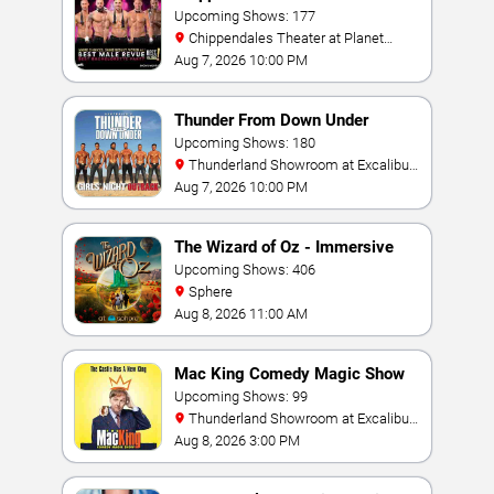
Upcoming Shows: 177
Chippendales Theater at Planet
Hollywood Resort & Casino
Aug 7, 2026 10:00 PM
Thunder From Down Under
Upcoming Shows: 180
Thunderland Showroom at Excalibur
Hotel & Casino
Aug 7, 2026 10:00 PM
The Wizard of Oz - Immersive
Film Experience
Upcoming Shows: 406
Sphere
Aug 8, 2026 11:00 AM
Mac King Comedy Magic Show
Upcoming Shows: 99
Thunderland Showroom at Excalibur
Hotel & Casino
Aug 8, 2026 3:00 PM