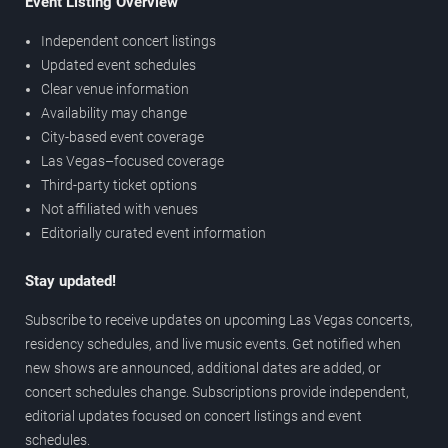
Event Listing Overview
Independent concert listings
Updated event schedules
Clear venue information
Availability may change
City-based event coverage
Las Vegas–focused coverage
Third-party ticket options
Not affiliated with venues
Editorially curated event information
Stay updated!
Subscribe to receive updates on upcoming Las Vegas concerts,
residency schedules, and live music events. Get notified when
new shows are announced, additional dates are added, or
concert schedules change. Subscriptions provide independent,
editorial updates focused on concert listings and event
schedules.