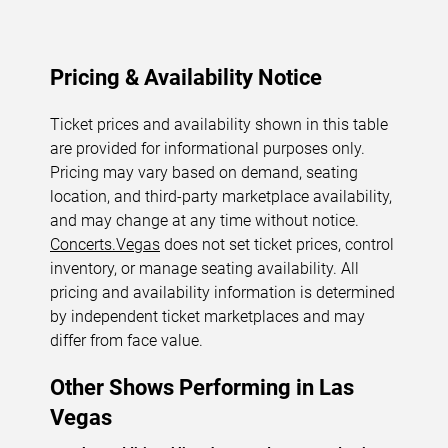
Pricing & Availability Notice
Ticket prices and availability shown in this table
are provided for informational purposes only.
Pricing may vary based on demand, seating
location, and third-party marketplace availability,
and may change at any time without notice.
Concerts.Vegas
does not set ticket prices, control
inventory, or manage seating availability. All
pricing and availability information is determined
by independent ticket marketplaces and may
differ from face value.
Other Shows Performing in Las
Vegas