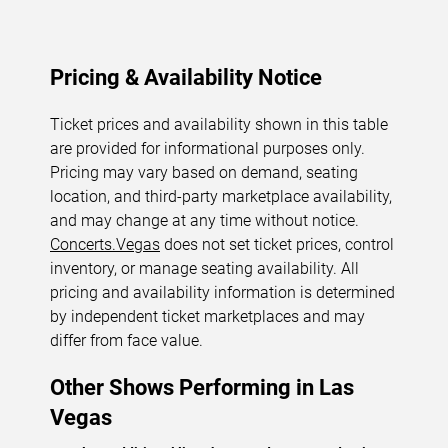
Pricing & Availability Notice
Ticket prices and availability shown in this table
are provided for informational purposes only.
Pricing may vary based on demand, seating
location, and third-party marketplace availability,
and may change at any time without notice.
Concerts.Vegas
does not set ticket prices, control
inventory, or manage seating availability. All
pricing and availability information is determined
by independent ticket marketplaces and may
differ from face value.
Other Shows Performing in Las
Vegas