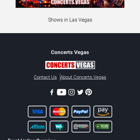
Shows in Las Vegas
Concerts
Vegas
Contact Us
About Concerts.Vegas