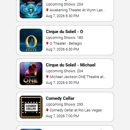
Upcoming Shows: 204
Awakening Theater At Wynn Las
Vegas
Aug 7, 2026 6:30 PM
Cirque du Soleil - O
Upcoming Shows: 185
O Theater - Bellagio
Aug 7, 2026 6:30 PM
Cirque du Soleil - Michael
Jackson: ONE
Upcoming Shows: 204
Michael Jackson ONE Theatre at
Mandalay Bay Resort
Aug 7, 2026 6:30 PM
Comedy Cellar
Upcoming Shows: 293
Comedy Cellar at Rio Las Vegas
Aug 7, 2026 7:00 PM