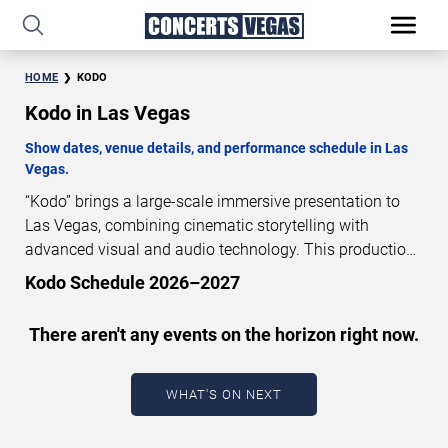
HOME
KODO
Kodo in Las Vegas
Show dates, venue details, and performance schedule in Las
Vegas.
“Kodo” brings a large-scale immersive presentation to
Las Vegas, combining cinematic storytelling with
advanced visual and audio technology. This production
is presented as a scheduled live show experience
Kodo Schedule 2026–2027
designed for a dedicated performance venue. This page
provides an overview of “Kodo” performances in Las
There aren't any events on the horizon right now.
Vegas, including show dates, venue details, and
schedule information. Performance schedules are
updated regularly as new dates are announced or event
WHAT'S ON NEXT
details change.