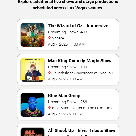
Explore additional live shows and stage productions
scheduled across Las Vegas venues.
The Wizard of Oz - Immersive
Film Experience
Upcoming Shows: 408
Sphere
Aug 7, 2026 11:00 AM
Mac King Comedy Magic Show
Upcoming Shows: 100
Thunderland Showroom at Excalibur
Hotel & Casino
Aug 7, 2026 3:00 PM
Blue Man Group
Upcoming Shows: 266
Blue Man Theater at The Luxor Hotel
Aug 7, 2026 5:00 PM
All Shook Up - Elvis Tribute Show