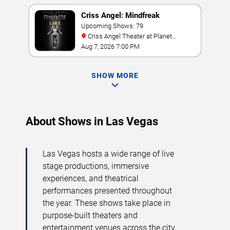
Criss Angel: Mindfreak
Upcoming Shows: 79
Criss Angel Theater at Planet
Hollywood Resort & Casino
Aug 7, 2026 7:00 PM
SHOW MORE
About Shows in Las Vegas
Las Vegas hosts a wide range of live
stage productions, immersive
experiences, and theatrical
performances presented throughout
the year. These shows take place in
purpose-built theaters and
entertainment venues across the city,