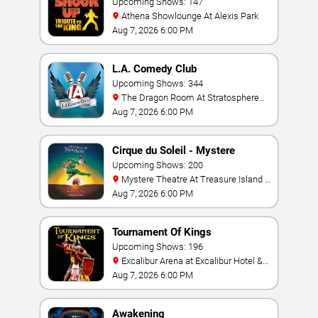
Upcoming Shows: 147
Athena Showlounge At Alexis Park
Aug 7, 2026 6:00 PM
L.A. Comedy Club
Upcoming Shows: 344
The Dragon Room At Stratosphere
Las Vegas
Aug 7, 2026 6:00 PM
Cirque du Soleil - Mystere
Upcoming Shows: 200
Mystere Theatre At Treasure Island -
Las Vegas
Aug 7, 2026 6:00 PM
Tournament Of Kings
Upcoming Shows: 196
Excalibur Arena at Excalibur Hotel &
Casino
Aug 7, 2026 6:00 PM
Awakening