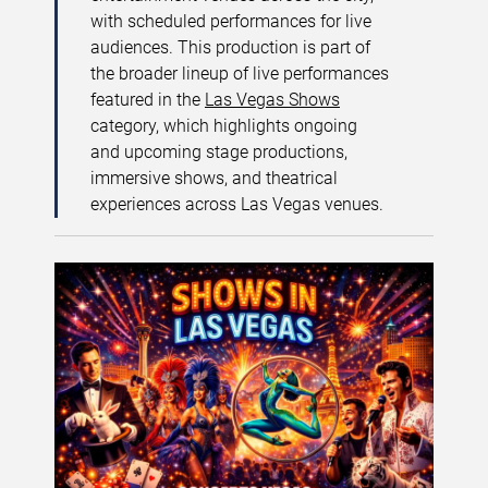
with scheduled performances for live
audiences. This production is part of
the broader lineup of live performances
featured in the
Las Vegas Shows
category, which highlights ongoing
and upcoming stage productions,
immersive shows, and theatrical
experiences across Las Vegas venues.