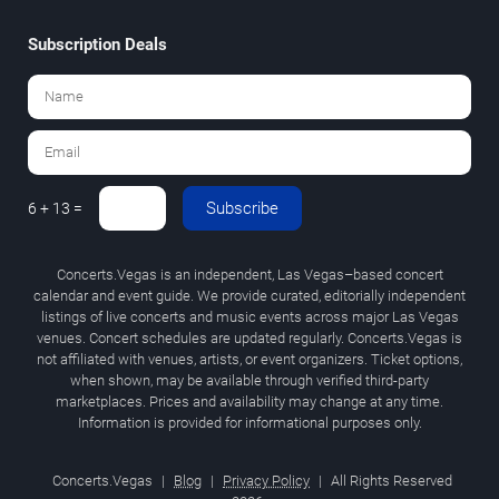
Subscription Deals
Subscribe
6 + 13 =
Concerts.Vegas is an independent, Las Vegas–based concert
calendar and event guide. We provide curated, editorially independent
listings of live concerts and music events across major Las Vegas
venues. Concert schedules are updated regularly. Concerts.Vegas is
not affiliated with venues, artists, or event organizers. Ticket options,
when shown, may be available through verified third-party
marketplaces. Prices and availability may change at any time.
Information is provided for informational purposes only.
Concerts.Vegas
|
Blog
|
Privacy Policy
|
All Rights Reserved