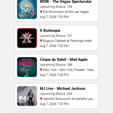
WOW - The Vegas Spectacular
Upcoming Shows: 159
Rio Showroom at Rio Las Vegas
Aug 7, 2026 7:00 PM
X Burlesque
Upcoming Shows: 151
Bugsy's Cabaret at Flamingo Hotel
Aug 7, 2026 7:00 PM
Cirque du Soleil - Mad Apple
Upcoming Shows: 188
New York - New York Theater - New
York Hotel & Casino
Aug 7, 2026 7:00 PM
MJ Live - Michael Jackson
Tribute
Upcoming Shows: 333
Harrah's Showroom At Harrah's Las
Vegas
Aug 7, 2026 7:00 PM