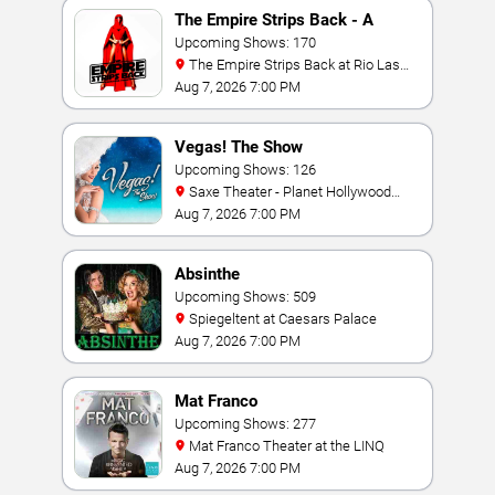
The Empire Strips Back - A
Burlesque Parody
Upcoming Shows: 170
The Empire Strips Back at Rio Las
Vegas
Aug 7, 2026 7:00 PM
Vegas! The Show
Upcoming Shows: 126
Saxe Theater - Planet Hollywood
Resort & Casino
Aug 7, 2026 7:00 PM
Absinthe
Upcoming Shows: 509
Spiegeltent at Caesars Palace
Aug 7, 2026 7:00 PM
Mat Franco
Upcoming Shows: 277
Mat Franco Theater at the LINQ
Aug 7, 2026 7:00 PM