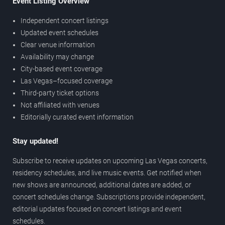
Event Listing Overview
Independent concert listings
Updated event schedules
Clear venue information
Availability may change
City-based event coverage
Las Vegas–focused coverage
Third-party ticket options
Not affiliated with venues
Editorially curated event information
Stay updated!
Subscribe to receive updates on upcoming Las Vegas concerts,
residency schedules, and live music events. Get notified when
new shows are announced, additional dates are added, or
concert schedules change. Subscriptions provide independent,
editorial updates focused on concert listings and event
schedules.