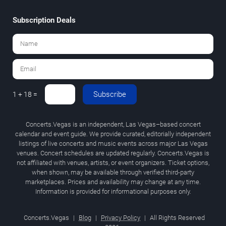
Subscription Deals
Subscribe
1 + 18 =
Concerts.Vegas is an independent, Las Vegas–based concert
calendar and event guide. We provide curated, editorially independent
listings of live concerts and music events across major Las Vegas
venues. Concert schedules are updated regularly. Concerts.Vegas is
not affiliated with venues, artists, or event organizers. Ticket options,
when shown, may be available through verified third-party
marketplaces. Prices and availability may change at any time.
Information is provided for informational purposes only.
Concerts.Vegas
|
Blog
|
Privacy Policy
|
All Rights Reserved