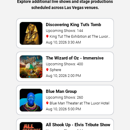
Explore additional live shows and stage productions
scheduled across Las Vegas venues.
Discovering King Tut's Tomb
Upcoming Shows: 144
King Tut The Exhibition at The Luxor
Hotel
Aug 10, 2026 3:30 AM
The Wizard of Oz - Immersive
Film Experience
Upcoming Shows: 400
Sphere
Aug 10, 2026 2:00 PM
Blue Man Group
Upcoming Shows: 260
Blue Man Theater at The Luxor Hotel
Aug 10, 2026 5:00 PM
All Shook Up - Elvis Tribute Show