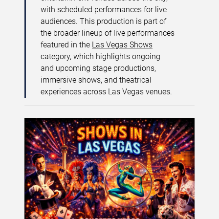
with scheduled performances for live
audiences. This production is part of
the broader lineup of live performances
featured in the
Las Vegas Shows
category, which highlights ongoing
and upcoming stage productions,
immersive shows, and theatrical
experiences across Las Vegas venues.