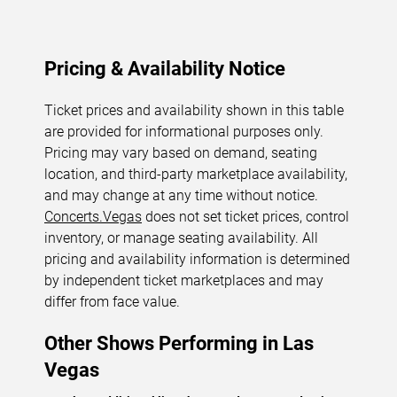
Pricing & Availability Notice
Ticket prices and availability shown in this table
are provided for informational purposes only.
Pricing may vary based on demand, seating
location, and third-party marketplace availability,
and may change at any time without notice.
Concerts.Vegas
does not set ticket prices, control
inventory, or manage seating availability. All
pricing and availability information is determined
by independent ticket marketplaces and may
differ from face value.
Other Shows Performing in Las
Vegas