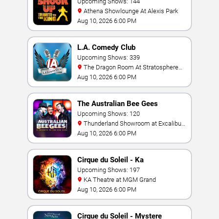
Upcoming Shows: 144
Athena Showlounge At Alexis Park
Aug 10, 2026 6:00 PM
L.A. Comedy Club
Upcoming Shows: 339
The Dragon Room At Stratosphere
Las Vegas
Aug 10, 2026 6:00 PM
The Australian Bee Gees
Upcoming Shows: 120
Thunderland Showroom at Excalibur
Hotel & Casino
Aug 10, 2026 6:00 PM
Cirque du Soleil - Ka
Upcoming Shows: 197
KA Theatre at MGM Grand
Aug 10, 2026 6:00 PM
Cirque du Soleil - Mystere