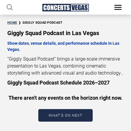
HOME
GIGGLY SQUAD PODCAST
Giggly Squad Podcast in Las Vegas
Show dates, venue details, and performance schedule in Las
Vegas.
“Giggly Squad Podcast” brings a large-scale immersive
presentation to Las Vegas, combining cinematic
storytelling with advanced visual and audio technology.
This production is presented as a scheduled live show
Giggly Squad Podcast Schedule 2026–2027
experience designed for a dedicated performance venue.
This page provides an overview of “Giggly Squad
There aren't any events on the horizon right now.
Podcast” performances in Las Vegas, including show
dates, venue details, and schedule information.
Performance schedules are updated regularly as new
WHAT'S ON NEXT
dates are announced or event details change.