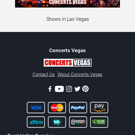
Shows in Las Vegas
Concerts
Vegas
Contact Us
About Concerts.Vegas