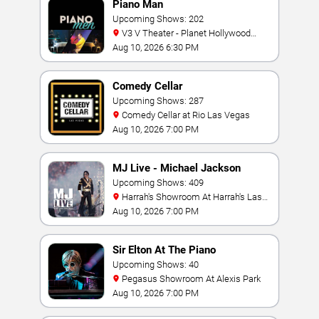
Piano Man
Upcoming Shows: 202
V3 V Theater - Planet Hollywood
Resort & Casino
Aug 10, 2026 6:30 PM
Comedy Cellar
Upcoming Shows: 287
Comedy Cellar at Rio Las Vegas
Aug 10, 2026 7:00 PM
MJ Live - Michael Jackson
Tribute
Upcoming Shows: 409
Harrah's Showroom At Harrah's Las
Vegas
Aug 10, 2026 7:00 PM
Sir Elton At The Piano
Upcoming Shows: 40
Pegasus Showroom At Alexis Park
Aug 10, 2026 7:00 PM