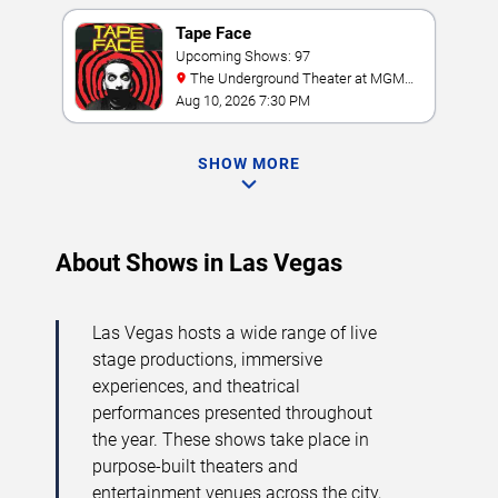
Tape Face
Upcoming Shows: 97
The Underground Theater at MGM
Grand
Aug 10, 2026 7:30 PM
SHOW MORE
About Shows in Las Vegas
Las Vegas hosts a wide range of live
stage productions, immersive
experiences, and theatrical
performances presented throughout
the year. These shows take place in
purpose-built theaters and
entertainment venues across the city,