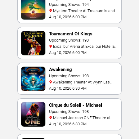
Upcoming Shows: 194
Mystere Theatre At Treasure Island -
Las Vegas
Aug 10, 2026 6:00 PM
Tournament Of Kings
Upcoming Shows: 190
Excalibur Arena at Excalibur Hotel &
Casino
Aug 10, 2026 6:00 PM
Awakening
Upcoming Shows: 198
Awakening Theater At Wynn Las
Vegas
Aug 10, 2026 6:30 PM
Cirque du Soleil - Michael
Jackson: ONE
Upcoming Shows: 198
Michael Jackson ONE Theatre at
Mandalay Bay Resort
Aug 10, 2026 6:30 PM