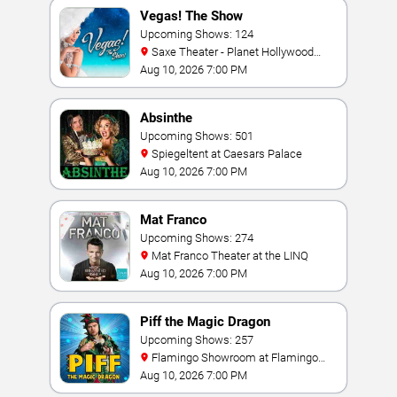
Vegas! The Show
Upcoming Shows: 124
Saxe Theater - Planet Hollywood
Resort & Casino
Aug 10, 2026 7:00 PM
Absinthe
Upcoming Shows: 501
Spiegeltent at Caesars Palace
Aug 10, 2026 7:00 PM
Mat Franco
Upcoming Shows: 274
Mat Franco Theater at the LINQ
Aug 10, 2026 7:00 PM
Piff the Magic Dragon
Upcoming Shows: 257
Flamingo Showroom at Flamingo
Las Vegas
Aug 10, 2026 7:00 PM