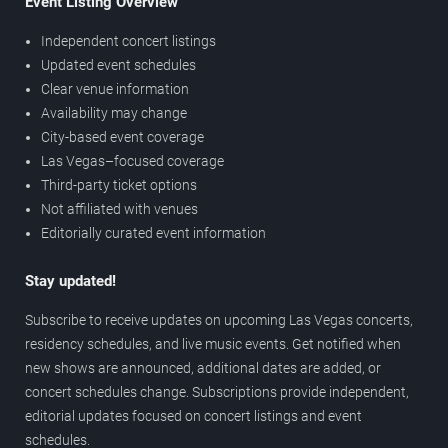
Event Listing Overview
Independent concert listings
Updated event schedules
Clear venue information
Availability may change
City-based event coverage
Las Vegas–focused coverage
Third-party ticket options
Not affiliated with venues
Editorially curated event information
Stay updated!
Subscribe to receive updates on upcoming Las Vegas concerts,
residency schedules, and live music events. Get notified when
new shows are announced, additional dates are added, or
concert schedules change. Subscriptions provide independent,
editorial updates focused on concert listings and event
schedules.