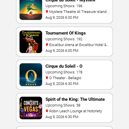
Cirque du Soleil - Mystere
Upcoming Shows: 196
Mystere Theatre At Treasure Island -
Las Vegas
Aug 9, 2026 6:00 PM
Tournament Of Kings
Upcoming Shows: 192
Excalibur Arena at Excalibur Hotel &
Casino
Aug 9, 2026 6:00 PM
Cirque du Soleil - O
Upcoming Shows: 178
O Theater - Bellagio
Aug 9, 2026 6:30 PM
Spirit of the King: The Ultimate
Elvis Show
Upcoming Shows: 58
Robin Leach Lounge at Notoriety
Aug 9, 2026 6:30 PM