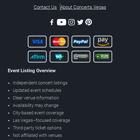
Contact Us
About Concerts.Vegas
Event Listing Overview
Independent concert listings
Updated event schedules
Clear venue information
Availability may change
City-based event coverage
Las Vegas–focused coverage
Third-party ticket options
Not affiliated with venues