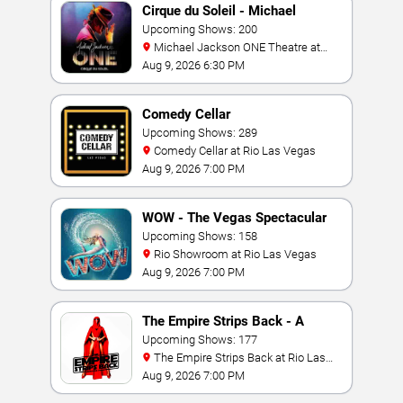
Cirque du Soleil - Michael
Jackson: ONE
Upcoming Shows: 200
Michael Jackson ONE Theatre at
Mandalay Bay Resort
Aug 9, 2026 6:30 PM
Comedy Cellar
Upcoming Shows: 289
Comedy Cellar at Rio Las Vegas
Aug 9, 2026 7:00 PM
WOW - The Vegas Spectacular
Upcoming Shows: 158
Rio Showroom at Rio Las Vegas
Aug 9, 2026 7:00 PM
The Empire Strips Back - A
Burlesque Parody
Upcoming Shows: 177
The Empire Strips Back at Rio Las
Vegas
Aug 9, 2026 7:00 PM