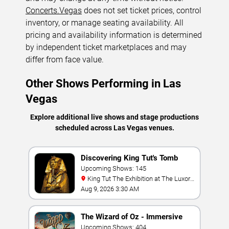
Concerts.Vegas
does not set ticket prices, control
inventory, or manage seating availability. All
pricing and availability information is determined
by independent ticket marketplaces and may
differ from face value.
Other Shows Performing in Las
Vegas
Explore additional live shows and stage productions
scheduled across Las Vegas venues.
Discovering King Tut's Tomb
Upcoming Shows: 145
King Tut The Exhibition at The Luxor
Hotel
Aug 9, 2026 3:30 AM
The Wizard of Oz - Immersive
Film Experience
Upcoming Shows: 404