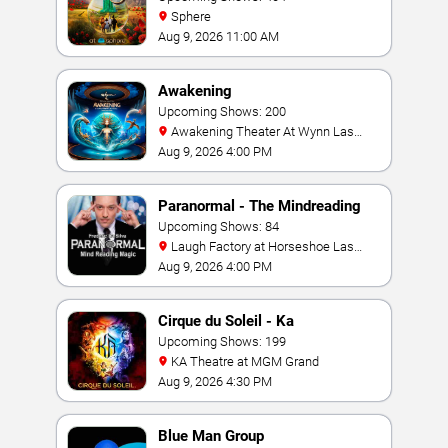
Sphere
Aug 9, 2026 11:00 AM
Awakening
Upcoming Shows: 200
Awakening Theater At Wynn Las
Vegas
Aug 9, 2026 4:00 PM
Paranormal - The Mindreading
Magic Show
Upcoming Shows: 84
Laugh Factory at Horseshoe Las
Vegas
Aug 9, 2026 4:00 PM
Cirque du Soleil - Ka
Upcoming Shows: 199
KA Theatre at MGM Grand
Aug 9, 2026 4:30 PM
Blue Man Group