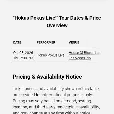
"Hokus Pokus Live!" Tour Dates & Price
Overview
DATE
PERFORMER
VENUE
Oct 08, 2026
House Of Blues - Las Vegas
,
Hokus Pokus Live!
Thu 7:00 PM
Las Vegas, NV
,
Pricing & Availability Notice
Ticket prices and availability shown in this table
are provided for informational purposes only.
Pricing may vary based on demand, seating
location, and third-party marketplace availability,
and may change at any time without notice.