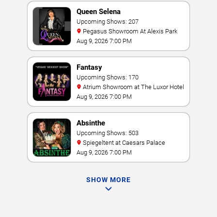
Queen Selena
Upcoming Shows: 207
Pegasus Showroom At Alexis Park
Aug 9, 2026 7:00 PM
Fantasy
Upcoming Shows: 170
Atrium Showroom at The Luxor Hotel
Aug 9, 2026 7:00 PM
Absinthe
Upcoming Shows: 503
Spiegeltent at Caesars Palace
Aug 9, 2026 7:00 PM
SHOW MORE