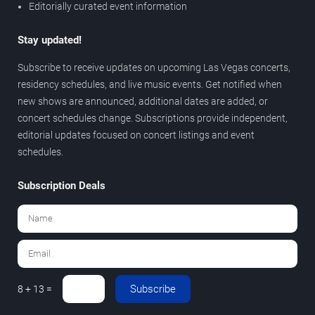
Editorially curated event information
Stay updated!
Subscribe to receive updates on upcoming Las Vegas concerts,
residency schedules, and live music events. Get notified when
new shows are announced, additional dates are added, or
concert schedules change. Subscriptions provide independent,
editorial updates focused on concert listings and event
schedules.
Subscription Deals
Subscribe
8 + 13 =