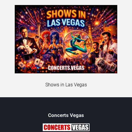
Shows in Las Vegas
Concerts
Vegas