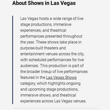
About Shows in Las Vegas
Las Vegas hosts a wide range of live
stage productions, immersive
experiences, and theatrical
performances presented throughout
the year. These shows take place in
purpose-built theaters and
entertainment venues across the city,
with scheduled performances for live
audiences. This production is part of
the broader lineup of live performances
featured in the
Las Vegas Shows
category, which highlights ongoing
and upcoming stage productions,
immersive shows, and theatrical
experiences across Las Vegas venues.