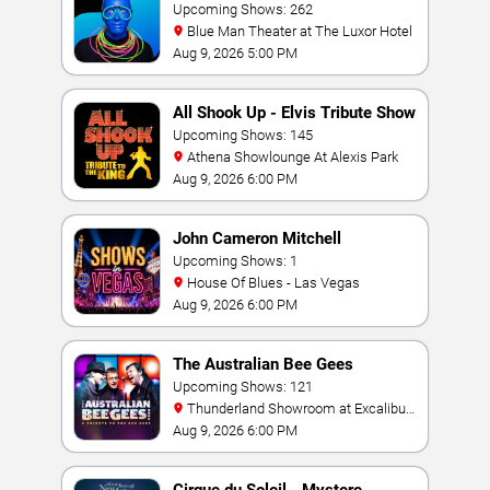
Upcoming Shows: 262
Blue Man Theater at The Luxor Hotel
Aug 9, 2026 5:00 PM
All Shook Up - Elvis Tribute Show
Upcoming Shows: 145
Athena Showlounge At Alexis Park
Aug 9, 2026 6:00 PM
John Cameron Mitchell
Upcoming Shows: 1
House Of Blues - Las Vegas
Aug 9, 2026 6:00 PM
The Australian Bee Gees
Upcoming Shows: 121
Thunderland Showroom at Excalibur
Hotel & Casino
Aug 9, 2026 6:00 PM