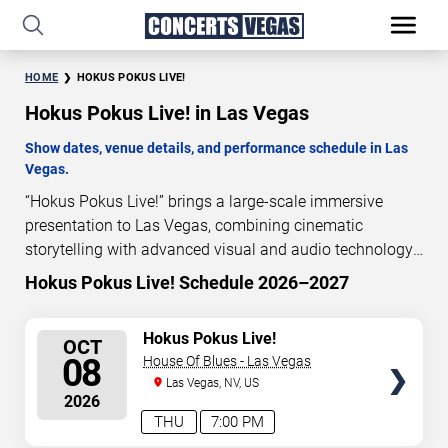
HOME
HOKUS POKUS LIVE!
Hokus Pokus Live! in Las Vegas
Show dates, venue details, and performance schedule in Las
Vegas.
“Hokus Pokus Live!” brings a large-scale immersive
presentation to Las Vegas, combining cinematic
storytelling with advanced visual and audio technology.
This production is presented as a scheduled live show
Hokus Pokus Live! Schedule 2026–2027
experience designed for a dedicated performance venue.
This page provides an overview of “Hokus Pokus Live!”
SELECT
Hokus Pokus Live!
OCT
performances in Las Vegas, including show dates, venue
SEATS
08
House Of Blues - Las Vegas
details, and schedule information. Performance
Las Vegas, NV, US
schedules are updated regularly as new dates are
2026
announced or event details change.
THU
7:00 PM