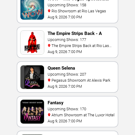
Upcoming Shows: 158
Rio Showroom at Rio Las Vegas
Aug 9, 2026 7:00 PM
The Empire Strips Back - A
Burlesque Parody
Upcoming Shows: 177
The Empire Strips Back at Rio Las
Vegas
Aug 9, 2026 7:00 PM
Queen Selena
Upcoming Shows: 207
Pegasus Showroom At Alexis Park
Aug 9, 2026 7:00 PM
Fantasy
Upcoming Shows: 170
Atrium Showroom at The Luxor Hotel
Aug 9, 2026 7:00 PM