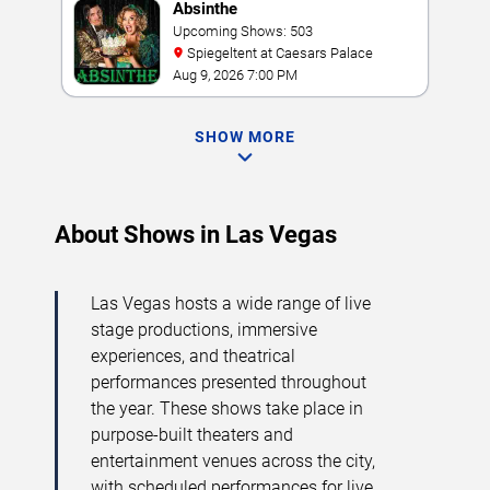
Absinthe
Upcoming Shows: 503
Spiegeltent at Caesars Palace
Aug 9, 2026 7:00 PM
SHOW MORE
About Shows in Las Vegas
Las Vegas hosts a wide range of live
stage productions, immersive
experiences, and theatrical
performances presented throughout
the year. These shows take place in
purpose-built theaters and
entertainment venues across the city,
with scheduled performances for live