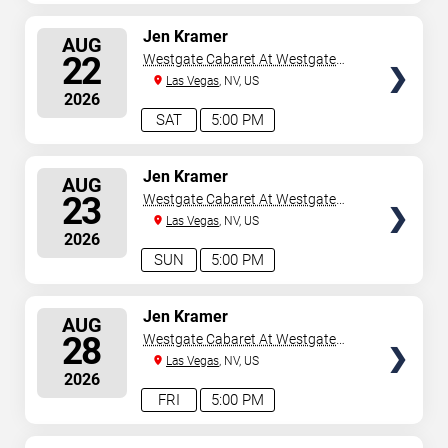
SELECT
Jen Kramer
AUG
SEATS
22
Westgate Cabaret At Westgate
Las Vegas Resort & Casino
Las Vegas
, NV, US
2026
SAT
5:00 PM
SELECT
Jen Kramer
AUG
SEATS
23
Westgate Cabaret At Westgate
Las Vegas Resort & Casino
Las Vegas
, NV, US
2026
SUN
5:00 PM
SELECT
Jen Kramer
AUG
SEATS
28
Westgate Cabaret At Westgate
Las Vegas Resort & Casino
Las Vegas
, NV, US
2026
FRI
5:00 PM