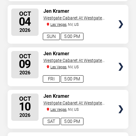
SELECT
Jen Kramer
OCT
SEATS
04
Westgate Cabaret At Westgate
Las Vegas Resort & Casino
Las Vegas
, NV, US
2026
SUN
5:00 PM
SELECT
Jen Kramer
OCT
SEATS
09
Westgate Cabaret At Westgate
Las Vegas Resort & Casino
Las Vegas
, NV, US
2026
FRI
5:00 PM
SELECT
Jen Kramer
OCT
SEATS
10
Westgate Cabaret At Westgate
Las Vegas Resort & Casino
Las Vegas
, NV, US
2026
SAT
5:00 PM