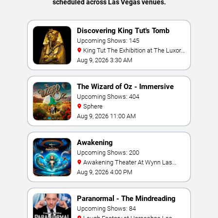
scheduled across Las Vegas venues.
Discovering King Tut's Tomb
Upcoming Shows: 145
King Tut The Exhibition at The Luxor
Hotel
Aug 9, 2026 3:30 AM
The Wizard of Oz - Immersive
Film Experience
Upcoming Shows: 404
Sphere
Aug 9, 2026 11:00 AM
Awakening
Upcoming Shows: 200
Awakening Theater At Wynn Las
Vegas
Aug 9, 2026 4:00 PM
Paranormal - The Mindreading
Magic Show
Upcoming Shows: 84