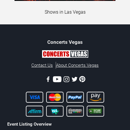
Shows in Las Vegas
Concerts
Vegas
Contact Us
About Concerts.Vegas
Event Listing Overview