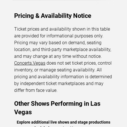
Pricing & Availability Notice
Ticket prices and availability shown in this table
are provided for informational purposes only.
Pricing may vary based on demand, seating
location, and third-party marketplace availability,
and may change at any time without notice.
Concerts.Vegas
does not set ticket prices, control
inventory, or manage seating availability. All
pricing and availability information is determined
by independent ticket marketplaces and may
differ from face value.
Other Shows Performing in Las
Vegas
Explore additional live shows and stage productions