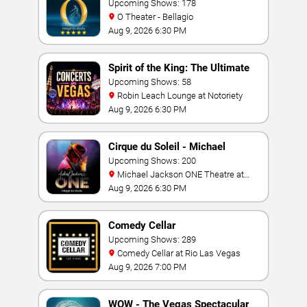
Upcoming Shows: 178
O Theater - Bellagio
Aug 9, 2026 6:30 PM
Spirit of the King: The Ultimate
Elvis Show
Upcoming Shows: 58
Robin Leach Lounge at Notoriety
Aug 9, 2026 6:30 PM
Cirque du Soleil - Michael
Jackson: ONE
Upcoming Shows: 200
Michael Jackson ONE Theatre at
Mandalay Bay Resort
Aug 9, 2026 6:30 PM
Comedy Cellar
Upcoming Shows: 289
Comedy Cellar at Rio Las Vegas
Aug 9, 2026 7:00 PM
WOW - The Vegas Spectacular