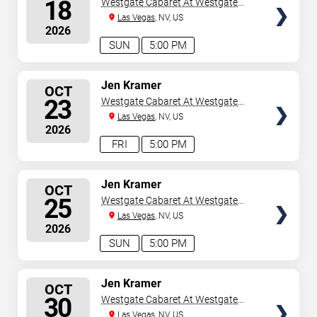
18
Westgate Cabaret At Westgate
Las Vegas Resort & Casino
Las Vegas
, NV, US
2026
SUN
5:00 PM
SELECT
Jen Kramer
OCT
SEATS
23
Westgate Cabaret At Westgate
Las Vegas Resort & Casino
Las Vegas
, NV, US
2026
FRI
5:00 PM
SELECT
Jen Kramer
OCT
SEATS
25
Westgate Cabaret At Westgate
Las Vegas Resort & Casino
Las Vegas
, NV, US
2026
SUN
5:00 PM
SELECT
Jen Kramer
OCT
SEATS
30
Westgate Cabaret At Westgate
Las Vegas Resort & Casino
Las Vegas
, NV, US