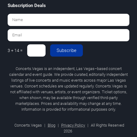
Subscription Deals
Subscribe
3 + 14 =
Concerts.Vegas is an independent, Las Vegas–based concert
calendar and event guide. We provide curated, editorially independent
listings of live concerts and music events across major Las Vegas
venues. Concert schedules are updated regularly. Concerts.Vegas is
not affiliated with venues, artists, or event organizers. Ticket options,
when shown, may be available through verified third-party
marketplaces. Prices and availability may change at any time.
Information is provided for informational purposes only.
Concerts.Vegas
|
Blog
|
Privacy Policy
|
All Rights Reserved
2026