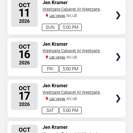
SELECT
Jen Kramer
OCT
SEATS
11
Westgate Cabaret At Westgate
Las Vegas Resort & Casino
Las Vegas
, NV, US
2026
SUN
5:00 PM
SELECT
Jen Kramer
OCT
SEATS
16
Westgate Cabaret At Westgate
Las Vegas Resort & Casino
Las Vegas
, NV, US
2026
FRI
5:00 PM
SELECT
Jen Kramer
OCT
SEATS
17
Westgate Cabaret At Westgate
Las Vegas Resort & Casino
Las Vegas
, NV, US
2026
SAT
5:00 PM
SELECT
Jen Kramer
OCT
SEATS