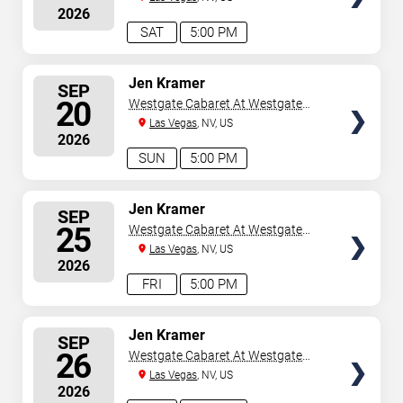
2026
SAT
5:00 PM
SELECT
Jen Kramer
SEP
SEATS
20
Westgate Cabaret At Westgate
Las Vegas Resort & Casino
Las Vegas
, NV, US
2026
SUN
5:00 PM
SELECT
Jen Kramer
SEP
SEATS
25
Westgate Cabaret At Westgate
Las Vegas Resort & Casino
Las Vegas
, NV, US
2026
FRI
5:00 PM
SELECT
Jen Kramer
SEP
SEATS
26
Westgate Cabaret At Westgate
Las Vegas Resort & Casino
Las Vegas
, NV, US
2026