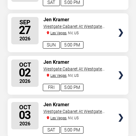
SAT
5:00 PM
SELECT
Jen Kramer
SEP
SEATS
27
Westgate Cabaret At Westgate
Las Vegas Resort & Casino
Las Vegas
, NV, US
2026
SUN
5:00 PM
SELECT
Jen Kramer
OCT
SEATS
02
Westgate Cabaret At Westgate
Las Vegas Resort & Casino
Las Vegas
, NV, US
2026
FRI
5:00 PM
SELECT
Jen Kramer
OCT
SEATS
03
Westgate Cabaret At Westgate
Las Vegas Resort & Casino
Las Vegas
, NV, US
2026
SAT
5:00 PM