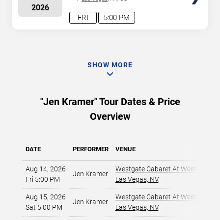
2026
FRI
5:00 PM
SHOW MORE
"Jen Kramer" Tour Dates & Price
Overview
DATE
PERFORMER
VENUE
Aug 14, 2026
Westgate Cabaret At Westgate La
Jen Kramer
Fri 5:00 PM
Las Vegas, NV
,
Aug 15, 2026
Westgate Cabaret At Westgate La
Jen Kramer
Sat 5:00 PM
Las Vegas, NV
,