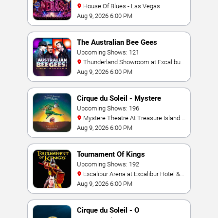
House Of Blues - Las Vegas
Aug 9, 2026 6:00 PM
The Australian Bee Gees
Upcoming Shows: 121
Thunderland Showroom at Excalibur
Hotel & Casino
Aug 9, 2026 6:00 PM
Cirque du Soleil - Mystere
Upcoming Shows: 196
Mystere Theatre At Treasure Island -
Las Vegas
Aug 9, 2026 6:00 PM
Tournament Of Kings
Upcoming Shows: 192
Excalibur Arena at Excalibur Hotel &
Casino
Aug 9, 2026 6:00 PM
Cirque du Soleil - O