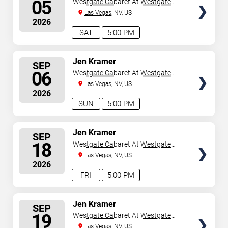
05
Westgate Cabaret At Westgate
Las Vegas Resort & Casino
Las Vegas
, NV, US
2026
SAT
5:00 PM
SELECT
Jen Kramer
SEP
SEATS
06
Westgate Cabaret At Westgate
Las Vegas Resort & Casino
Las Vegas
, NV, US
2026
SUN
5:00 PM
SELECT
Jen Kramer
SEP
SEATS
18
Westgate Cabaret At Westgate
Las Vegas Resort & Casino
Las Vegas
, NV, US
2026
FRI
5:00 PM
SELECT
Jen Kramer
SEP
SEATS
19
Westgate Cabaret At Westgate
Las Vegas Resort & Casino
Las Vegas
, NV, US