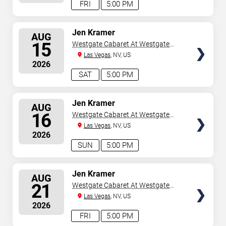
FRI
5:00 PM
SELECT
Jen Kramer
AUG
SEATS
15
Westgate Cabaret At Westgate
Las Vegas Resort & Casino
Las Vegas
, NV, US
2026
SAT
5:00 PM
SELECT
Jen Kramer
AUG
SEATS
16
Westgate Cabaret At Westgate
Las Vegas Resort & Casino
Las Vegas
, NV, US
2026
SUN
5:00 PM
SELECT
Jen Kramer
AUG
SEATS
21
Westgate Cabaret At Westgate
Las Vegas Resort & Casino
Las Vegas
, NV, US
2026
FRI
5:00 PM