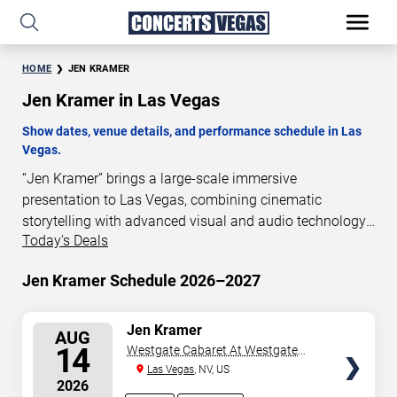
HOME
JEN KRAMER
Jen Kramer in Las Vegas
Show dates, venue details, and performance schedule in Las
Vegas.
“Jen Kramer” brings a large-scale immersive
presentation to Las Vegas, combining cinematic
storytelling with advanced visual and audio technology.
Today's Deals
This production is presented as a scheduled live show
experience designed for a dedicated performance venue.
Jen Kramer Schedule 2026–2027
This page provides an overview of “Jen Kramer”
performances in Las Vegas, including show dates, venue
details, and schedule information. Performance
SELECT
Jen Kramer
AUG
SEATS
schedules are updated regularly as new dates are
14
Westgate Cabaret At Westgate
announced or event details change.
Las Vegas Resort & Casino
Las Vegas
, NV, US
2026