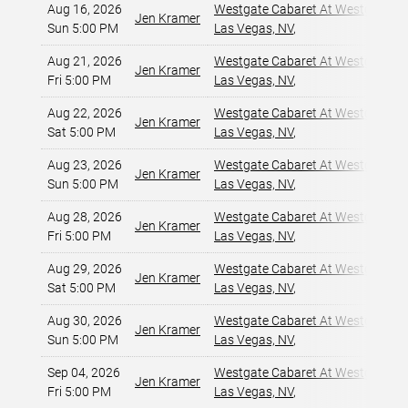
Aug 16, 2026
Westgate Cabaret At Westgate La
Jen Kramer
Sun 5:00 PM
Las Vegas, NV
,
Aug 21, 2026
Westgate Cabaret At Westgate La
Jen Kramer
Fri 5:00 PM
Las Vegas, NV
,
Aug 22, 2026
Westgate Cabaret At Westgate La
Jen Kramer
Sat 5:00 PM
Las Vegas, NV
,
Aug 23, 2026
Westgate Cabaret At Westgate La
Jen Kramer
Sun 5:00 PM
Las Vegas, NV
,
Aug 28, 2026
Westgate Cabaret At Westgate La
Jen Kramer
Fri 5:00 PM
Las Vegas, NV
,
Aug 29, 2026
Westgate Cabaret At Westgate La
Jen Kramer
Sat 5:00 PM
Las Vegas, NV
,
Aug 30, 2026
Westgate Cabaret At Westgate La
Jen Kramer
Sun 5:00 PM
Las Vegas, NV
,
Sep 04, 2026
Westgate Cabaret At Westgate La
Jen Kramer
Fri 5:00 PM
Las Vegas, NV
,