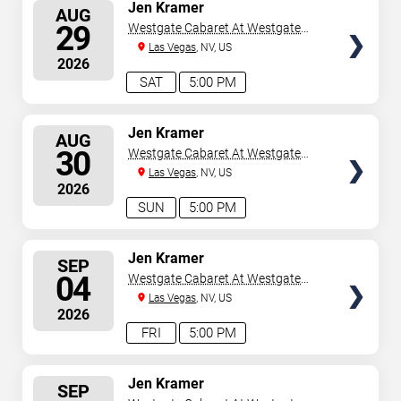
SELECT
Jen Kramer
AUG
SEATS
29
Westgate Cabaret At Westgate
Las Vegas Resort & Casino
Las Vegas
, NV, US
2026
SAT
5:00 PM
SELECT
Jen Kramer
AUG
SEATS
30
Westgate Cabaret At Westgate
Las Vegas Resort & Casino
Las Vegas
, NV, US
2026
SUN
5:00 PM
SELECT
Jen Kramer
SEP
SEATS
04
Westgate Cabaret At Westgate
Las Vegas Resort & Casino
Las Vegas
, NV, US
2026
FRI
5:00 PM
SELECT
Jen Kramer
SEP
SEATS