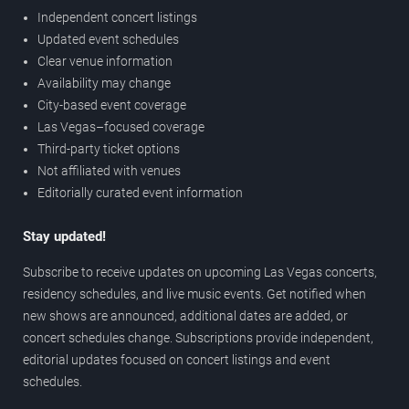
Independent concert listings
Updated event schedules
Clear venue information
Availability may change
City-based event coverage
Las Vegas–focused coverage
Third-party ticket options
Not affiliated with venues
Editorially curated event information
Stay updated!
Subscribe to receive updates on upcoming Las Vegas concerts,
residency schedules, and live music events. Get notified when
new shows are announced, additional dates are added, or
concert schedules change. Subscriptions provide independent,
editorial updates focused on concert listings and event
schedules.