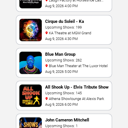
Laugh Factory at Horseshoe Las
Vegas
Aug 9, 2026 4:00 PM
Cirque du Soleil - Ka
Upcoming Shows: 199
KA Theatre at MGM Grand
Aug 9, 2026 4:30 PM
Blue Man Group
Upcoming Shows: 262
Blue Man Theater at The Luxor Hotel
Aug 9, 2026 5:00 PM
All Shook Up - Elvis Tribute Show
Upcoming Shows: 145
Athena Showlounge At Alexis Park
Aug 9, 2026 6:00 PM
John Cameron Mitchell
Upcoming Shows: 1