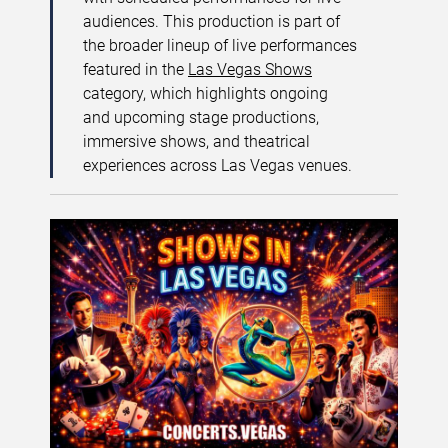
audiences. This production is part of
the broader lineup of live performances
featured in the
Las Vegas Shows
category, which highlights ongoing
and upcoming stage productions,
immersive shows, and theatrical
experiences across Las Vegas venues.