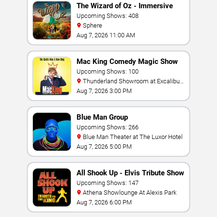
The Wizard of Oz - Immersive
Film Experience
Upcoming Shows: 408
Sphere
Aug 7, 2026 11:00 AM
Mac King Comedy Magic Show
Upcoming Shows: 100
Thunderland Showroom at Excalibur
Hotel & Casino
Aug 7, 2026 3:00 PM
Blue Man Group
Upcoming Shows: 266
Blue Man Theater at The Luxor Hotel
Aug 7, 2026 5:00 PM
All Shook Up - Elvis Tribute Show
Upcoming Shows: 147
Athena Showlounge At Alexis Park
Aug 7, 2026 6:00 PM