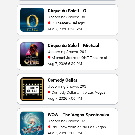
Cirque du Soleil - O
Upcoming Shows: 185
O Theater - Bellagio
Aug 7, 2026 6:30 PM
Cirque du Soleil - Michael
Jackson: ONE
Upcoming Shows: 204
Michael Jackson ONE Theatre at
Mandalay Bay Resort
Aug 7, 2026 6:30 PM
Comedy Cellar
Upcoming Shows: 293
Comedy Cellar at Rio Las Vegas
Aug 7, 2026 7:00 PM
WOW - The Vegas Spectacular
Upcoming Shows: 159
Rio Showroom at Rio Las Vegas
Aug 7, 2026 7:00 PM