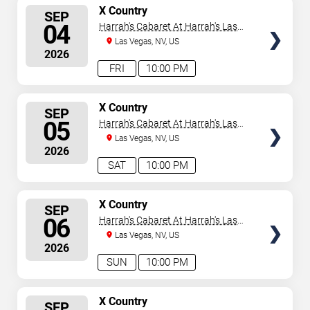
SELECT
X Country
SEP
SEATS
04
Harrah's Cabaret At Harrah's Las
Vegas
Las Vegas, NV, US
2026
FRI
10:00 PM
SELECT
X Country
SEP
SEATS
05
Harrah's Cabaret At Harrah's Las
Vegas
Las Vegas, NV, US
2026
SAT
10:00 PM
SELECT
X Country
SEP
SEATS
06
Harrah's Cabaret At Harrah's Las
Vegas
Las Vegas, NV, US
2026
SUN
10:00 PM
SELECT
X Country
SEP