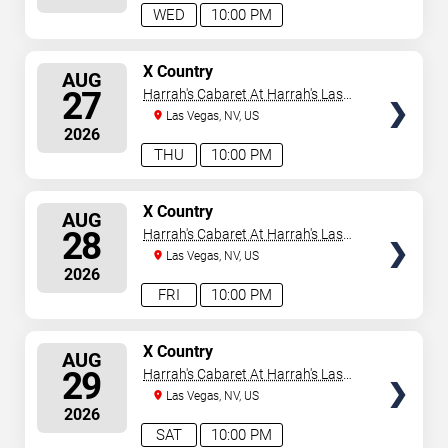
WED
10:00 PM
SELECT
X Country
AUG
SEATS
27
Harrah's Cabaret At Harrah's Las
Vegas
Las Vegas, NV, US
2026
THU
10:00 PM
SELECT
X Country
AUG
SEATS
28
Harrah's Cabaret At Harrah's Las
Vegas
Las Vegas, NV, US
2026
FRI
10:00 PM
SELECT
X Country
AUG
SEATS
29
Harrah's Cabaret At Harrah's Las
Vegas
Las Vegas, NV, US
2026
SAT
10:00 PM