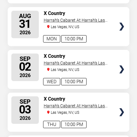
SELECT
X Country
AUG
SEATS
31
Harrah's Cabaret At Harrah's Las
Vegas
Las Vegas, NV, US
2026
MON
10:00 PM
SELECT
X Country
SEP
SEATS
02
Harrah's Cabaret At Harrah's Las
Vegas
Las Vegas, NV, US
2026
WED
10:00 PM
SELECT
X Country
SEP
SEATS
03
Harrah's Cabaret At Harrah's Las
Vegas
Las Vegas, NV, US
2026
THU
10:00 PM