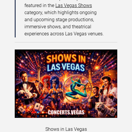
featured in the
Las Vegas Shows
category, which highlights ongoing
and upcoming stage productions,
immersive shows, and theatrical
experiences across Las Vegas venues.
Shows in Las Vegas