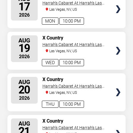
SEATS
17
Harrah's Cabaret At Harrah's Las
Vegas
Las Vegas, NV, US
2026
MON
10:00 PM
SELECT
X Country
AUG
SEATS
19
Harrah's Cabaret At Harrah's Las
Vegas
Las Vegas, NV, US
2026
WED
10:00 PM
SELECT
X Country
AUG
SEATS
20
Harrah's Cabaret At Harrah's Las
Vegas
Las Vegas, NV, US
2026
THU
10:00 PM
SELECT
X Country
AUG
SEATS
21
Harrah's Cabaret At Harrah's Las