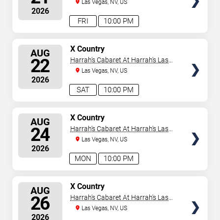
Vegas
Las Vegas, NV, US
2026
FRI
10:00 PM
SELECT
X Country
AUG
SEATS
22
Harrah's Cabaret At Harrah's Las
Vegas
Las Vegas, NV, US
2026
SAT
10:00 PM
SELECT
X Country
AUG
SEATS
24
Harrah's Cabaret At Harrah's Las
Vegas
Las Vegas, NV, US
2026
MON
10:00 PM
SELECT
X Country
AUG
SEATS
26
Harrah's Cabaret At Harrah's Las
Vegas
Las Vegas, NV, US
2026