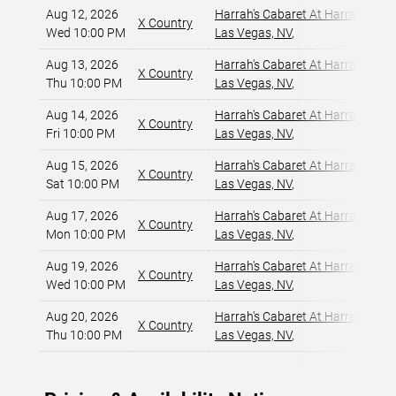
Aug 12, 2026
Harrah's Cabaret At Harrah's Las
X Country
Wed 10:00 PM
Las Vegas, NV
,
Aug 13, 2026
Harrah's Cabaret At Harrah's Las
X Country
Thu 10:00 PM
Las Vegas, NV
,
Aug 14, 2026
Harrah's Cabaret At Harrah's Las
X Country
Fri 10:00 PM
Las Vegas, NV
,
Aug 15, 2026
Harrah's Cabaret At Harrah's Las
X Country
Sat 10:00 PM
Las Vegas, NV
,
Aug 17, 2026
Harrah's Cabaret At Harrah's Las
X Country
Mon 10:00 PM
Las Vegas, NV
,
Aug 19, 2026
Harrah's Cabaret At Harrah's Las
X Country
Wed 10:00 PM
Las Vegas, NV
,
Aug 20, 2026
Harrah's Cabaret At Harrah's Las
X Country
Thu 10:00 PM
Las Vegas, NV
,