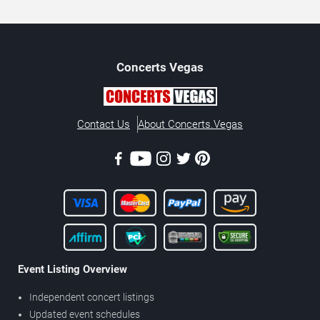
Concerts
Vegas
Contact Us
About Concerts.Vegas
Event Listing Overview
Independent concert listings
Updated event schedules