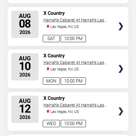
SELECT
X Country
AUG
SEATS
08
Harrah's Cabaret At Harrah's Las
Vegas
Las Vegas, NV, US
2026
SAT
10:00 PM
SELECT
X Country
AUG
SEATS
10
Harrah's Cabaret At Harrah's Las
Vegas
Las Vegas, NV, US
2026
MON
10:00 PM
SELECT
X Country
AUG
SEATS
12
Harrah's Cabaret At Harrah's Las
Vegas
Las Vegas, NV, US
2026
WED
10:00 PM