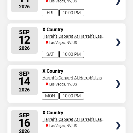
Vegas
Las Vegas, NV, US
2026
FRI
10:00 PM
SELECT
X Country
SEP
SEATS
12
Harrah's Cabaret At Harrah's Las
Vegas
Las Vegas, NV, US
2026
SAT
10:00 PM
SELECT
X Country
SEP
SEATS
14
Harrah's Cabaret At Harrah's Las
Vegas
Las Vegas, NV, US
2026
MON
10:00 PM
SELECT
X Country
SEP
SEATS
16
Harrah's Cabaret At Harrah's Las
Vegas
Las Vegas, NV, US
2026