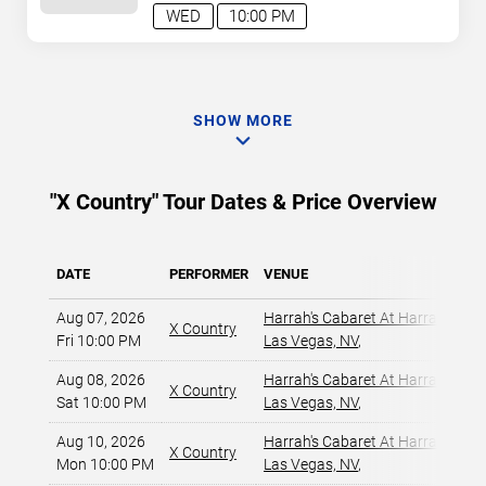
WED
10:00 PM
SHOW MORE
"X Country" Tour Dates & Price Overview
DATE
PERFORMER
VENUE
Aug 07, 2026
Harrah's Cabaret At Harrah's Las
X Country
Fri 10:00 PM
Las Vegas, NV
,
Aug 08, 2026
Harrah's Cabaret At Harrah's Las
X Country
Sat 10:00 PM
Las Vegas, NV
,
Aug 10, 2026
Harrah's Cabaret At Harrah's Las
X Country
Mon 10:00 PM
Las Vegas, NV
,