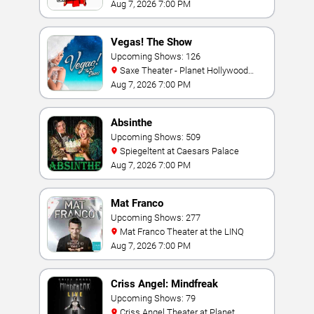
Vegas
Aug 7, 2026 7:00 PM
Vegas! The Show
Upcoming Shows: 126
Saxe Theater - Planet Hollywood
Resort & Casino
Aug 7, 2026 7:00 PM
Absinthe
Upcoming Shows: 509
Spiegeltent at Caesars Palace
Aug 7, 2026 7:00 PM
Mat Franco
Upcoming Shows: 277
Mat Franco Theater at the LINQ
Aug 7, 2026 7:00 PM
Criss Angel: Mindfreak
Upcoming Shows: 79
Criss Angel Theater at Planet