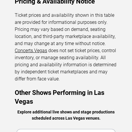
Pricing & Availability Notice
Ticket prices and availability shown in this table
are provided for informational purposes only.
Pricing may vary based on demand, seating
location, and third-party marketplace availability,
and may change at any time without notice.
Concerts.Vegas
does not set ticket prices, control
inventory, or manage seating availability. All
pricing and availability information is determined
by independent ticket marketplaces and may
differ from face value.
Other Shows Performing in Las
Vegas
Explore additional live shows and stage productions
scheduled across Las Vegas venues.