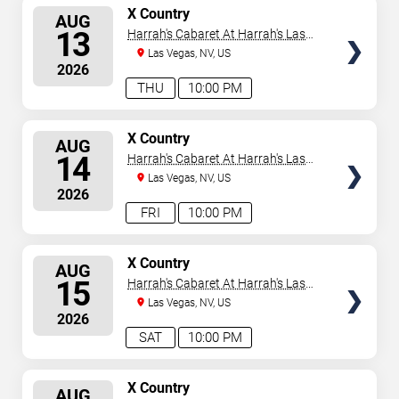
SELECT
X Country
AUG
SEATS
13
Harrah's Cabaret At Harrah's Las
Vegas
Las Vegas, NV, US
2026
THU
10:00 PM
SELECT
X Country
AUG
SEATS
14
Harrah's Cabaret At Harrah's Las
Vegas
Las Vegas, NV, US
2026
FRI
10:00 PM
SELECT
X Country
AUG
SEATS
15
Harrah's Cabaret At Harrah's Las
Vegas
Las Vegas, NV, US
2026
SAT
10:00 PM
SELECT
X Country
AUG