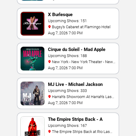
X Burlesque
Upcoming Shows: 151
Bugsy's Cabaret at Flamingo Hotel
Aug 7, 2026 7:00 PM
Cirque du Soleil - Mad Apple
Upcoming Shows: 188
New York - New York Theater - New
York Hotel & Casino
Aug 7, 2026 7:00 PM
MJ Live - Michael Jackson
Tribute
Upcoming Shows: 333
Harrah's Showroom At Harrah's Las
Vegas
Aug 7, 2026 7:00 PM
The Empire Strips Back - A
Burlesque Parody
Upcoming Shows: 167
The Empire Strips Back at Rio Las