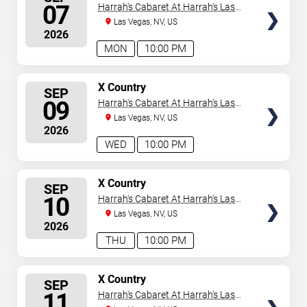
SEATS
07
Harrah's Cabaret At Harrah's Las
Vegas
Las Vegas, NV, US
2026
MON
10:00 PM
SELECT
X Country
SEP
SEATS
09
Harrah's Cabaret At Harrah's Las
Vegas
Las Vegas, NV, US
2026
WED
10:00 PM
SELECT
X Country
SEP
SEATS
10
Harrah's Cabaret At Harrah's Las
Vegas
Las Vegas, NV, US
2026
THU
10:00 PM
SELECT
X Country
SEP
SEATS
11
Harrah's Cabaret At Harrah's Las