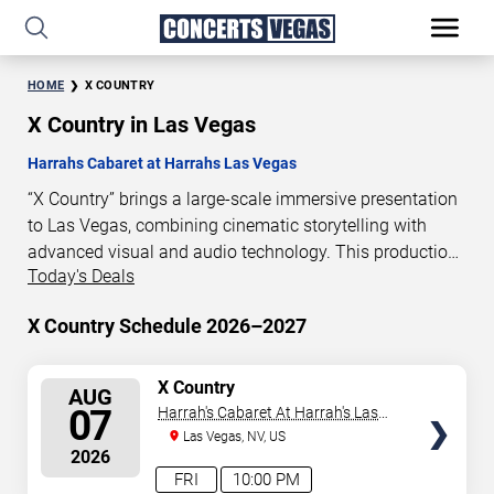
HOME
X COUNTRY
X Country in Las Vegas
Harrahs Cabaret at Harrahs Las Vegas
“X Country” brings a large-scale immersive presentation
to Las Vegas, combining cinematic storytelling with
advanced visual and audio technology. This production
Today's Deals
is presented as a scheduled live show experience
designed for a dedicated performance venue. This page
X Country Schedule 2026–2027
provides an overview of “X Country” performances in Las
Vegas, including show dates, venue details, and
schedule information. Performance schedules are
SELECT
X Country
AUG
SEATS
updated regularly as new dates are announced or event
07
Harrah's Cabaret At Harrah's Las
details change.
Vegas
Las Vegas, NV, US
2026
FRI
10:00 PM