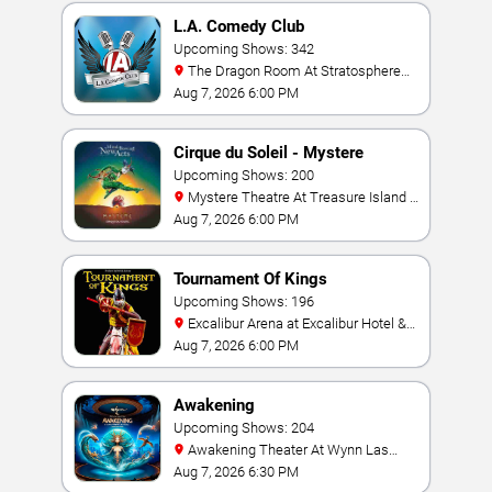
L.A. Comedy Club
Upcoming Shows: 342
The Dragon Room At Stratosphere
Las Vegas
Aug 7, 2026 6:00 PM
Cirque du Soleil - Mystere
Upcoming Shows: 200
Mystere Theatre At Treasure Island -
Las Vegas
Aug 7, 2026 6:00 PM
Tournament Of Kings
Upcoming Shows: 196
Excalibur Arena at Excalibur Hotel &
Casino
Aug 7, 2026 6:00 PM
Awakening
Upcoming Shows: 204
Awakening Theater At Wynn Las
Vegas
Aug 7, 2026 6:30 PM