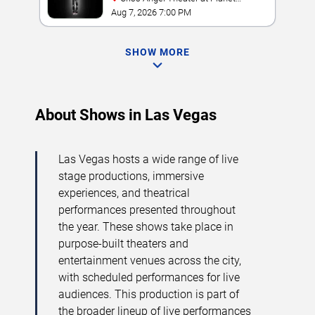
Hollywood Resort & Casino
Aug 7, 2026 7:00 PM
SHOW MORE
About Shows in Las Vegas
Las Vegas hosts a wide range of live
stage productions, immersive
experiences, and theatrical
performances presented throughout
the year. These shows take place in
purpose-built theaters and
entertainment venues across the city,
with scheduled performances for live
audiences. This production is part of
the broader lineup of live performances