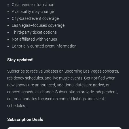
Clear venue information
Availability may change
City-based event coverage
Las Vegas–focused coverage
Third-party ticket options
Not affiliated with venues
Editorially curated event information
Stay updated!
Subscribe to receive updates on upcoming Las Vegas concerts,
residency schedules, and live music events. Get notified when
new shows are announced, additional dates are added, or
concert schedules change. Subscriptions provide independent,
editorial updates focused on concert listings and event
schedules.
Subscription Deals