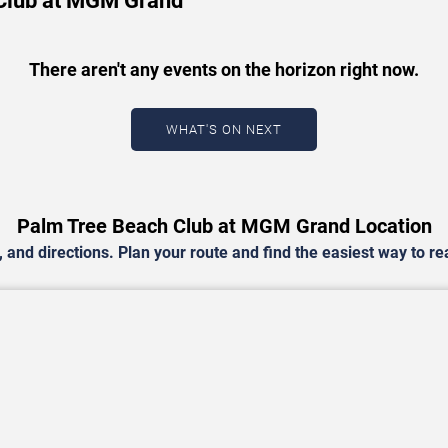
 Club at MGM Grand
There aren't any events on the horizon right now.
WHAT'S ON NEXT
Palm Tree Beach Club at MGM Grand Location
and directions. Plan your route and find the easiest way to r