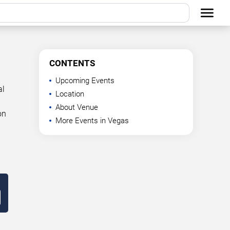
CONTENTS
Upcoming Events
al
Location
About Venue
on
More Events in Vegas