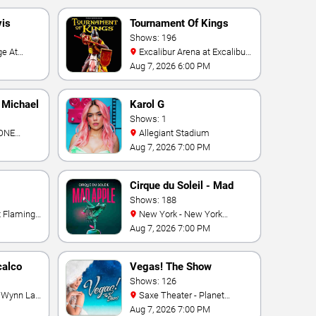
vis
Tournament Of Kings
Shows: 196
Excalibur Arena at Excalibur
Hotel & Casino
Aug 7, 2026 6:00 PM
- Michael
Karol G
Shows: 1
Allegiant Stadium
 Bay
Aug 7, 2026 7:00 PM
Cirque du Soleil - Mad
Apple
Shows: 188
New York - New York
Theater - New York Hotel &
Aug 7, 2026 7:00 PM
Casino
calco
Vegas! The Show
Shows: 126
Saxe Theater - Planet
Hollywood Resort & Casino
Aug 7, 2026 7:00 PM