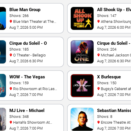
Blue Man Group
All Shook Up - El
Shows: 266
Tribute Show
Shows: 147
Blue Man Theater at The
Athena Showlounge At
Luxor Hotel
Alexis Park
Aug 7, 2026 5:00 PM
Aug 7, 2026 6:00 PM
Cirque du Soleil - O
Cirque du Soleil 
Shows: 185
Jackson: ONE
Shows: 204
O Theater - Bellagio
Michael Jackson ONE
Theatre at Mandalay
Aug 7, 2026 6:30 PM
Aug 7, 2026 6:30 PM
Resort
WOW - The Vegas
X Burlesque
Spectacular
Shows: 159
Shows: 150
Rio Showroom at Rio Las
Bugsy's Cabaret at Flamingo
Vegas
Hotel
Aug 7, 2026 7:00 PM
Aug 7, 2026 7:00 PM
MJ Live - Michael
Sebastian Manis
Jackson Tribute
Shows: 348
Shows: 8
Harrah's Showroom At
Encore Theatre At Wynn Las
Harrah's Las Vegas
Vegas
Aug 7, 2026 7:00 PM
Aug 7, 2026 7:00 PM