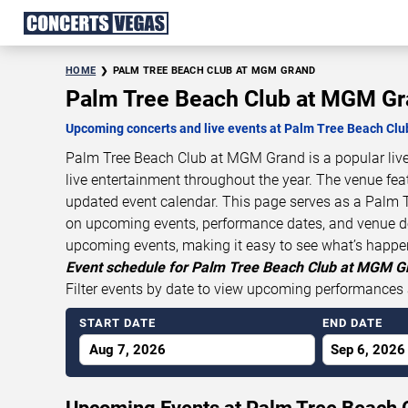
HOME
PALM TREE BEACH CLUB AT MGM GRAND
Palm Tree Beach Club at MGM Gr
Upcoming concerts and live events at Palm Tree Beach Cl
Palm Tree Beach Club at MGM Grand is a popular live
live entertainment throughout the year. The venue fea
updated event calendar. This page serves as a Palm 
on upcoming events, performance dates, and venue deta
upcoming events, making it easy to see what’s happ
Event schedule for Palm Tree Beach Club at MGM Gr
Filter events by date to view upcoming performances 
START DATE
END DATE
Aug 7, 2026
Sep 6, 2026