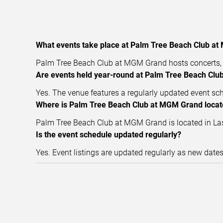
What events take place at Palm Tree Beach Club a
Palm Tree Beach Club at MGM Grand hosts concerts, l
Are events held year-round at Palm Tree Beach Cl
Yes. The venue features a regularly updated event sc
Where is Palm Tree Beach Club at MGM Grand loca
Palm Tree Beach Club at MGM Grand is located in Las 
Is the event schedule updated regularly?
Yes. Event listings are updated regularly as new date