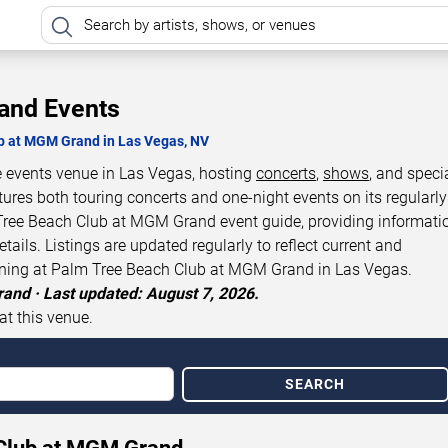
and Events
ub at MGM Grand in Las Vegas, NV
 events venue in Las Vegas, hosting
concerts
,
shows
, and speci
tures both touring concerts and one-night events on its regularly
Tree Beach Club at MGM Grand event guide, providing informati
ils. Listings are updated regularly to reflect current and
ening at Palm Tree Beach Club at MGM Grand in Las Vegas.
and · Last updated: August 7, 2026.
at this venue.
SEARCH