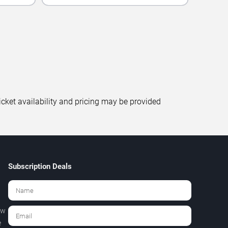
icket availability and pricing may be provided
Subscription Deals
ew
e