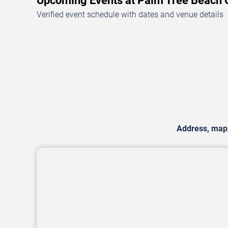
Upcoming Events at Palm Tree Beach
Verified event schedule with dates and venue details
Address, map, 