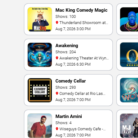
Mac King Comedy Magic
Show
Shows: 100
Thunderland Showroom at
Excalibur Hotel & Casino
Aug 7, 2026 3:00 PM
Awakening
Shows: 204
Awakening Theater At Wynn
Las Vegas
Aug 7, 2026 6:30 PM
Comedy Cellar
Shows: 293
Comedy Cellar at Rio Las
Vegas
Aug 7, 2026 7:00 PM
Martin Amini
Shows: 4
Wiseguys Comedy Cafe -
Town Square
Aug 7, 2026 7:00 PM