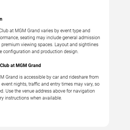
on
Club at MGM Grand varies by event type and
formance, seating may include general admission
nd premium viewing spaces. Layout and sightlines
 configuration and production design.
h Club at MGM Grand
 Grand is accessible by car and rideshare from
event nights, traffic and entry times may vary, so
ed. Use the venue address above for navigation
ry instructions when available.