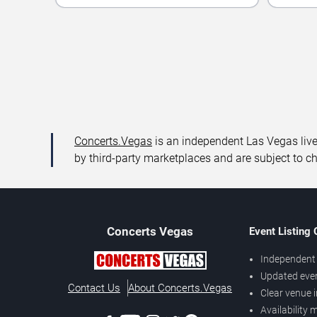
Concerts.Vegas
is an independent Las Vegas live 
by third-party marketplaces and are subject to c
Concerts
Vegas
Event Listing
Independent 
Updated eve
Contact Us
About Concerts.Vegas
Clear venue 
Availability