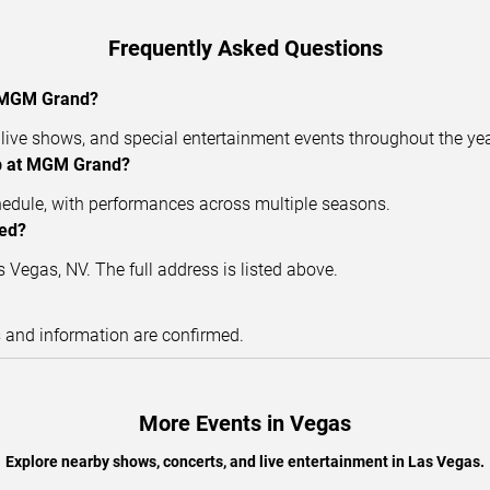
Frequently Asked Questions
t MGM Grand?
ive shows, and special entertainment events throughout the yea
ub at MGM Grand?
hedule, with performances across multiple seasons.
ted?
Vegas, NV. The full address is listed above.
s and information are confirmed.
More Events in Vegas
Explore nearby shows, concerts, and live entertainment in Las Vegas.