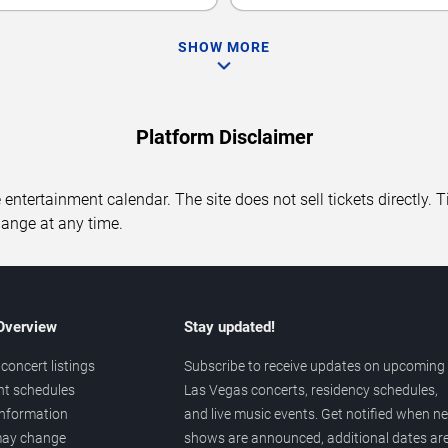
SHOW MORE
Platform Disclaimer
entertainment calendar. The site does not sell tickets directly. T
hange at any time.
 Overview
Stay updated!
concert listings
Subscribe to receive updates on upcoming
nt schedules
Las Vegas concerts, residency schedules,
information
and live music events. Get notified when n
 may change
shows are announced, additional dates ar