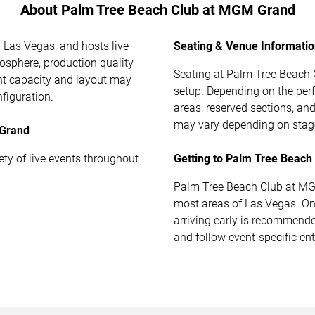
About Palm Tree Beach Club at MGM Grand
 Las Vegas, and hosts live
Seating & Venue Informati
osphere, production quality,
Seating at Palm Tree Beach 
ent capacity and layout may
setup. Depending on the per
figuration.
areas, reserved sections, a
may vary depending on stage
 Grand
y of live events throughout
Getting to Palm Tree Beac
Palm Tree Beach Club at MGM
most areas of Las Vegas. On 
arriving early is recommend
and follow event-specific ent