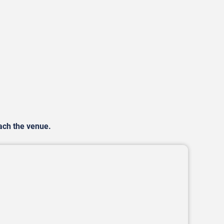
each the venue.