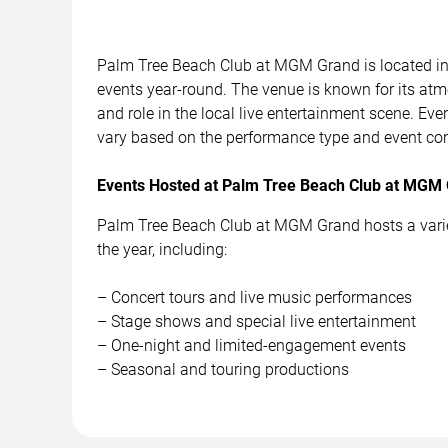
Palm Tree Beach Club at MGM Grand is located in
events year-round. The venue is known for its atm
and role in the local live entertainment scene. Ev
vary based on the performance type and event con
Events Hosted at Palm Tree Beach Club at MGM
Palm Tree Beach Club at MGM Grand hosts a variet
the year, including:
– Concert tours and live music performances
– Stage shows and special live entertainment
– One-night and limited-engagement events
– Seasonal and touring productions