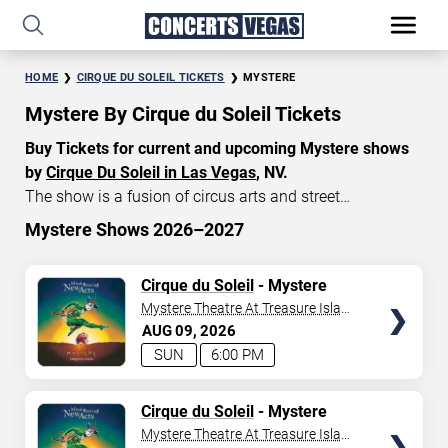
HOME
CIRQUE DU SOLEIL TICKETS
MYSTERE
Mystere By Cirque du Soleil Tickets
Buy Tickets for current and upcoming Mystere shows
by
Cirque Du Soleil in Las Vegas
, NV.
The show is a fusion of circus arts and street
entertainment, featuring breathtaking acrobatic
Mystere Shows 2026–2027
performances, dazzling costumes, and original music.
START DATE
Currently, Mystere tickets start at $140, with an average
TICKETS
Cirque du Soleil
- Mystere
Aug 9, 2026
price of $175. Don’t miss your chance to watch the
Mystere Theatre At Treasure Island
beautiful show Mystere at the
Treasure Island Hotel in
- Las Vegas
AUG
09
2026
END DATE
Las Vegas
!
SUN
6:00 PM
Sep 8, 2026
TICKETS
Cirque du Soleil
- Mystere
Mystere Theatre At Treasure Island
SEARCH