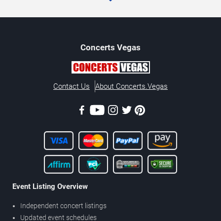
Concerts
Vegas
Contact Us
About Concerts.Vegas
Event Listing Overview
Independent concert listings
Updated event schedules