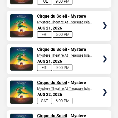
TUE
9:00 PM
TICKETS
Cirque du Soleil
- Mystere
Mystere Theatre At Treasure Island
- Las Vegas
AUG
21
2026
FRI
6:00 PM
TICKETS
Cirque du Soleil
- Mystere
Mystere Theatre At Treasure Island
- Las Vegas
AUG
21
2026
FRI
9:00 PM
TICKETS
Cirque du Soleil
- Mystere
Mystere Theatre At Treasure Island
- Las Vegas
AUG
22
2026
SAT
6:00 PM
TICKETS
Cirque du Soleil
- Mystere