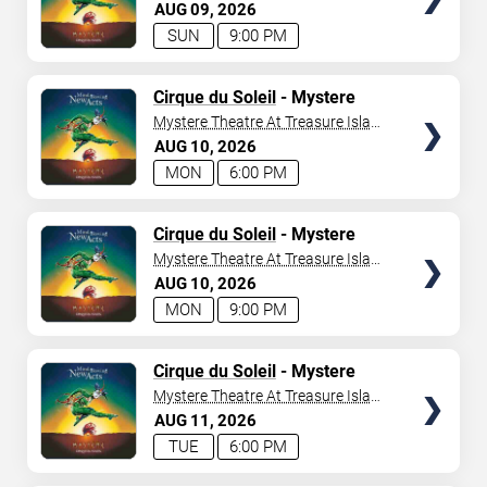
- Las Vegas
AUG
09
2026
SUN
9:00 PM
TICKETS
Cirque du Soleil
- Mystere
Mystere Theatre At Treasure Island
- Las Vegas
AUG
10
2026
MON
6:00 PM
TICKETS
Cirque du Soleil
- Mystere
Mystere Theatre At Treasure Island
- Las Vegas
AUG
10
2026
MON
9:00 PM
TICKETS
Cirque du Soleil
- Mystere
Mystere Theatre At Treasure Island
- Las Vegas
AUG
11
2026
TUE
6:00 PM