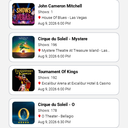
John Cameron Mitchell
Shows: 1
House Of Blues - Las Vegas
Aug 9, 2026 6:00 PM
Cirque du Soleil - Mystere
Shows: 196
Mystere Theatre At Treasure Island - Las
Vegas
Aug 9, 2026 6:00 PM
Tournament Of Kings
Shows: 192
Excalibur Arena at Excalibur Hotel & Casino
Aug 9, 2026 6:00 PM
Cirque du Soleil - O
Shows: 178
O Theater - Bellagio
Aug 9, 2026 6:30 PM