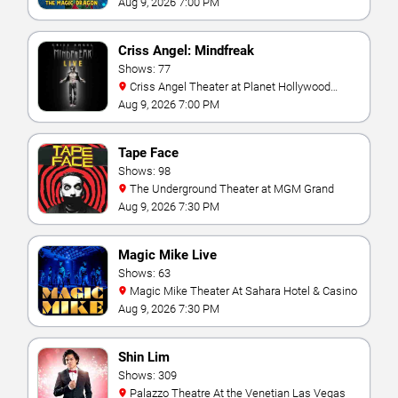
Aug 9, 2026 7:00 PM
Criss Angel: Mindfreak
Shows: 77
Criss Angel Theater at Planet Hollywood
Resort & Casino
Aug 9, 2026 7:00 PM
Tape Face
Shows: 98
The Underground Theater at MGM Grand
Aug 9, 2026 7:30 PM
Magic Mike Live
Shows: 63
Magic Mike Theater At Sahara Hotel & Casino
Aug 9, 2026 7:30 PM
Shin Lim
Shows: 309
Palazzo Theatre At the Venetian Las Vegas