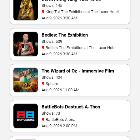
Shows: 145
King Tut The Exhibition at The Luxor Hotel
Aug 9, 2026 3:30 AM
Bodies: The Exhibition
Shows: 509
Bodies The Exhibition at The Luxor Hotel
Aug 9, 2026 3:30 AM
The Wizard of Oz - Immersive Film
Experience
Shows: 404
Sphere
Aug 9, 2026 11:00 AM
BattleBots Destruct-A-Thon
Shows: 73
BattleBots Arena
Aug 9, 2026 2:00 PM