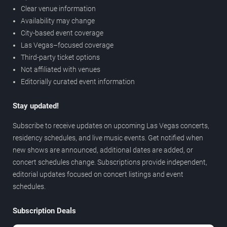
Clear venue information
Availability may change
City-based event coverage
Las Vegas–focused coverage
Third-party ticket options
Not affiliated with venues
Editorially curated event information
Stay updated!
Subscribe to receive updates on upcoming Las Vegas concerts,
residency schedules, and live music events. Get notified when
new shows are announced, additional dates are added, or
concert schedules change. Subscriptions provide independent,
editorial updates focused on concert listings and event
schedules.
Subscription Deals