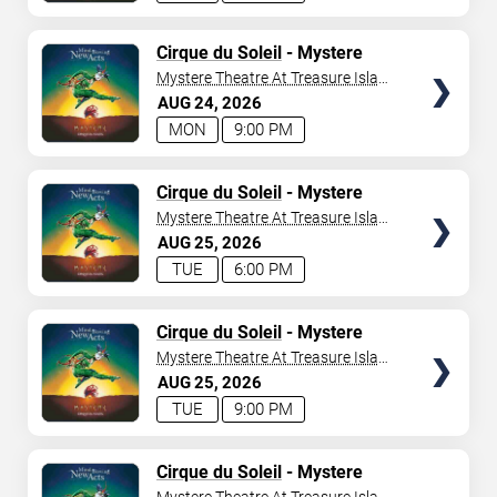
TICKETS
Cirque du Soleil
- Mystere
Mystere Theatre At Treasure Island
- Las Vegas
AUG
24
2026
MON
9:00 PM
TICKETS
Cirque du Soleil
- Mystere
Mystere Theatre At Treasure Island
- Las Vegas
AUG
25
2026
TUE
6:00 PM
TICKETS
Cirque du Soleil
- Mystere
Mystere Theatre At Treasure Island
- Las Vegas
AUG
25
2026
TUE
9:00 PM
TICKETS
Cirque du Soleil
- Mystere