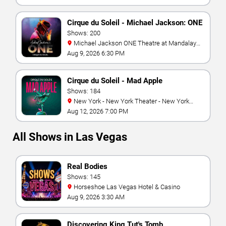
Cirque du Soleil - Michael Jackson: ONE
Shows: 200
Michael Jackson ONE Theatre at Mandalay
Bay Resort
Aug 9, 2026 6:30 PM
Cirque du Soleil - Mad Apple
Shows: 184
New York - New York Theater - New York
Hotel & Casino
Aug 12, 2026 7:00 PM
All Shows in Las Vegas
Real Bodies
Shows: 145
Horseshoe Las Vegas Hotel & Casino
Aug 9, 2026 3:30 AM
Discovering King Tut's Tomb