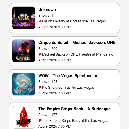
Unknown
Shows: 1
Laugh Factory at Horseshoe Las Vegas
Aug 9, 2026 6:30 PM
Cirque du Soleil - Michael Jackson: ONE
Shows: 200
Michael Jackson ONE Theatre at Mandalay
Bay Resort
Aug 9, 2026 6:30 PM
WOW - The Vegas Spectacular
Shows: 158
Rio Showroom at Rio Las Vegas
Aug 9, 2026 7:00 PM
The Empire Strips Back - A Burlesque
Parody
Shows: 177
The Empire Strips Back at Rio Las Vegas
Aug 9, 2026 7:00 PM