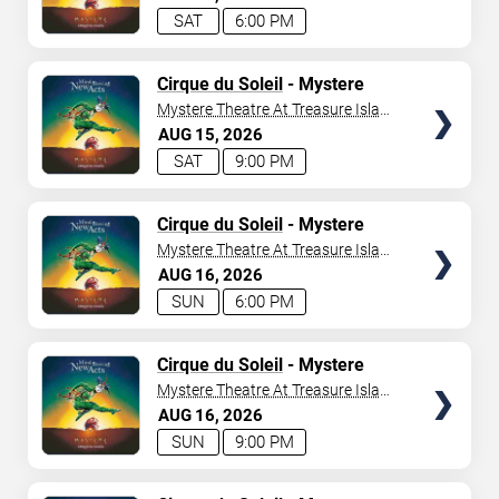
SAT
6:00 PM
TICKETS
Cirque du Soleil
- Mystere
Mystere Theatre At Treasure Island
- Las Vegas
AUG
15
2026
SAT
9:00 PM
TICKETS
Cirque du Soleil
- Mystere
Mystere Theatre At Treasure Island
- Las Vegas
AUG
16
2026
SUN
6:00 PM
TICKETS
Cirque du Soleil
- Mystere
Mystere Theatre At Treasure Island
- Las Vegas
AUG
16
2026
SUN
9:00 PM