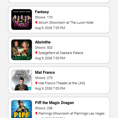
Fantasy
Shows: 170
Atrium Showroom at The Luxor Hotel
Aug 9, 2026 7:00 PM
Absinthe
Shows: 503
Spiegeltent at Caesars Palace
Aug 9, 2026 7:00 PM
Mat Franco
Shows: 275
Mat Franco Theater at the LINQ
Aug 9, 2026 7:00 PM
Piff the Magic Dragon
Shows: 258
Flamingo Showroom at Flamingo Las Vegas