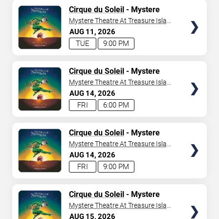
TICKETS
Cirque du Soleil
- Mystere
Mystere Theatre At Treasure Island
- Las Vegas
AUG
11
2026
TUE
9:00 PM
TICKETS
Cirque du Soleil
- Mystere
Mystere Theatre At Treasure Island
- Las Vegas
AUG
14
2026
FRI
6:00 PM
TICKETS
Cirque du Soleil
- Mystere
Mystere Theatre At Treasure Island
- Las Vegas
AUG
14
2026
FRI
9:00 PM
TICKETS
Cirque du Soleil
- Mystere
Mystere Theatre At Treasure Island
- Las Vegas
AUG
15
2026