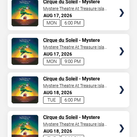
TICKETS
Cirque du Soleil
- Mystere
Mystere Theatre At Treasure Island
- Las Vegas
AUG
17
2026
MON
6:00 PM
TICKETS
Cirque du Soleil
- Mystere
Mystere Theatre At Treasure Island
- Las Vegas
AUG
17
2026
MON
9:00 PM
TICKETS
Cirque du Soleil
- Mystere
Mystere Theatre At Treasure Island
- Las Vegas
AUG
18
2026
TUE
6:00 PM
TICKETS
Cirque du Soleil
- Mystere
Mystere Theatre At Treasure Island
- Las Vegas
AUG
18
2026