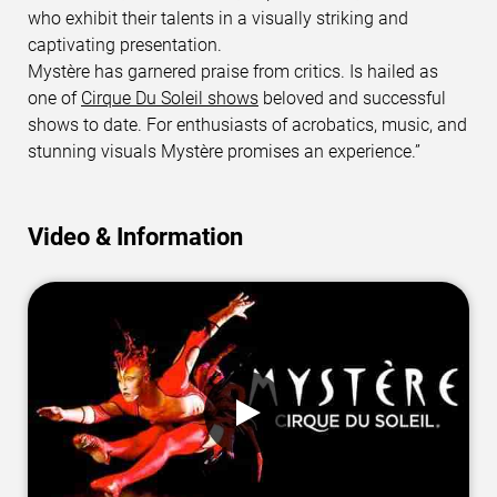
who exhibit their talents in a visually striking and
captivating presentation.
Mystère has garnered praise from critics. Is hailed as
one of
Cirque Du Soleil shows
beloved and successful
shows to date. For enthusiasts of acrobatics, music, and
stunning visuals Mystère promises an experience.”
Video & Information