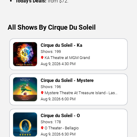
Today’s Deals:
from $72.
All Shows By Cirque Du Soleil
Cirque du Soleil - Ka
Shows: 199
KA Theatre at MGM Grand
Aug 9, 2026 4:30 PM
Cirque du Soleil - Mystere
Shows: 196
Mystere Theatre At Treasure Island - Las
Vegas
Aug 9, 2026 6:00 PM
Cirque du Soleil - O
Shows: 178
O Theater - Bellagio
Aug 9, 2026 6:30 PM