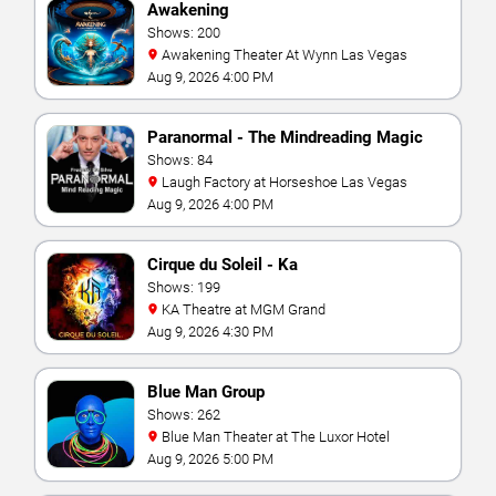
Awakening
Shows: 200
Awakening Theater At Wynn Las Vegas
Aug 9, 2026 4:00 PM
Paranormal - The Mindreading Magic
Show
Shows: 84
Laugh Factory at Horseshoe Las Vegas
Aug 9, 2026 4:00 PM
Cirque du Soleil - Ka
Shows: 199
KA Theatre at MGM Grand
Aug 9, 2026 4:30 PM
Blue Man Group
Shows: 262
Blue Man Theater at The Luxor Hotel
Aug 9, 2026 5:00 PM