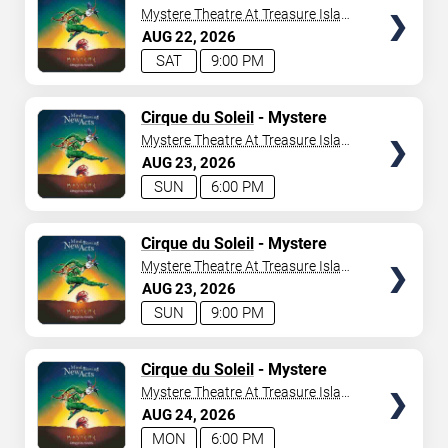
Mystere Theatre At Treasure Island
- Las Vegas
AUG
22
2026
SAT
9:00 PM
TICKETS
Cirque du Soleil
- Mystere
Mystere Theatre At Treasure Island
- Las Vegas
AUG
23
2026
SUN
6:00 PM
TICKETS
Cirque du Soleil
- Mystere
Mystere Theatre At Treasure Island
- Las Vegas
AUG
23
2026
SUN
9:00 PM
TICKETS
Cirque du Soleil
- Mystere
Mystere Theatre At Treasure Island
- Las Vegas
AUG
24
2026
MON
6:00 PM