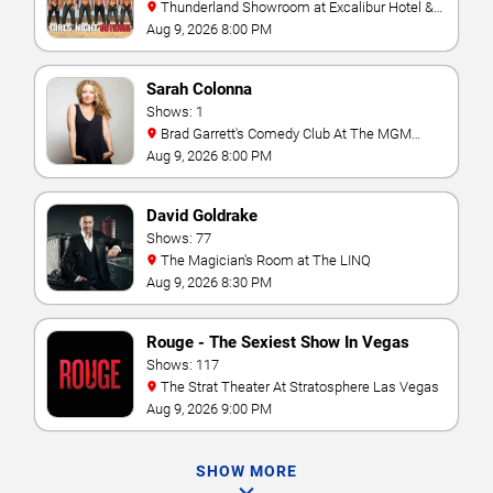
Thunderland Showroom at Excalibur Hotel &
Casino
Aug 9, 2026 8:00 PM
Sarah Colonna
Shows: 1
Brad Garrett's Comedy Club At The MGM
Grand
Aug 9, 2026 8:00 PM
David Goldrake
Shows: 77
The Magician's Room at The LINQ
Aug 9, 2026 8:30 PM
Rouge - The Sexiest Show In Vegas
Shows: 117
The Strat Theater At Stratosphere Las Vegas
Aug 9, 2026 9:00 PM
SHOW MORE