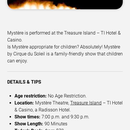
Mystère is performed at the Treasure Island – TI Hotel &
Casino.
Is Mystère appropriate for children? Absolutely! Mystère
by Cirque du Soleil is a family-friendly show that children
can enjoy.
DETAILS & TIPS
Age restriction:
No Age Restriction.
Location:
Mystère Theatre,
Treasure Island
– TI Hotel
& Casino, a Radisson Hotel.
Show times:
7:00 p.m. and 9:30 p.m.
Show Length:
90 Minutes