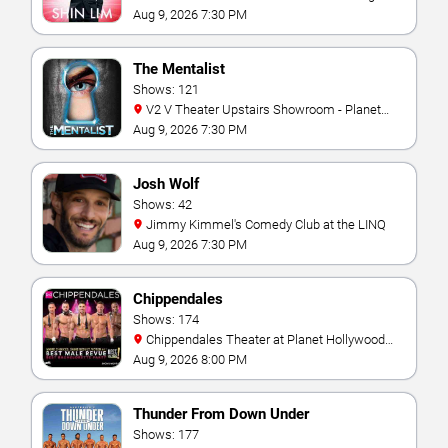
Aug 9, 2026 7:30 PM
The Mentalist
Shows: 121
V2 V Theater Upstairs Showroom - Planet
Hollywood Resort & Casino
Aug 9, 2026 7:30 PM
Josh Wolf
Shows: 42
Jimmy Kimmel's Comedy Club at the LINQ
Aug 9, 2026 7:30 PM
Chippendales
Shows: 174
Chippendales Theater at Planet Hollywood
Resort & Casino
Aug 9, 2026 8:00 PM
Thunder From Down Under
Shows: 177