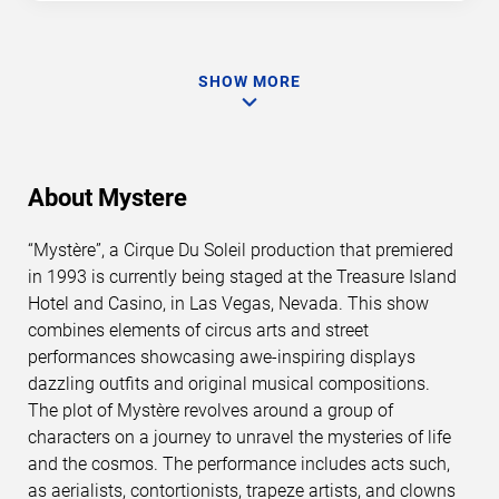
SHOW MORE
About Mystere
“Mystère”, a Cirque Du Soleil production that premiered
in 1993 is currently being staged at the Treasure Island
Hotel and Casino, in Las Vegas, Nevada. This show
combines elements of circus arts and street
performances showcasing awe-inspiring displays
dazzling outfits and original musical compositions.
The plot of Mystère revolves around a group of
characters on a journey to unravel the mysteries of life
and the cosmos. The performance includes acts such,
as aerialists, contortionists, trapeze artists, and clowns