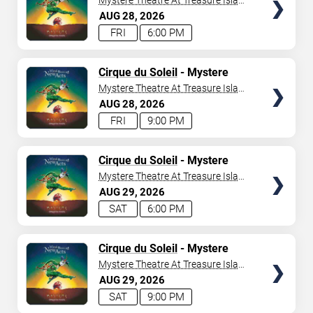
Mystere Theatre At Treasure Island
- Las Vegas
AUG
28
2026
FRI
6:00 PM
TICKETS
Cirque du Soleil
- Mystere
Mystere Theatre At Treasure Island
- Las Vegas
AUG
28
2026
FRI
9:00 PM
TICKETS
Cirque du Soleil
- Mystere
Mystere Theatre At Treasure Island
- Las Vegas
AUG
29
2026
SAT
6:00 PM
TICKETS
Cirque du Soleil
- Mystere
Mystere Theatre At Treasure Island
- Las Vegas
AUG
29
2026
SAT
9:00 PM