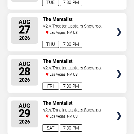
TUE
7:30 PM
SELECT
The Mentalist
AUG
SEATS
27
V2 V Theater Upstairs Showroom -
Planet Hollywood Resort & Casino
Las Vegas, NV, US
2026
THU
7:30 PM
SELECT
The Mentalist
AUG
SEATS
28
V2 V Theater Upstairs Showroom -
Planet Hollywood Resort & Casino
Las Vegas, NV, US
2026
FRI
7:30 PM
SELECT
The Mentalist
AUG
SEATS
29
V2 V Theater Upstairs Showroom -
Planet Hollywood Resort & Casino
Las Vegas, NV, US
2026
SAT
7:30 PM