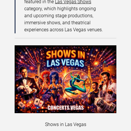
featured in the
Las Vegas Shows
category, which highlights ongoing
and upcoming stage productions,
immersive shows, and theatrical
experiences across Las Vegas venues.
Shows in Las Vegas