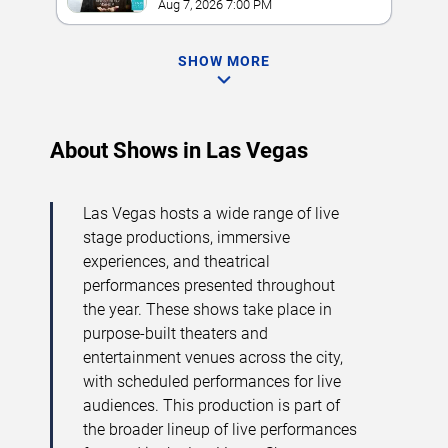
Aug 7, 2026 7:00 PM
SHOW MORE
About Shows in Las Vegas
Las Vegas hosts a wide range of live
stage productions, immersive
experiences, and theatrical
performances presented throughout
the year. These shows take place in
purpose-built theaters and
entertainment venues across the city,
with scheduled performances for live
audiences. This production is part of
the broader lineup of live performances