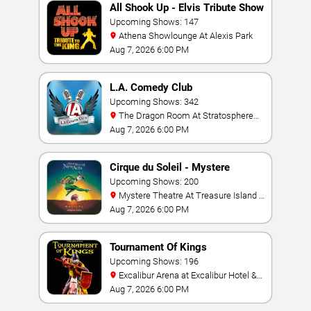
All Shook Up - Elvis Tribute Show
Upcoming Shows: 147
Athena Showlounge At Alexis Park
Aug 7, 2026 6:00 PM
L.A. Comedy Club
Upcoming Shows: 342
The Dragon Room At Stratosphere
Las Vegas
Aug 7, 2026 6:00 PM
Cirque du Soleil - Mystere
Upcoming Shows: 200
Mystere Theatre At Treasure Island -
Las Vegas
Aug 7, 2026 6:00 PM
Tournament Of Kings
Upcoming Shows: 196
Excalibur Arena at Excalibur Hotel &
Casino
Aug 7, 2026 6:00 PM