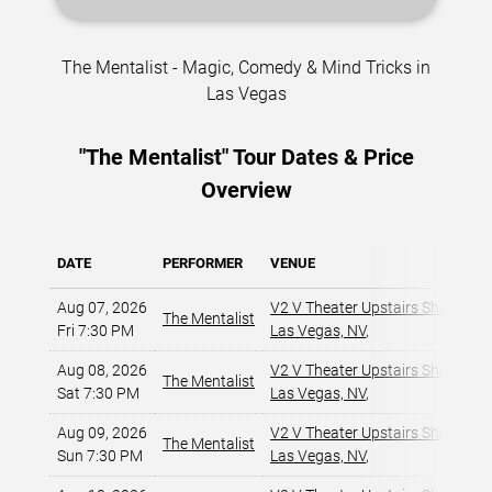
The Mentalist - Magic, Comedy & Mind Tricks in
Las Vegas
"The Mentalist" Tour Dates & Price
Overview
DATE
PERFORMER
VENUE
Aug 07, 2026
V2 V Theater Upstairs Showroom
The Mentalist
Fri 7:30 PM
Las Vegas, NV
,
Aug 08, 2026
V2 V Theater Upstairs Showroom
The Mentalist
Sat 7:30 PM
Las Vegas, NV
,
Aug 09, 2026
V2 V Theater Upstairs Showroom
The Mentalist
Sun 7:30 PM
Las Vegas, NV
,