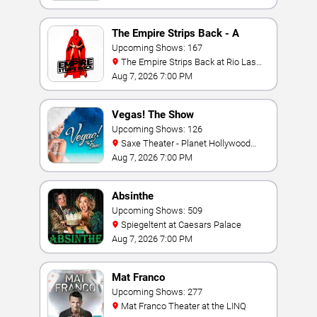
The Empire Strips Back - A
Burlesque Parody
Upcoming Shows: 167
The Empire Strips Back at Rio Las
Vegas
Aug 7, 2026 7:00 PM
Vegas! The Show
Upcoming Shows: 126
Saxe Theater - Planet Hollywood
Resort & Casino
Aug 7, 2026 7:00 PM
Absinthe
Upcoming Shows: 509
Spiegeltent at Caesars Palace
Aug 7, 2026 7:00 PM
Mat Franco
Upcoming Shows: 277
Mat Franco Theater at the LINQ