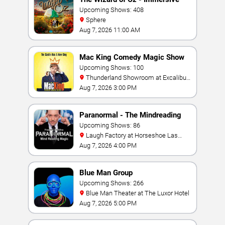
Film Experience
Upcoming Shows: 408
Sphere
Aug 7, 2026 11:00 AM
Mac King Comedy Magic Show
Upcoming Shows: 100
Thunderland Showroom at Excalibur
Hotel & Casino
Aug 7, 2026 3:00 PM
Paranormal - The Mindreading
Magic Show
Upcoming Shows: 86
Laugh Factory at Horseshoe Las
Vegas
Aug 7, 2026 4:00 PM
Blue Man Group
Upcoming Shows: 266
Blue Man Theater at The Luxor Hotel
Aug 7, 2026 5:00 PM