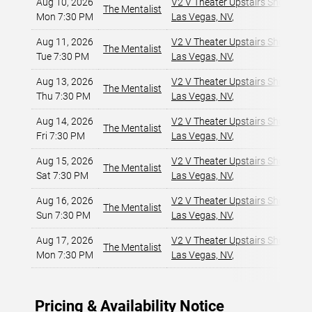
Aug 10, 2026
V2 V Theater Upstairs Showroom
The Mentalist
Mon 7:30 PM
Las Vegas, NV
,
Aug 11, 2026
V2 V Theater Upstairs Showroom
The Mentalist
Tue 7:30 PM
Las Vegas, NV
,
Aug 13, 2026
V2 V Theater Upstairs Showroom
The Mentalist
Thu 7:30 PM
Las Vegas, NV
,
Aug 14, 2026
V2 V Theater Upstairs Showroom
The Mentalist
Fri 7:30 PM
Las Vegas, NV
,
Aug 15, 2026
V2 V Theater Upstairs Showroom
The Mentalist
Sat 7:30 PM
Las Vegas, NV
,
Aug 16, 2026
V2 V Theater Upstairs Showroom
The Mentalist
Sun 7:30 PM
Las Vegas, NV
,
Aug 17, 2026
V2 V Theater Upstairs Showroom
The Mentalist
Mon 7:30 PM
Las Vegas, NV
,
Pricing & Availability Notice