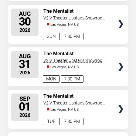
SELECT
The Mentalist
AUG
SEATS
30
V2 V Theater Upstairs Showroom -
Planet Hollywood Resort & Casino
Las Vegas, NV, US
2026
SUN
7:30 PM
SELECT
The Mentalist
AUG
SEATS
31
V2 V Theater Upstairs Showroom -
Planet Hollywood Resort & Casino
Las Vegas, NV, US
2026
MON
7:30 PM
SELECT
The Mentalist
SEP
SEATS
01
V2 V Theater Upstairs Showroom -
Planet Hollywood Resort & Casino
Las Vegas, NV, US
2026
TUE
7:30 PM