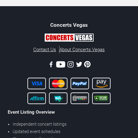
Concerts
Vegas
Contact Us
About Concerts.Vegas
Event Listing Overview
Independent concert listings
Updated event schedules