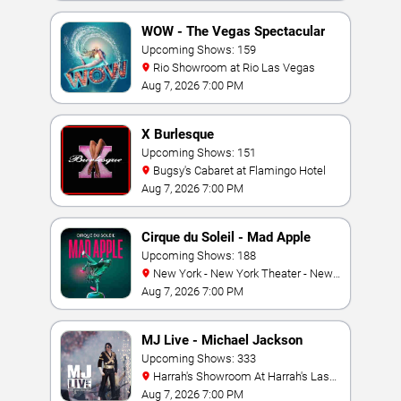
WOW - The Vegas Spectacular
Upcoming Shows: 159
Rio Showroom at Rio Las Vegas
Aug 7, 2026 7:00 PM
X Burlesque
Upcoming Shows: 151
Bugsy's Cabaret at Flamingo Hotel
Aug 7, 2026 7:00 PM
Cirque du Soleil - Mad Apple
Upcoming Shows: 188
New York - New York Theater - New
York Hotel & Casino
Aug 7, 2026 7:00 PM
MJ Live - Michael Jackson
Tribute
Upcoming Shows: 333
Harrah's Showroom At Harrah's Las
Vegas
Aug 7, 2026 7:00 PM