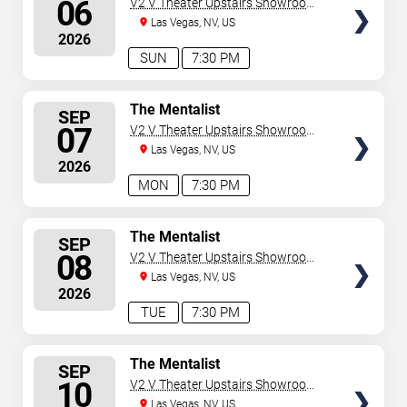
06
V2 V Theater Upstairs Showroom -
Planet Hollywood Resort & Casino
Las Vegas, NV, US
2026
SUN
7:30 PM
SELECT
The Mentalist
SEP
SEATS
07
V2 V Theater Upstairs Showroom -
Planet Hollywood Resort & Casino
Las Vegas, NV, US
2026
MON
7:30 PM
SELECT
The Mentalist
SEP
SEATS
08
V2 V Theater Upstairs Showroom -
Planet Hollywood Resort & Casino
Las Vegas, NV, US
2026
TUE
7:30 PM
SELECT
The Mentalist
SEP
SEATS
10
V2 V Theater Upstairs Showroom -
Planet Hollywood Resort & Casino
Las Vegas, NV, US