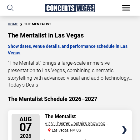
HOME
THE MENTALIST
The Mentalist in Las Vegas
Show dates, venue details, and performance schedule in Las
Vegas.
“The Mentalist” brings a large-scale immersive
presentation to Las Vegas, combining cinematic
storytelling with advanced visual and audio technology.
Today's Deals
This production is presented as a scheduled live show
experience designed for a dedicated performance venue.
The Mentalist Schedule 2026–2027
This page provides an overview of “The Mentalist”
performances in Las Vegas, including show dates, venue
details, and schedule information. Performance
SELECT
The Mentalist
AUG
SEATS
schedules are updated regularly as new dates are
07
V2 V Theater Upstairs Showroom -
announced or event details change.
Planet Hollywood Resort & Casino
Las Vegas, NV, US
2026