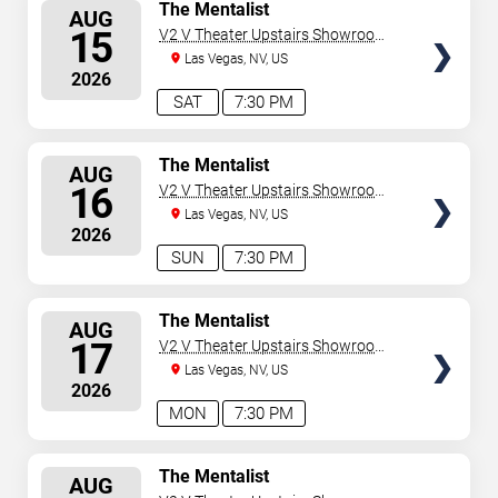
SELECT
The Mentalist
AUG
SEATS
15
V2 V Theater Upstairs Showroom -
Planet Hollywood Resort & Casino
Las Vegas, NV, US
2026
SAT
7:30 PM
SELECT
The Mentalist
AUG
SEATS
16
V2 V Theater Upstairs Showroom -
Planet Hollywood Resort & Casino
Las Vegas, NV, US
2026
SUN
7:30 PM
SELECT
The Mentalist
AUG
SEATS
17
V2 V Theater Upstairs Showroom -
Planet Hollywood Resort & Casino
Las Vegas, NV, US
2026
MON
7:30 PM
SELECT
The Mentalist
AUG
SEATS