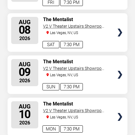
FRI
7:30 PM
SELECT
The Mentalist
AUG
SEATS
08
V2 V Theater Upstairs Showroom -
Planet Hollywood Resort & Casino
Las Vegas, NV, US
2026
SAT
7:30 PM
SELECT
The Mentalist
AUG
SEATS
09
V2 V Theater Upstairs Showroom -
Planet Hollywood Resort & Casino
Las Vegas, NV, US
2026
SUN
7:30 PM
SELECT
The Mentalist
AUG
SEATS
10
V2 V Theater Upstairs Showroom -
Planet Hollywood Resort & Casino
Las Vegas, NV, US
2026
MON
7:30 PM