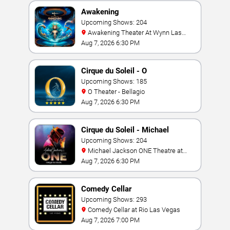
Awakening
Upcoming Shows: 204
Awakening Theater At Wynn Las
Vegas
Aug 7, 2026 6:30 PM
Cirque du Soleil - O
Upcoming Shows: 185
O Theater - Bellagio
Aug 7, 2026 6:30 PM
Cirque du Soleil - Michael
Jackson: ONE
Upcoming Shows: 204
Michael Jackson ONE Theatre at
Mandalay Bay Resort
Aug 7, 2026 6:30 PM
Comedy Cellar
Upcoming Shows: 293
Comedy Cellar at Rio Las Vegas
Aug 7, 2026 7:00 PM