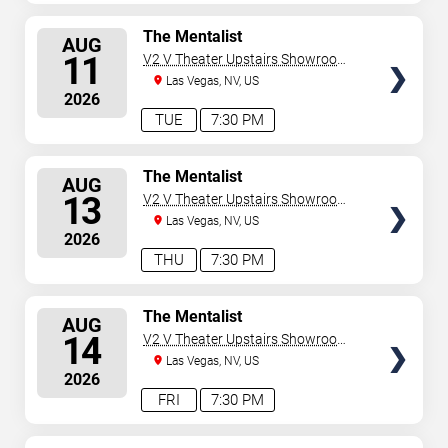
SELECT
The Mentalist
AUG
SEATS
11
V2 V Theater Upstairs Showroom -
Planet Hollywood Resort & Casino
Las Vegas, NV, US
2026
TUE
7:30 PM
SELECT
The Mentalist
AUG
SEATS
13
V2 V Theater Upstairs Showroom -
Planet Hollywood Resort & Casino
Las Vegas, NV, US
2026
THU
7:30 PM
SELECT
The Mentalist
AUG
SEATS
14
V2 V Theater Upstairs Showroom -
Planet Hollywood Resort & Casino
Las Vegas, NV, US
2026
FRI
7:30 PM