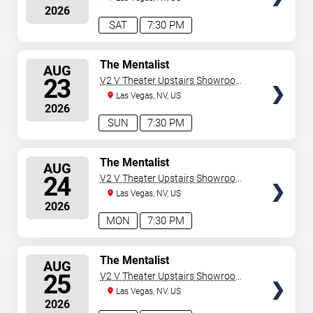
2026
SAT
7:30 PM
SELECT
The Mentalist
AUG
SEATS
23
V2 V Theater Upstairs Showroom -
Planet Hollywood Resort & Casino
Las Vegas, NV, US
2026
SUN
7:30 PM
SELECT
The Mentalist
AUG
SEATS
24
V2 V Theater Upstairs Showroom -
Planet Hollywood Resort & Casino
Las Vegas, NV, US
2026
MON
7:30 PM
SELECT
The Mentalist
AUG
SEATS
25
V2 V Theater Upstairs Showroom -
Planet Hollywood Resort & Casino
Las Vegas, NV, US
2026