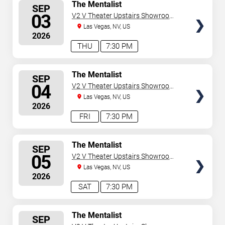
SELECT
The Mentalist
SEP
SEATS
03
V2 V Theater Upstairs Showroom -
Planet Hollywood Resort & Casino
Las Vegas, NV, US
2026
THU
7:30 PM
SELECT
The Mentalist
SEP
SEATS
04
V2 V Theater Upstairs Showroom -
Planet Hollywood Resort & Casino
Las Vegas, NV, US
2026
FRI
7:30 PM
SELECT
The Mentalist
SEP
SEATS
05
V2 V Theater Upstairs Showroom -
Planet Hollywood Resort & Casino
Las Vegas, NV, US
2026
SAT
7:30 PM
SELECT
The Mentalist
SEP
SEATS