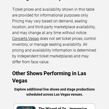
Ticket prices and availability shown in this table
are provided for informational purposes only.
Pricing may vary based on demand, seating
location, and third-party marketplace availability,
and may change at any time without notice.
Concerts.Vegas
does not set ticket prices, control
inventory, or manage seating availability. All
pricing and availability information is determined
by independent ticket marketplaces and may
differ from face value.
Other Shows Performing in Las
Vegas
Explore additional live shows and stage productions
scheduled across Las Vegas venues.
The Wizard of Oz - Immersive