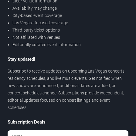
Clear venue information
Availability may change
City-based event coverage
Las Vegas–focused coverage
Third-party ticket options
Not affiliated with venues
Editorially curated event information
Stay updated!
Subscribe to receive updates on upcoming Las Vegas concerts,
residency schedules, and live music events. Get notified when
new shows are announced, additional dates are added, or
concert schedules change. Subscriptions provide independent,
editorial updates focused on concert listings and event
schedules.
Subscription Deals