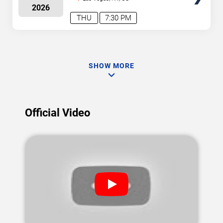
2026
THU
7:30 PM
SHOW MORE
Official Video