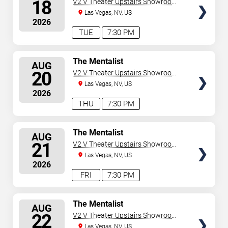
18
V2 V Theater Upstairs Showroom -
Planet Hollywood Resort & Casino
Las Vegas, NV, US
2026
TUE
7:30 PM
SELECT
The Mentalist
AUG
SEATS
20
V2 V Theater Upstairs Showroom -
Planet Hollywood Resort & Casino
Las Vegas, NV, US
2026
THU
7:30 PM
SELECT
The Mentalist
AUG
SEATS
21
V2 V Theater Upstairs Showroom -
Planet Hollywood Resort & Casino
Las Vegas, NV, US
2026
FRI
7:30 PM
SELECT
The Mentalist
AUG
SEATS
22
V2 V Theater Upstairs Showroom -
Planet Hollywood Resort & Casino
Las Vegas, NV, US