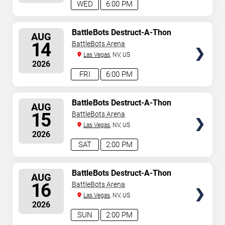
WED
6:00 PM
SELECT
BattleBots Destruct-A-Thon
AUG
SEATS
14
BattleBots Arena
Las Vegas
, NV, US
2026
FRI
6:00 PM
SELECT
BattleBots Destruct-A-Thon
AUG
SEATS
15
BattleBots Arena
Las Vegas
, NV, US
2026
SAT
2:00 PM
SELECT
BattleBots Destruct-A-Thon
AUG
SEATS
16
BattleBots Arena
Las Vegas
, NV, US
2026
SUN
2:00 PM