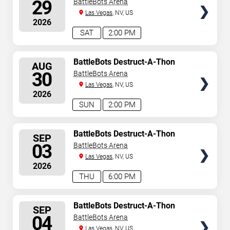
29
BattleBots Arena
Las Vegas
, NV, US
2026
SAT
2:00 PM
SELECT
BattleBots Destruct-A-Thon
AUG
SEATS
30
BattleBots Arena
Las Vegas
, NV, US
2026
SUN
2:00 PM
SELECT
BattleBots Destruct-A-Thon
SEP
SEATS
03
BattleBots Arena
Las Vegas
, NV, US
2026
THU
6:00 PM
SELECT
BattleBots Destruct-A-Thon
SEP
SEATS
04
BattleBots Arena
Las Vegas
, NV, US