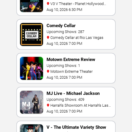
V3 V Theater - Planet Hollywood
Resort & Casino
Aug 10, 2026 6:30 PM
Comedy Cellar
Upcoming Shows: 287
Comedy Cellar at Rio Las Vegas
Aug 10, 2026 7:00 PM
Motown Extreme Review
Upcoming Shows: 1
Motown Extreme Theater
Aug 10, 2026 7:00 PM
MJ Live - Michael Jackson
Tribute
Upcoming Shows: 409
Harrah's Showroom At Harrah's Las
Vegas
Aug 10, 2026 7:00 PM
V - The Ultimate Variety Show