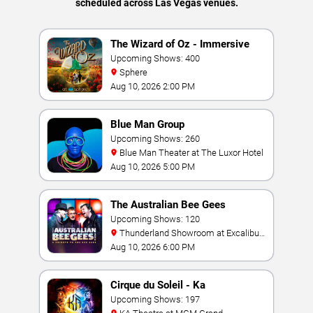
scheduled across Las Vegas venues.
The Wizard of Oz - Immersive
Film Experience
Upcoming Shows: 400
Sphere
Aug 10, 2026 2:00 PM
Blue Man Group
Upcoming Shows: 260
Blue Man Theater at The Luxor Hotel
Aug 10, 2026 5:00 PM
The Australian Bee Gees
Upcoming Shows: 120
Thunderland Showroom at Excalibur
Hotel & Casino
Aug 10, 2026 6:00 PM
Cirque du Soleil - Ka
Upcoming Shows: 197