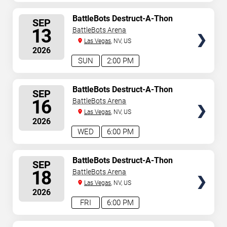
SELECT
BattleBots Destruct-A-Thon
SEP
SEATS
13
BattleBots Arena
Las Vegas
, NV, US
2026
SUN
2:00 PM
SELECT
BattleBots Destruct-A-Thon
SEP
SEATS
16
BattleBots Arena
Las Vegas
, NV, US
2026
WED
6:00 PM
SELECT
BattleBots Destruct-A-Thon
SEP
SEATS
18
BattleBots Arena
Las Vegas
, NV, US
2026
FRI
6:00 PM