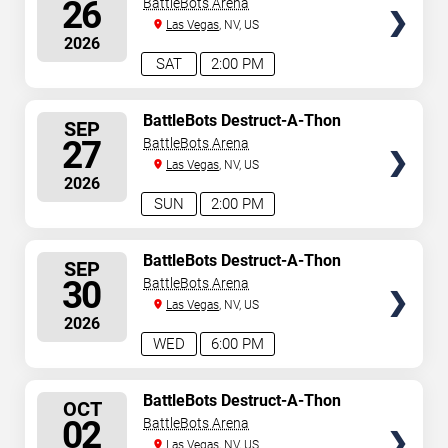
26
BattleBots Arena
Las Vegas
, NV, US
2026
SAT
2:00 PM
SELECT
BattleBots Destruct-A-Thon
SEP
SEATS
27
BattleBots Arena
Las Vegas
, NV, US
2026
SUN
2:00 PM
SELECT
BattleBots Destruct-A-Thon
SEP
SEATS
30
BattleBots Arena
Las Vegas
, NV, US
2026
WED
6:00 PM
SELECT
BattleBots Destruct-A-Thon
OCT
SEATS
02
BattleBots Arena
Las Vegas
, NV, US