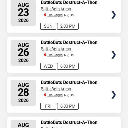
SELECT
BattleBots Destruct-A-Thon
AUG
SEATS
23
BattleBots Arena
Las Vegas
, NV, US
2026
SUN
2:00 PM
SELECT
BattleBots Destruct-A-Thon
AUG
SEATS
26
BattleBots Arena
Las Vegas
, NV, US
2026
WED
6:00 PM
SELECT
BattleBots Destruct-A-Thon
AUG
SEATS
28
BattleBots Arena
Las Vegas
, NV, US
2026
FRI
6:00 PM
SELECT
BattleBots Destruct-A-Thon
AUG
SEATS