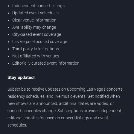
Independent concert listings
Updated event schedules
Clear venue information
Availability may change
City-based event coverage
Las Vegas–focused coverage
Third-party ticket options
Not affiliated with venues
Editorially curated event information
Stay updated!
Subscribe to receive updates on upcoming Las Vegas concerts,
residency schedules, and live music events. Get notified when
new shows are announced, additional dates are added, or
concert schedules change. Subscriptions provide independent,
editorial updates focused on concert listings and event
schedules.