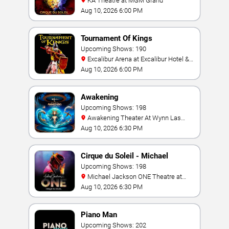
KA Theatre at MGM Grand
Aug 10, 2026 6:00 PM
Tournament Of Kings
Upcoming Shows: 190
Excalibur Arena at Excalibur Hotel &
Casino
Aug 10, 2026 6:00 PM
Awakening
Upcoming Shows: 198
Awakening Theater At Wynn Las
Vegas
Aug 10, 2026 6:30 PM
Cirque du Soleil - Michael
Jackson: ONE
Upcoming Shows: 198
Michael Jackson ONE Theatre at
Mandalay Bay Resort
Aug 10, 2026 6:30 PM
Piano Man
Upcoming Shows: 202