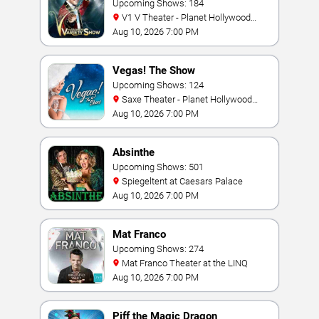
Upcoming Shows: 184
V1 V Theater - Planet Hollywood
Resort & Casino
Aug 10, 2026 7:00 PM
Vegas! The Show
Upcoming Shows: 124
Saxe Theater - Planet Hollywood
Resort & Casino
Aug 10, 2026 7:00 PM
Absinthe
Upcoming Shows: 501
Spiegeltent at Caesars Palace
Aug 10, 2026 7:00 PM
Mat Franco
Upcoming Shows: 274
Mat Franco Theater at the LINQ
Aug 10, 2026 7:00 PM
Piff the Magic Dragon