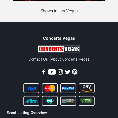
Shows in Las Vegas
Concerts
Vegas
Contact Us
About Concerts.Vegas
Event Listing Overview