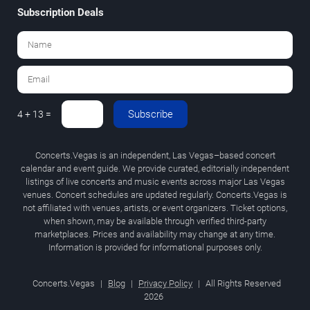
Subscription Deals
Subscribe
4 + 13 =
Concerts.Vegas is an independent, Las Vegas–based concert
calendar and event guide. We provide curated, editorially independent
listings of live concerts and music events across major Las Vegas
venues. Concert schedules are updated regularly. Concerts.Vegas is
not affiliated with venues, artists, or event organizers. Ticket options,
when shown, may be available through verified third-party
marketplaces. Prices and availability may change at any time.
Information is provided for informational purposes only.
Concerts.Vegas
|
Blog
|
Privacy Policy
|
All Rights Reserved
2026