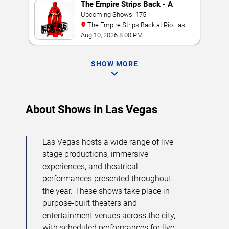
The Empire Strips Back - A
Burlesque Parody
Upcoming Shows: 175
The Empire Strips Back at Rio Las
Vegas
Aug 10, 2026 8:00 PM
SHOW MORE
About Shows in Las Vegas
Las Vegas hosts a wide range of live
stage productions, immersive
experiences, and theatrical
performances presented throughout
the year. These shows take place in
purpose-built theaters and
entertainment venues across the city,
with scheduled performances for live