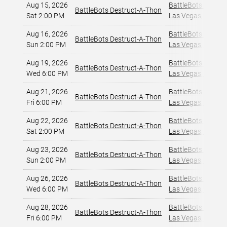
Aug 15, 2026
BattleBots Arena
,
BattleBots Destruct-A-Thon
Sat 2:00 PM
Las Vegas, NV
,
Aug 16, 2026
BattleBots Arena
,
BattleBots Destruct-A-Thon
Sun 2:00 PM
Las Vegas, NV
,
Aug 19, 2026
BattleBots Arena
,
BattleBots Destruct-A-Thon
Wed 6:00 PM
Las Vegas, NV
,
Aug 21, 2026
BattleBots Arena
,
BattleBots Destruct-A-Thon
Fri 6:00 PM
Las Vegas, NV
,
Aug 22, 2026
BattleBots Arena
,
BattleBots Destruct-A-Thon
Sat 2:00 PM
Las Vegas, NV
,
Aug 23, 2026
BattleBots Arena
,
BattleBots Destruct-A-Thon
Sun 2:00 PM
Las Vegas, NV
,
Aug 26, 2026
BattleBots Arena
,
BattleBots Destruct-A-Thon
Wed 6:00 PM
Las Vegas, NV
,
Aug 28, 2026
BattleBots Arena
,
BattleBots Destruct-A-Thon
Fri 6:00 PM
Las Vegas, NV
,