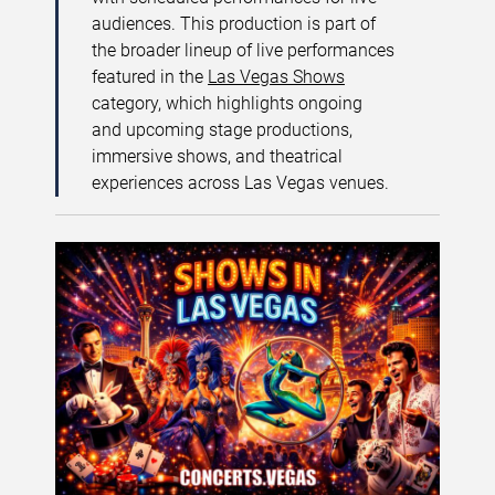
audiences. This production is part of
the broader lineup of live performances
featured in the
Las Vegas Shows
category, which highlights ongoing
and upcoming stage productions,
immersive shows, and theatrical
experiences across Las Vegas venues.