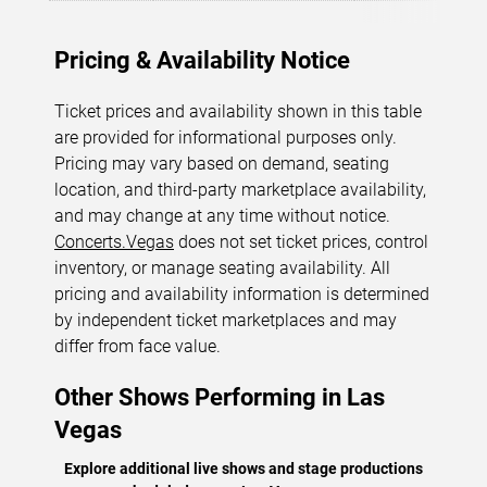
Pricing & Availability Notice
Ticket prices and availability shown in this table
are provided for informational purposes only.
Pricing may vary based on demand, seating
location, and third-party marketplace availability,
and may change at any time without notice.
Concerts.Vegas
does not set ticket prices, control
inventory, or manage seating availability. All
pricing and availability information is determined
by independent ticket marketplaces and may
differ from face value.
Other Shows Performing in Las
Vegas
Explore additional live shows and stage productions