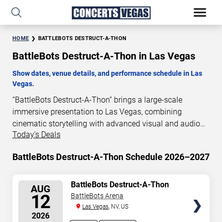
HOME
BATTLEBOTS DESTRUCT-A-THON
BattleBots Destruct-A-Thon in Las Vegas
Show dates, venue details, and performance schedule in Las
Vegas.
“BattleBots Destruct-A-Thon” brings a large-scale
immersive presentation to Las Vegas, combining
cinematic storytelling with advanced visual and audio
Today's Deals
technology. This production is presented as a scheduled
live show experience designed for a dedicated
BattleBots Destruct-A-Thon Schedule 2026–2027
performance venue. This page provides an overview of
“BattleBots Destruct-A-Thon” performances in Las
Vegas, including show dates, venue details, and
SELECT
BattleBots Destruct-A-Thon
AUG
SEATS
schedule information. Performance schedules are
12
BattleBots Arena
updated regularly as new dates are announced or event
Las Vegas
, NV, US
2026
details change.