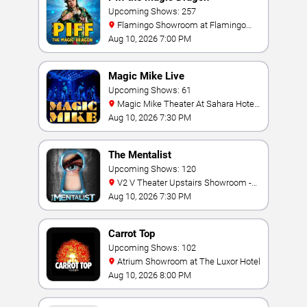
Upcoming Shows: 257
Flamingo Showroom at Flamingo
Las Vegas
Aug 10, 2026 7:00 PM
Magic Mike Live
Upcoming Shows: 61
Magic Mike Theater At Sahara Hotel
& Casino
Aug 10, 2026 7:30 PM
The Mentalist
Upcoming Shows: 120
V2 V Theater Upstairs Showroom -
Planet Hollywood Resort & Casino
Aug 10, 2026 7:30 PM
Carrot Top
Upcoming Shows: 102
Atrium Showroom at The Luxor Hotel
Aug 10, 2026 8:00 PM