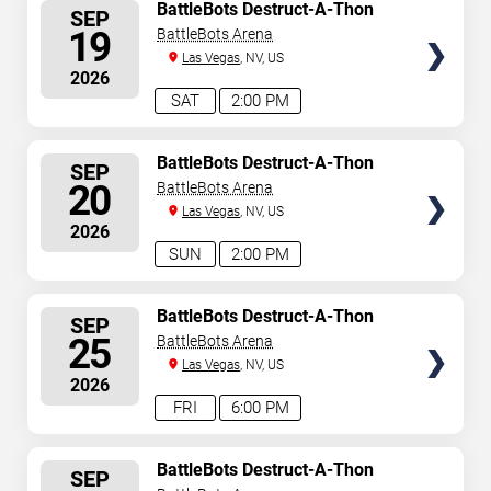
SELECT
BattleBots Destruct-A-Thon
SEP
SEATS
19
BattleBots Arena
Las Vegas
, NV, US
2026
SAT
2:00 PM
SELECT
BattleBots Destruct-A-Thon
SEP
SEATS
20
BattleBots Arena
Las Vegas
, NV, US
2026
SUN
2:00 PM
SELECT
BattleBots Destruct-A-Thon
SEP
SEATS
25
BattleBots Arena
Las Vegas
, NV, US
2026
FRI
6:00 PM
SELECT
BattleBots Destruct-A-Thon
SEP
SEATS