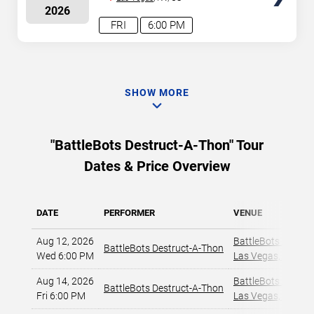
2026
FRI
6:00 PM
SHOW MORE
"BattleBots Destruct-A-Thon" Tour
Dates & Price Overview
DATE
PERFORMER
VENUE
Aug 12, 2026
BattleBots Arena
,
BattleBots Destruct-A-Thon
Wed 6:00 PM
Las Vegas, NV
,
Aug 14, 2026
BattleBots Arena
,
BattleBots Destruct-A-Thon
Fri 6:00 PM
Las Vegas, NV
,