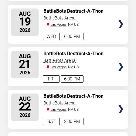
SELECT
BattleBots Destruct-A-Thon
AUG
SEATS
19
BattleBots Arena
Las Vegas
, NV, US
2026
WED
6:00 PM
SELECT
BattleBots Destruct-A-Thon
AUG
SEATS
21
BattleBots Arena
Las Vegas
, NV, US
2026
FRI
6:00 PM
SELECT
BattleBots Destruct-A-Thon
AUG
SEATS
22
BattleBots Arena
Las Vegas
, NV, US
2026
SAT
2:00 PM