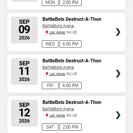
MON
2:00 PM
SELECT
BattleBots Destruct-A-Thon
SEP
SEATS
09
BattleBots Arena
Las Vegas
, NV, US
2026
WED
6:00 PM
SELECT
BattleBots Destruct-A-Thon
SEP
SEATS
11
BattleBots Arena
Las Vegas
, NV, US
2026
FRI
6:00 PM
SELECT
BattleBots Destruct-A-Thon
SEP
SEATS
12
BattleBots Arena
Las Vegas
, NV, US
2026
SAT
2:00 PM