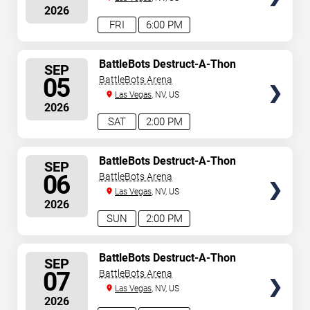
2026
FRI
6:00 PM
SELECT
BattleBots Destruct-A-Thon
SEP
SEATS
05
BattleBots Arena
Las Vegas
, NV, US
2026
SAT
2:00 PM
SELECT
BattleBots Destruct-A-Thon
SEP
SEATS
06
BattleBots Arena
Las Vegas
, NV, US
2026
SUN
2:00 PM
SELECT
BattleBots Destruct-A-Thon
SEP
SEATS
07
BattleBots Arena
Las Vegas
, NV, US
2026