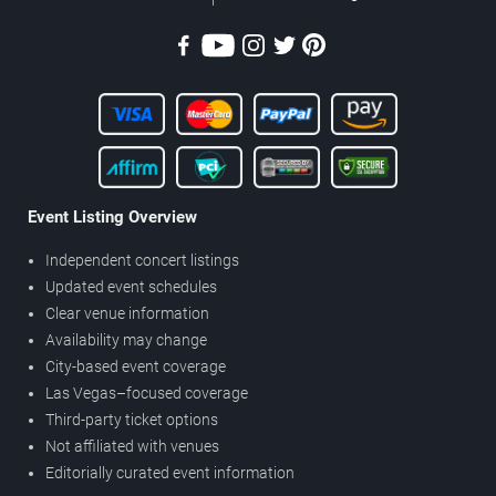
Event Listing Overview
Independent concert listings
Updated event schedules
Clear venue information
Availability may change
City-based event coverage
Las Vegas–focused coverage
Third-party ticket options
Not affiliated with venues
Editorially curated event information