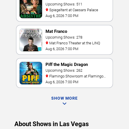
Upcoming Shows: 511
Spiegeltent at Caesars Palace
Aug 6, 2026 7:00 PM
Mat Franco
Upcoming Shows: 278
Mat Franco Theater at the LINQ
Aug 6, 2026 7:00 PM
Piff the Magic Dragon
Upcoming Shows: 262
Flamingo Showroom at Flamingo
Las Vegas
Aug 6, 2026 7:00 PM
SHOW MORE
About Shows in Las Vegas