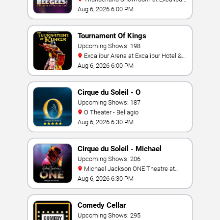
Hotel & Casino
Aug 6, 2026 6:00 PM
Tournament Of Kings
Upcoming Shows: 198
Excalibur Arena at Excalibur Hotel &
Casino
Aug 6, 2026 6:00 PM
Cirque du Soleil - O
Upcoming Shows: 187
O Theater - Bellagio
Aug 6, 2026 6:30 PM
Cirque du Soleil - Michael
Jackson: ONE
Upcoming Shows: 206
Michael Jackson ONE Theatre at
Mandalay Bay Resort
Aug 6, 2026 6:30 PM
Comedy Cellar
Upcoming Shows: 295