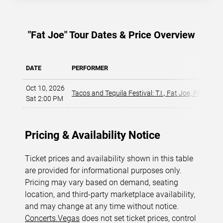
"Fat Joe" Tour Dates & Price Overview
DATE
PERFORMER
Oct 10, 2026
Tacos and Tequila Festival: T.I., Fat Joe, Pretty Ri
Sat 2:00 PM
Pricing & Availability Notice
Ticket prices and availability shown in this table
are provided for informational purposes only.
Pricing may vary based on demand, seating
location, and third-party marketplace availability,
and may change at any time without notice.
Concerts.Vegas
does not set ticket prices, control