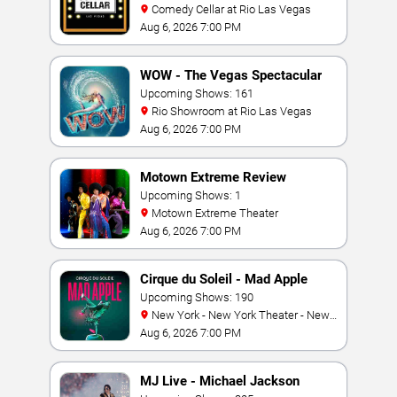
Comedy Cellar at Rio Las Vegas
Aug 6, 2026 7:00 PM
WOW - The Vegas Spectacular
Upcoming Shows: 161
Rio Showroom at Rio Las Vegas
Aug 6, 2026 7:00 PM
Motown Extreme Review
Upcoming Shows: 1
Motown Extreme Theater
Aug 6, 2026 7:00 PM
Cirque du Soleil - Mad Apple
Upcoming Shows: 190
New York - New York Theater - New
York Hotel & Casino
Aug 6, 2026 7:00 PM
MJ Live - Michael Jackson