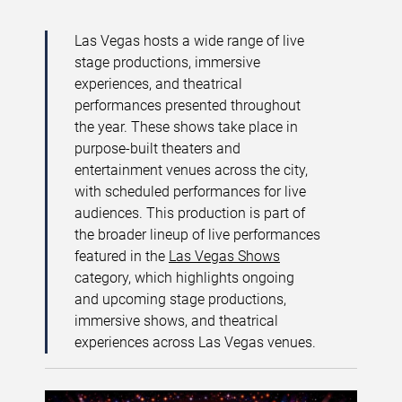
Las Vegas hosts a wide range of live
stage productions, immersive
experiences, and theatrical
performances presented throughout
the year. These shows take place in
purpose-built theaters and
entertainment venues across the city,
with scheduled performances for live
audiences. This production is part of
the broader lineup of live performances
featured in the
Las Vegas Shows
category, which highlights ongoing
and upcoming stage productions,
immersive shows, and theatrical
experiences across Las Vegas venues.