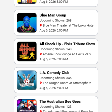
Hotel & Casino
Aug 6, 2026 3:00 PM
Blue Man Group
Upcoming Shows: 268
Blue Man Theater at The Luxor Hotel
Aug 6, 2026 5:00 PM
All Shook Up - Elvis Tribute Show
Upcoming Shows: 148
Athena Showlounge At Alexis Park
Aug 6, 2026 6:00 PM
L.A. Comedy Club
Upcoming Shows: 345
The Dragon Room At Stratosphere
Las Vegas
Aug 6, 2026 6:00 PM
The Australian Bee Gees
Upcoming Shows: 123
Thunderland Showroom at Excalibur