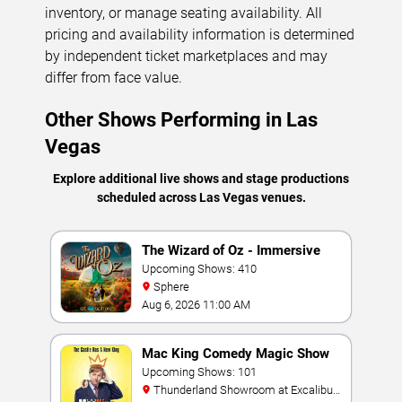
inventory, or manage seating availability. All
pricing and availability information is determined
by independent ticket marketplaces and may
differ from face value.
Other Shows Performing in Las
Vegas
Explore additional live shows and stage productions
scheduled across Las Vegas venues.
The Wizard of Oz - Immersive
Film Experience
Upcoming Shows: 410
Sphere
Aug 6, 2026 11:00 AM
Mac King Comedy Magic Show
Upcoming Shows: 101
Thunderland Showroom at Excalibur