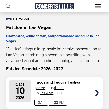
HOME
FAT JOE
Fat Joe in Las Vegas
Show dates, venue details, and performance schedule in Las
Vegas.
“Fat Joe” brings a large-scale immersive presentation to
Las Vegas, combining cinematic storytelling with
advanced visual and audio technology. This production
is presented as a scheduled live show experience
Fat Joe Schedule 2026–2027
designed for a dedicated performance venue. This page
provides an overview of “Fat Joe” performances in Las
SELECT
Tacos and Tequila Festival:
OCT
Vegas, including show dates, venue details, and
T.I., Fat Joe, Pretty Ricky &
SEATS
10
Las Vegas Ballpark
schedule information. Performance schedules are
Trina
Las Vegas
, NV, US
updated regularly as new dates are announced or event
2026
details change.
SAT
2:00 PM