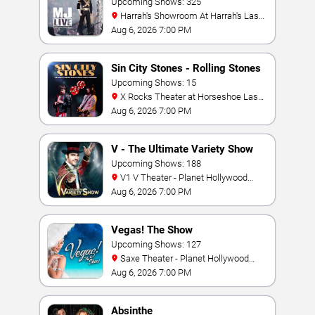
Tribute
Upcoming Shows: 325
Harrah's Showroom At Harrah's Las
Vegas
Aug 6, 2026 7:00 PM
Sin City Stones - Rolling Stones
Tribute
Upcoming Shows: 15
X Rocks Theater at Horseshoe Las
Vegas
Aug 6, 2026 7:00 PM
V - The Ultimate Variety Show
Upcoming Shows: 188
V1 V Theater - Planet Hollywood
Resort & Casino
Aug 6, 2026 7:00 PM
Vegas! The Show
Upcoming Shows: 127
Saxe Theater - Planet Hollywood
Resort & Casino
Aug 6, 2026 7:00 PM
Absinthe