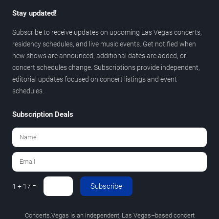
Stay updated!
Subscribe to receive updates on upcoming Las Vegas concerts,
residency schedules, and live music events. Get notified when
new shows are announced, additional dates are added, or
concert schedules change. Subscriptions provide independent,
editorial updates focused on concert listings and event
schedules.
Subscription Deals
Subscribe
1 + 17 =
Concerts.Vegas is an independent, Las Vegas–based concert