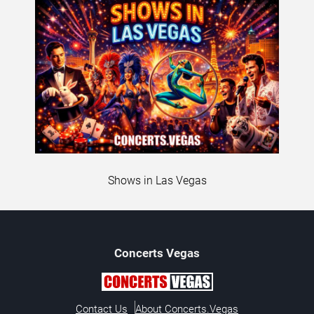
Shows in Las Vegas
Concerts
Vegas
Contact Us
About Concerts.Vegas