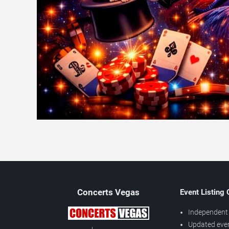
Concerts
Vegas
Event Listing
Independent 
Updated eve