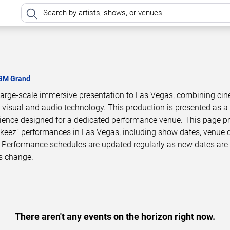
GM Grand
arge-scale immersive presentation to Las Vegas, combining cin
 visual and audio technology. This production is presented as a
ience designed for a dedicated performance venue. This page p
eez” performances in Las Vegas, including show dates, venue d
 Performance schedules are updated regularly as new dates are
s change.
There aren't any events on the horizon right now.