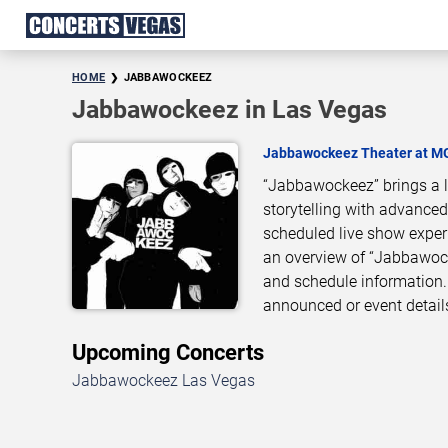
HOME
JABBAWOCKEEZ
Jabbawockeez in Las Vegas
Jabbawockeez Theater at M
“Jabbawockeez” brings a l
storytelling with advanced
scheduled live show exper
an overview of “Jabbawock
and schedule information.
announced or event detail
Upcoming Concerts
Jabbawockeez Las Vegas