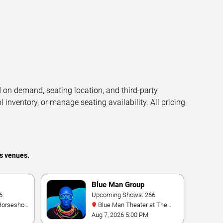
d on demand, seating location, and third-party
l inventory, or manage seating availability. All pricing
s venues.
Blue Man Group
ic Show
6
Upcoming Shows: 266
Blue Man Theater at The
Luxor Hotel
Aug 7, 2026 5:00 PM