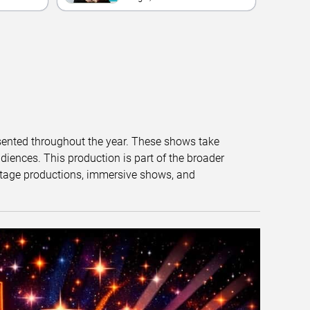
esented throughout the year. These shows take
diences. This production is part of the broader
tage productions, immersive shows, and