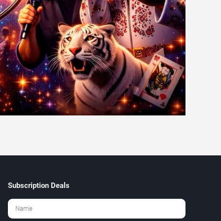
Subscription Deals