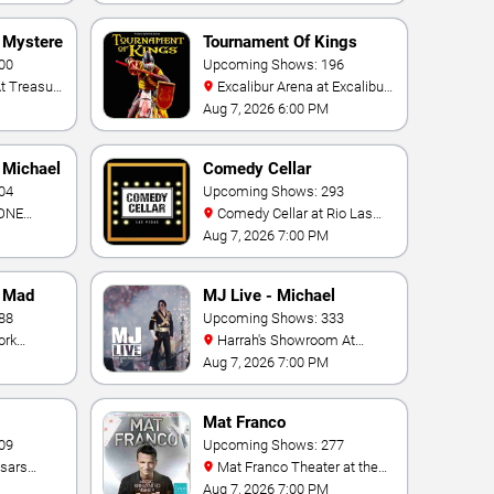
- Mystere
Tournament Of Kings
00
Upcoming Shows: 196
Excalibur Arena at Excalibur
Hotel & Casino
Aug 7, 2026 6:00 PM
- Michael
Comedy Cellar
04
Upcoming Shows: 293
Comedy Cellar at Rio Las
 Bay
Vegas
Aug 7, 2026 7:00 PM
- Mad
MJ Live - Michael
88
Jackson Tribute
Upcoming Shows: 333
Harrah's Showroom At
Hotel &
Harrah's Las Vegas
Aug 7, 2026 7:00 PM
Mat Franco
09
Upcoming Shows: 277
Mat Franco Theater at the
LINQ
Aug 7, 2026 7:00 PM