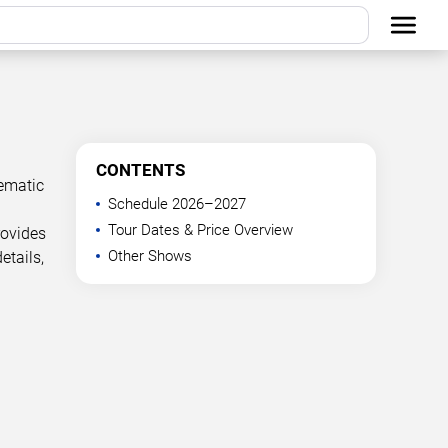
CONTENTS
ematic
Schedule 2026–2027
Tour Dates & Price Overview
rovides
Other Shows
etails,