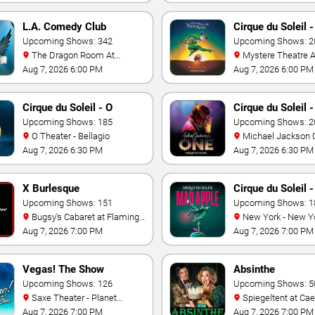
L.A. Comedy Club
Cirque du Soleil 
Upcoming Shows: 342
Upcoming Shows: 2
The Dragon Room At
Mystere Theatre At Treasure
Stratosphere Las Vegas
Island - Las Vegas
Aug 7, 2026 6:00 PM
Aug 7, 2026 6:00 PM
Cirque du Soleil - O
Cirque du Soleil 
Upcoming Shows: 185
Jackson: ONE
Upcoming Shows: 2
O Theater - Bellagio
Michael Jackson ONE
Theatre at Mandalay
Aug 7, 2026 6:30 PM
Aug 7, 2026 6:30 PM
Resort
X Burlesque
Cirque du Soleil 
Upcoming Shows: 151
Apple
Upcoming Shows: 1
Bugsy's Cabaret at Flamingo
New York - New York
Hotel
Theater - New York 
Aug 7, 2026 7:00 PM
Aug 7, 2026 7:00 PM
Casino
Vegas! The Show
Absinthe
Upcoming Shows: 126
Upcoming Shows: 5
Saxe Theater - Planet
Spiegeltent at Caesars
Hollywood Resort & Casino
Palace
Aug 7, 2026 7:00 PM
Aug 7, 2026 7:00 PM