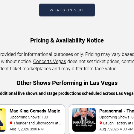
WHAT'S ON NEXT
Pricing & Availability Notice
 provided for informational purposes only. Pricing may vary base
 without notice.
Concerts.Vegas
does not set ticket prices, contro
dent ticket marketplaces and may differ from face value.
Other Shows Performing in Las Vegas
additional live shows and stage productions scheduled across Las Vega
Mac King Comedy Magic
Paranormal - The
Show
Upcoming Shows: 100
Mindreading Mag
Upcoming Shows: 8
Thunderland Showroom at
Laugh Factory at Horseshoe
Excalibur Hotel & Casino
Las Vegas
Aug 7, 2026 3:00 PM
Aug 7, 2026 4:00 PM