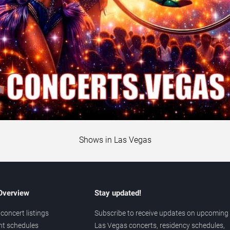
Shows in Las Vegas
 Overview
Stay updated!
concert listings
Subscribe to receive updates on upcoming
nt schedules
Las Vegas concerts, residency schedules,