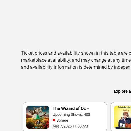
Ticket prices and availability shown in this table are
marketplace availability, and may change at any time
and availability information is determined by indepen
Explore 
The Wizard of Oz -
Immersive Film
Upcoming Shows: 408
Sphere
Experience
Aug 7, 2026 11:00 AM