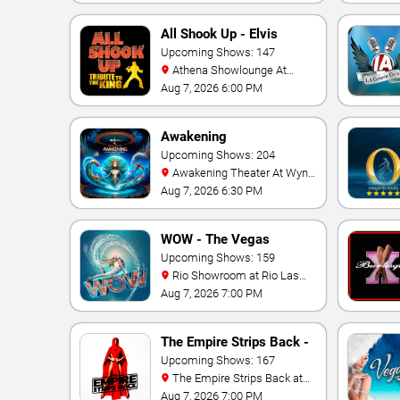
All Shook Up - Elvis
Tribute Show
Upcoming Shows: 147
Athena Showlounge At
Alexis Park
Aug 7, 2026 6:00 PM
Awakening
Upcoming Shows: 204
Awakening Theater At Wynn
Las Vegas
Aug 7, 2026 6:30 PM
WOW - The Vegas
Spectacular
Upcoming Shows: 159
Rio Showroom at Rio Las
Vegas
Aug 7, 2026 7:00 PM
The Empire Strips Back -
A Burlesque Parody
Upcoming Shows: 167
The Empire Strips Back at
Rio Las Vegas
Aug 7, 2026 7:00 PM