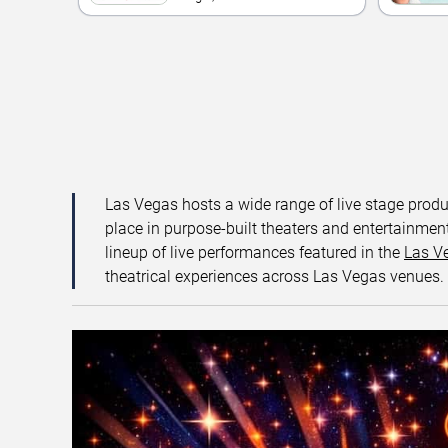
Las Vegas hosts a wide range of live stage prod
place in purpose-built theaters and entertainment
lineup of live performances featured in the
Las V
theatrical experiences across Las Vegas venues.