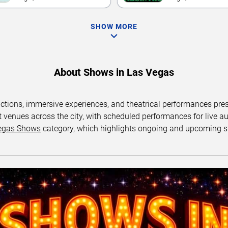
SHOW MORE
About Shows in Las Vegas
uctions, immersive experiences, and theatrical performances pr
 venues across the city, with scheduled performances for live au
egas Shows
category, which highlights ongoing and upcoming s