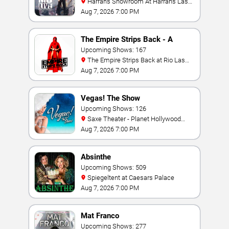
Harrah's Showroom At Harrah's Las
Vegas
Aug 7, 2026 7:00 PM
The Empire Strips Back - A
Burlesque Parody
Upcoming Shows: 167
The Empire Strips Back at Rio Las
Vegas
Aug 7, 2026 7:00 PM
Vegas! The Show
Upcoming Shows: 126
Saxe Theater - Planet Hollywood
Resort & Casino
Aug 7, 2026 7:00 PM
Absinthe
Upcoming Shows: 509
Spiegeltent at Caesars Palace
Aug 7, 2026 7:00 PM
Mat Franco
Upcoming Shows: 277