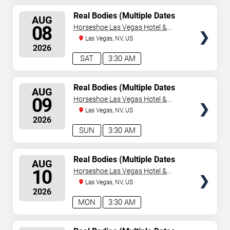
SELECT
Real Bodies (Multiple Dates
AUG
and Times)
SEATS
08
Horseshoe Las Vegas Hotel &
Casino
Las Vegas, NV, US
2026
SAT
3:30 AM
SELECT
Real Bodies (Multiple Dates
AUG
and Times)
SEATS
09
Horseshoe Las Vegas Hotel &
Casino
Las Vegas, NV, US
2026
SUN
3:30 AM
SELECT
Real Bodies (Multiple Dates
AUG
and Times)
SEATS
10
Horseshoe Las Vegas Hotel &
Casino
Las Vegas, NV, US
2026
MON
3:30 AM
SELECT