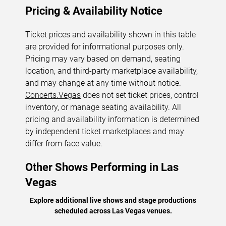
Pricing & Availability Notice
Ticket prices and availability shown in this table
are provided for informational purposes only.
Pricing may vary based on demand, seating
location, and third-party marketplace availability,
and may change at any time without notice.
Concerts.Vegas
does not set ticket prices, control
inventory, or manage seating availability. All
pricing and availability information is determined
by independent ticket marketplaces and may
differ from face value.
Other Shows Performing in Las
Vegas
Explore additional live shows and stage productions
scheduled across Las Vegas venues.