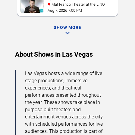
Mat Franco Theater at the LINQ
Aug 7, 2026 7:00 PM
SHOW MORE
About Shows in Las Vegas
Las Vegas hosts a wide range of live
stage productions, immersive
experiences, and theatrical
performances presented throughout
the year. These shows take place in
purpose-built theaters and
entertainment venues across the city,
with scheduled performances for live
audiences. This production is part of