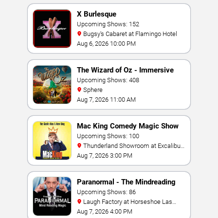
X Burlesque
Upcoming Shows: 152
Bugsy's Cabaret at Flamingo Hotel
Aug 6, 2026 10:00 PM
The Wizard of Oz - Immersive
Film Experience
Upcoming Shows: 408
Sphere
Aug 7, 2026 11:00 AM
Mac King Comedy Magic Show
Upcoming Shows: 100
Thunderland Showroom at Excalibur
Hotel & Casino
Aug 7, 2026 3:00 PM
Paranormal - The Mindreading
Magic Show
Upcoming Shows: 86
Laugh Factory at Horseshoe Las
Vegas
Aug 7, 2026 4:00 PM