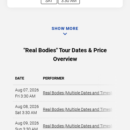
SAT
3:30 AM
SHOW MORE
"Real Bodies" Tour Dates & Price
Overview
DATE
PERFORMER
VENUE
Aug 07, 2026
Horsesh
Real Bodies (Multiple Dates and Times)
Fri 3:30 AM
Las Veg
Aug 08, 2026
Horsesh
Real Bodies (Multiple Dates and Times)
Sat 3:30 AM
Las Veg
Aug 09, 2026
Horsesh
Real Bodies (Multiple Dates and Times)
Sun 3:30 AM
Las Veg