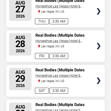
Real Bodies (Multiple Dates
AUG
and Times)
SEATS
27
Horseshoe Las Vegas Hotel &
Casino
Las Vegas, NV, US
2026
THU
3:30 AM
SELECT
Real Bodies (Multiple Dates
AUG
and Times)
SEATS
28
Horseshoe Las Vegas Hotel &
Casino
Las Vegas, NV, US
2026
FRI
3:30 AM
SELECT
Real Bodies (Multiple Dates
AUG
and Times)
SEATS
29
Horseshoe Las Vegas Hotel &
Casino
Las Vegas, NV, US
2026
SAT
3:30 AM
SELECT
Real Bodies (Multiple Dates
AUG
and Times)
SEATS
Horseshoe Las Vegas Hotel &