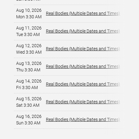
Aug 10, 2026
Horsesh
Real Bodies (Multiple Dates and Times)
Mon 3:30 AM
Las Veg
Aug 11, 2026
Horsesh
Real Bodies (Multiple Dates and Times)
Tue 3:30 AM
Las Veg
Aug 12, 2026
Horsesh
Real Bodies (Multiple Dates and Times)
Wed 3:30 AM
Las Veg
Aug 13, 2026
Horsesh
Real Bodies (Multiple Dates and Times)
Thu 3:30 AM
Las Veg
Aug 14, 2026
Horsesh
Real Bodies (Multiple Dates and Times)
Fri 3:30 AM
Las Veg
Aug 15, 2026
Horsesh
Real Bodies (Multiple Dates and Times)
Sat 3:30 AM
Las Veg
Aug 16, 2026
Horsesh
Real Bodies (Multiple Dates and Times)
Sun 3:30 AM
Las Veg