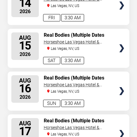
14
Casino
Las Vegas, NV, US
2026
FRI
3:30 AM
SELECT
Real Bodies (Multiple Dates
AUG
and Times)
SEATS
15
Horseshoe Las Vegas Hotel &
Casino
Las Vegas, NV, US
2026
SAT
3:30 AM
SELECT
Real Bodies (Multiple Dates
AUG
and Times)
SEATS
16
Horseshoe Las Vegas Hotel &
Casino
Las Vegas, NV, US
2026
SUN
3:30 AM
SELECT
Real Bodies (Multiple Dates
AUG
and Times)
SEATS
17
Horseshoe Las Vegas Hotel &
Casino
Las Vegas, NV, US