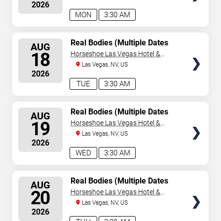
2026
MON
3:30 AM
SELECT
Real Bodies (Multiple Dates
AUG
and Times)
SEATS
18
Horseshoe Las Vegas Hotel &
Casino
Las Vegas, NV, US
2026
TUE
3:30 AM
SELECT
Real Bodies (Multiple Dates
AUG
and Times)
SEATS
19
Horseshoe Las Vegas Hotel &
Casino
Las Vegas, NV, US
2026
WED
3:30 AM
SELECT
Real Bodies (Multiple Dates
AUG
and Times)
SEATS
20
Horseshoe Las Vegas Hotel &
Casino
Las Vegas, NV, US
2026