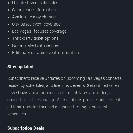
Updated event schedules
Clear venue information
Availability may change
City-based event coverage
Las Vegas–focused coverage
Third-party ticket options
Not affiliated with venues
Editorially curated event information
Stay updated!
Subscribe to receive updates on upcoming Las Vegas concerts,
residency schedules, and live music events. Get notified when
new shows are announced, additional dates are added, or
concert schedules change. Subscriptions provide independent,
editorial updates focused on concert listings and event
schedules.
Subscription Deals