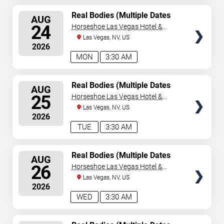
SELECT
Real Bodies (Multiple Dates
AUG
and Times)
SEATS
24
Horseshoe Las Vegas Hotel &
Casino
Las Vegas, NV, US
2026
MON
3:30 AM
SELECT
Real Bodies (Multiple Dates
AUG
and Times)
SEATS
25
Horseshoe Las Vegas Hotel &
Casino
Las Vegas, NV, US
2026
TUE
3:30 AM
SELECT
Real Bodies (Multiple Dates
AUG
and Times)
SEATS
26
Horseshoe Las Vegas Hotel &
Casino
Las Vegas, NV, US
2026
WED
3:30 AM
SELECT