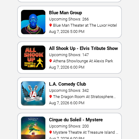
Blue Man Group
Upcoming Shows: 266
Blue Man Theater at The Luxor Hotel
Aug 7, 2026 5:00 PM
All Shook Up - Elvis Tribute Show
Upcoming Shows: 147
Athena Showlounge At Alexis Park
Aug 7, 2026 6:00 PM
L.A. Comedy Club
Upcoming Shows: 342
The Dragon Room At Stratosphere
Las Vegas
Aug 7, 2026 6:00 PM
Cirque du Soleil - Mystere
Upcoming Shows: 200
Mystere Theatre At Treasure Island -
Las Vegas
Aug 7, 2026 6:00 PM