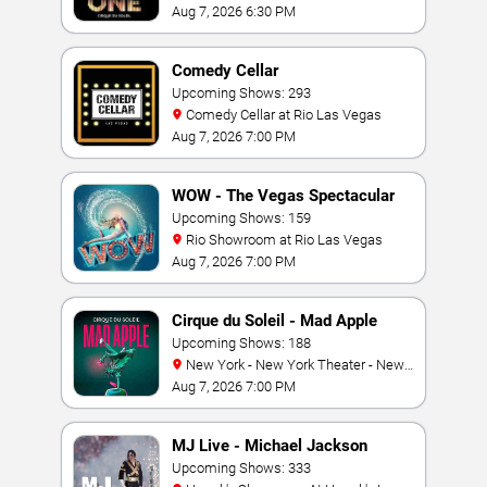
Mandalay Bay Resort
Aug 7, 2026 6:30 PM
Comedy Cellar
Upcoming Shows: 293
Comedy Cellar at Rio Las Vegas
Aug 7, 2026 7:00 PM
WOW - The Vegas Spectacular
Upcoming Shows: 159
Rio Showroom at Rio Las Vegas
Aug 7, 2026 7:00 PM
Cirque du Soleil - Mad Apple
Upcoming Shows: 188
New York - New York Theater - New
York Hotel & Casino
Aug 7, 2026 7:00 PM
MJ Live - Michael Jackson
Tribute
Upcoming Shows: 333