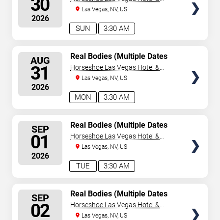
30
Casino
Las Vegas, NV, US
2026
SUN
3:30 AM
SELECT
Real Bodies (Multiple Dates
AUG
and Times)
SEATS
31
Horseshoe Las Vegas Hotel &
Casino
Las Vegas, NV, US
2026
MON
3:30 AM
SELECT
Real Bodies (Multiple Dates
SEP
and Times)
SEATS
01
Horseshoe Las Vegas Hotel &
Casino
Las Vegas, NV, US
2026
TUE
3:30 AM
SELECT
Real Bodies (Multiple Dates
SEP
and Times)
SEATS
02
Horseshoe Las Vegas Hotel &
Casino
Las Vegas, NV, US