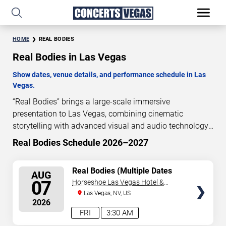
HOME
REAL BODIES
Real Bodies in Las Vegas
Show dates, venue details, and performance schedule in Las
Vegas.
“Real Bodies” brings a large-scale immersive
presentation to Las Vegas, combining cinematic
storytelling with advanced visual and audio technology.
This production is presented as a scheduled live show
Real Bodies Schedule 2026–2027
experience designed for a dedicated performance venue.
This page provides an overview of “Real Bodies”
SELECT
Real Bodies (Multiple Dates
AUG
performances in Las Vegas, including show dates, venue
and Times)
SEATS
07
Horseshoe Las Vegas Hotel &
details, and schedule information. Performance
Casino
Las Vegas, NV, US
schedules are updated regularly as new dates are
2026
announced or event details change.
FRI
3:30 AM