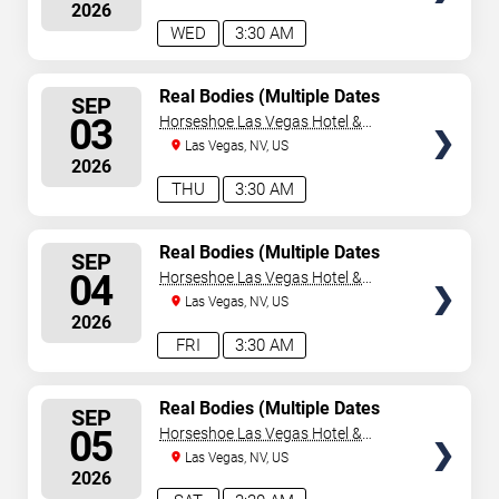
2026
WED
3:30 AM
SELECT
Real Bodies (Multiple Dates
SEP
and Times)
SEATS
03
Horseshoe Las Vegas Hotel &
Casino
Las Vegas, NV, US
2026
THU
3:30 AM
SELECT
Real Bodies (Multiple Dates
SEP
and Times)
SEATS
04
Horseshoe Las Vegas Hotel &
Casino
Las Vegas, NV, US
2026
FRI
3:30 AM
SELECT
Real Bodies (Multiple Dates
SEP
and Times)
SEATS
05
Horseshoe Las Vegas Hotel &
Casino
Las Vegas, NV, US
2026