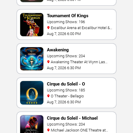
Tournament Of Kings
Upcoming Shows: 196
Excalibur Arena at Excalibur Hotel &
Casino
Aug 7, 2026 6:00 PM
Awakening
Upcoming Shows: 204
Awakening Theater At Wynn Las
Vegas
Aug 7, 2026 6:30 PM
Cirque du Soleil - O
Upcoming Shows: 185
O Theater - Bellagio
Aug 7, 2026 6:30 PM
Cirque du Soleil - Michael
Jackson: ONE
Upcoming Shows: 204
Michael Jackson ONE Theatre at