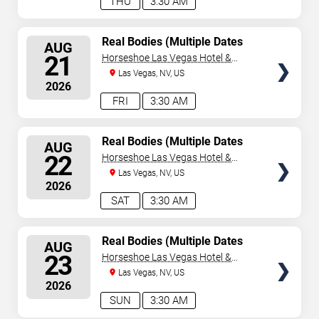
THU
3:30 AM
SELECT
Real Bodies (Multiple Dates
AUG
and Times)
SEATS
21
Horseshoe Las Vegas Hotel &
Casino
Las Vegas, NV, US
2026
FRI
3:30 AM
SELECT
Real Bodies (Multiple Dates
AUG
and Times)
SEATS
22
Horseshoe Las Vegas Hotel &
Casino
Las Vegas, NV, US
2026
SAT
3:30 AM
SELECT
Real Bodies (Multiple Dates
AUG
and Times)
SEATS
23
Horseshoe Las Vegas Hotel &
Casino
Las Vegas, NV, US
2026
SUN
3:30 AM