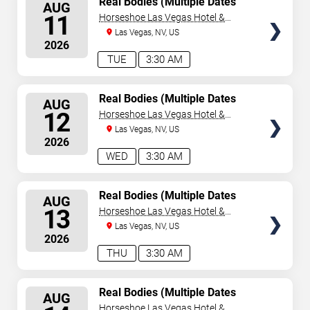
Real Bodies (Multiple Dates
AUG
and Times)
SEATS
11
Horseshoe Las Vegas Hotel &
Casino
Las Vegas, NV, US
2026
TUE
3:30 AM
SELECT
Real Bodies (Multiple Dates
AUG
and Times)
SEATS
12
Horseshoe Las Vegas Hotel &
Casino
Las Vegas, NV, US
2026
WED
3:30 AM
SELECT
Real Bodies (Multiple Dates
AUG
and Times)
SEATS
13
Horseshoe Las Vegas Hotel &
Casino
Las Vegas, NV, US
2026
THU
3:30 AM
SELECT
Real Bodies (Multiple Dates
AUG
and Times)
SEATS
Horseshoe Las Vegas Hotel &