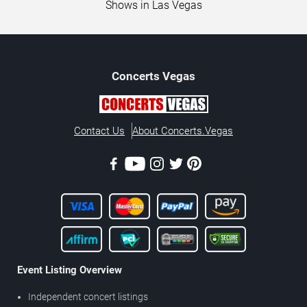
Shows in Las Vegas
Concerts
Vegas
Contact Us
About Concerts.Vegas
Event Listing Overview
Independent concert listings