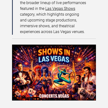
the broader lineup of live performances
featured in the
Las Vegas Shows
category, which highlights ongoing
and upcoming stage productions,
immersive shows, and theatrical
experiences across Las Vegas venues.