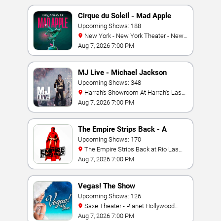
Cirque du Soleil - Mad Apple
Upcoming Shows: 188
New York - New York Theater - New
York Hotel & Casino
Aug 7, 2026 7:00 PM
MJ Live - Michael Jackson
Tribute
Upcoming Shows: 348
Harrah's Showroom At Harrah's Las
Vegas
Aug 7, 2026 7:00 PM
The Empire Strips Back - A
Burlesque Parody
Upcoming Shows: 170
The Empire Strips Back at Rio Las
Vegas
Aug 7, 2026 7:00 PM
Vegas! The Show
Upcoming Shows: 126
Saxe Theater - Planet Hollywood
Resort & Casino
Aug 7, 2026 7:00 PM