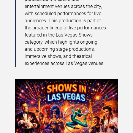
entertainment venues across the city,
with scheduled performances for live
audiences. This production is part of
the broader lineup of live performances
featured in the
Las Vegas Shows
category, which highlights ongoing
and upcoming stage productions,
immersive shows, and theatrical
experiences across Las Vegas venues.