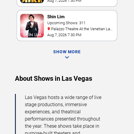
& Casino
Aug 7, 2026 7:30 PM
Shin Lim
Upcoming Shows: 311
Palazzo Theatre At the Venetian Las
Vegas
Aug 7, 2026 7:30 PM
SHOW MORE
About Shows in Las Vegas
Las Vegas hosts a wide range of live
stage productions, immersive
experiences, and theatrical
performances presented throughout
the year. These shows take place in
purpose-built theaters and