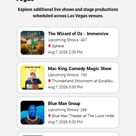
Explore additional live shows and stage productions
scheduled across Las Vegas venues.
The Wizard of Oz - Immersive
Film Experience
Upcoming Shows: 407
Sphere
Aug 7, 2026 2:00 PM
Mac King Comedy Magic Show
Upcoming Shows: 100
Thunderland Showroom at Excalibur
Hotel & Casino
Aug 7, 2026 3:00 PM
Blue Man Group
Upcoming Shows: 266
Blue Man Theater at The Luxor Hotel
Aug 7, 2026 5:00 PM