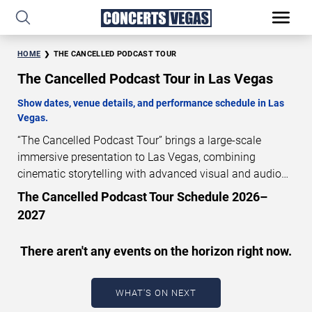
HOME
THE CANCELLED PODCAST TOUR
The Cancelled Podcast Tour in Las Vegas
Show dates, venue details, and performance schedule in Las
Vegas.
“The Cancelled Podcast Tour” brings a large-scale
immersive presentation to Las Vegas, combining
cinematic storytelling with advanced visual and audio
technology. This production is presented as a scheduled
The Cancelled Podcast Tour Schedule 2026–
live show experience designed for a dedicated
2027
performance venue. This page provides an overview of
“The Cancelled Podcast Tour” performances in Las
There aren't any events on the horizon right now.
Vegas, including show dates, venue details, and
schedule information. Performance schedules are
updated regularly as new dates are announced or event
WHAT'S ON NEXT
details change.