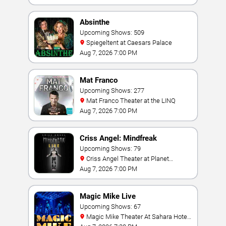
Absinthe
Upcoming Shows: 509
Spiegeltent at Caesars Palace
Aug 7, 2026 7:00 PM
Mat Franco
Upcoming Shows: 277
Mat Franco Theater at the LINQ
Aug 7, 2026 7:00 PM
Criss Angel: Mindfreak
Upcoming Shows: 79
Criss Angel Theater at Planet
Hollywood Resort & Casino
Aug 7, 2026 7:00 PM
Magic Mike Live
Upcoming Shows: 67
Magic Mike Theater At Sahara Hotel