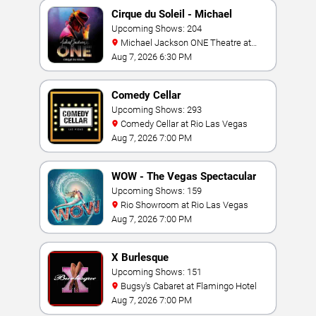
Cirque du Soleil - Michael
Jackson: ONE
Upcoming Shows: 204
Michael Jackson ONE Theatre at
Mandalay Bay Resort
Aug 7, 2026 6:30 PM
Comedy Cellar
Upcoming Shows: 293
Comedy Cellar at Rio Las Vegas
Aug 7, 2026 7:00 PM
WOW - The Vegas Spectacular
Upcoming Shows: 159
Rio Showroom at Rio Las Vegas
Aug 7, 2026 7:00 PM
X Burlesque
Upcoming Shows: 151
Bugsy's Cabaret at Flamingo Hotel
Aug 7, 2026 7:00 PM