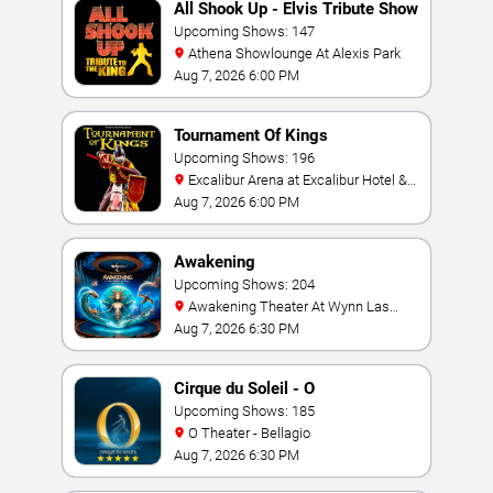
All Shook Up - Elvis Tribute Show
Upcoming Shows: 147
Athena Showlounge At Alexis Park
Aug 7, 2026 6:00 PM
Tournament Of Kings
Upcoming Shows: 196
Excalibur Arena at Excalibur Hotel &
Casino
Aug 7, 2026 6:00 PM
Awakening
Upcoming Shows: 204
Awakening Theater At Wynn Las
Vegas
Aug 7, 2026 6:30 PM
Cirque du Soleil - O
Upcoming Shows: 185
O Theater - Bellagio
Aug 7, 2026 6:30 PM