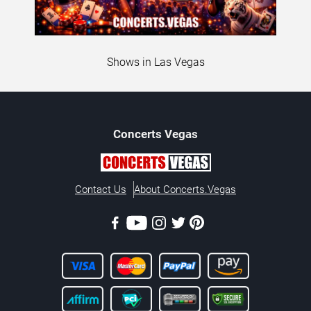
Shows in Las Vegas
Concerts
Vegas
Contact Us
About Concerts.Vegas