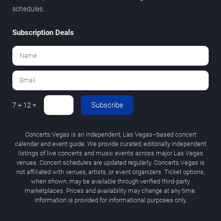
schedules.
Subscription Deals
Subscribe
7 + 12 =
Concerts.Vegas is an independent, Las Vegas–based concert
calendar and event guide. We provide curated, editorially independent
listings of live concerts and music events across major Las Vegas
venues. Concert schedules are updated regularly. Concerts.Vegas is
not affiliated with venues, artists, or event organizers. Ticket options,
when shown, may be available through verified third-party
marketplaces. Prices and availability may change at any time.
Information is provided for informational purposes only.