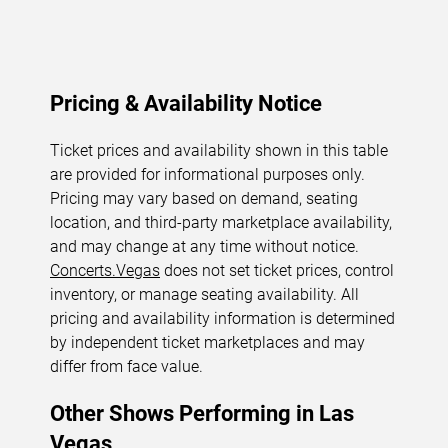
Pricing & Availability Notice
Ticket prices and availability shown in this table
are provided for informational purposes only.
Pricing may vary based on demand, seating
location, and third-party marketplace availability,
and may change at any time without notice.
Concerts.Vegas
does not set ticket prices, control
inventory, or manage seating availability. All
pricing and availability information is determined
by independent ticket marketplaces and may
differ from face value.
Other Shows Performing in Las
Vegas