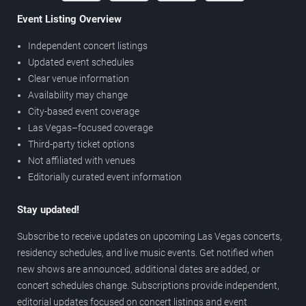
Event Listing Overview
Independent concert listings
Updated event schedules
Clear venue information
Availability may change
City-based event coverage
Las Vegas–focused coverage
Third-party ticket options
Not affiliated with venues
Editorially curated event information
Stay updated!
Subscribe to receive updates on upcoming Las Vegas concerts,
residency schedules, and live music events. Get notified when
new shows are announced, additional dates are added, or
concert schedules change. Subscriptions provide independent,
editorial updates focused on concert listings and event