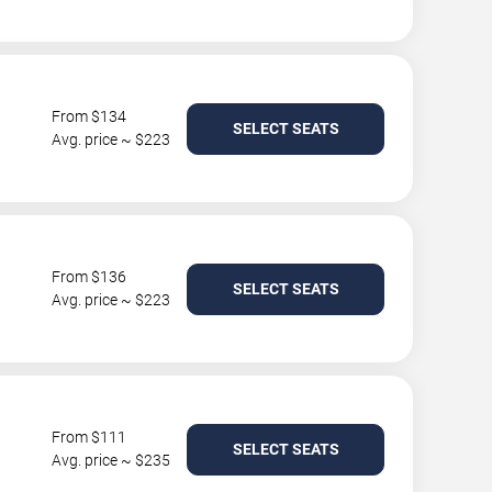
From $134
SELECT SEATS
Avg. price ~ $223
From $136
SELECT SEATS
Avg. price ~ $223
From $111
SELECT SEATS
Avg. price ~ $235