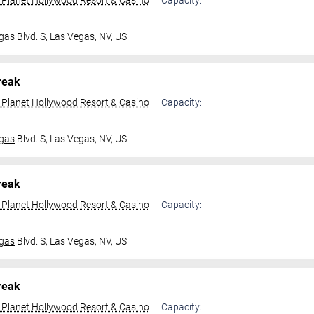
t Planet Hollywood Resort & Casino
| Capacity:
gas
Blvd. S,
Las Vegas, NV, US
reak
t Planet Hollywood Resort & Casino
| Capacity:
gas
Blvd. S,
Las Vegas, NV, US
reak
t Planet Hollywood Resort & Casino
| Capacity:
gas
Blvd. S,
Las Vegas, NV, US
reak
t Planet Hollywood Resort & Casino
| Capacity: