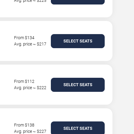
Avg. price ~ $225
From $134
SELECT SEATS
Avg. price ~ $217
From $112
SELECT SEATS
Avg. price ~ $222
From $138
SELECT SEATS
Avg. price ~ $227