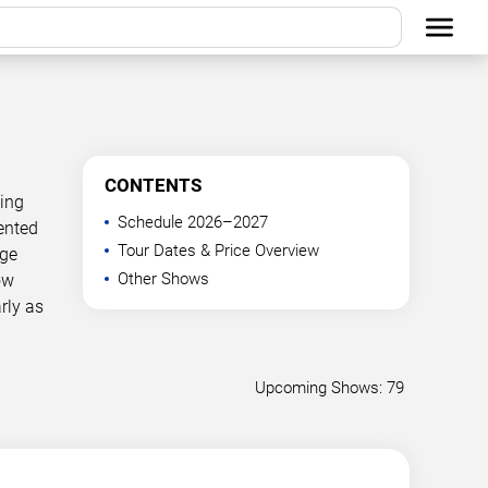
CONTENTS
ning
Schedule 2026–2027
ented
Tour Dates & Price Overview
age
Other Shows
ow
rly as
Upcoming Shows: 79