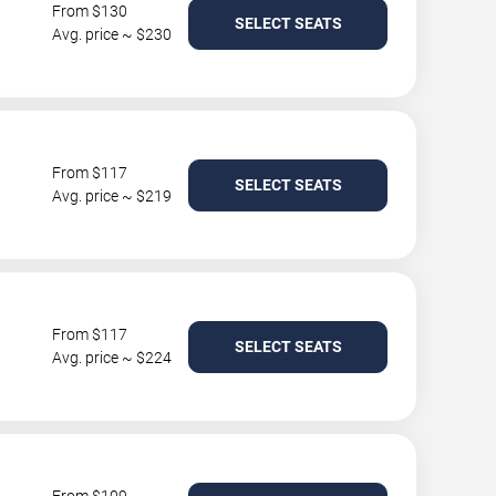
From $130
SELECT SEATS
Avg. price ~ $230
From $117
SELECT SEATS
Avg. price ~ $219
From $117
SELECT SEATS
Avg. price ~ $224