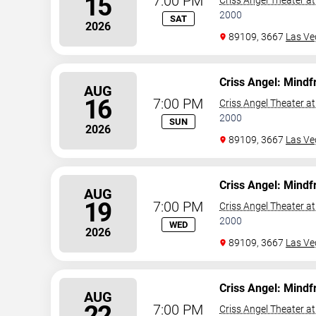
15
7:00 PM
Criss Angel Theater a
2000
SAT
2026
89109, 3667
Las Ve
Criss Angel: Mindf
AUG
16
7:00 PM
Criss Angel Theater a
2000
SUN
2026
89109, 3667
Las Ve
Criss Angel: Mindf
AUG
19
7:00 PM
Criss Angel Theater a
2000
WED
2026
89109, 3667
Las Ve
Criss Angel: Mindf
AUG
22
7:00 PM
Criss Angel Theater a