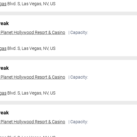
gas
Blvd. S,
Las Vegas, NV, US
reak
t Planet Hollywood Resort & Casino
| Capacity:
gas
Blvd. S,
Las Vegas, NV, US
reak
t Planet Hollywood Resort & Casino
| Capacity:
gas
Blvd. S,
Las Vegas, NV, US
reak
t Planet Hollywood Resort & Casino
| Capacity: