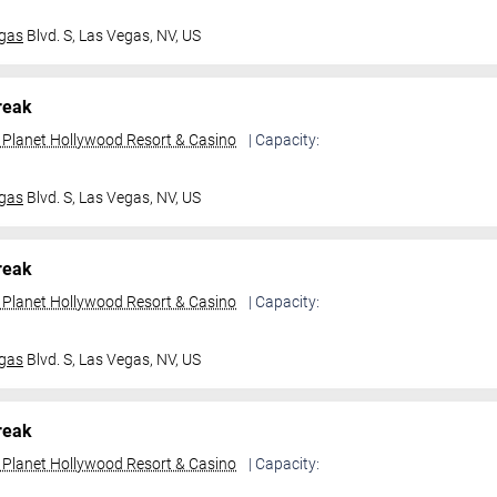
gas
Blvd. S,
Las Vegas, NV, US
reak
t Planet Hollywood Resort & Casino
| Capacity:
gas
Blvd. S,
Las Vegas, NV, US
reak
t Planet Hollywood Resort & Casino
| Capacity:
gas
Blvd. S,
Las Vegas, NV, US
reak
t Planet Hollywood Resort & Casino
| Capacity: