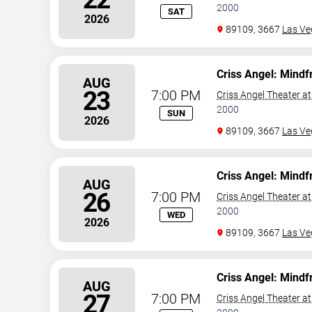
2000
SAT
2026
89109, 3667
Las Ve
Criss Angel: Mindf
AUG
23
7:00 PM
Criss Angel Theater a
2000
SUN
2026
89109, 3667
Las Ve
Criss Angel: Mindf
AUG
26
7:00 PM
Criss Angel Theater a
2000
WED
2026
89109, 3667
Las Ve
Criss Angel: Mindf
AUG
27
7:00 PM
Criss Angel Theater a