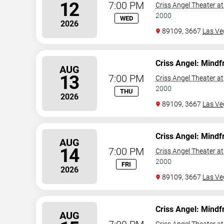
12
7:00 PM
Criss Angel Theater a
2000
WED
2026
89109, 3667
Las Ve
Criss Angel: Mindf
AUG
13
7:00 PM
Criss Angel Theater a
2000
THU
2026
89109, 3667
Las Ve
Criss Angel: Mindf
AUG
14
7:00 PM
Criss Angel Theater a
2000
FRI
2026
89109, 3667
Las Ve
Criss Angel: Mindf
AUG