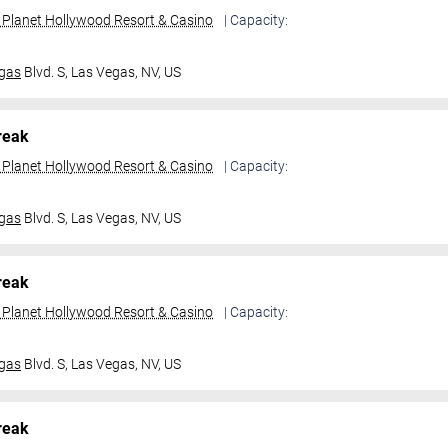
t Planet Hollywood Resort & Casino
| Capacity:
gas
Blvd. S,
Las Vegas, NV, US
reak
t Planet Hollywood Resort & Casino
| Capacity:
gas
Blvd. S,
Las Vegas, NV, US
reak
t Planet Hollywood Resort & Casino
| Capacity:
gas
Blvd. S,
Las Vegas, NV, US
reak