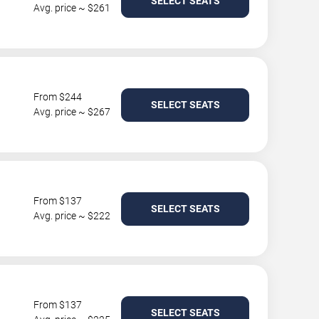
SELECT SEATS
Avg. price ~ $261
From $244
SELECT SEATS
Avg. price ~ $267
From $137
SELECT SEATS
Avg. price ~ $222
From $137
SELECT SEATS