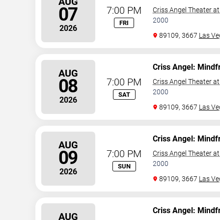
AUG
07
7:00 PM
Criss Angel Theater a
2000
FRI
2026
89109, 3667
Las Ve
Criss Angel: Mindf
AUG
08
7:00 PM
Criss Angel Theater a
2000
SAT
2026
89109, 3667
Las Ve
Criss Angel: Mindf
AUG
09
7:00 PM
Criss Angel Theater a
2000
SUN
2026
89109, 3667
Las Ve
Criss Angel: Mindf
AUG