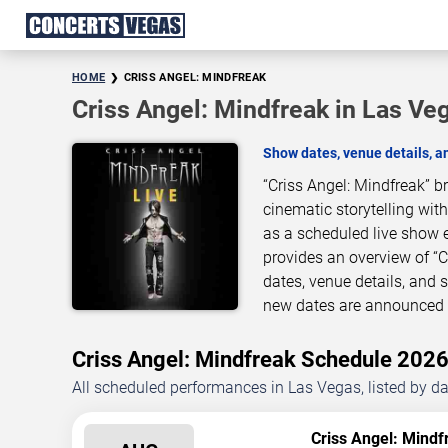
HOME
CRISS ANGEL: MINDFREAK
Criss Angel: Mindfreak in Las Ve
Show dates, venue details, 
“Criss Angel: Mindfreak” 
cinematic storytelling wit
as a scheduled live show 
provides an overview of “
dates, venue details, and
new dates are announced o
Criss Angel: Mindfreak Schedule 20
All scheduled performances in Las Vegas, listed by d
Criss Angel: Mindf