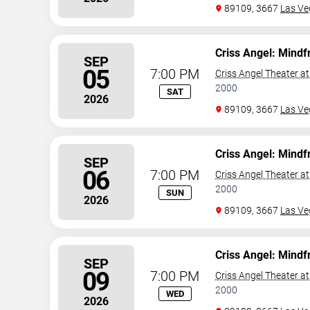
89109, 3667
Las Ve
Criss Angel: Mindf
SEP
05
7:00 PM
Criss Angel Theater a
2000
SAT
2026
89109, 3667
Las Ve
Criss Angel: Mindf
SEP
06
7:00 PM
Criss Angel Theater a
2000
SUN
2026
89109, 3667
Las Ve
Criss Angel: Mindf
SEP
09
7:00 PM
Criss Angel Theater a
2000
WED
2026