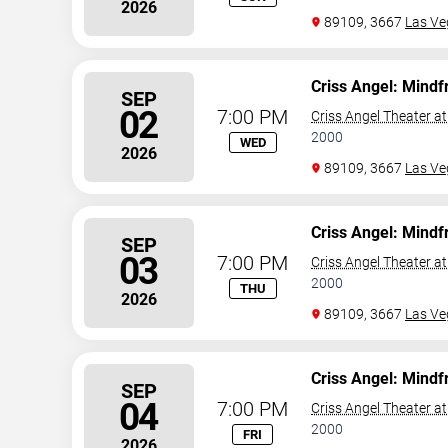
2026
89109, 3667
Las Ve
Criss Angel: Mindf
SEP
02
7:00 PM
Criss Angel Theater a
2000
WED
2026
89109, 3667
Las Ve
Criss Angel: Mindf
SEP
03
7:00 PM
Criss Angel Theater a
2000
THU
2026
89109, 3667
Las Ve
Criss Angel: Mindf
SEP
04
7:00 PM
Criss Angel Theater a
2000
FRI
2026