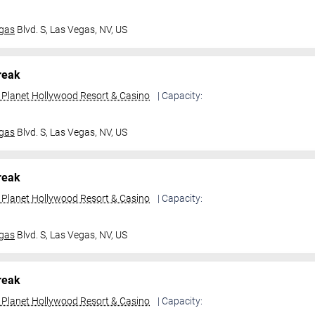
gas
Blvd. S,
Las Vegas, NV, US
reak
t Planet Hollywood Resort & Casino
| Capacity:
gas
Blvd. S,
Las Vegas, NV, US
reak
t Planet Hollywood Resort & Casino
| Capacity:
gas
Blvd. S,
Las Vegas, NV, US
reak
t Planet Hollywood Resort & Casino
| Capacity: