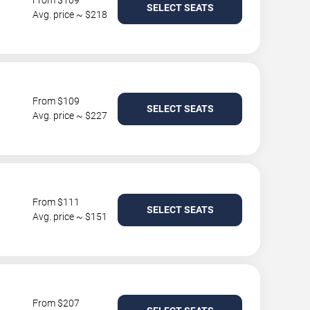
From $109
SELECT SEATS
Avg. price ~ $218
From $109
SELECT SEATS
Avg. price ~ $227
From $111
SELECT SEATS
Avg. price ~ $151
From $207