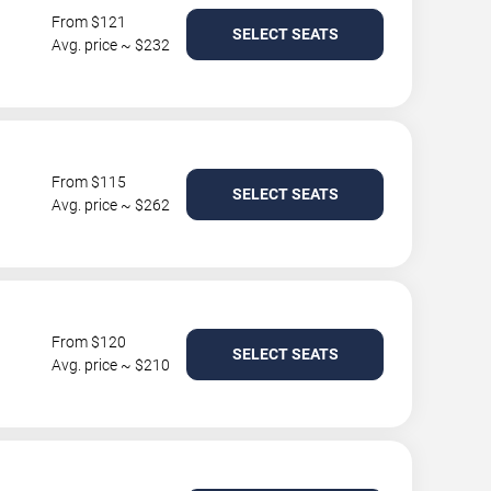
From $121
SELECT SEATS
Avg. price ~ $232
From $115
SELECT SEATS
Avg. price ~ $262
From $120
SELECT SEATS
Avg. price ~ $210