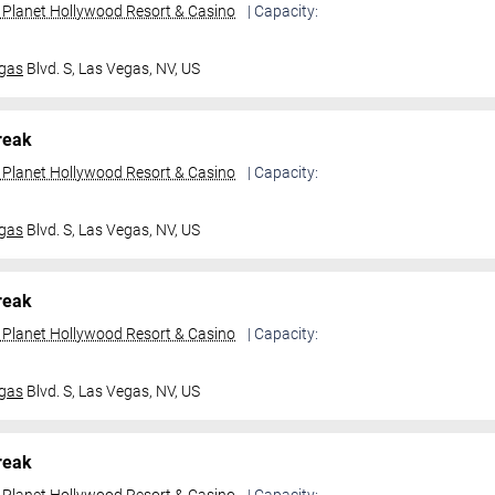
t Planet Hollywood Resort & Casino
| Capacity:
gas
Blvd. S,
Las Vegas, NV, US
reak
t Planet Hollywood Resort & Casino
| Capacity:
gas
Blvd. S,
Las Vegas, NV, US
reak
t Planet Hollywood Resort & Casino
| Capacity:
gas
Blvd. S,
Las Vegas, NV, US
reak