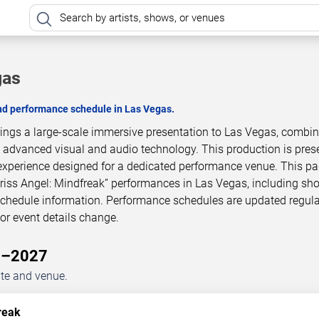
gas
and performance schedule in Las Vegas.
brings a large-scale immersive presentation to Las Vegas, combi
h advanced visual and audio technology. This production is pres
experience designed for a dedicated performance venue. This p
Criss Angel: Mindfreak” performances in Las Vegas, including sh
 schedule information. Performance schedules are updated regula
r event details change.
26–2027
ate and venue.
reak