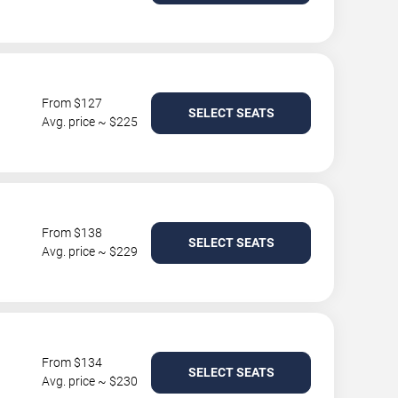
From $127
SELECT SEATS
Avg. price ~ $225
From $138
SELECT SEATS
Avg. price ~ $229
From $134
SELECT SEATS
Avg. price ~ $230