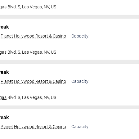
gas
Blvd. S,
Las Vegas, NV, US
reak
t Planet Hollywood Resort & Casino
| Capacity:
gas
Blvd. S,
Las Vegas, NV, US
reak
t Planet Hollywood Resort & Casino
| Capacity:
gas
Blvd. S,
Las Vegas, NV, US
reak
t Planet Hollywood Resort & Casino
| Capacity: