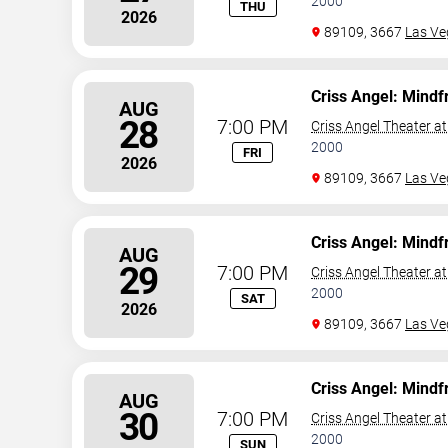
2000
THU
2026
89109, 3667
Las Ve
Criss Angel: Mindf
AUG
28
7:00 PM
Criss Angel Theater a
2000
FRI
2026
89109, 3667
Las Ve
Criss Angel: Mindf
AUG
29
7:00 PM
Criss Angel Theater a
2000
SAT
2026
89109, 3667
Las Ve
Criss Angel: Mindf
AUG
30
7:00 PM
Criss Angel Theater a
2000
SUN